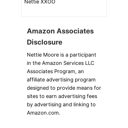
Nettie XXOO
Amazon Associates
Disclosure
Nettie Moore is a participant
in the Amazon Services LLC
Associates Program, an
affiliate advertising program
designed to provide means for
sites to earn advertising fees
by advertising and linking to
Amazon.com.