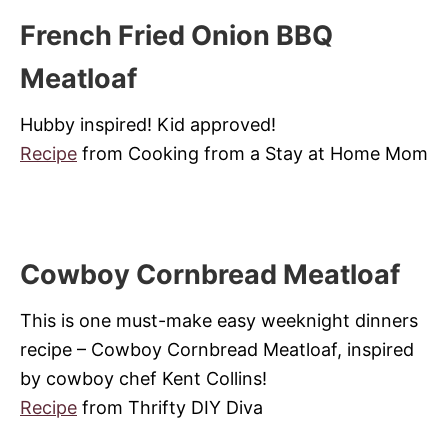
French Fried Onion BBQ
Meatloaf
Hubby inspired! Kid approved!
Recipe
from Cooking from a Stay at Home Mom
Cowboy Cornbread Meatloaf
This is one must-make easy weeknight dinners
recipe – Cowboy Cornbread Meatloaf, inspired
by cowboy chef Kent Collins!
Recipe
from Thrifty DIY Diva