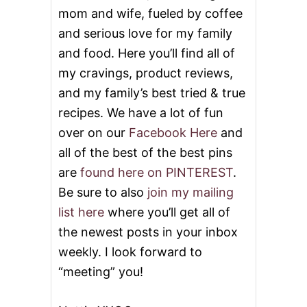
mom and wife, fueled by coffee
and serious love for my family
and food. Here you’ll find all of
my cravings, product reviews,
and my family’s best tried & true
recipes. We have a lot of fun
over on our
Facebook Here
and
all of the best of the best pins
are
found here on PINTEREST
.
Be sure to also
join my mailing
list here
where you’ll get all of
the newest posts in your inbox
weekly. I look forward to
“meeting” you!