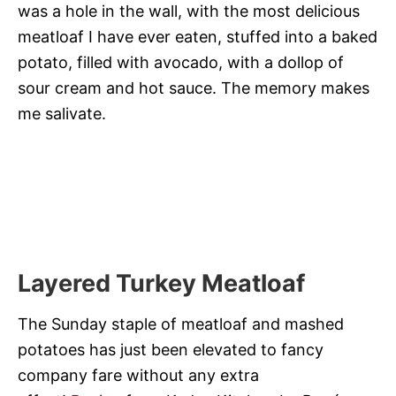
was a hole in the wall, with the most delicious
meatloaf I have ever eaten, stuffed into a baked
potato, filled with avocado, with a dollop of
sour cream and hot sauce. The memory makes
me salivate.
Layered Turkey Meatloaf
The Sunday staple of meatloaf and mashed
potatoes has just been elevated to fancy
company fare without any extra