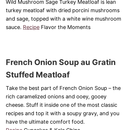
Wild Mushroom Sage Turkey Meatloaf is lean
turkey meatloaf with dried porcini mushrooms
and sage, topped with a white wine mushroom
sauce.
Recipe
Flavor the Moments
French Onion Soup au Gratin
Stuffed Meatloaf
Take the best part of French Onion Soup – the
rich caramelized onions and ooey, gooey
cheese. Stuff it inside one of the most classic
recipes and top it with a soupy gravy, and you
have the ultimate comfort food.