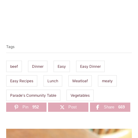
T
a
Tags
g
s
beef
Dinner
Easy
Easy Dinner
Easy Recipes
Lunch
Meatloaf
meaty
Parade's Community Table
Vegetables
Pin
952
Post
Share
669
P