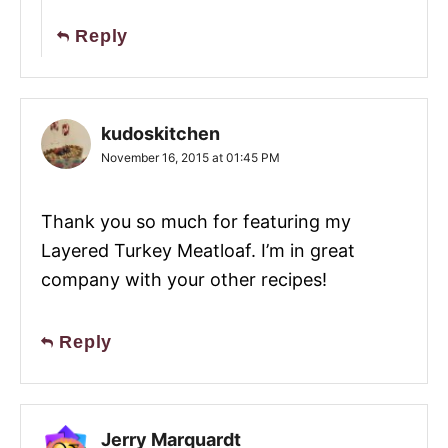
Reply
kudoskitchen
November 16, 2015 at 01:45 PM
Thank you so much for featuring my
Layered Turkey Meatloaf. I’m in great
company with your other recipes!
Reply
Jerry Marquardt