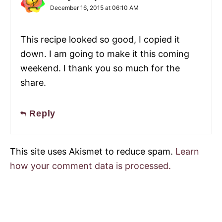
December 16, 2015 at 06:10 AM
This recipe looked so good, I copied it
down. I am going to make it this coming
weekend. I thank you so much for the
share.
Reply
This site uses Akismet to reduce spam.
Learn
how your comment data is processed.