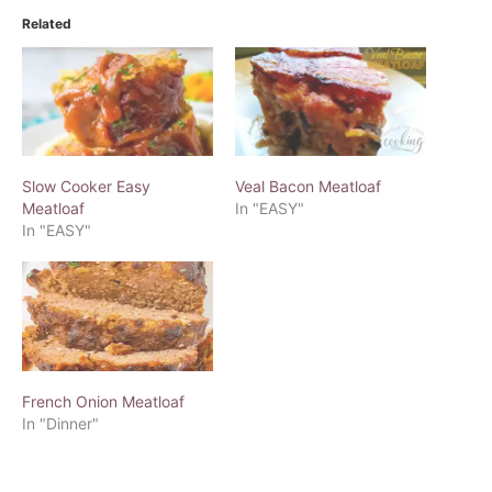
Related
Slow Cooker Easy
Veal Bacon Meatloaf
Meatloaf
In "EASY"
In "EASY"
French Onion Meatloaf
In "Dinner"