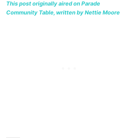
This post originally aired on Parade
Community Table, written by Nettie Moore