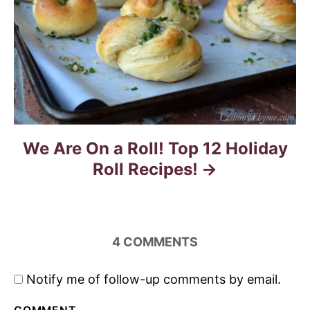
We Are On a Roll! Top 12 Holiday
Roll Recipes!
4
COMMENTS
Notify me of follow-up comments by email.