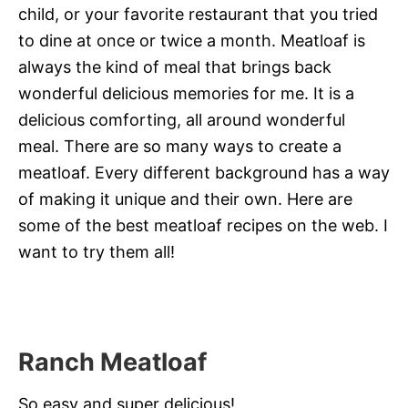
child, or your favorite restaurant that you tried
to dine at once or twice a month. Meatloaf is
always the kind of meal that brings back
wonderful delicious memories for me. It is a
delicious comforting, all around wonderful
meal. There are so many ways to create a
meatloaf. Every different background has a way
of making it unique and their own. Here are
some of the best meatloaf recipes on the web. I
want to try them all!
Ranch Meatloaf
So easy and super delicious!