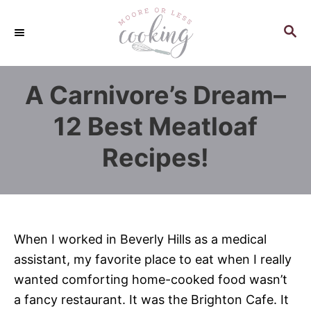
S
k
S
E
i
A
p
R
A Carnivore’s Dream–
C
t
H
o
12 Best Meatloaf
C
Recipes!
o
n
t
e
n
When I worked in Beverly Hills as a medical
t
assistant, my favorite place to eat when I really
wanted comforting home-cooked food wasn’t
a fancy restaurant. It was the Brighton Cafe. It