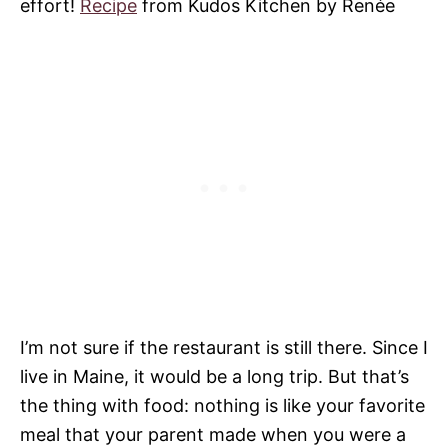
effort!
Recipe
from Kudos Kitchen by Renée
I’m not sure if the restaurant is still there. Since I
live in Maine, it would be a long trip. But that’s
the thing with food: nothing is like your favorite
meal that your parent made when you were a