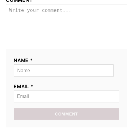
COMMENT
NAME *
EMAIL *
COMMENT