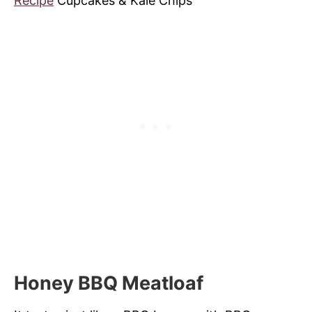
Recipe
Cupcakes & Kale Chips
Honey BBQ Meatloaf