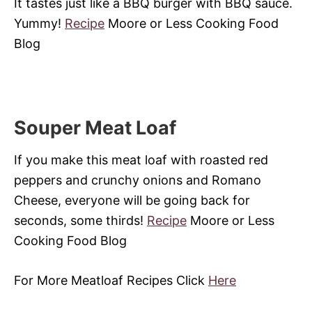
It tastes just like a BBQ burger with BBQ sauce.
Yummy!
Recipe
Moore or Less Cooking Food
Blog
Souper Meat Loaf
If you make this meat loaf with roasted red
peppers and crunchy onions and Romano
Cheese, everyone will be going back for
seconds, some thirds!
Recipe
Moore or Less
Cooking Food Blog
For More Meatloaf Recipes Click
Here