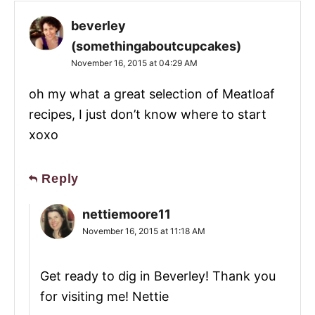
beverley
(somethingaboutcupcakes)
November 16, 2015 at 04:29 AM
oh my what a great selection of Meatloaf
recipes, I just don’t know where to start
xoxo
Reply
nettiemoore11
November 16, 2015 at 11:18 AM
Get ready to dig in Beverley! Thank you
for visiting me! Nettie