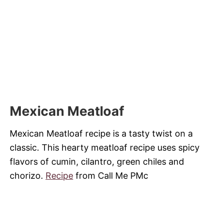
Mexican Meatloaf
Mexican Meatloaf recipe is a tasty twist on a
classic. This hearty meatloaf recipe uses spicy
flavors of cumin, cilantro, green chiles and
chorizo.
Recipe
from Call Me PMc