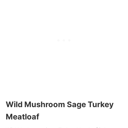
Wild Mushroom Sage Turkey
Meatloaf