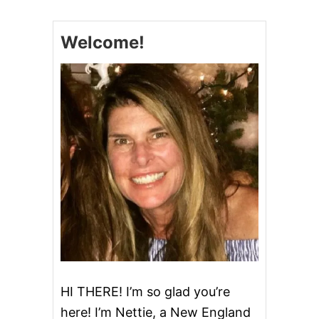
Welcome!
HI THERE! I’m so glad you’re
here! I’m Nettie, a New England