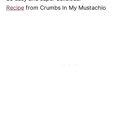
Recipe
from Crumbs In My Mustachio