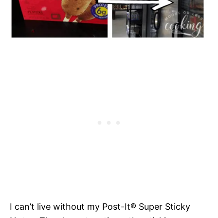
I can’t live without my Post-It® Super Sticky