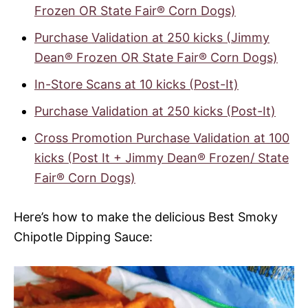
Frozen OR State Fair® Corn Dogs)
Purchase Validation at 250 kicks (Jimmy
Dean® Frozen OR State Fair® Corn Dogs)
In-Store Scans at 10 kicks (Post-It)
Purchase Validation at 250 kicks (Post-It)
Cross Promotion Purchase Validation at 100
kicks (Post It + Jimmy Dean® Frozen/ State
Fair® Corn Dogs)
Here’s how to make the delicious Best Smoky
Chipotle Dipping Sauce: