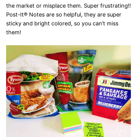
the market or misplace them. Super frustrating!!
Post-It® Notes are so helpful, they are super
sticky and bright colored, so you can’t miss
them!​