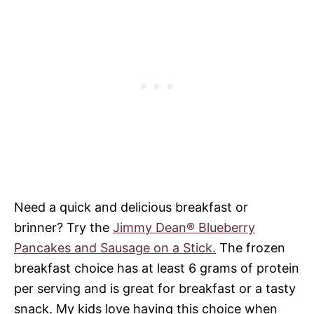
Need a quick and delicious breakfast or
brinner? Try the
Jimmy Dean® Blueberry
Pancakes and Sausage on a Stick.
The frozen
breakfast choice has at least 6 grams of protein
per serving and is great for breakfast or a tasty
snack. My kids love having this choice when