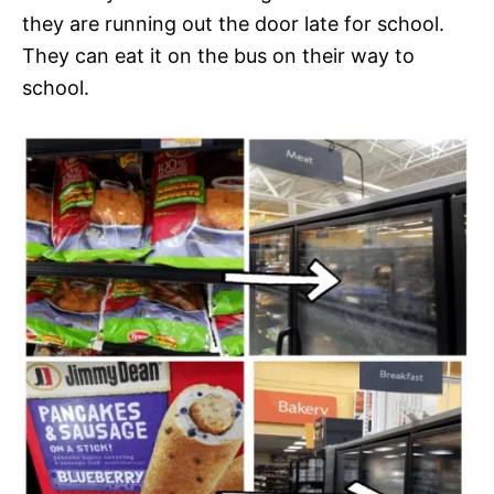
they are running out the door late for school.
They can eat it on the bus on their way to
school.