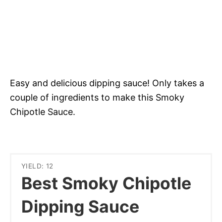
Easy and delicious dipping sauce! Only takes a
couple of ingredients to make this Smoky
Chipotle Sauce.
YIELD: 12
Best Smoky Chipotle
Dipping Sauce