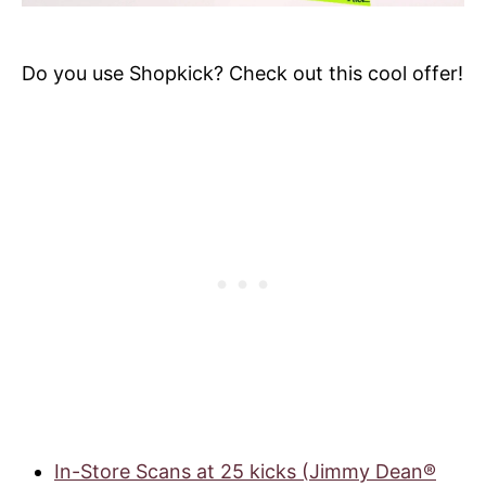
Do you use Shopkick? Check out this cool offer!
In-Store Scans at 25 kicks (Jimmy Dean®