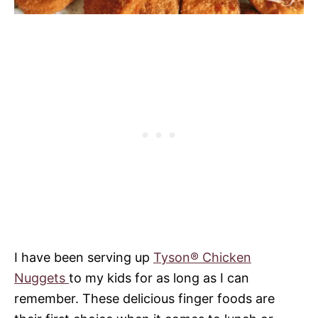
I have been serving up
Tyson® Chicken
Nuggets
to my kids for as long as I can
remember. These delicious finger foods are