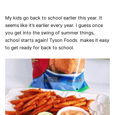
My kids go back to school earlier this year. It
seems like it’s earlier every year. I guess once
you get into the swing of summer things,
school starts again! Tyson Foods makes it easy
to get ready for back to school.