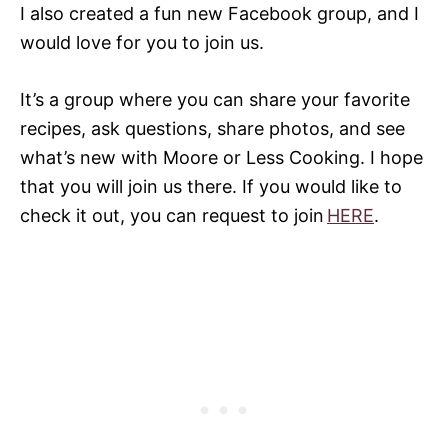
I also created a fun new Facebook group, and I
would love for you to join us.
It’s a group where you can share your favorite
recipes, ask questions, share photos, and see
what’s new with Moore or Less Cooking. I hope
that you will join us there. If you would like to
check it out, you can request to join
HERE
.