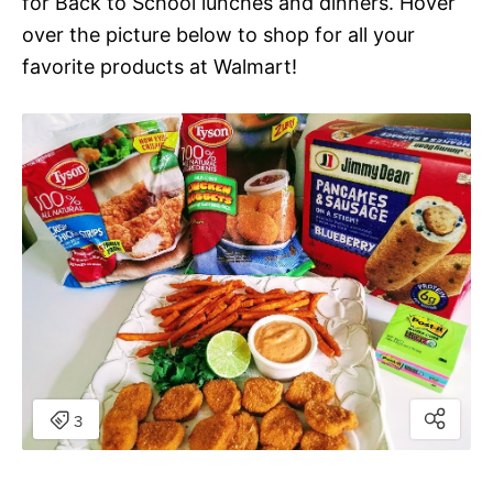
for Back to School lunches and dinners. Hover
over the picture below to shop for all your
favorite products at Walmart!