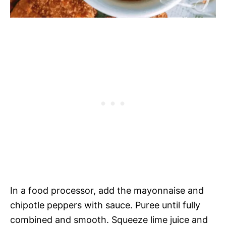
In a food processor, add the mayonnaise and
chipotle peppers with sauce. Puree until fully
combined and smooth. Squeeze lime juice and