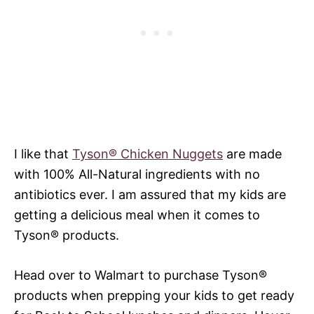
I like that
Tyson® Chicken Nuggets
are made
with 100% All-Natural ingredients with no
antibiotics ever. I am assured that my kids are
getting a delicious meal when it comes to
Tyson® products.
Head over to Walmart to purchase Tyson®
products ​when prepping your kids to get ready