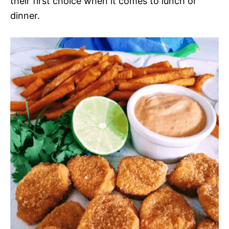
their first choice when it comes to lunch or
dinner.