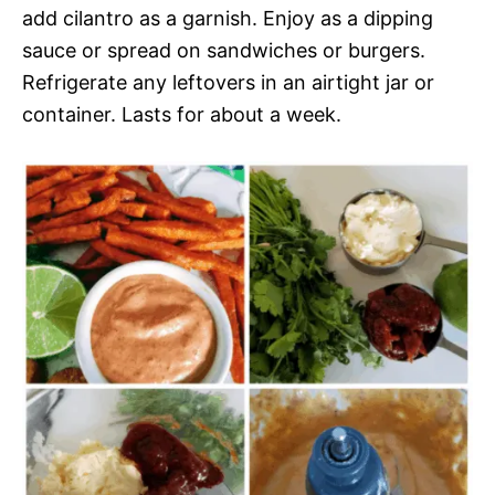
add cilantro as a garnish. Enjoy as a dipping
sauce or spread on sandwiches or burgers.
Refrigerate any leftovers in an airtight jar or
container. Lasts for about a week.