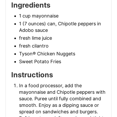
Ingredients
1 cup mayonnaise
1 (7 ounces) can, Chipotle peppers in
Adobo sauce
fresh lime juice
fresh cilantro
Tyson® Chicken Nuggets
Sweet Potato Fries
Instructions
In a food processor, add the
mayonnaise and Chipotle peppers with
sauce. Puree until fully combined and
smooth. Enjoy as a dipping sauce or
spread on sandwiches and burgers.