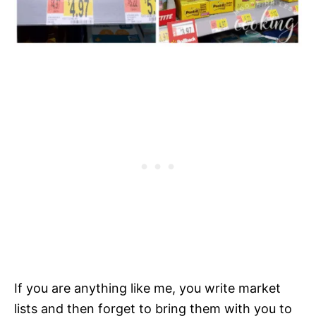
If you are anything like me, you write market
lists and then forget to bring them with you to