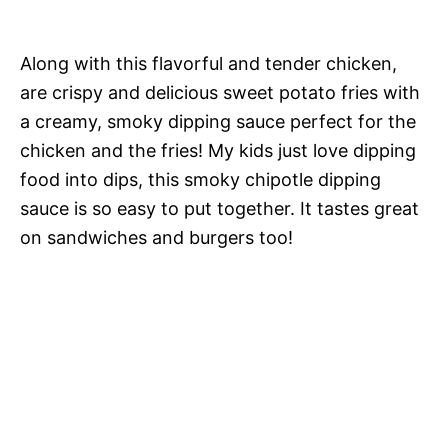
Along with this flavorful and tender chicken,
are crispy and delicious sweet potato fries with
a creamy, smoky dipping sauce perfect for the
chicken and the fries! My kids just love dipping
food into dips, this smoky chipotle dipping
sauce is so easy to put together. It tastes great
on sandwiches and burgers too!