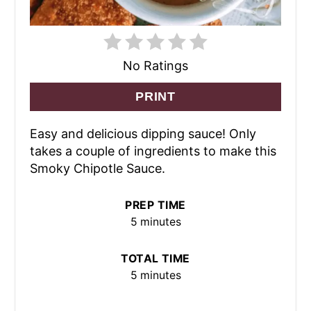
No Ratings
PRINT
Easy and delicious dipping sauce! Only
takes a couple of ingredients to make this
Smoky Chipotle Sauce.
PREP TIME
5 minutes
TOTAL TIME
5 minutes