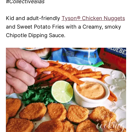
#CollectiveBias
Kid and adult-friendly
Tyson® Chicken Nuggets
and Sweet Potato Fries with a Creamy, smoky
Chipotle Dipping Sauce.