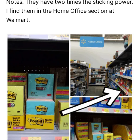
Notes. They have two times the sticking power.
I find them in the Home Office section at
Walmart.