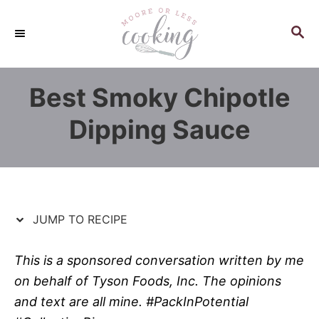
S
S
k
k
S
E
i
i
A
p
p
R
Best Smoky Chipotle
C
t
t
H
o
o
Dipping Sauce
R
C
e
o
c
n
i
t
p
e
JUMP TO RECIPE
e
n
t
This is a sponsored conversation written by me
on behalf of Tyson Foods, Inc. The opinions
and text are all mine. #PackInPotential