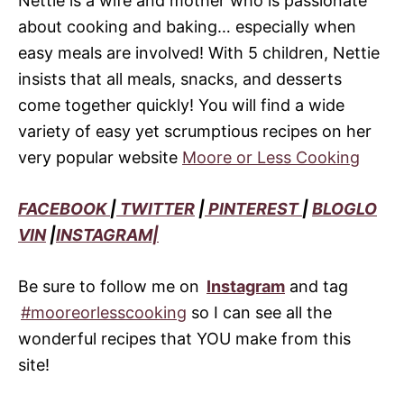
Nettie is a wife and mother who is passionate
about cooking and baking… especially when
easy meals are involved! With 5 children, Nettie
insists that all meals, snacks, and desserts
come together quickly! You will find a wide
variety of easy yet scrumptious recipes on her
very popular website
Moore or Less Cooking
FACEBOOK
|
TWITTER
|
PINTEREST
|
BLOGLO
VIN
|
INSTAGRAM|
Be sure to follow me on
Instagram
and tag
#mooreorlesscooking
so I can see all the
wonderful recipes that YOU make from this
site!