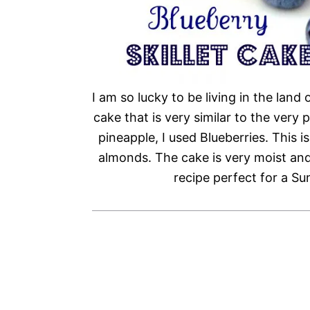
I am so lucky to be living in the land 
cake that is very similar to the ver
pineapple, I used Blueberries. This i
almonds. The cake is very moist and
recipe perfect for a Su