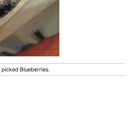
 picked Blueberries.