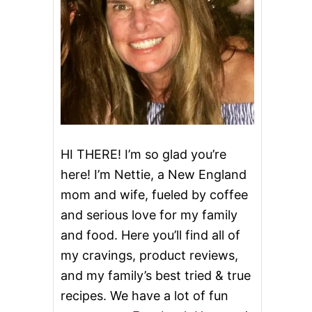
HI THERE! I’m so glad you’re
here! I’m Nettie, a New England
mom and wife, fueled by coffee
and serious love for my family
and food. Here you’ll find all of
my cravings, product reviews,
and my family’s best tried & true
recipes. We have a lot of fun