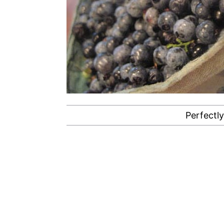
Perfectly