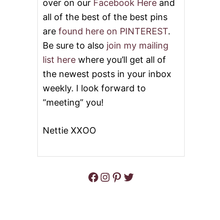
over on our
Facebook Here
and
all of the best of the best pins
are
found here on PINTEREST
.
Be sure to also
join my mailing
list here
where you’ll get all of
the newest posts in your inbox
weekly. I look forward to
“meeting” you!
Nettie XXOO
Facebook
Instagram
Pinterest
Twitter