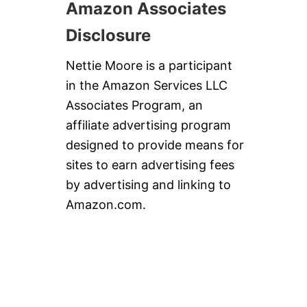
Amazon Associates
Disclosure
Nettie Moore is a participant
in the Amazon Services LLC
Associates Program, an
affiliate advertising program
designed to provide means for
sites to earn advertising fees
by advertising and linking to
Amazon.com.