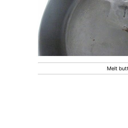
Melt butt