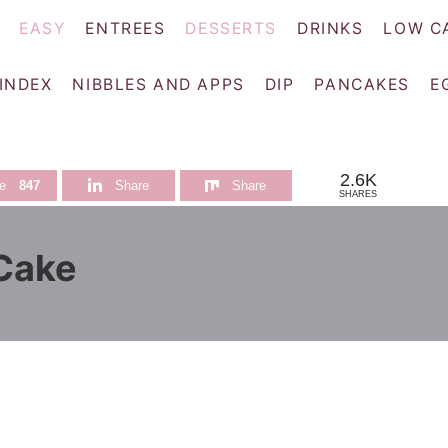
EASY
ENTREES
DESSERTS
DRINKS
LOW C
 INDEX
NIBBLES AND APPS
DIP
PANCAKES
E
2.6K
e
847
Share
Share
SHARES
 Cake