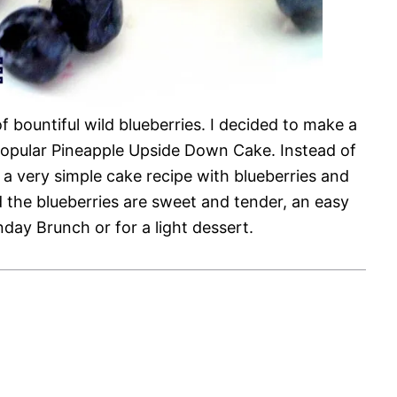
of bountiful wild blueberries. I decided to make a
y popular Pineapple Upside Down Cake. Instead of
s a very simple cake recipe with blueberries and
 the blueberries are sweet and tender, an easy
nday Brunch or for a light dessert.