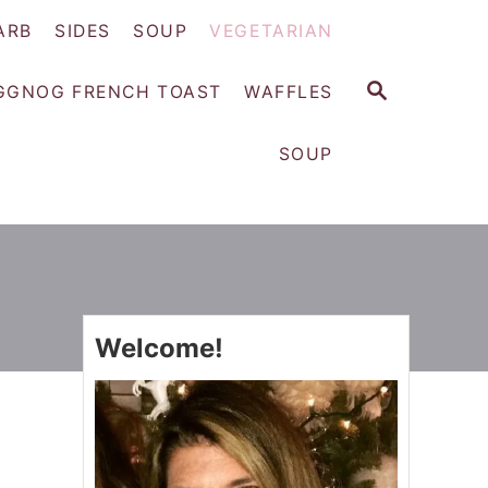
ARB
SIDES
SOUP
VEGETARIAN
S
GGNOG FRENCH TOAST
WAFFLES
E
A
SOUP
R
C
H
Welcome!