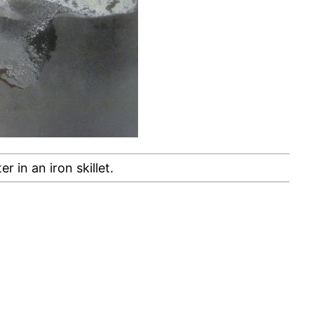
er in an iron skillet.