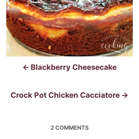
s
t
n
a
v
i
Blackberry Cheesecake
g
a
Crock Pot Chicken Cacciatore
t
i
2
COMMENTS
o