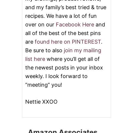
and my family’s best tried & true
recipes. We have a lot of fun
over on our
Facebook Here
and
all of the best of the best pins
are
found here on PINTEREST
.
Be sure to also
join my mailing
list here
where you’ll get all of
the newest posts in your inbox
weekly. I look forward to
“meeting” you!
Nettie XXOO
Amazon Associates