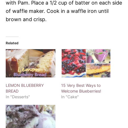
with Pam. Place a 1/2 cup of batter on each side
of waffle maker. Cook in a waffle iron until
brown and crisp.
Related
LEMON BLUEBERRY
15 Very Best Ways to
BREAD
Welcome Blueberries!
In "Desserts"
In "Cake"