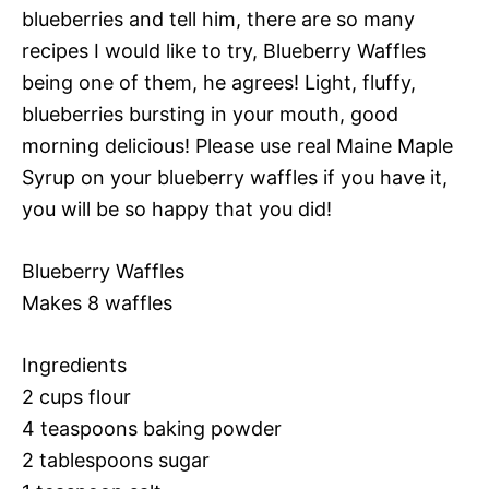
blueberries and tell him, there are so many
recipes I would like to try, Blueberry Waffles
being one of them, he agrees! Light, fluffy,
blueberries bursting in your mouth, good
morning delicious! Please use real Maine Maple
Syrup on your blueberry waffles if you have it,
you will be so happy that you did!
Blueberry Waffles
Makes 8 waffles
Ingredients
2 cups flour
4 teaspoons baking powder
2 tablespoons sugar