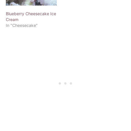
Blueberry Cheesecake Ice
Cream
In "Cheesecake"