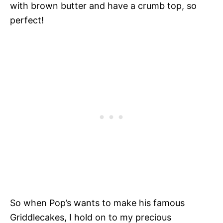
with brown butter and have a crumb top, so
perfect!
So when Pop’s wants to make his famous
Griddlecakes, I hold on to my precious