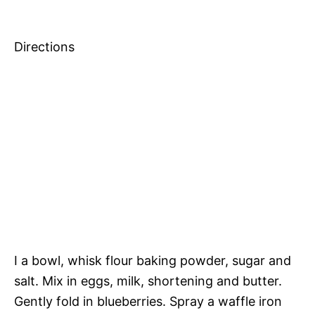
Directions
I a bowl, whisk flour baking powder, sugar and
salt. Mix in eggs, milk, shortening and butter.
Gently fold in blueberries. Spray a waffle iron