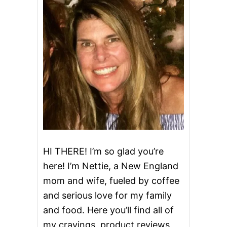
HI THERE! I’m so glad you’re
here! I’m Nettie, a New England
mom and wife, fueled by coffee
and serious love for my family
and food. Here you’ll find all of
my cravings, product reviews,