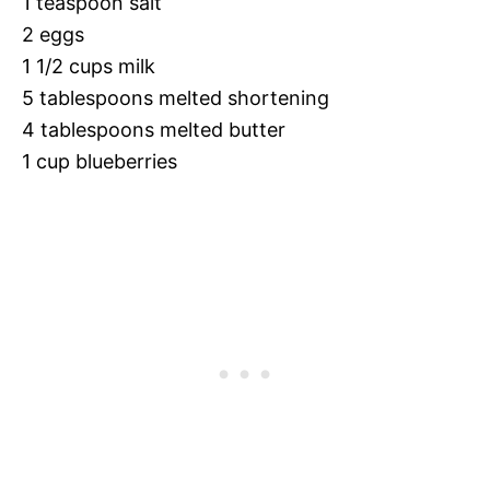
1 teaspoon salt
2 eggs
1 1/2 cups milk
5 tablespoons melted shortening
4 tablespoons melted butter
1 cup blueberries