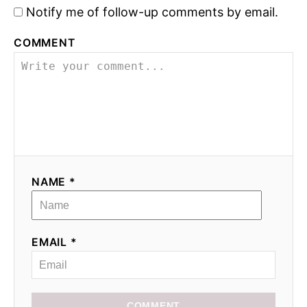
Notify me of follow-up comments by email.
n
COMMENT
NAME *
EMAIL *
COMMENT