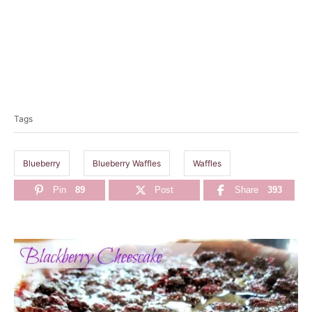
T
a
Tags
g
s
Blueberry
Blueberry Waffles
Waffles
Pin
89
Post
Share
393
P
o