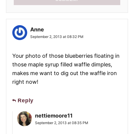
Anne
September 2, 2013 at 08:32 PM
Your photo of those blueberries floating in
those maple syrup filled waffle dimples,
makes me want to dig out the waffle iron
right now!
Reply
nettiemoore11
September 2, 2013 at 08:35 PM