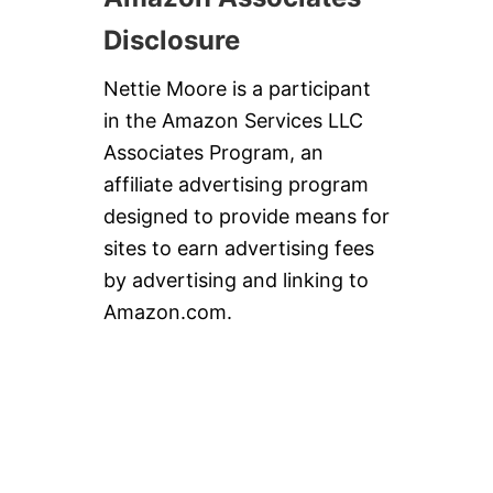
Disclosure
Nettie Moore is a participant
in the Amazon Services LLC
Associates Program, an
affiliate advertising program
designed to provide means for
sites to earn advertising fees
by advertising and linking to
Amazon.com.