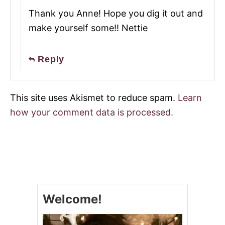
Thank you Anne! Hope you dig it out and
make yourself some!! Nettie
Reply
This site uses Akismet to reduce spam.
Learn
how your comment data is processed.
Welcome!