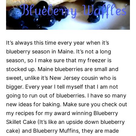
It’s always this time every year when it’s
blueberry season in Maine. It’s not a long
season, so I make sure that my freezer is
stocked up. Maine blueberries are small and
sweet, unlike it’s New Jersey cousin who is
bigger. Every year I tell myself that I am not
going to run out of blueberries. I have so many
new ideas for baking. Make sure you check out
my recipes for my award winning Blueberry
Skillet Cake (It’s like an upside down blueberry
cake) and Blueberry Muffins, they are made