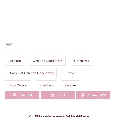
T
a
Tags
g
s
Chicken
Chicken Cacciatore
Crock Pot
Crock Pot Chicken Cacciatore
Dinner
Slow Cooker
tomatoes
veggies
Pin
94
Post
Share
422