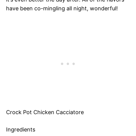
have been co-mingling all night, wonderful!
Crock Pot Chicken Cacciatore
Ingredients