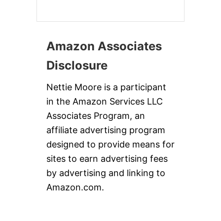
Amazon Associates
Disclosure
Nettie Moore is a participant
in the Amazon Services LLC
Associates Program, an
affiliate advertising program
designed to provide means for
sites to earn advertising fees
by advertising and linking to
Amazon.com.