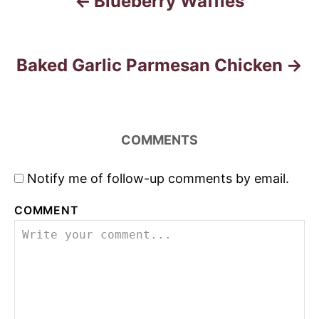
Blueberry Waffles
P
o
s
Baked Garlic Parmesan Chicken
t
n
COMMENTS
a
Notify me of follow-up comments by email.
v
COMMENT
i
g
a
t