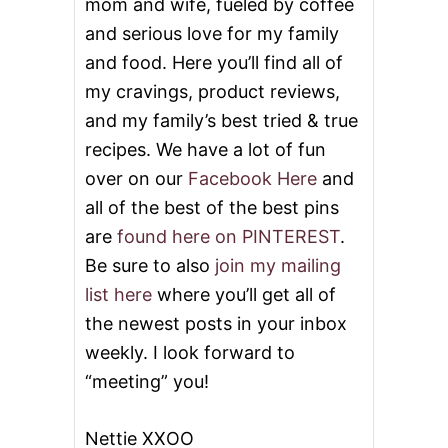
mom and wife, fueled by coffee
and serious love for my family
and food. Here you’ll find all of
my cravings, product reviews,
and my family’s best tried & true
recipes. We have a lot of fun
over on our
Facebook Here
and
all of the best of the best pins
are
found here on PINTEREST
.
Be sure to also
join my mailing
list here
where you’ll get all of
the newest posts in your inbox
weekly. I look forward to
“meeting” you!
Nettie XXOO