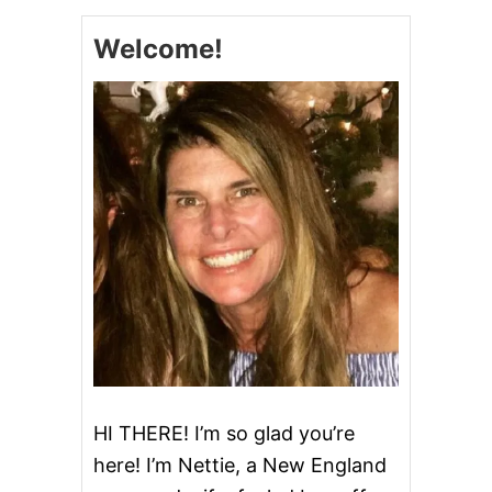
Welcome!
HI THERE! I’m so glad you’re
here! I’m Nettie, a New England