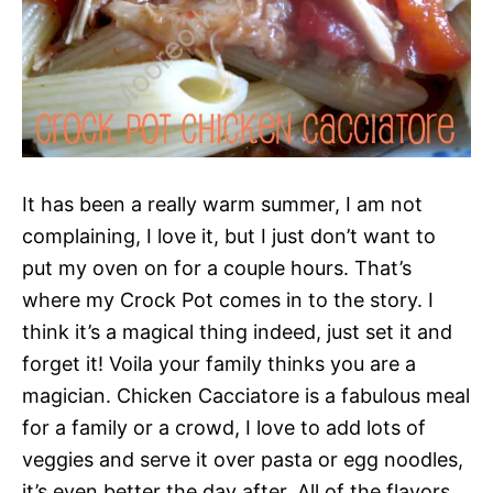
It has been a really warm summer, I am not
complaining, I love it, but I just don’t want to
put my oven on for a couple hours. That’s
where my Crock Pot comes in to the story. I
think it’s a magical thing indeed, just set it and
forget it! Voila your family thinks you are a
magician. Chicken Cacciatore is a fabulous meal
for a family or a crowd, I love to add lots of
veggies and serve it over pasta or egg noodles,
it’s even better the day after. All of the flavors