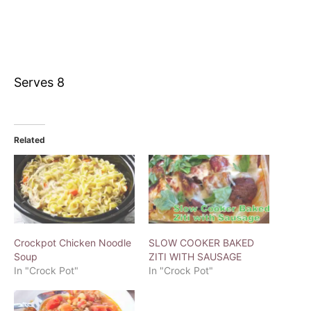
Serves 8
Related
Crockpot Chicken Noodle
SLOW COOKER BAKED
Soup
ZITI WITH SAUSAGE
In "Crock Pot"
In "Crock Pot"