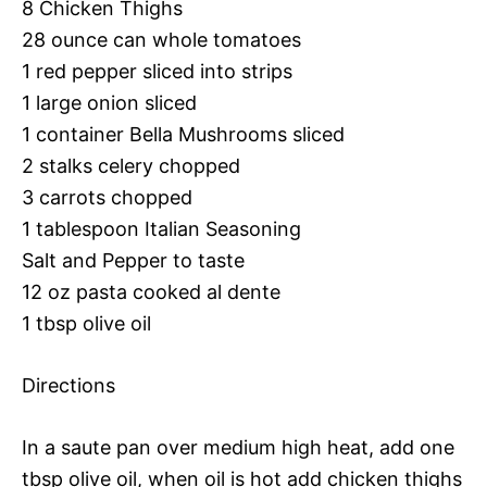
8 Chicken Thighs
28 ounce can whole tomatoes
1 red pepper sliced into strips
1 large onion sliced
1 container Bella Mushrooms sliced
2 stalks celery chopped
3 carrots chopped
1 tablespoon Italian Seasoning
Salt and Pepper to taste
12 oz pasta cooked al dente
1 tbsp olive oil
Directions
In a saute pan over medium high heat, add one
tbsp olive oil, when oil is hot add chicken thighs