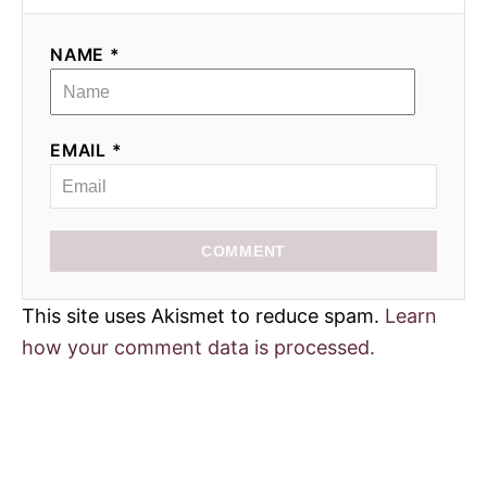
i
NAME *
o
n
EMAIL *
COMMENT
This site uses Akismet to reduce spam.
Learn
how your comment data is processed.