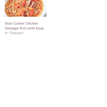
Slow Cooker Chicken
Sausage And Lentil Soup
In "Chicken"