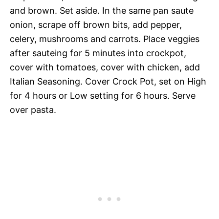
and brown. Set aside. In the same pan saute
onion, scrape off brown bits, add pepper,
celery, mushrooms and carrots. Place veggies
after sauteing for 5 minutes into crockpot,
cover with tomatoes, cover with chicken, add
Italian Seasoning. Cover Crock Pot, set on High
for 4 hours or Low setting for 6 hours. Serve
over pasta.