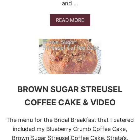
C
and …
I
O
B
M
L
P
A
READ MORE
E
A
B
!
N
O
Y
U
A
T
N
8
D
P
G
E
I
R
V
F
E
E
A
C
BROWN SUGAR STREUSEL
W
T
A
L
COFFEE CAKE & VIDEO
Y
Y
!
P
E
The menu for the Bridal Breakfast that I catered
A
C
included my Blueberry Crumb Coffee Cake,
H
Brown Sugar Streusel Coffee Cake, Strata’s,
Y