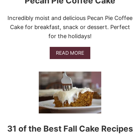
Pecan Pie Coffee Cake
C
O
F
Incredibly moist and delicious Pecan Pie Coffee
F
Cake for breakfast, snack or dessert. Perfect
E
E
for the holidays!
C
A
K
A
READ MORE
E
B
O
U
T
P
E
C
A
N
P
I
E
31 of the Best Fall Cake Recipes
C
O