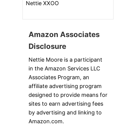
Nettie XXOO
Amazon Associates
Disclosure
Nettie Moore is a participant
in the Amazon Services LLC
Associates Program, an
affiliate advertising program
designed to provide means for
sites to earn advertising fees
by advertising and linking to
Amazon.com.