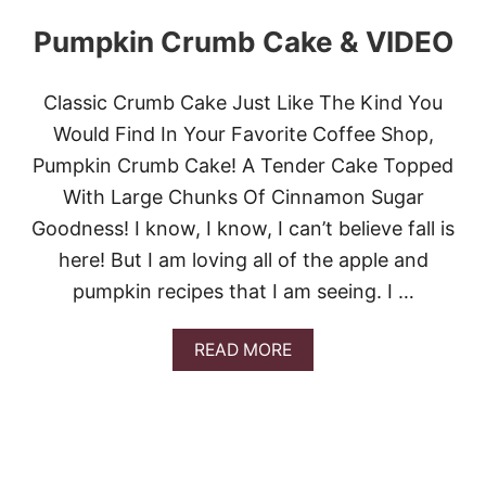
R
Y
Pumpkin Crumb Cake & VIDEO
C
R
U
Classic Crumb Cake Just Like The Kind You
M
B
Would Find In Your Favorite Coffee Shop,
C
Pumpkin Crumb Cake! A Tender Cake Topped
O
F
With Large Chunks Of Cinnamon Sugar
F
Goodness! I know, I know, I can’t believe fall is
E
E
here! But I am loving all of the apple and
C
pumpkin recipes that I am seeing. I …
A
K
E
A
READ MORE
B
O
U
T
P
U