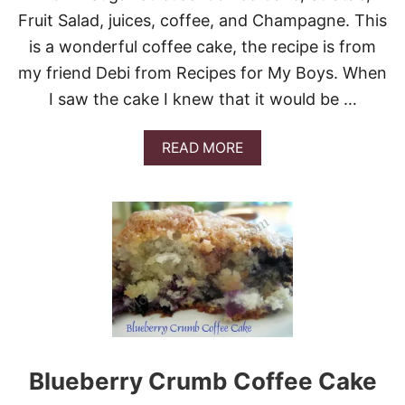
D
Fruit Salad, juices, coffee, and Champagne. This
E
is a wonderful coffee cake, the recipe is from
S
S
my friend Debi from Recipes for My Boys. When
E
I saw the cake I knew that it would be …
R
T
S
A
READ MORE
!
B
O
U
T
B
R
O
W
N
S
U
G
A
Blueberry Crumb Coffee Cake
R
S