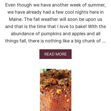
F
Even though we have another week of summer,
F
E
we have already had a few cool nights here in
E
Maine. The fall weather will soon be upon us
C
A
and that is the time that I love to bake! With the
K
abundance of pumpkins and apples and all
E
things fall, there is nothing like a big chunk of …
A
READ MORE
B
O
U
T
3
1
O
F
T
H
E
B