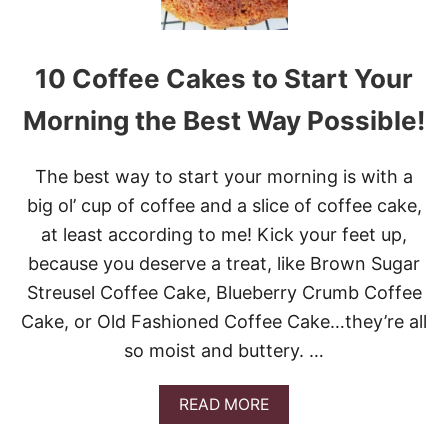
E
S
T
10 Coffee Cakes to Start Your
F
A
L
Morning the Best Way Possible!
L
C
A
The best way to start your morning is with a
K
big ol’ cup of coffee and a slice of coffee cake,
E
R
at least according to me! Kick your feet up,
E
because you deserve a treat, like Brown Sugar
C
I
Streusel Coffee Cake, Blueberry Crumb Coffee
P
E
Cake, or Old Fashioned Coffee Cake…they’re all
S
so moist and buttery. …
A
READ MORE
B
O