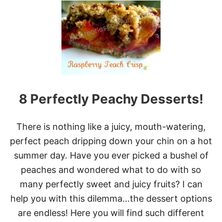
O
T
U
H
R
A
M
H
O
N
R
’
N
S
I
O
N
L
G
D
T
8 Perfectly Peachy Desserts!
F
H
A
E
S
B
There is nothing like a juicy, mouth-watering,
H
E
I
perfect peach dripping down your chin on a hot
S
O
T
summer day. Have you ever picked a bushel of
N
W
E
peaches and wondered what to do with so
A
D
Y
many perfectly sweet and juicy fruits? I can
C
P
A
help you with this dilemma…the dessert options
O
K
S
are endless! Here you will find such different
E
S