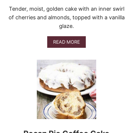
Tender, moist, golden cake with an inner swirl
of cherries and almonds, topped with a vanilla
glaze.
A
READ MORE
B
O
U
T
C
H
E
R
R
Y
A
L
M
O
N
D