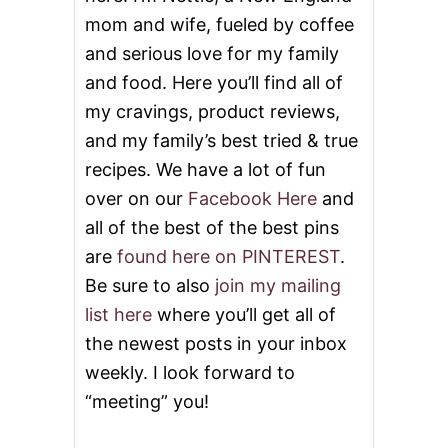
mom and wife, fueled by coffee
and serious love for my family
and food. Here you’ll find all of
my cravings, product reviews,
and my family’s best tried & true
recipes. We have a lot of fun
over on our
Facebook Here
and
all of the best of the best pins
are
found here on PINTEREST
.
Be sure to also
join my mailing
list here
where you’ll get all of
the newest posts in your inbox
weekly. I look forward to
“meeting” you!