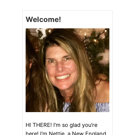
M
P
K
Welcome!
I
N
C
R
U
M
B
C
A
K
E
&
V
I
D
E
O
HI THERE! I’m so glad you’re
here! I’m Nettie, a New England