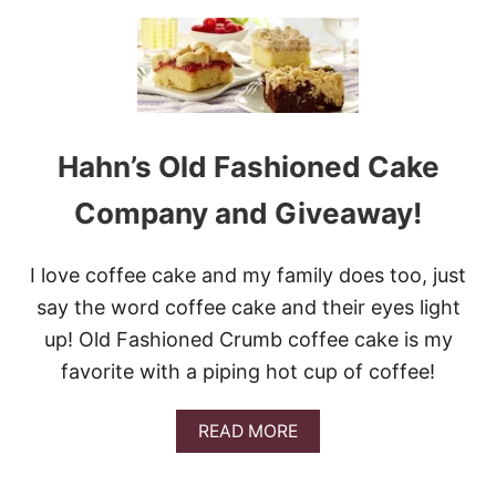
U
T
1
0
C
O
F
Hahn’s Old Fashioned Cake
F
E
E
Company and Giveaway!
C
A
K
I love coffee cake and my family does too, just
E
say the word coffee cake and their eyes light
S
T
up! Old Fashioned Crumb coffee cake is my
O
favorite with a piping hot cup of coffee!
S
T
A
A
READ MORE
R
B
T
O
Y
U