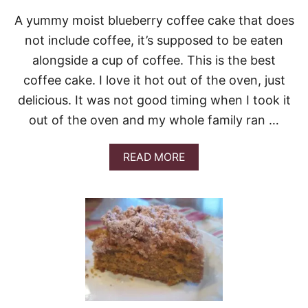
T
A yummy moist blueberry coffee cake that does
R
E
not include coffee, it’s supposed to be eaten
U
alongside a cup of coffee. This is the best
S
E
coffee cake. I love it hot out of the oven, just
L
delicious. It was not good timing when I took it
C
O
out of the oven and my whole family ran …
F
F
E
A
READ MORE
E
B
C
O
A
U
K
T
E
B
&
L
V
U
I
E
D
B
E
E
O
R