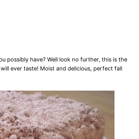
possibly have? Well look no further, this is the
ll ever taste! Moist and delicious, perfect fall