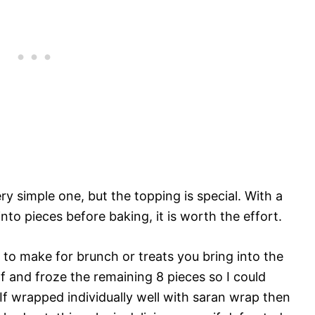
ry simple one, but the topping is special. With a
nto pieces before baking, it is worth the effort.
 to make for brunch or treats you bring into the
lf and froze the remaining 8 pieces so I could
f wrapped individually well with saran wrap then