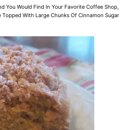
nd You Would Find In Your Favorite Coffee Shop,
e Topped With Large Chunks Of Cinnamon Sugar