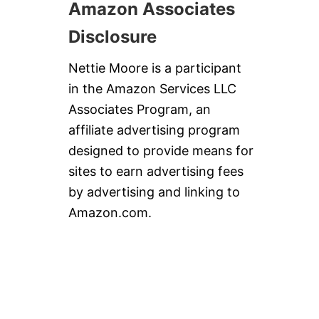
Amazon Associates
Disclosure
Nettie Moore is a participant
in the Amazon Services LLC
Associates Program, an
affiliate advertising program
designed to provide means for
sites to earn advertising fees
by advertising and linking to
Amazon.com.