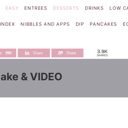
EASY
ENTREES
DESSERTS
DRINKS
LOW C
 INDEX
NIBBLES AND APPS
DIP
PANCAKES
E
3.9K
e
990
Share
Share
SHARES
ake & VIDEO