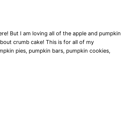
 here! But I am loving all of the apple and pumpkin
bout crumb cake! This is for all of my
pkin pies, pumpkin bars, pumpkin cookies,