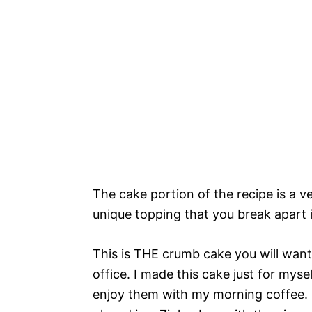
The cake portion of the recipe is a ve
unique topping that you break apart i
This is THE crumb cake you will want
office. I made this cake just for myse
enjoy them with my morning coffee. I