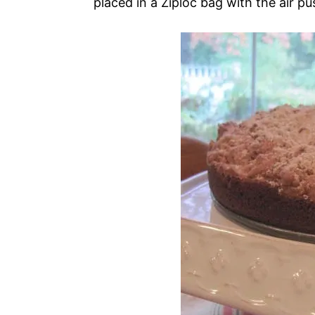
placed in a Ziploc bag with the air pu