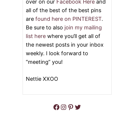
over on our
Facebook Here
and
all of the best of the best pins
are
found here on PINTEREST
.
Be sure to also
join my mailing
list here
where you’ll get all of
the newest posts in your inbox
weekly. I look forward to
“meeting” you!
Nettie XXOO
Facebook
Instagram
Pinterest
Twitter