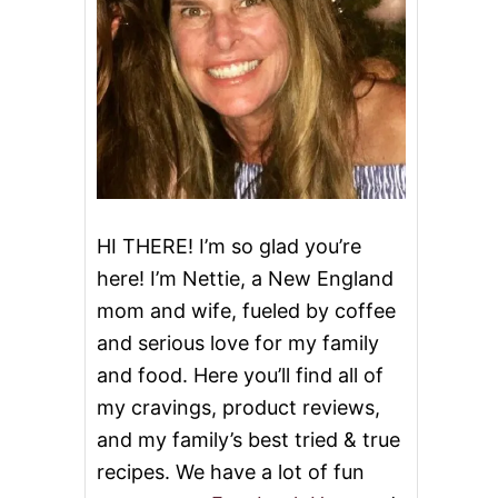
HI THERE! I’m so glad you’re
here! I’m Nettie, a New England
mom and wife, fueled by coffee
and serious love for my family
and food. Here you’ll find all of
my cravings, product reviews,
and my family’s best tried & true
recipes. We have a lot of fun