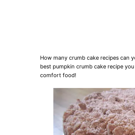
How many crumb cake recipes can you 
best pumpkin crumb cake recipe you wi
comfort food!