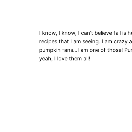
I know, I know, I can’t believe fall is
recipes that I am seeing. I am crazy a
pumpkin fans…I am one of those! Pum
yeah, I love them all!