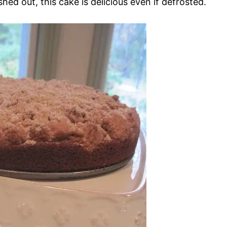
shed out, this cake is delicious even if defrosted.