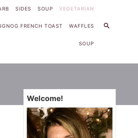
ARB
SIDES
SOUP
VEGETARIAN
S
GGNOG FRENCH TOAST
WAFFLES
E
A
SOUP
R
C
H
Welcome!