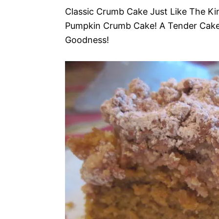
Classic Crumb Cake Just Like The Ki
Pumpkin Crumb Cake! A Tender Cak
Goodness!