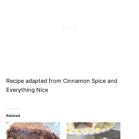
Recipe adapted from Cinnamon Spice and
Everything Nice
Related