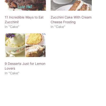
11 Incredible Ways to Eat
Zucchini Cake With Cream
Zucchini!
Cheese Frosting
In "Cake"
In "Cake"
9 Desserts Just for Lemon
Lovers
In "Cake"