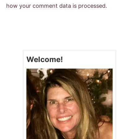
how your comment data is processed.
Welcome!