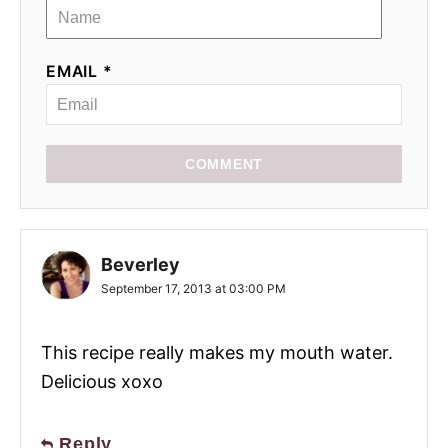
EMAIL *
COMMENT
Beverley
September 17, 2013 at 03:00 PM
This recipe really makes my mouth water.
Delicious xoxo
Reply