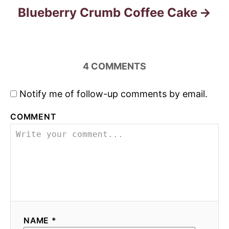
Blueberry Crumb Coffee Cake
4
COMMENTS
Notify me of follow-up comments by email.
COMMENT
NAME *