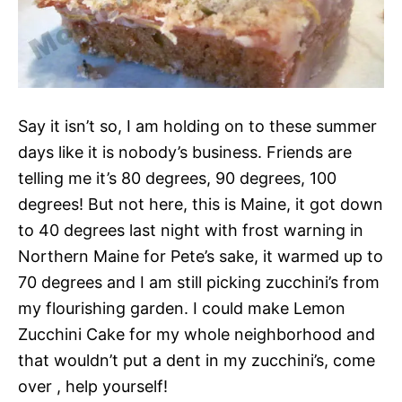
Say it isn’t so, I am holding on to these summer
days like it is nobody’s business. Friends are
telling me it’s 80 degrees, 90 degrees, 100
degrees! But not here, this is Maine, it got down
to 40 degrees last night with frost warning in
Northern Maine for Pete’s sake, it warmed up to
70 degrees and I am still picking zucchini’s from
my flourishing garden. I could make Lemon
Zucchini Cake for my whole neighborhood and
that wouldn’t put a dent in my zucchini’s, come
over , help yourself!