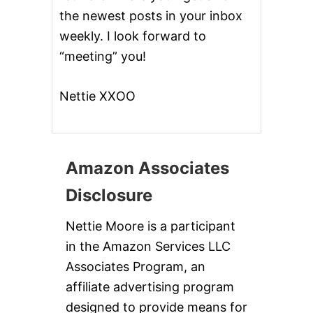
the newest posts in your inbox
weekly. I look forward to
“meeting” you!
Nettie XXOO
Amazon Associates
Disclosure
Nettie Moore is a participant
in the Amazon Services LLC
Associates Program, an
affiliate advertising program
designed to provide means for