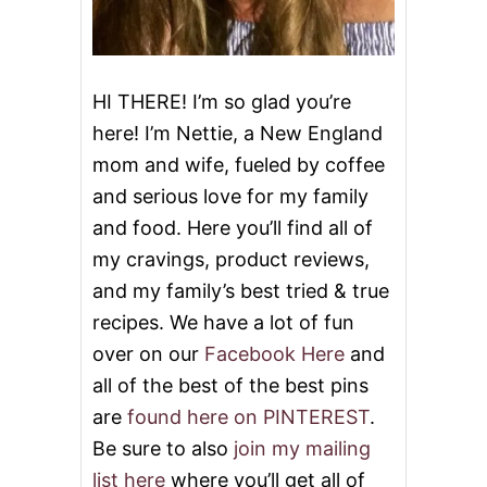
HI THERE! I’m so glad you’re
here! I’m Nettie, a New England
mom and wife, fueled by coffee
and serious love for my family
and food. Here you’ll find all of
my cravings, product reviews,
and my family’s best tried & true
recipes. We have a lot of fun
over on our
Facebook Here
and
all of the best of the best pins
are
found here on PINTEREST
.
Be sure to also
join my mailing
list here
where you’ll get all of