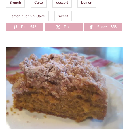
Brunch
Cake
dessert
Lemon
Lemon Zucchini Cake
sweet
Pin
542
Post
Share
353
P
o
s
t
n
a
v