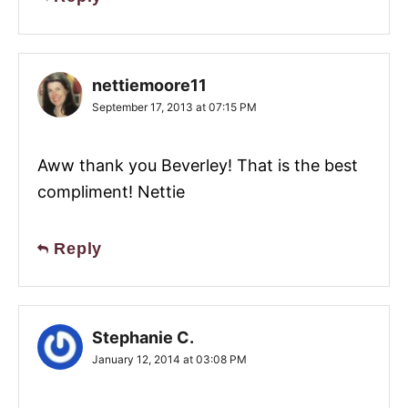
nettiemoore11
September 17, 2013 at 07:15 PM
Aww thank you Beverley! That is the best
compliment! Nettie
Reply
Stephanie C.
January 12, 2014 at 03:08 PM