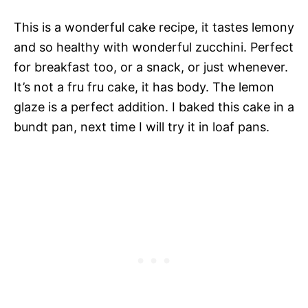
This is a wonderful cake recipe, it tastes lemony
and so healthy with wonderful zucchini. Perfect
for breakfast too, or a snack, or just whenever.
It’s not a fru fru cake, it has body. The lemon
glaze is a perfect addition. I baked this cake in a
bundt pan, next time I will try it in loaf pans.