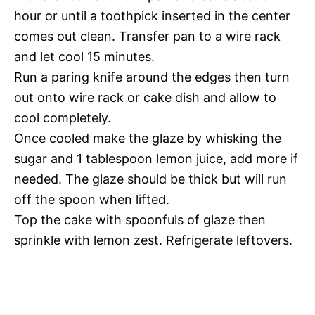
hour or until a toothpick inserted in the center
comes out clean. Transfer pan to a wire rack
and let cool 15 minutes.
Run a paring knife around the edges then turn
out onto wire rack or cake dish and allow to
cool completely.
Once cooled make the glaze by whisking the
sugar and 1 tablespoon lemon juice, add more if
needed. The glaze should be thick but will run
off the spoon when lifted.
Top the cake with spoonfuls of glaze then
sprinkle with lemon zest. Refrigerate leftovers.