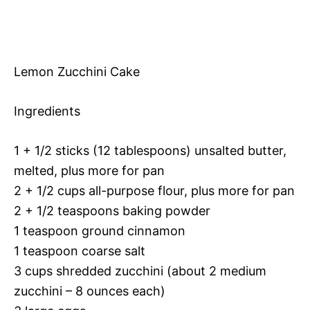
Lemon Zucchini Cake
Ingredients
1 + 1/2 sticks (12 tablespoons) unsalted butter,
melted, plus more for pan
2 + 1/2 cups all-purpose flour, plus more for pan
2 + 1/2 teaspoons baking powder
1 teaspoon ground cinnamon
1 teaspoon coarse salt
3 cups shredded zucchini (about 2 medium
zucchini – 8 ounces each)