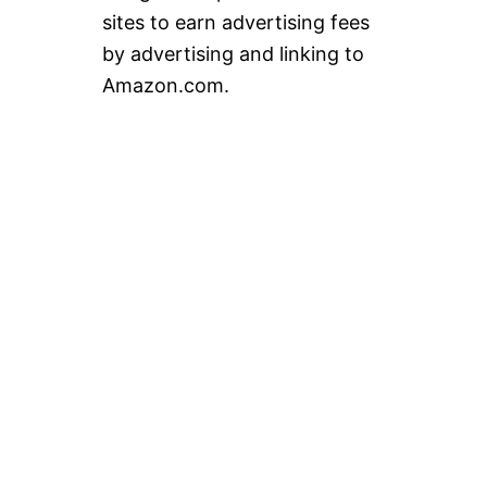
sites to earn advertising fees
by advertising and linking to
Amazon.com.