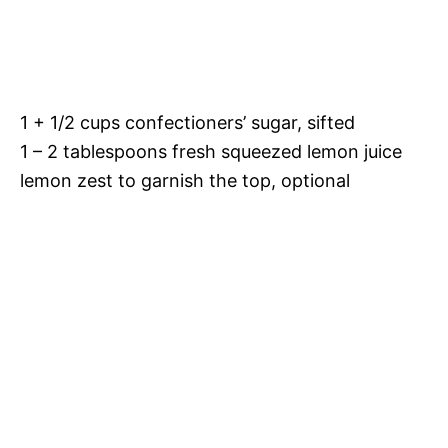
1 + 1/2 cups confectioners’ sugar, sifted
1 – 2 tablespoons fresh squeezed lemon juice
lemon zest to garnish the top, optional