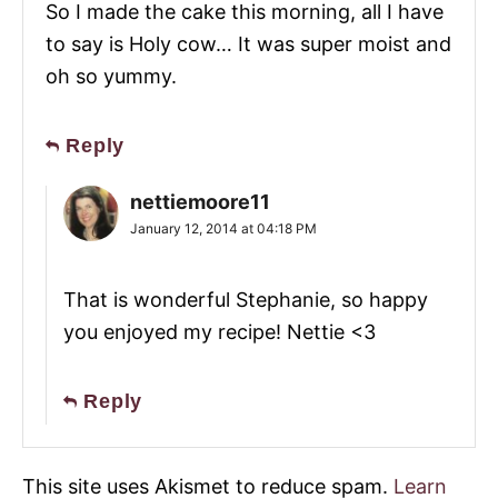
So I made the cake this morning, all I have
to say is Holy cow… It was super moist and
oh so yummy.
Reply
nettiemoore11
January 12, 2014 at 04:18 PM
That is wonderful Stephanie, so happy
you enjoyed my recipe! Nettie <3
Reply
This site uses Akismet to reduce spam.
Learn