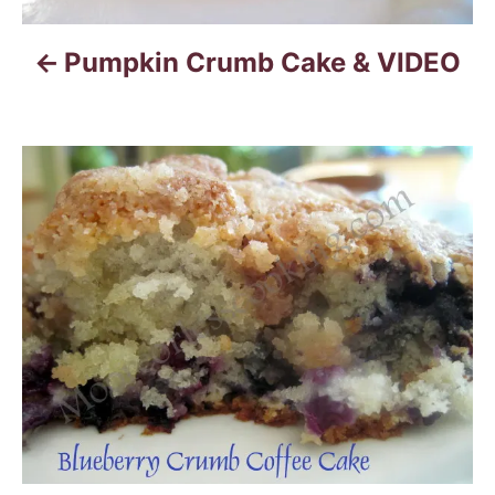
i
Pumpkin Crumb Cake & VIDEO
g
a
t
i
o
n