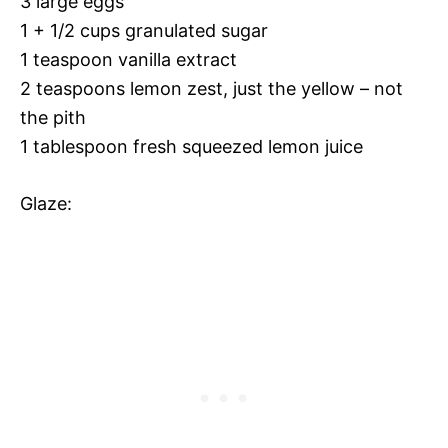
3 large eggs
1 + 1/2 cups granulated sugar
1 teaspoon vanilla extract
2 teaspoons lemon zest, just the yellow – not
the pith
1 tablespoon fresh squeezed lemon juice
Glaze: