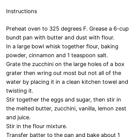
Instructions
Preheat oven to 325 degrees F. Grease a 6-cup
bundt pan with butter and dust with flour.
In a large bowl whisk together flour, baking
powder, cinnamon and 1 teaspoon salt.
Grate the zucchini on the large holes of a box
grater then wring out most but not all of the
water by placing it in a clean kitchen towel and
twisting it.
Stir together the eggs and sugar, then stir in
the melted butter, zucchini, vanilla, lemon zest
and juice.
Stir in the flour mixture.
Transfer batter to the pan and bake about 1