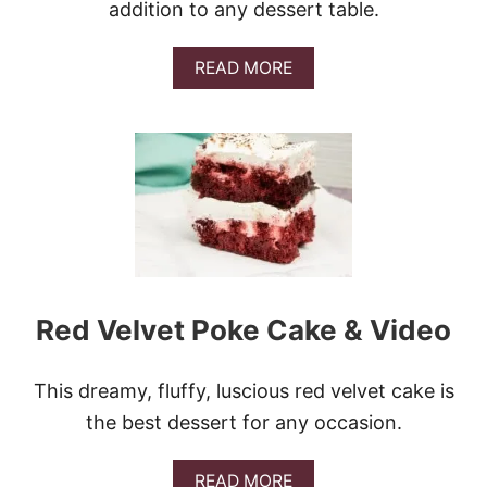
addition to any dessert table.
A
READ MORE
B
O
U
T
L
E
M
O
N
C
R
E
Red Velvet Poke Cake & Video
A
M
C
This dreamy, fluffy, luscious red velvet cake is
H
E
the best dessert for any occasion.
E
S
E
A
READ MORE