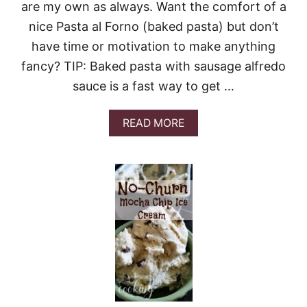
S
are my own as always. Want the comfort of a
S
nice Pasta al Forno (baked pasta) but don’t
I
A
have time or motivation to make anything
N
fancy? TIP: Baked pasta with sausage alfredo
sauce is a fast way to get …
A
READ MORE
B
O
U
T
2
0
-
M
I
N
U
T
E
B