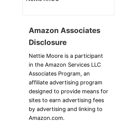
Amazon Associates
Disclosure
Nettie Moore is a participant
in the Amazon Services LLC
Associates Program, an
affiliate advertising program
designed to provide means for
sites to earn advertising fees
by advertising and linking to
Amazon.com.