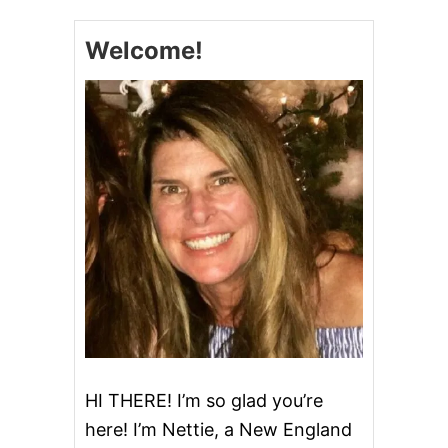
S
C
A
H
G
Welcome!
U
E
R
N
M
O
C
H
A
C
H
I
P
I
C
E
C
R
E
A
HI THERE! I’m so glad you’re
M
here! I’m Nettie, a New England