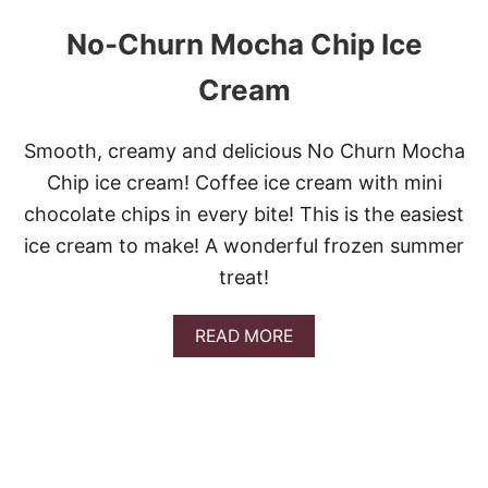
A
No-Churn Mocha Chip Ice
K
E
D
Cream
P
A
S
Smooth, creamy and delicious No Churn Mocha
T
Chip ice cream! Coffee ice cream with mini
A
A
chocolate chips in every bite! This is the easiest
L
ice cream to make! A wonderful frozen summer
F
R
treat!
E
D
O
A
READ MORE
W
B
I
O
T
U
H
T
S
N
A
O
U
-