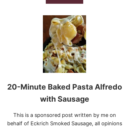
I
B
D
O
E
U
O
T
P
U
M
P
K
I
N
S
P
I
C
20-Minute Baked Pasta Alfredo
E
W
H
with Sausage
I
T
E
This is a sponsored post written by me on
R
behalf of Eckrich Smoked Sausage, all opinions
U