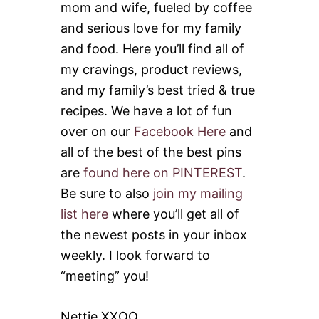
mom and wife, fueled by coffee
and serious love for my family
and food. Here you’ll find all of
my cravings, product reviews,
and my family’s best tried & true
recipes. We have a lot of fun
over on our
Facebook Here
and
all of the best of the best pins
are
found here on PINTEREST
.
Be sure to also
join my mailing
list here
where you’ll get all of
the newest posts in your inbox
weekly. I look forward to
“meeting” you!
Nettie XXOO