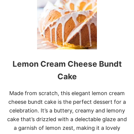
A
N
A
N
A
C
R
E
A
M
Lemon Cream Cheese Bundt
P
I
E
Cake
Made from scratch, this elegant lemon cream
cheese bundt cake is the perfect dessert for a
celebration. It’s a buttery, creamy and lemony
cake that’s drizzled with a delectable glaze and
a garnish of lemon zest, making it a lovely