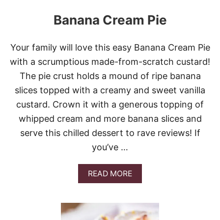
Banana Cream Pie
Your family will love this easy Banana Cream Pie
with a scrumptious made-from-scratch custard!
The pie crust holds a mound of ripe banana
slices topped with a creamy and sweet vanilla
custard. Crown it with a generous topping of
whipped cream and more banana slices and
serve this chilled dessert to rave reviews! If
you’ve …
A
READ MORE
B
O
U
T
B