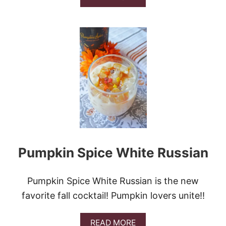
B
B
U
O
N
U
D
T
T
R
C
E
A
D
K
V
E
E
L
V
E
T
P
O
Pumpkin Spice White Russian
K
E
C
A
Pumpkin Spice White Russian is the new
K
favorite fall cocktail! Pumpkin lovers unite!!
E
&
V
A
READ MORE