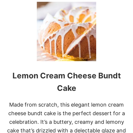
C
U
A
T
N
N
D
U
Y
T
E
L
L
A
H
A
Z
E
Lemon Cream Cheese Bundt
L
N
U
Cake
T
W
R
Made from scratch, this elegant lemon cream
E
cheese bundt cake is the perfect dessert for a
A
T
celebration. It’s a buttery, creamy and lemony
H
cake that’s drizzled with a delectable glaze and
B