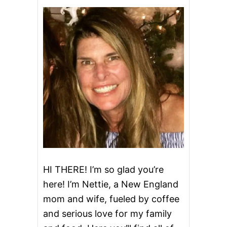
T
P
O
T
A
P
P
L
E
C
H
E
E
S
E
C
A
K
HI THERE! I’m so glad you’re
E
here! I’m Nettie, a New England
mom and wife, fueled by coffee
and serious love for my family