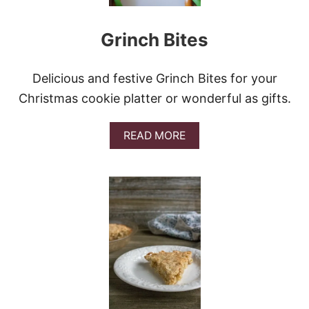
E
Grinch Bites
Delicious and festive Grinch Bites for your
Christmas cookie platter or wonderful as gifts.
A
READ MORE
B
O
U
T
G
R
I
N
C
H
B
I
T