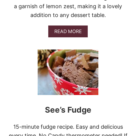
R
a garnish of lemon zest, making it a lovely
E
addition to any dessert table.
A
D
A
READ MORE
B
O
U
T
L
E
M
O
N
C
R
E
A
See’s Fudge
M
C
H
15-minute fudge recipe. Easy and delicious
E
E
every time. No Candy thermometer needed! If