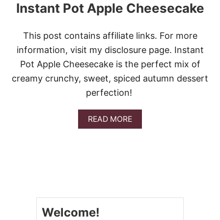
P
Instant Pot Apple Cheesecake
L
E
P
This post contains affiliate links. For more
I
E
information, visit my disclosure page. Instant
Pot Apple Cheesecake is the perfect mix of
creamy crunchy, sweet, spiced autumn dessert
perfection!
A
READ MORE
B
O
U
T
I
N
S
T
A
Welcome!
N