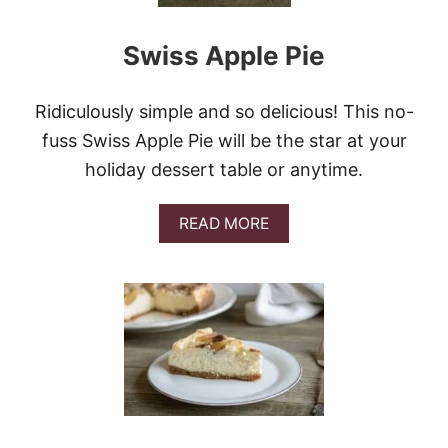
E
S
Swiss Apple Pie
Ridiculously simple and so delicious! This no-
fuss Swiss Apple Pie will be the star at your
holiday dessert table or anytime.
A
READ MORE
B
O
U
T
S
W
I
S
S
A
P