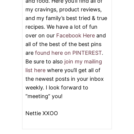
and food. Here you’ll find all of
my cravings, product reviews,
and my family’s best tried & true
recipes. We have a lot of fun
over on our
Facebook Here
and
all of the best of the best pins
are
found here on PINTEREST
.
Be sure to also
join my mailing
list here
where you’ll get all of
the newest posts in your inbox
weekly. I look forward to
“meeting” you!
Nettie XXOO