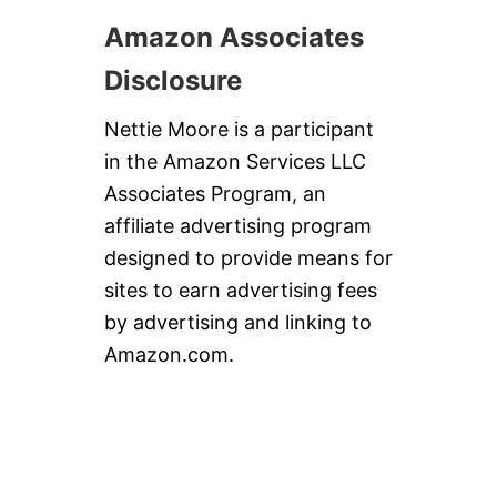
Amazon Associates
Disclosure
Nettie Moore is a participant
in the Amazon Services LLC
Associates Program, an
affiliate advertising program
designed to provide means for
sites to earn advertising fees
by advertising and linking to
Amazon.com.