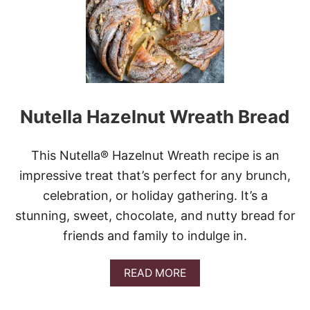
C
O
L
A
T
E
-
C
Nutella Hazelnut Wreath Bread
O
V
E
R
This Nutella® Hazelnut Wreath recipe is an
E
impressive treat that’s perfect for any brunch,
D
H
celebration, or holiday gathering. It’s a
O
stunning, sweet, chocolate, and nutty bread for
N
E
friends and family to indulge in.
Y
C
O
A
READ MORE
M
B
B
O