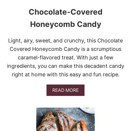
Chocolate-Covered
Honeycomb Candy
Light, airy, sweet, and crunchy, this Chocolate
Covered Honeycomb Candy is a scrumptious
caramel-flavored treat. With just a few
ingredients, you can make this decadent candy
right at home with this easy and fun recipe.
A
READ MORE
B
O
U
T
C
H
O