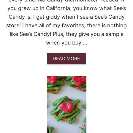
S
you grew up in California, you know what See’s
E
B
Candy is. I get giddy when I see a See’s Candy
U
store! I have all of my favorites, there is nothing
N
D
like See’s Candy! Plus, they give you a sample
T
when you buy …
C
A
K
A
READ MORE
E
B
O
U
T
S
E
E
’
S
F
U
D
G