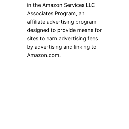
in the Amazon Services LLC
Associates Program, an
affiliate advertising program
designed to provide means for
sites to earn advertising fees
by advertising and linking to
Amazon.com.