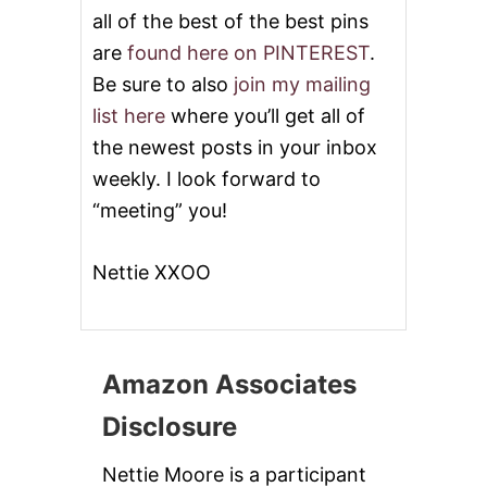
all of the best of the best pins
are
found here on PINTEREST
.
Be sure to also
join my mailing
list here
where you’ll get all of
the newest posts in your inbox
weekly. I look forward to
“meeting” you!
Nettie XXOO
Amazon Associates
Disclosure
Nettie Moore is a participant