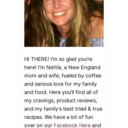
D
E
D
C
H
I
C
K
E
N
T
HI THERE! I’m so glad you’re
A
here! I’m Nettie, a New England
C
O
mom and wife, fueled by coffee
S
and serious love for my family
and food. Here you’ll find all of
my cravings, product reviews,
and my family’s best tried & true
recipes. We have a lot of fun
over on our
Facebook Here
and