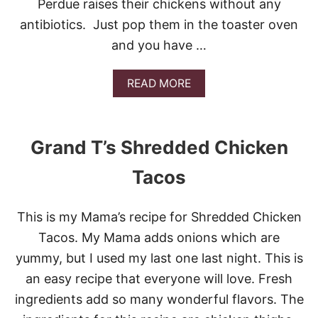
Perdue raises their chickens without any
V
O
antibiotics. Just pop them in the toaster oven
R
and you have …
R
E
C
A
READ MORE
I
B
P
O
E
U
S
T
Grand T’s Shredded Chicken
F
E
O
A
R
Tacos
S
C
Y
I
C
N
This is my Mama’s recipe for Shredded Chicken
H
C
I
Tacos. My Mama adds onions which are
O
C
D
yummy, but I used my last one last night. This is
K
E
E
an easy recipe that everyone will love. Fresh
M
N
A
ingredients add so many wonderful flavors. The
T
Y
A