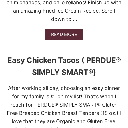
chimichangas, and chile rellanos! Finish up with
an amazing Fried Ice Cream Recipe. Scroll
down to …
A
READ MORE
B
O
U
T
Easy Chicken Tacos ( PERDUE®
1
7
SIMPLY SMART®)
S
A
V
After working all day, choosing an easy dinner
O
R
for my family is #1 on my list! That’s when I
T
reach for PERDUE® SIMPLY SMART® Gluten
H
E
Free Breaded Chicken Breast Tenders (18 oz.) I
F
love that they are Organic and Gluten Free.
L
A