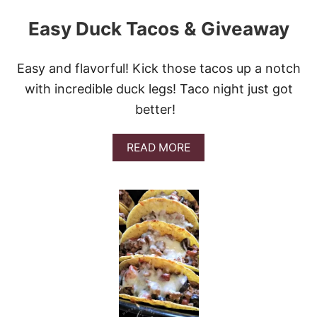
Easy Duck Tacos & Giveaway
Easy and flavorful! Kick those tacos up a notch
with incredible duck legs! Taco night just got
better!
A
READ MORE
B
O
U
T
E
A
S
Y
D
U
C
K