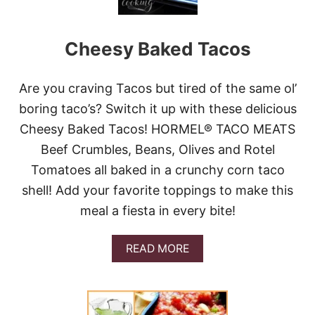
T
A
C
Cheesy Baked Tacos
O
S
&
G
Are you craving Tacos but tired of the same ol’
I
boring taco’s? Switch it up with these delicious
V
E
Cheesy Baked Tacos! HORMEL® TACO MEATS
A
Beef Crumbles, Beans, Olives and Rotel
W
A
Tomatoes all baked in a crunchy corn taco
Y
shell! Add your favorite toppings to make this
meal a fiesta in every bite!
A
READ MORE
B
O
U
T
C