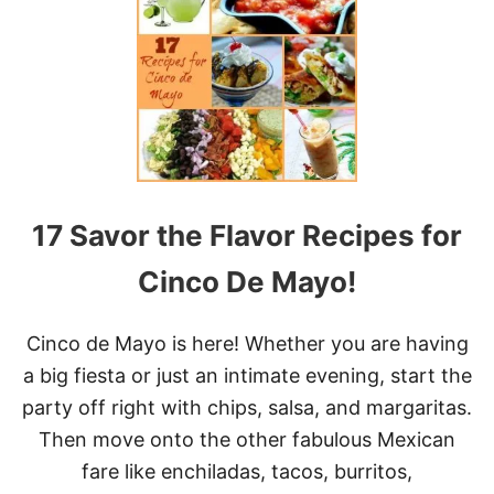
H
E
E
S
Y
B
A
K
E
D
17 Savor the Flavor Recipes for
T
A
C
Cinco De Mayo!
O
S
Cinco de Mayo is here! Whether you are having
a big fiesta or just an intimate evening, start the
party off right with chips, salsa, and margaritas.
Then move onto the other fabulous Mexican
fare like enchiladas, tacos, burritos,