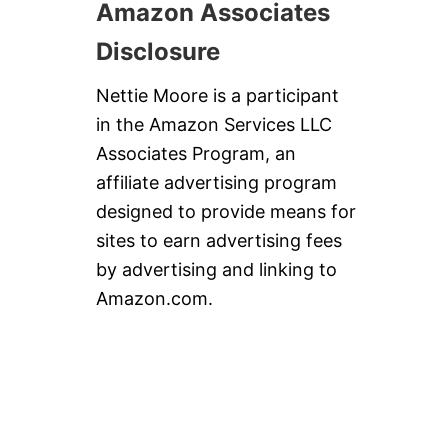
Amazon Associates
Disclosure
Nettie Moore is a participant
in the Amazon Services LLC
Associates Program, an
affiliate advertising program
designed to provide means for
sites to earn advertising fees
by advertising and linking to
Amazon.com.