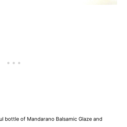
ful bottle of Mandarano Balsamic Glaze and