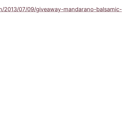
om/2013/07/09/giveaway-mandarano-balsamic-