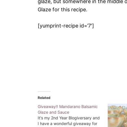
glaze, but somewhere in the middle o
Glaze for this recipe.
[yumprint-recipe id=’7′]
Related
Giveaway!! Mandarano Balsamic
Glaze and Sauce
It's my 2nd Year Blogiversary and
I have a wonderful giveaway for