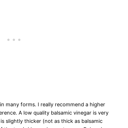
 in many forms. I really recommend a higher
ference. A low quality balsamic vinegar is very
 is slightly thicker (not as thick as balsamic