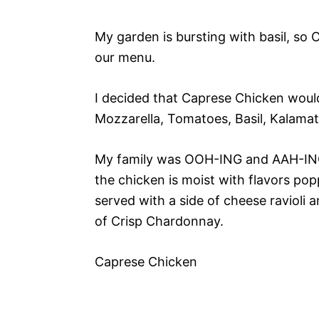
My garden is bursting with basil, so
our menu.
I decided that Caprese Chicken would
Mozzarella, Tomatoes, Basil, Kalamat
My family was OOH-ING and AAH-ING 
the chicken is moist with flavors po
served with a side of cheese ravioli 
of Crisp Chardonnay.
Caprese Chicken