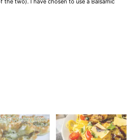
f the two). I have chosen to use a Balsamic