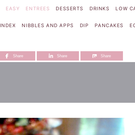
EASY
ENTREES
DESSERTS
DRINKS
LOW C
 INDEX
NIBBLES AND APPS
DIP
PANCAKES
E
Share
Share
Share