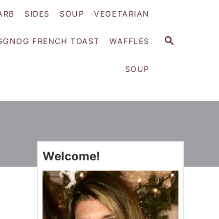
ARB
SIDES
SOUP
VEGETARIAN
S
GGNOG FRENCH TOAST
WAFFLES
E
A
SOUP
R
C
H
Welcome!