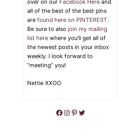
over on our
Facebook Here
and
all of the best of the best pins
are
found here on PINTEREST
.
Be sure to also
join my mailing
list here
where you’ll get all of
the newest posts in your inbox
weekly. I look forward to
“meeting” you!
Nettie XXOO
Facebook
Instagram
Pinterest
Twitter