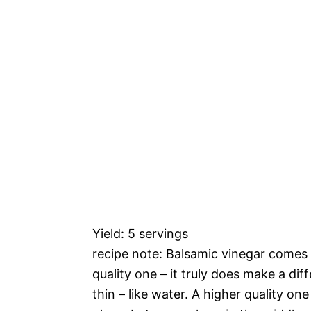
Yield: 5 servings
recipe note: Balsamic vinegar comes
quality one – it truly does make a dif
thin – like water. A higher quality one