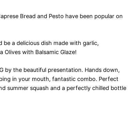
 Caprese Bread and Pesto have been popular on
 be a delicious dish made with garlic,
a Olives with Balsamic Glaze!
by the beautiful presentation. Hands down,
pping in your mouth, fantastic combo. Perfect
and summer squash and a perfectly chilled bottle