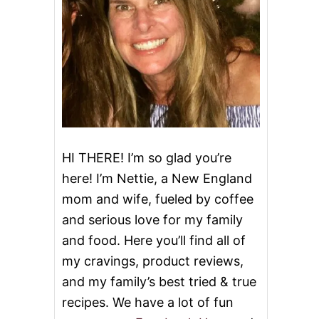
HI THERE! I’m so glad you’re
here! I’m Nettie, a New England
mom and wife, fueled by coffee
and serious love for my family
and food. Here you’ll find all of
my cravings, product reviews,
and my family’s best tried & true
recipes. We have a lot of fun