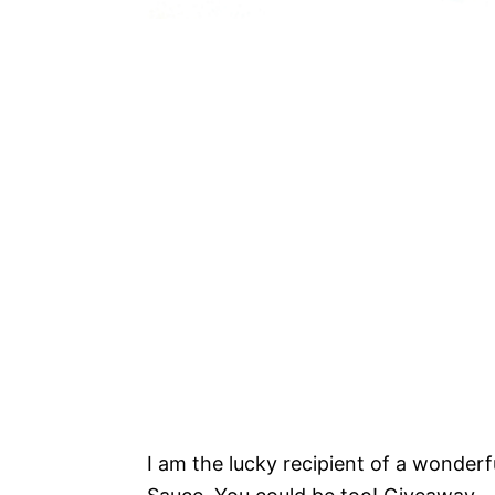
I am the lucky recipient of a wonder