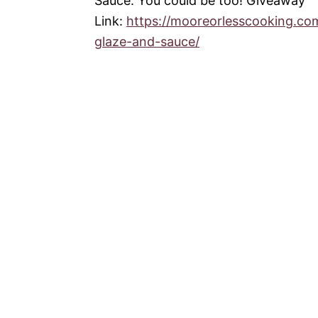
Sauce. You could be too! Giveaway
Link:
https://mooreorlesscooking.c
glaze-and-sauce/