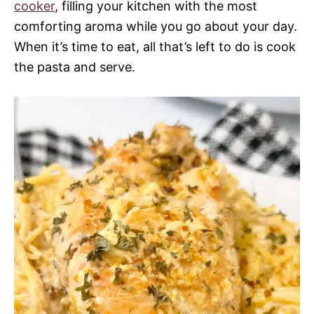
cooker
, filling your kitchen with the most
comforting aroma while you go about your day.
When it’s time to eat, all that’s left to do is cook
the pasta and serve.