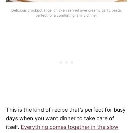
Delicious crockpot angel chicken served over creamy garlic pasta,
perfect for a comforting family dinner.
This is the kind of recipe that’s perfect for busy
days when you want dinner to take care of
itself.
Everything comes together in the slow