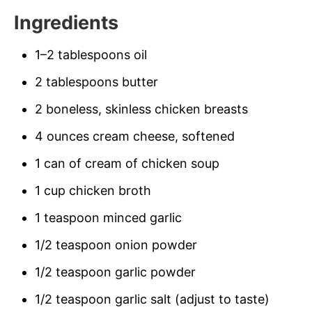
Ingredients
1–2 tablespoons oil
2 tablespoons butter
2 boneless, skinless chicken breasts
4 ounces cream cheese, softened
1 can of cream of chicken soup
1 cup chicken broth
1 teaspoon minced garlic
1/2 teaspoon onion powder
1/2 teaspoon garlic powder
1/2 teaspoon garlic salt (adjust to taste)