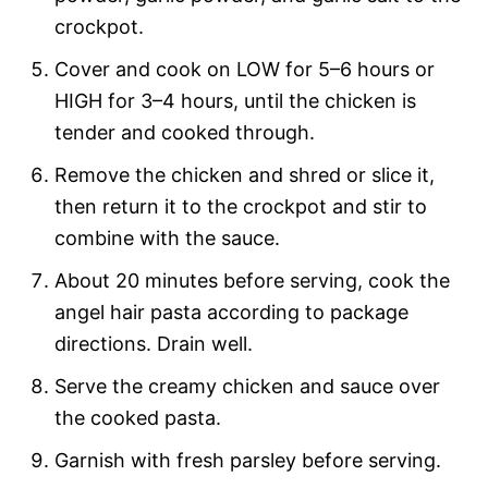
crockpot.
Cover and cook on LOW for 5–6 hours or
HIGH for 3–4 hours, until the chicken is
tender and cooked through.
Remove the chicken and shred or slice it,
then return it to the crockpot and stir to
combine with the sauce.
About 20 minutes before serving, cook the
angel hair pasta according to package
directions. Drain well.
Serve the creamy chicken and sauce over
the cooked pasta.
Garnish with fresh parsley before serving.