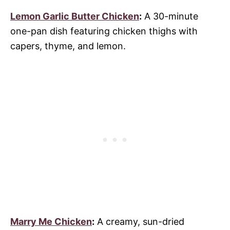
Lemon Garlic Butter Chicken
:
A 30-minute
one-pan dish featuring chicken thighs with
capers, thyme, and lemon.
Marry Me Chicken
:
A creamy, sun-dried