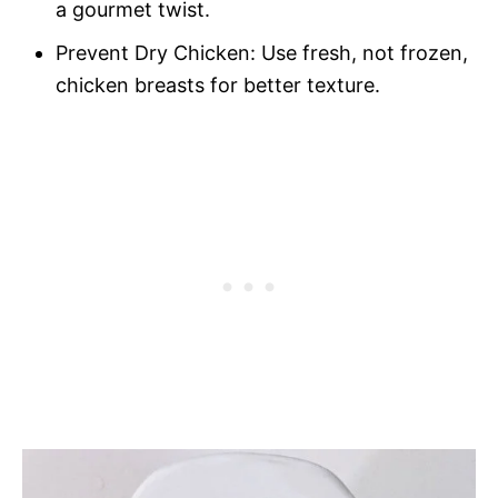
a gourmet twist.
Prevent Dry Chicken: Use fresh, not frozen,
chicken breasts for better texture.