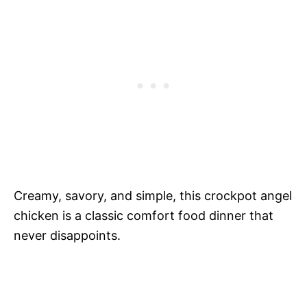
Creamy, savory, and simple, this crockpot angel
chicken is a classic comfort food dinner that
never disappoints.