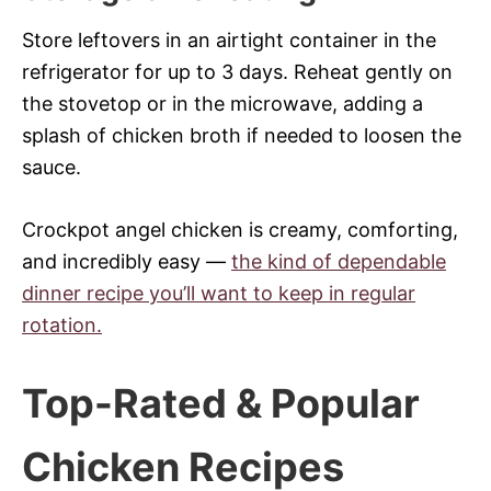
Store leftovers in an airtight container in the
refrigerator for up to 3 days. Reheat gently on
the stovetop or in the microwave, adding a
splash of chicken broth if needed to loosen the
sauce.
Crockpot angel chicken is creamy, comforting,
and incredibly easy —
the kind of dependable
dinner recipe you’ll want to keep in regular
rotation.
Top-Rated & Popular
Chicken Recipes