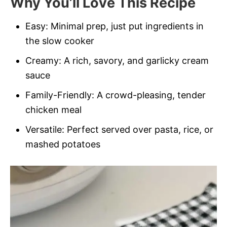
Why You’ll Love This Recipe
Easy: Minimal prep, just put ingredients in
the slow cooker
Creamy: A rich, savory, and garlicky cream
sauce
Family-Friendly: A crowd-pleasing, tender
chicken meal
Versatile: Perfect served over pasta, rice, or
mashed potatoes