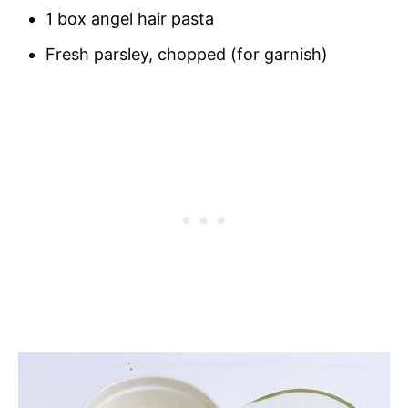
1 box angel hair pasta
Fresh parsley, chopped (for garnish)