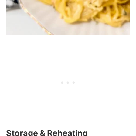
Storage & Reheating