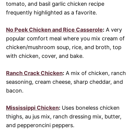
tomato, and basil garlic chicken recipe
frequently highlighted as a favorite.
No Peek Chicken and Rice Casserole
:
A very
popular comfort meal where you mix cream of
chicken/mushroom soup, rice, and broth, top
with chicken, cover, and bake.
Ranch Crack Chicken
:
A mix of chicken, ranch
seasoning, cream cheese, sharp cheddar, and
bacon.
Mississippi Chicken
:
Uses boneless chicken
thighs, au jus mix, ranch dressing mix, butter,
and pepperoncini peppers.