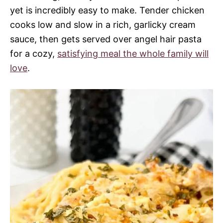
yet is incredibly easy to make. Tender chicken
cooks low and slow in a rich, garlicky cream
sauce, then gets served over angel hair pasta
for a cozy,
satisfying meal the whole family will
love
.