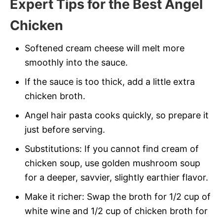
Expert
Tips for the Best Angel
Chicken
Softened cream cheese will melt more
smoothly into the sauce.
If the sauce is too thick, add a little extra
chicken broth.
Angel hair pasta cooks quickly, so prepare it
just before serving.
Substitutions: If you cannot find cream of
chicken soup, use golden mushroom soup
for a deeper, savvier, slightly earthier flavor.
Make it richer: Swap the broth for 1/2 cup of
white wine and 1/2 cup of chicken broth for