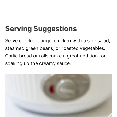
Serving Suggestions
Serve crockpot angel chicken with a side salad,
steamed green beans, or roasted vegetables.
Garlic bread or rolls make a great addition for
soaking up the creamy sauce.