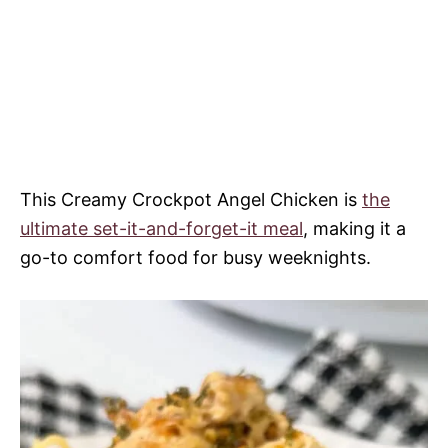
This Creamy Crockpot Angel Chicken is
the
ultimate set-it-and-forget-it meal
, making it a
go-to comfort food for busy weeknights.