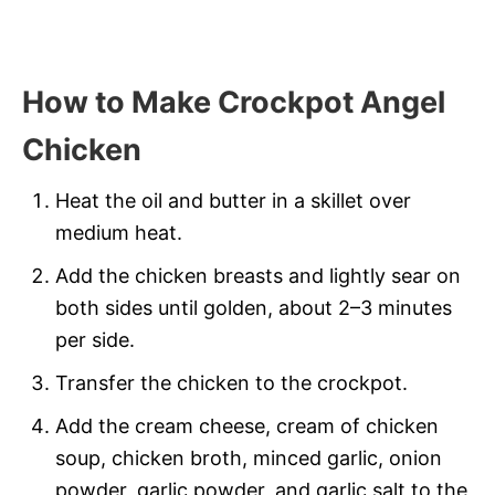
How to Make Crockpot Angel
Chicken
Heat the oil and butter in a skillet over
medium heat.
Add the chicken breasts and lightly sear on
both sides until golden, about 2–3 minutes
per side.
Transfer the chicken to the crockpot.
Add the cream cheese, cream of chicken
soup, chicken broth, minced garlic, onion
powder, garlic powder, and garlic salt to the