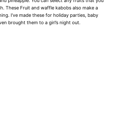
 and pineapple. You can select any fruits that you
esh. These Fruit and waffle kabobs also make a
ing. I’ve made these for holiday parties, baby
en brought them to a girl’s night out.