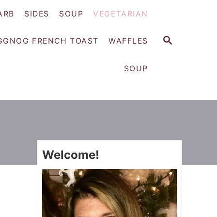
ARB
SIDES
SOUP
VEGETARIAN
S
GGNOG FRENCH TOAST
WAFFLES
E
A
SOUP
R
C
H
Welcome!