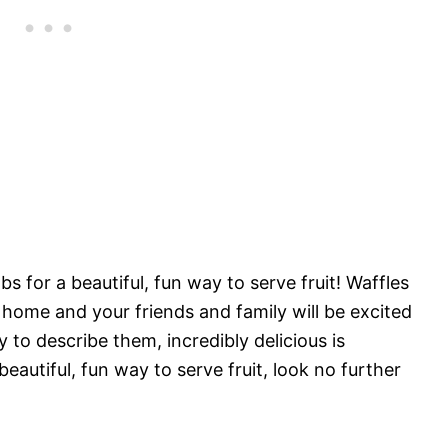
s for a beautiful, fun way to serve fruit! Waffles
r home and your friends and family will be excited
y to describe them, incredibly delicious is
beautiful, fun way to serve fruit, look no further