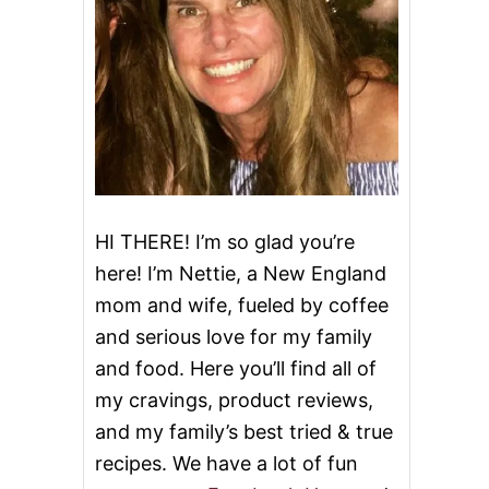
HI THERE! I’m so glad you’re
here! I’m Nettie, a New England
mom and wife, fueled by coffee
and serious love for my family
and food. Here you’ll find all of
my cravings, product reviews,
and my family’s best tried & true
recipes. We have a lot of fun