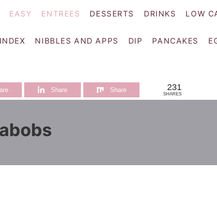
EASY
ENTREES
DESSERTS
DRINKS
LOW C
 INDEX
NIBBLES AND APPS
DIP
PANCAKES
E
231
are
Share
Share
SHARES
Kabobs