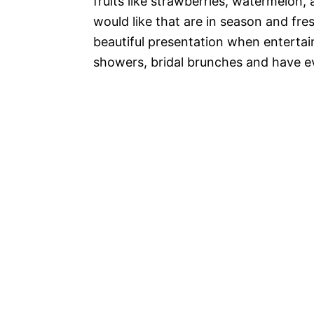
fruits like strawberries, watermelon,
would like that are in season and fr
beautiful presentation when entertain
showers, bridal brunches and have ev