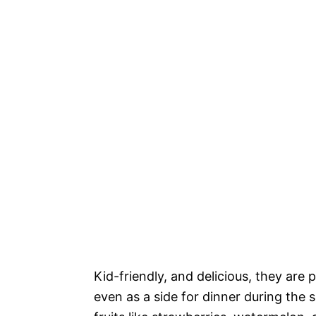
Kid-friendly, and delicious, they are 
even as a side for dinner during the