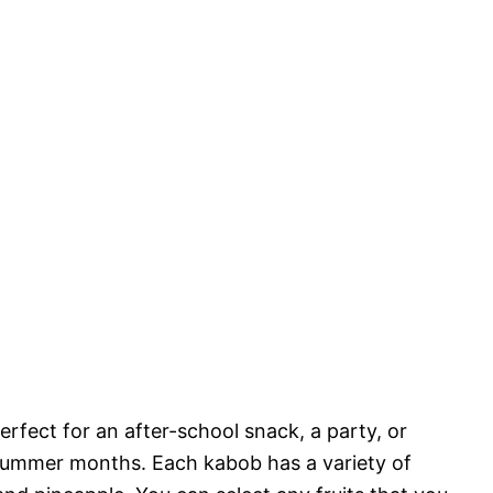
perfect for an after-school snack, a party, or
 summer months. Each kabob has a variety of