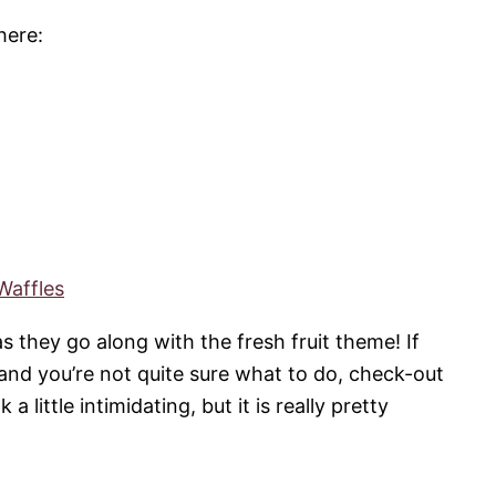
here:
Waffles
as they go along with the fresh fruit theme! If
 and you’re not quite sure what to do, check-out
 little intimidating, but it is really pretty