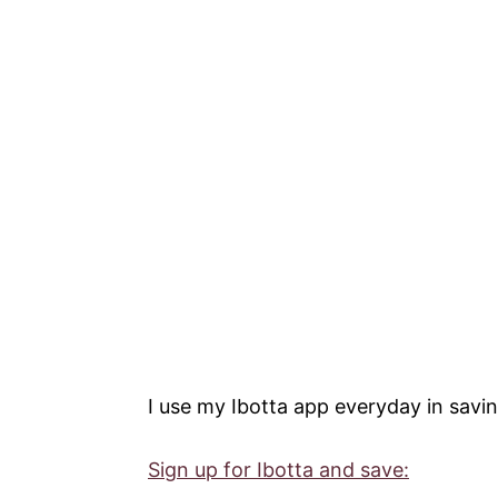
I use my Ibotta app everyday in savin
Sign up for Ibotta and save: