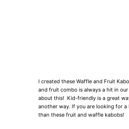
I created these Waffle and Fruit Kabob
and fruit combo is always a hit in ou
about this! Kid-friendly is a great wa
another way. If you are looking for a 
than these fruit and waffle kabobs!