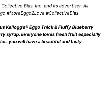
lective Bias, Inc. and its advertiser. All
ggo #MoreEggo2Love #CollectiveBias
ous Kellogg’s® Eggo Thick & Fluffy Blueberry
ry syrup. Everyone loves fresh fruit especially
es, you will have a beautiful and tasty