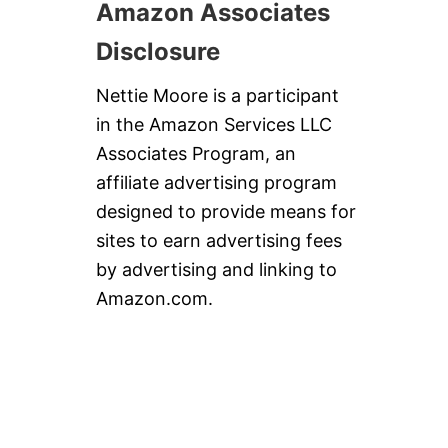
Amazon Associates
Disclosure
Nettie Moore is a participant
in the Amazon Services LLC
Associates Program, an
affiliate advertising program
designed to provide means for
sites to earn advertising fees
by advertising and linking to
Amazon.com.