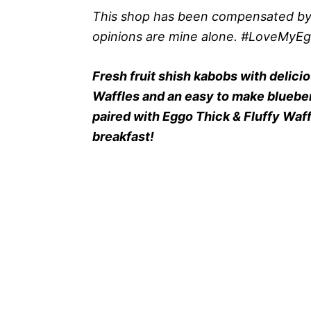
This shop has been compensated by Col
opinions are mine alone. #LoveMyE
Fresh fruit shish kabobs with delici
Waffles and an easy to make blueber
paired with Eggo Thick & Fluffy Waffl
breakfast!