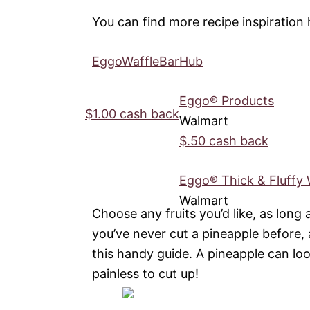
You can find more recipe inspiration 
EggoWaffleBarHub
Eggo® Products
$1.00 cash back
Walmart
$.50 cash back
Eggo® Thick & Fluffy 
Walmart
Choose any fruits you’d like, as long 
you’ve never cut a pineapple before,
this handy guide. A pineapple can look a
painless to cut up!