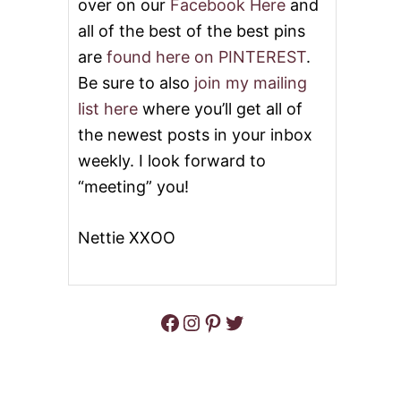
over on our
Facebook Here
and
all of the best of the best pins
are
found here on PINTEREST
.
Be sure to also
join my mailing
list here
where you’ll get all of
the newest posts in your inbox
weekly. I look forward to
“meeting” you!
Nettie XXOO
Facebook
Instagram
Pinterest
Twitter