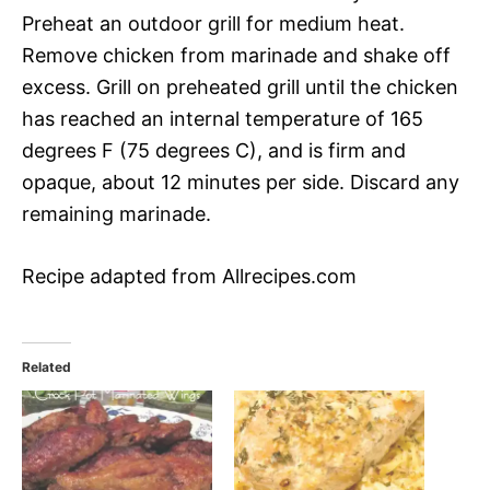
Preheat an outdoor grill for medium heat.
Remove chicken from marinade and shake off
excess. Grill on preheated grill until the chicken
has reached an internal temperature of 165
degrees F (75 degrees C), and is firm and
opaque, about 12 minutes per side. Discard any
remaining marinade.
Recipe adapted from Allrecipes.com
Related