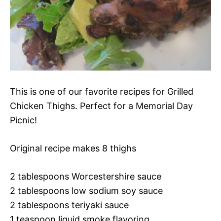
This is one of our favorite recipes for Grilled
Chicken Thighs. Perfect for a Memorial Day
Picnic!
Original recipe makes 8 thighs
2 tablespoons Worcestershire sauce
2 tablespoons low sodium soy sauce
2 tablespoons teriyaki sauce
1 teaspoon liquid smoke flavoring