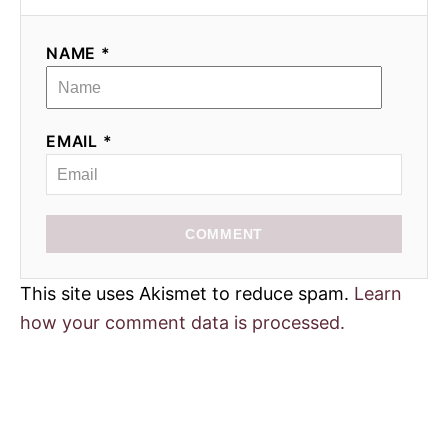
NAME *
EMAIL *
COMMENT
This site uses Akismet to reduce spam.
Learn
how your comment data is processed.