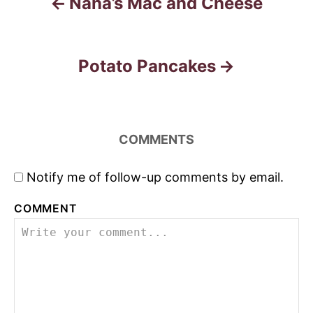
n
Nana’s Mac and Cheese
Potato Pancakes
COMMENTS
Notify me of follow-up comments by email.
COMMENT