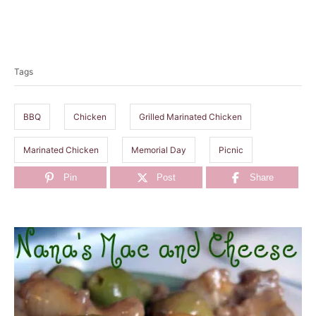
T
a
Tags
g
s
BBQ
Chicken
Grilled Marinated Chicken
Marinated Chicken
Memorial Day
Picnic
Pin
Post
Share
P
o
s