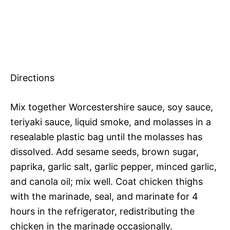
Directions
Mix together Worcestershire sauce, soy sauce,
teriyaki sauce, liquid smoke, and molasses in a
resealable plastic bag until the molasses has
dissolved. Add sesame seeds, brown sugar,
paprika, garlic salt, garlic pepper, minced garlic,
and canola oil; mix well. Coat chicken thighs
with the marinade, seal, and marinate for 4
hours in the refrigerator, redistributing the
chicken in the marinade occasionally.