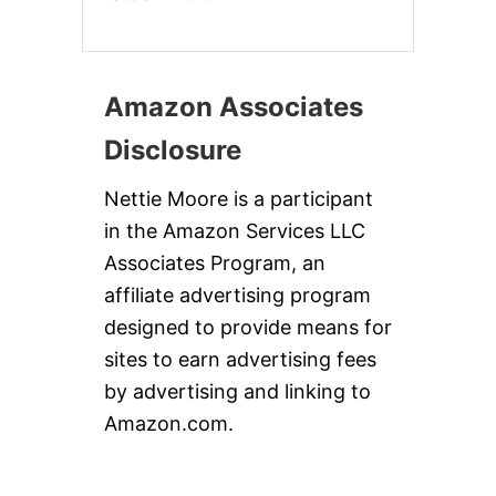
Amazon Associates
Disclosure
Nettie Moore is a participant
in the Amazon Services LLC
Associates Program, an
affiliate advertising program
designed to provide means for
sites to earn advertising fees
by advertising and linking to
Amazon.com.