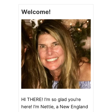
Welcome!
HI THERE! I’m so glad you’re
here! I’m Nettie, a New England