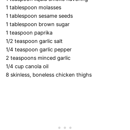
1 tablespoon molasses
1 tablespoon sesame seeds
1 tablespoon brown sugar
1 teaspoon paprika
1/2 teaspoon garlic salt
1/4 teaspoon garlic pepper
2 teaspoons minced garlic
1/4 cup canola oil
8 skinless, boneless chicken thighs