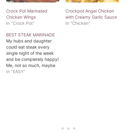
Crock Pot Marinated
Crockpot Angel Chicken
Chicken Wings
with Creamy Garlic Sauce
In "Crock Pot"
In "Chicken"
BEST STEAK MARINADE
My hubs and daughter
could eat steak every
single night of the week
and be completely happy!
Me, not so much, maybe
once a week. So when I
In "EASY"
do grill a steak on the
BBQ, I want it to taste
incredible. I found this
recipe over at
ALLRECIPES called Best…