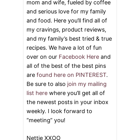
mom and wife, fueled by coffee
and serious love for my family
and food. Here you’ll find all of
my cravings, product reviews,
and my family’s best tried & true
recipes. We have a lot of fun
over on our
Facebook Here
and
all of the best of the best pins
are
found here on PINTEREST
.
Be sure to also
join my mailing
list here
where you’ll get all of
the newest posts in your inbox
weekly. I look forward to
“meeting” you!
Nettie XXOO