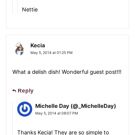
Nettie
Kecia
May 5, 2014 at 01:25 PM
What a delish dish! Wonderful guest post!!!
Reply
Michelle Day (@_MichelleDay)
May 5, 2014 at 08:07 PM
Thanks Kecia! They are so simple to