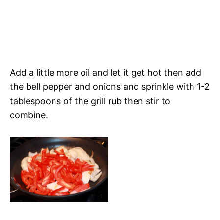
Add a little more oil and let it get hot then add
the bell pepper and onions and sprinkle with 1-2
tablespoons of the grill rub then stir to
combine.