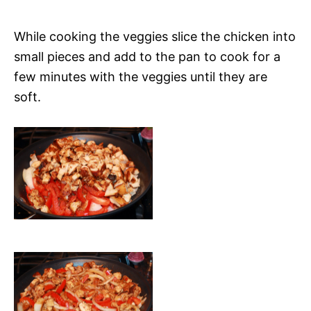
While cooking the veggies slice the chicken into
small pieces and add to the pan to cook for a
few minutes with the veggies until they are
soft.