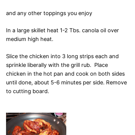
and any other toppings you enjoy
In a large skillet heat 1-2 Tbs. canola oil over
medium high heat.
Slice the chicken into 3 long strips each and
sprinkle liberally with the grill rub. Place
chicken in the hot pan and cook on both sides
until done, about 5-6 minutes per side. Remove
to cutting board.