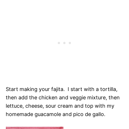
Start making your fajita. I start with a tortilla,
then add the chicken and veggie mixture, then
lettuce, cheese, sour cream and top with my
homemade guacamole and pico de gallo.