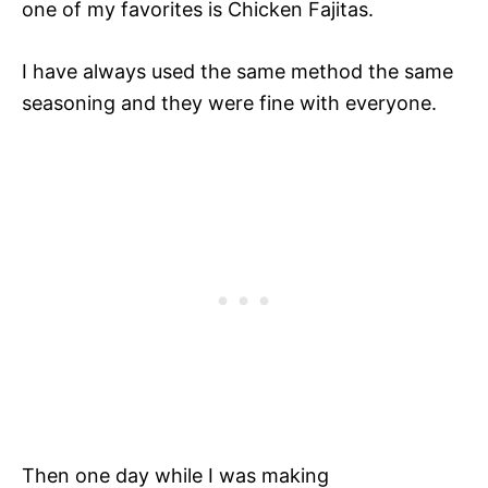
one of my favorites is Chicken Fajitas.
I have always used the same method the same
seasoning and they were fine with everyone.
Then one day while I was making