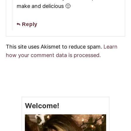
make and delicious 🙂
Reply
This site uses Akismet to reduce spam.
Learn
how your comment data is processed.
Welcome!