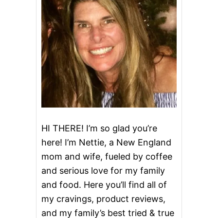
HI THERE! I’m so glad you’re
here! I’m Nettie, a New England
mom and wife, fueled by coffee
and serious love for my family
and food. Here you’ll find all of
my cravings, product reviews,
and my family’s best tried & true