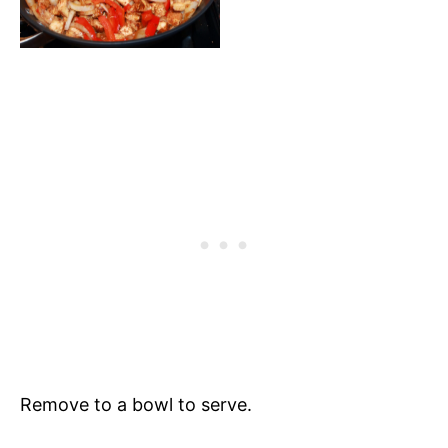
Remove to a bowl to serve.