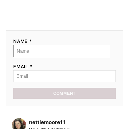
NAME *
EMAIL *
COMMENT
nettiemoore11