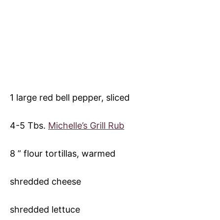
1 large red bell pepper, sliced
4-5 Tbs.
Michelle’s Grill Rub
8 ” flour tortillas, warmed
shredded cheese
shredded lettuce