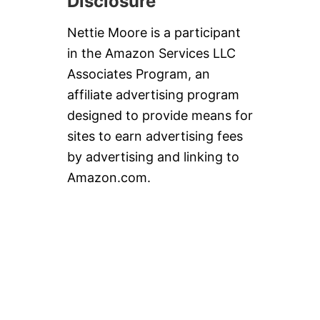
Disclosure
Nettie Moore is a participant
in the Amazon Services LLC
Associates Program, an
affiliate advertising program
designed to provide means for
sites to earn advertising fees
by advertising and linking to
Amazon.com.