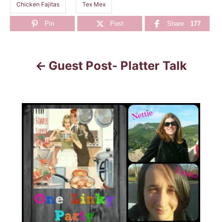
Chicken Fajitas
Tex Mex
Pin
Post
Share
177
Guest Post- Platter Talk
P
o
s
t
n
a
v
i