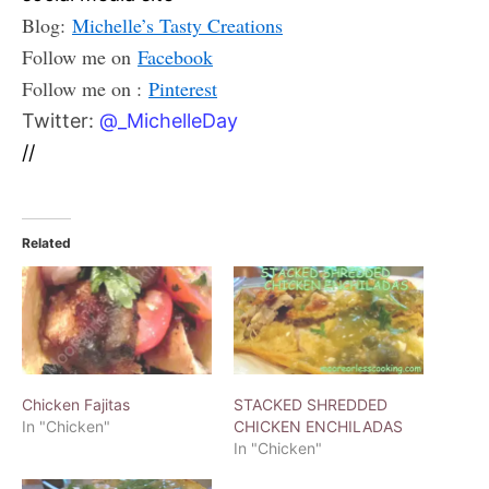
Blog:
Michelle’s Tasty Creations
Follow me on
Facebook
Follow me on :
Pinterest
Twitter:
@_MichelleDay
//
Related
Chicken Fajitas
STACKED SHREDDED
In "Chicken"
CHICKEN ENCHILADAS
In "Chicken"