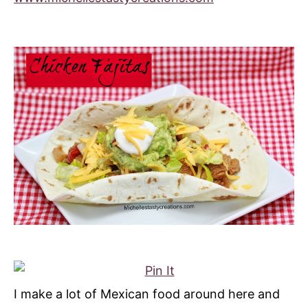
I make a lot of Mexican food around here and