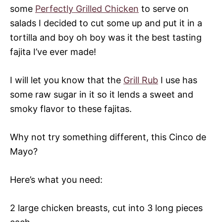
some
Perfectly Grilled Chicken
to serve on
salads I decided to cut some up and put it in a
tortilla and boy oh boy was it the best tasting
fajita I’ve ever made!
I will let you know that the
Grill Rub
I use has
some raw sugar in it so it lends a sweet and
smoky flavor to these fajitas.
Why not try something different, this Cinco de
Mayo?
Here’s what you need:
2 large chicken breasts, cut into 3 long pieces