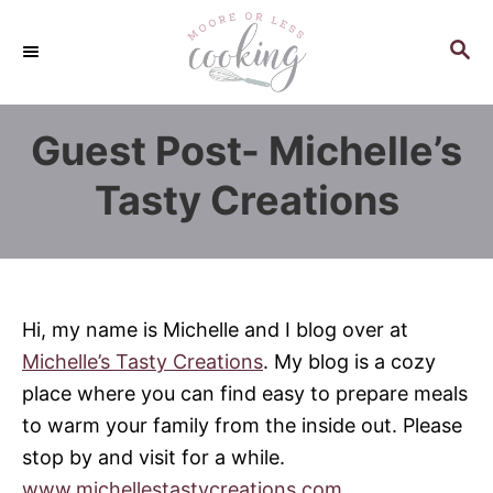
S
k
S
E
i
A
p
R
Guest Post- Michelle’s
C
t
H
o
Tasty Creations
C
o
n
t
Hi, my name is Michelle and I blog over at
e
Michelle’s Tasty Creations
. My blog is a cozy
n
place where you can find easy to prepare meals
t
to warm your family from the inside out. Please
stop by and visit for a while.
www.michellestastycreations.com