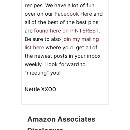
recipes. We have a lot of fun
over on our
Facebook Here
and
all of the best of the best pins
are
found here on PINTEREST
.
Be sure to also
join my mailing
list here
where you’ll get all of
the newest posts in your inbox
weekly. I look forward to
“meeting” you!
Nettie XXOO
Amazon Associates