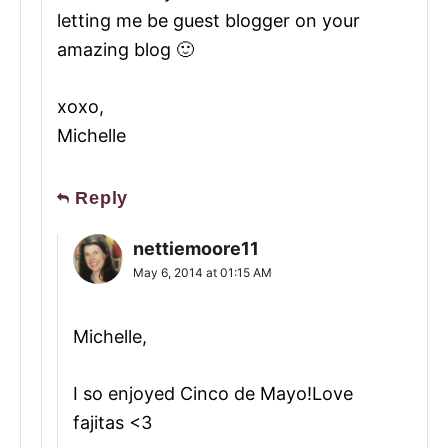
letting me be guest blogger on your
amazing blog 🙂
xoxo,
Michelle
Reply
nettiemoore11
May 6, 2014 at 01:15 AM
Michelle,
I so enjoyed Cinco de Mayo!Love
fajitas <3