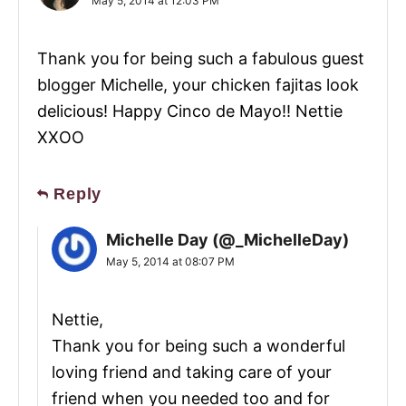
May 5, 2014 at 12:03 PM
Thank you for being such a fabulous guest
blogger Michelle, your chicken fajitas look
delicious! Happy Cinco de Mayo!! Nettie
XXOO
Reply
Michelle Day (@_MichelleDay)
May 5, 2014 at 08:07 PM
Nettie,
Thank you for being such a wonderful
loving friend and taking care of your
friend when you needed too and for