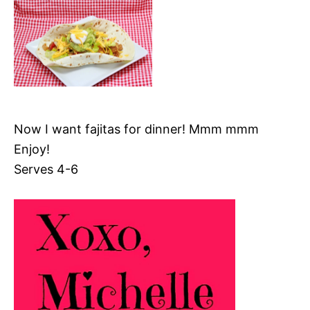
Now I want fajitas for dinner! Mmm mmm
Enjoy!
Serves 4-6