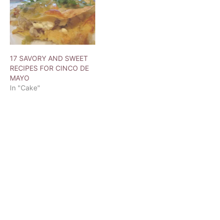
17 SAVORY AND SWEET
RECIPES FOR CINCO DE
MAYO
In "Cake"