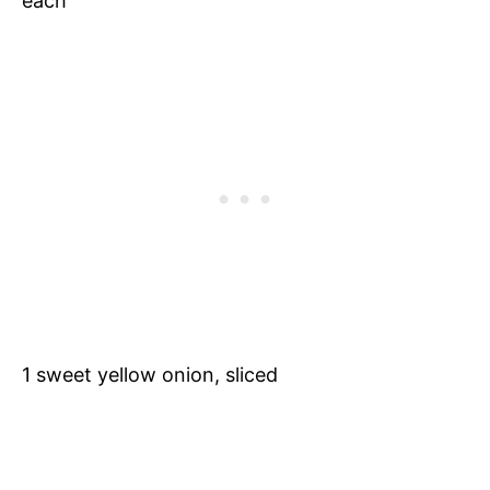
each
1 sweet yellow onion, sliced