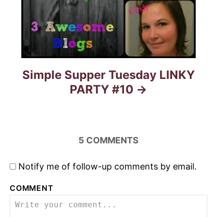
g
a
t
Simple Supper Tuesday LINKY
i
PARTY #10
o
n
5
COMMENTS
Notify me of follow-up comments by email.
COMMENT