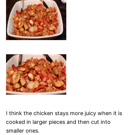
I think the chicken stays more juicy when it is
cooked in larger pieces and then cut into
smaller ones.