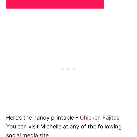
Here’s the handy printable –
Chicken Fajitas
You can visit Michelle at any of the following
social media site