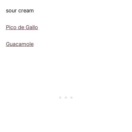
sour cream
Pico de Gallo
Guacamole