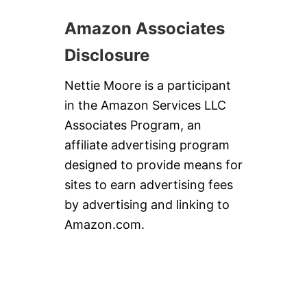
Amazon Associates
Disclosure
Nettie Moore is a participant
in the Amazon Services LLC
Associates Program, an
affiliate advertising program
designed to provide means for
sites to earn advertising fees
by advertising and linking to
Amazon.com.