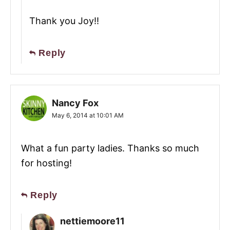
Thank you Joy!!
Reply
Nancy Fox
May 6, 2014 at 10:01 AM
What a fun party ladies. Thanks so much
for hosting!
Reply
nettiemoore11