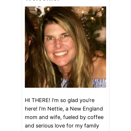
HI THERE! I’m so glad you’re
here! I’m Nettie, a New England
mom and wife, fueled by coffee
and serious love for my family