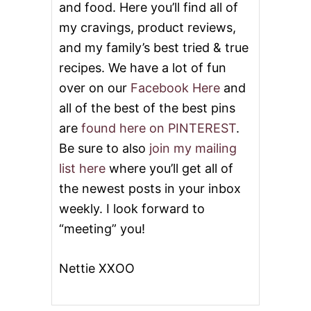
and food. Here you’ll find all of
my cravings, product reviews,
and my family’s best tried & true
recipes. We have a lot of fun
over on our
Facebook Here
and
all of the best of the best pins
are
found here on PINTEREST
.
Be sure to also
join my mailing
list here
where you’ll get all of
the newest posts in your inbox
weekly. I look forward to
“meeting” you!
Nettie XXOO