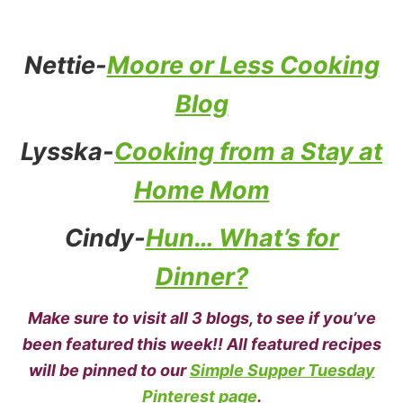
Nettie-
Moore or Less Cooking
Blog
Lysska-
Cooking from a Stay at
Home Mom
Cindy-
Hun… What’s for
Dinner?
Make sure to visit all 3 blogs, to see if you’ve
been featured this week!! All featured recipes
will be pinned to our
Simple Supper Tuesday
Pinterest page
.