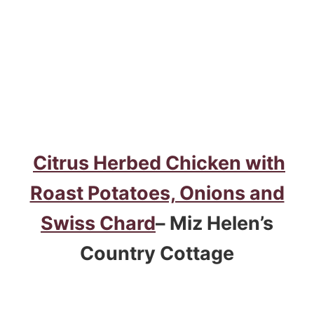
Citrus Herbed Chicken with
Roast Potatoes, Onions and
Swiss Chard
– Miz Helen’s
Country Cottage