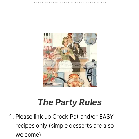
~~~~~~~~~~~~~~~~~~~~
The Party Rules
Please link up Crock Pot and/or EASY
recipes only (simple desserts are also
welcome)