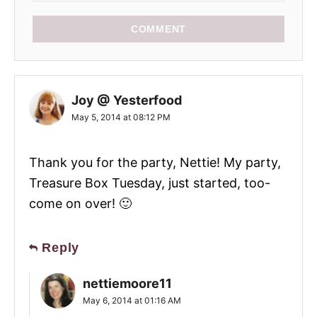
COMMENT
Joy @ Yesterfood
May 5, 2014 at 08:12 PM
Thank you for the party, Nettie! My party,
Treasure Box Tuesday, just started, too-
come on over! 🙂
Reply
nettiemoore11
May 6, 2014 at 01:16 AM