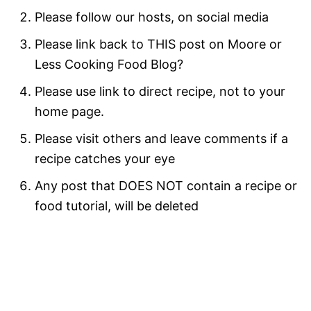
Please follow our hosts, on social media
Please link back to THIS post on Moore or
Less Cooking Food Blog?
Please use link to direct recipe, not to your
home page.
Please visit others and leave comments if a
recipe catches your eye
Any post that DOES NOT contain a recipe or
food tutorial, will be deleted