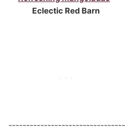
Eclectic Red Barn
~~~~~~~~~~~~~~~~~~~~~~~~~~~~~~~~~