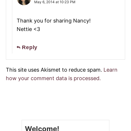
May 6, 2014 at 10:23 PM
Thank you for sharing Nancy!
Nettie <3
Reply
This site uses Akismet to reduce spam.
Learn
how your comment data is processed.
Welcome!