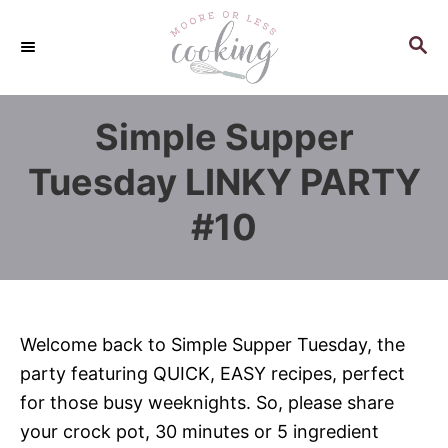
S
k
S
E
i
A
p
R
Simple Supper
C
t
H
o
Tuesday LINKY PARTY
C
#10
o
n
t
e
n
Welcome back to Simple Supper Tuesday, the
t
party featuring QUICK, EASY recipes, perfect
for those busy weeknights. So, please share
your crock pot, 30 minutes or 5 ingredient