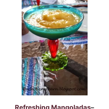
Refreshing Mangoladas
–