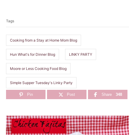
T
a
Tags
g
s
Cooking from a Stay at Home Mom Blog
Hun What's for Dinner Blog
LINKY PARTY
Moore or Less Cooking Food Blog
Simple Supper Tuesday's Linky Party
Pin
Post
Share
348
P
o