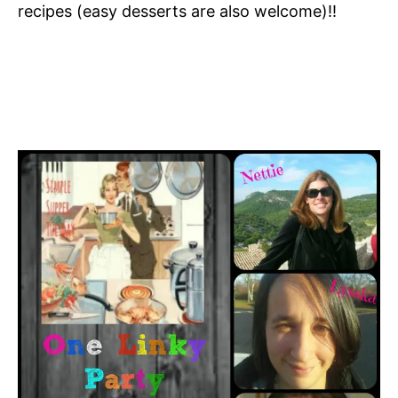
recipes (easy desserts are also welcome)!!