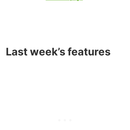
Last week’s features