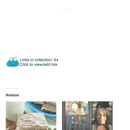
Related