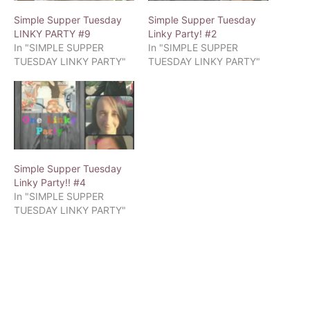
Simple Supper Tuesday
Simple Supper Tuesday
LINKY PARTY #9
Linky Party! #2
In "SIMPLE SUPPER
In "SIMPLE SUPPER
TUESDAY LINKY PARTY"
TUESDAY LINKY PARTY"
Simple Supper Tuesday
Linky Party!! #4
In "SIMPLE SUPPER
TUESDAY LINKY PARTY"