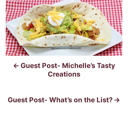
s
t
n
a
v
Guest Post- Michelle’s Tasty
i
Creations
g
a
Guest Post- What’s on the List?
t
i