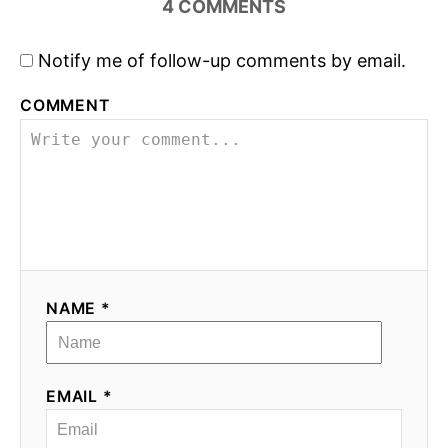
4
COMMENTS
o
Notify me of follow-up comments by email.
n
COMMENT
NAME *
EMAIL *