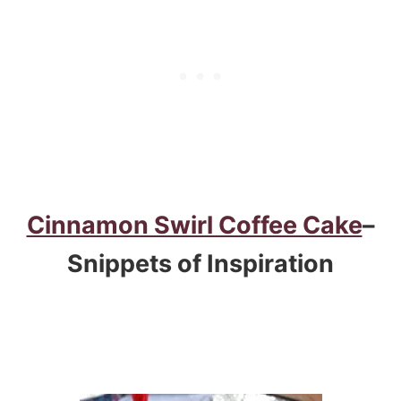
Cinnamon Swirl Coffee Cake
–
Snippets of Inspiration