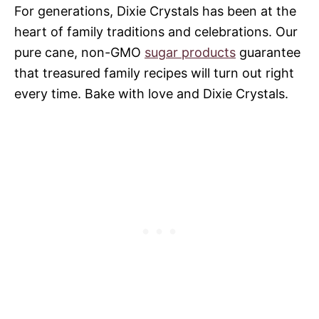
For generations, Dixie Crystals has been at the
heart of family traditions and celebrations. Our
pure cane, non-GMO
sugar products
guarantee
that treasured family recipes will turn out right
every time. Bake with love and Dixie Crystals.