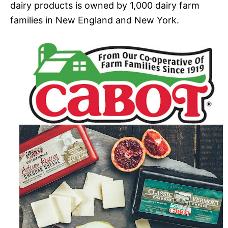
dairy products is owned by 1,000 dairy farm
families in New England and New York.