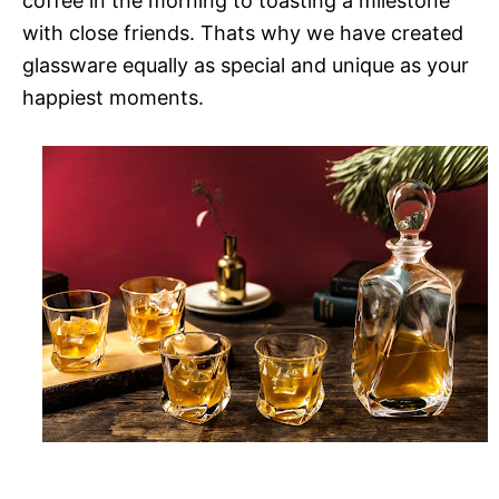
coffee in the morning to toasting a milestone
with close friends. Thats why we have created
glassware equally as special and unique as your
happiest moments.