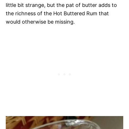
little bit strange, but the pat of butter adds to
the richness of the Hot Buttered Rum that
would otherwise be missing.