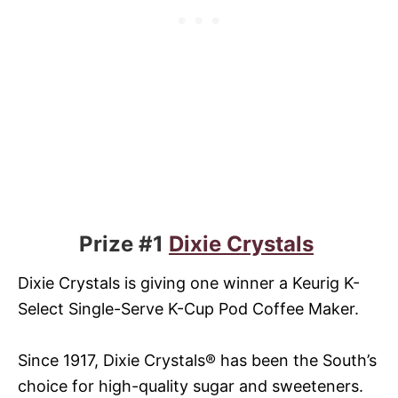
Prize #1
Dixie Crystals
Dixie Crystals is giving one winner a Keurig K-
Select Single-Serve K-Cup Pod Coffee Maker.
Since 1917, Dixie Crystals® has been the South’s
choice for high-quality sugar and sweeteners.