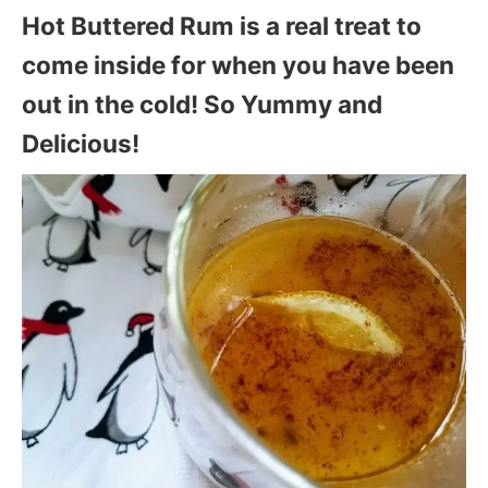
Hot Buttered Rum is a real treat to
come inside for when you have been
out in the cold! So Yummy and
Delicious!