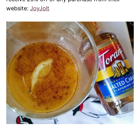
website:
JoyJolt