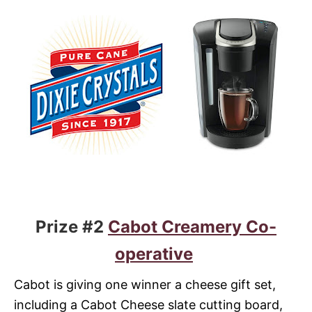
Prize #2
Cabot Creamery Co-
operative
Cabot is giving one winner a cheese gift set,
including a Cabot Cheese slate cutting board,