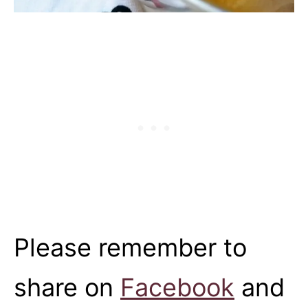
Please remember to
share on
Facebook
and