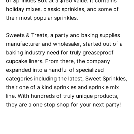
of Sprinkles Box at a $150 value. It contains
holiday mixes, classic sprinkles, and some of
their most popular sprinkles.
Sweets & Treats, a party and baking supplies
manufacturer and wholesaler, started out of a
baking industry need for truly greaseproof
cupcake liners. From there, the company
expanded into a handful of specialized
categories including the latest, Sweet Sprinkles,
their one of a kind sprinkles and sprinkle mix
line. With hundreds of truly unique products,
they are a one stop shop for your next party!