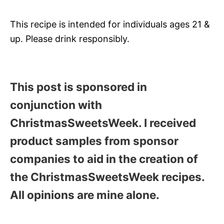
This recipe is intended for individuals ages 21 &
up. Please drink responsibly.
This post is sponsored in
conjunction with
ChristmasSweetsWeek. I received
product samples from sponsor
companies to aid in the creation of
the ChristmasSweetsWeek recipes.
All opinions are mine alone.