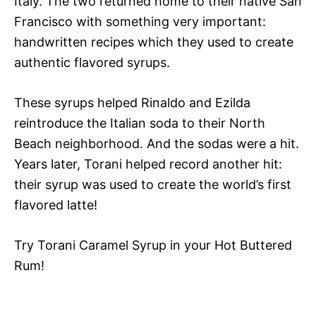
Italy. The two returned home to their native San
Francisco with something very important:
handwritten recipes which they used to create
authentic
flavored syrups.
These syrups helped Rinaldo and Ezilda
reintroduce the Italian soda to their North
Beach neighborhood. And the sodas were a hit.
Years later, Torani helped record another hit:
their syrup was used to create the world’s first
flavored latte!
Try Torani Caramel Syrup in your Hot Buttered
Rum!