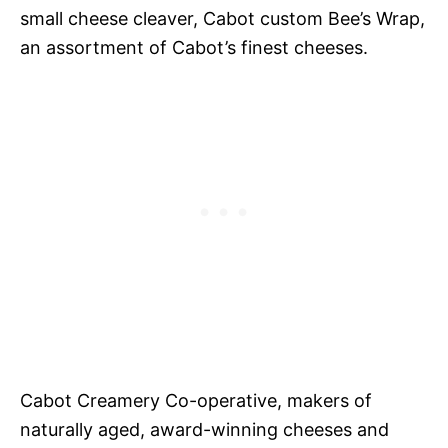
small cheese cleaver, Cabot custom Bee’s Wrap,
an assortment of Cabot’s finest cheeses.
Cabot Creamery Co-operative, makers of
naturally aged, award-winning cheeses and