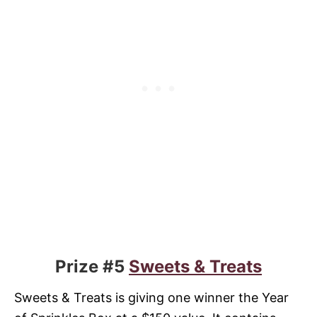
Prize #5
Sweets & Treats
Sweets & Treats is giving one winner the Year