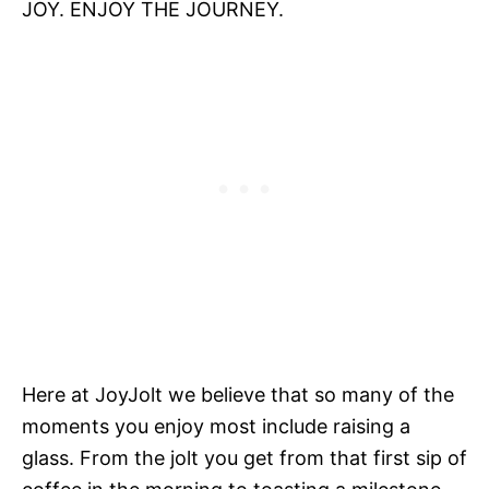
JOY. ENJOY THE JOURNEY.
Here at JoyJolt we believe that so many of the
moments you enjoy most include raising a
glass. From the jolt you get from that first sip of