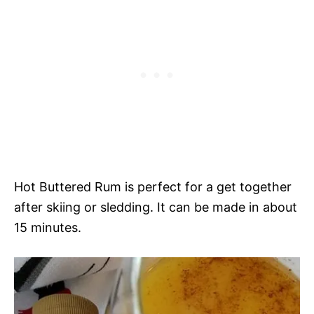
Hot Buttered Rum is perfect for a get together
after skiing or sledding. It can be made in about
15 minutes.