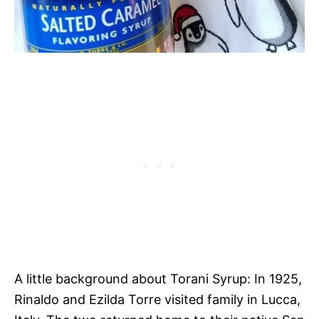
A little background about Torani Syrup: In 1925,
Rinaldo and Ezilda Torre visited family in Lucca,