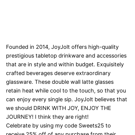
Founded in 2014, JoyJolt offers high-quality
prestigious tabletop drinkware and accessories
that are in style and within budget. Exquisitely
crafted beverages deserve extraordinary
glassware. These double wall latte glasses
retain heat while cool to the touch, so that you
can enjoy every single sip. JoyJolt believes that
we should DRINK WITH JOY, ENJOY THE
JOURNEY! I think they are right!
Celebrate by using my code Sweets25 to
receive 25% off of any purchase from their