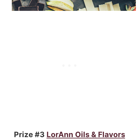
Prize #3
LorAnn Oils & Flavors