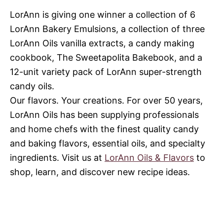
LorAnn is giving one winner a collection of 6
LorAnn Bakery Emulsions, a collection of three
LorAnn Oils vanilla extracts, a candy making
cookbook, The Sweetapolita Bakebook, and a
12-unit variety pack of LorAnn super-strength
candy oils.
Our flavors. Your creations. For over 50 years,
LorAnn Oils has been supplying professionals
and home chefs with the finest quality candy
and baking flavors, essential oils, and specialty
ingredients. Visit us at
LorAnn Oils & Flavors
to
shop, learn, and discover new recipe ideas.