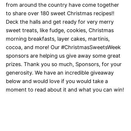
from around the country have come together
to share over 180 sweet Christmas recipes!!
Deck the halls and get ready for very merry
sweet treats, like fudge, cookies, Christmas
morning breakfasts, layer cakes, martinis,
cocoa, and more! Our #ChristmasSweetsWeek
sponsors are helping us give away some great
prizes. Thank you so much, Sponsors, for your
generosity. We have an incredible giveaway
below and would love if you would take a
moment to read about it and what you can win!