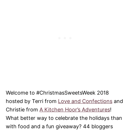
Welcome to #ChristmasSweetsWeek 2018
hosted by Terri from
Love and Confections
and
Christie from
A Kitchen Hoor’s Adventures
!
What better way to celebrate the holidays than
with food and a fun giveaway? 44 bloggers