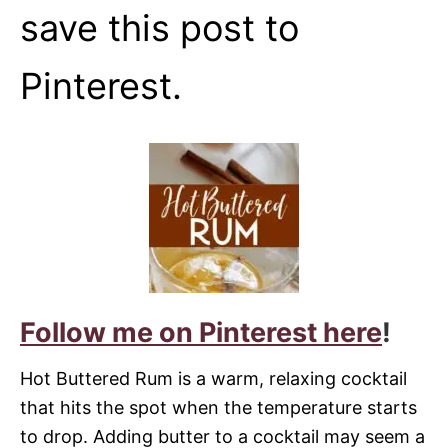
save this post to
Pinterest.
Follow me on Pinterest here
!
Hot Buttered Rum is a warm, relaxing cocktail
that hits the spot when the temperature starts
to drop. Adding butter to a cocktail may seem a