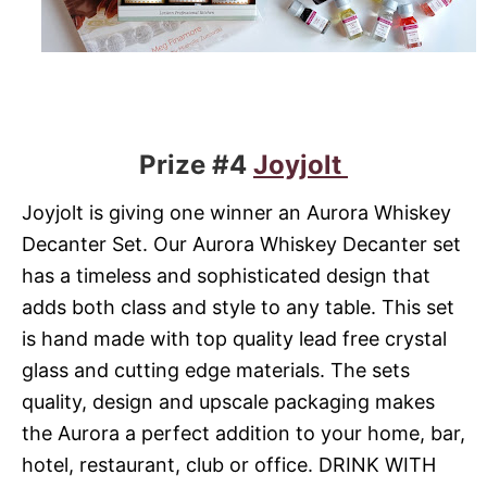
Prize #4
Joyjolt
Joyjolt is giving one winner an Aurora Whiskey
Decanter Set. Our Aurora Whiskey Decanter set
has a timeless and sophisticated design that
adds both class and style to any table. This set
is hand made with top quality lead free crystal
glass and cutting edge materials. The sets
quality, design and upscale packaging makes
the Aurora a perfect addition to your home, bar,
hotel, restaurant, club or office. DRINK WITH