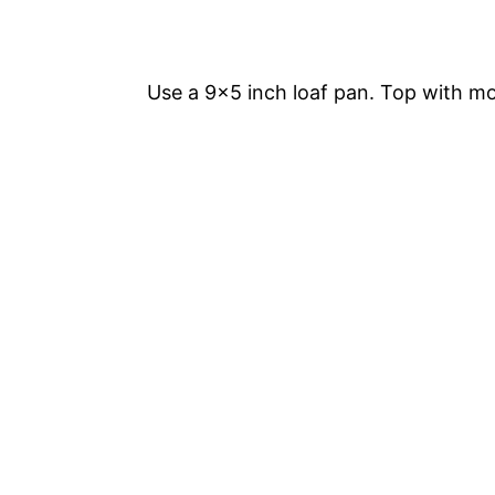
Use a 9×5 inch loaf pan. Top with mo