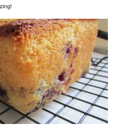
zing!