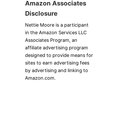
Amazon Associates
Disclosure
Nettie Moore is a participant
in the Amazon Services LLC
Associates Program, an
affiliate advertising program
designed to provide means for
sites to earn advertising fees
by advertising and linking to
Amazon.com.