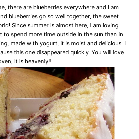
ine, there are blueberries everywhere and I am
d blueberries go so well together, the sweet
orld! Since summer is almost here, I am loving
nt to spend more time outside in the sun than in
g, made with yogurt, it is moist and delicious. I
use this one disappeared quickly. You will love
ven, it is heavenly!!