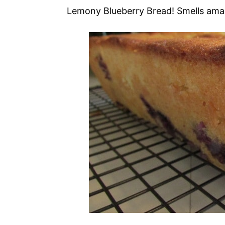
Lemony Blueberry Bread! Smells ama