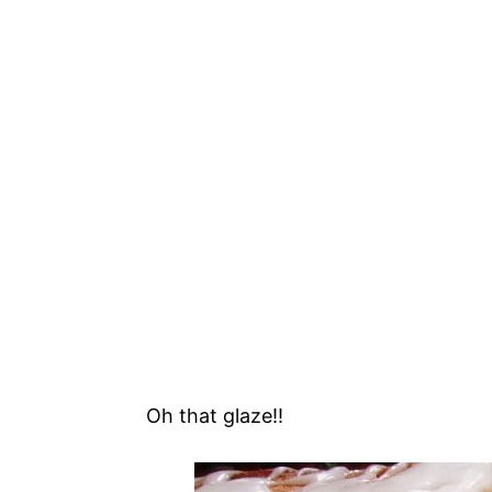
Oh that glaze!!