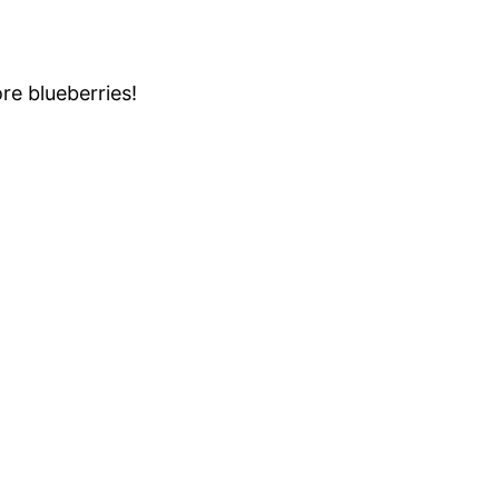
re blueberries!