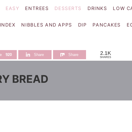
EASY
ENTREES
DESSERTS
DRINKS
LOW C
 INDEX
NIBBLES AND APPS
DIP
PANCAKES
E
2.1K
e
920
Share
Share
SHARES
RY BREAD