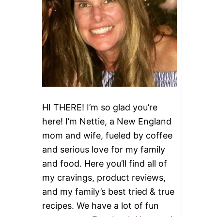
HI THERE! I’m so glad you’re
here! I’m Nettie, a New England
mom and wife, fueled by coffee
and serious love for my family
and food. Here you’ll find all of
my cravings, product reviews,
and my family’s best tried & true
recipes. We have a lot of fun