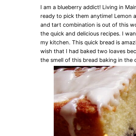
I am a blueberry addict! Living in Ma
ready to pick them anytime! Lemon an
and tart combination is out of this w
the quick and delicious recipes. I wa
my kitchen. This quick bread is amazin
wish that I had baked two loaves beca
the smell of this bread baking in the o