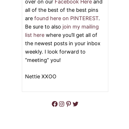
over on our
Facebook Here
and
all of the best of the best pins
are
found here on PINTEREST
.
Be sure to also
join my mailing
list here
where you’ll get all of
the newest posts in your inbox
weekly. I look forward to
“meeting” you!
Nettie XXOO
Facebook
Instagram
Pinterest
Twitter