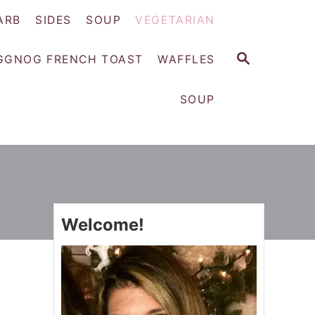
ARB
SIDES
SOUP
VEGETARIAN
S
GGNOG FRENCH TOAST
WAFFLES
E
A
SOUP
R
C
H
Welcome!