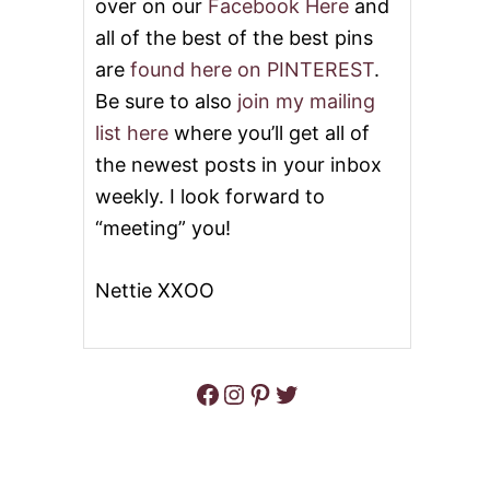
over on our
Facebook Here
and
all of the best of the best pins
are
found here on PINTEREST
.
Be sure to also
join my mailing
list here
where you’ll get all of
the newest posts in your inbox
weekly. I look forward to
“meeting” you!
Nettie XXOO
Facebook
Instagram
Pinterest
Twitter