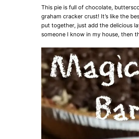
This pie is full of chocolate, butters
graham cracker crust! It’s like the be
put together, just add the delicious l
someone I know in my house, then this