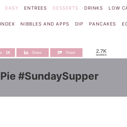
EASY
ENTREES
DESSERTS
DRINKS
LOW C
 INDEX
NIBBLES AND APPS
DIP
PANCAKES
E
2.7K
re
1K
Share
Share
SHARES
 Pie #SundaySupper