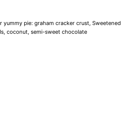
er yummy pie: graham cracker crust, Sweetened
ls, coconut, semi-sweet chocolate