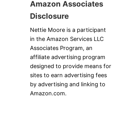
Amazon Associates
Disclosure
Nettie Moore is a participant
in the Amazon Services LLC
Associates Program, an
affiliate advertising program
designed to provide means for
sites to earn advertising fees
by advertising and linking to
Amazon.com.