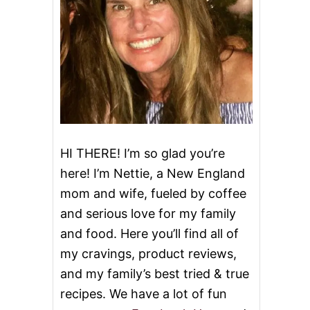
HI THERE! I’m so glad you’re
here! I’m Nettie, a New England
mom and wife, fueled by coffee
and serious love for my family
and food. Here you’ll find all of
my cravings, product reviews,
and my family’s best tried & true
recipes. We have a lot of fun