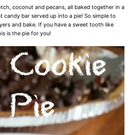
cotch, coconut and pecans, all baked together in a
st candy bar served up into a pie! So simple to
ayers and bake. If you have a sweet tooth like
 is the pie for you!