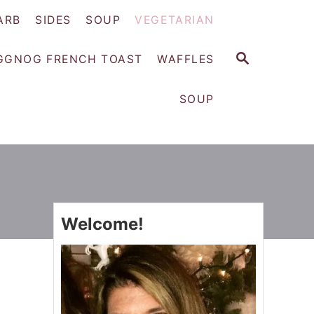
ARB
SIDES
SOUP
VEGETARIAN
S
GGNOG FRENCH TOAST
WAFFLES
E
A
SOUP
R
C
H
Welcome!