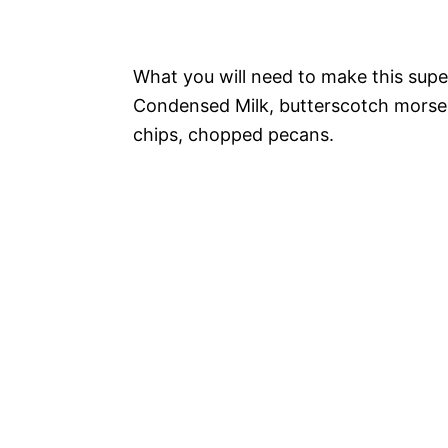
What you will need to make this sup
Condensed Milk, butterscotch morse
chips, chopped pecans.