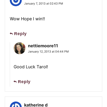
January 7, 2013 at 02:43 PM
Wow Hope I win!!
Reply
nettiemoore11
January 12, 2013 at 04:44 PM
Good Luck Tarol!
Reply
katherine d