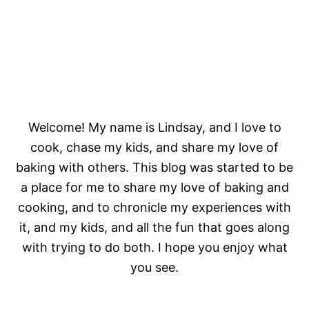
Welcome! My name is Lindsay, and I love to
cook, chase my kids, and share my love of
baking with others. This blog was started to be
a place for me to share my love of baking and
cooking, and to chronicle my experiences with
it, and my kids, and all the fun that goes along
with trying to do both. I hope you enjoy what
you see.