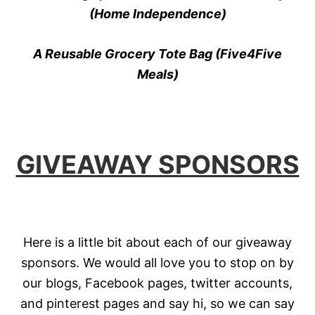
(Home Independence)
A Reusable Grocery Tote Bag (Five4Five
Meals)
GIVEAWAY SPONSORS
Here is a little bit about each of our giveaway
sponsors. We would all love you to stop on by
our blogs, Facebook pages, twitter accounts,
and pinterest pages and say hi, so we can say