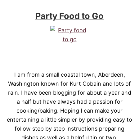
Party Food to Go
I am from a small coastal town, Aberdeen,
Washington known for Kurt Cobain and lots of
rain. I have been blogging for about a year and
a half but have always had a passion for
cooking/baking. Hoping I can make your
entertaining a little simpler by providing easy to
follow step by step instructions preparing
dishes as well as a helpful tip or two.