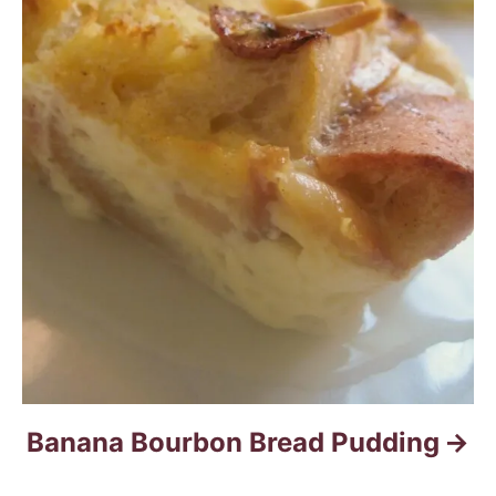
Banana Bourbon Bread Pudding