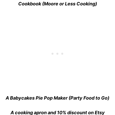
Cookbook (Moore or Less Cooking)
A Babycakes Pie Pop Maker (Party Food to Go)
A cooking apron and 10% discount on Etsy