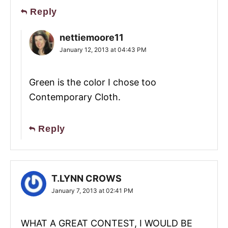
Reply
nettiemoore11
January 12, 2013 at 04:43 PM
Green is the color I chose too
Contemporary Cloth.
Reply
T.LYNN CROWS
January 7, 2013 at 02:41 PM
WHAT A GREAT CONTEST, I WOULD BE