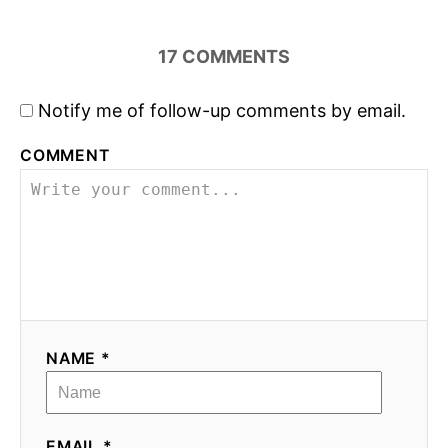
17
COMMENTS
Notify me of follow-up comments by email.
COMMENT
NAME *
EMAIL *