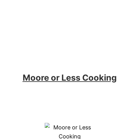
Moore or Less Cooking