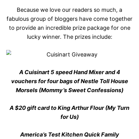
Because we love our readers so much, a
fabulous group of bloggers have come together
to provide an incredible prize package for one
lucky winner. The prizes include:
A Cuisinart 5 speed Hand Mixer and 4
vouchers for four bags of Nestle Toll House
Morsels (Mommy’s Sweet Confessions)
A $20 gift card to King Arthur Flour (My Turn
for Us)
America’s Test Kitchen Quick Family