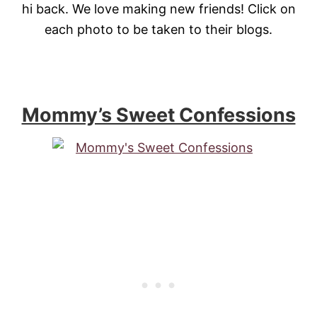
hi back. We love making new friends! Click on
each photo to be taken to their blogs.
Mommy’s Sweet Confessions