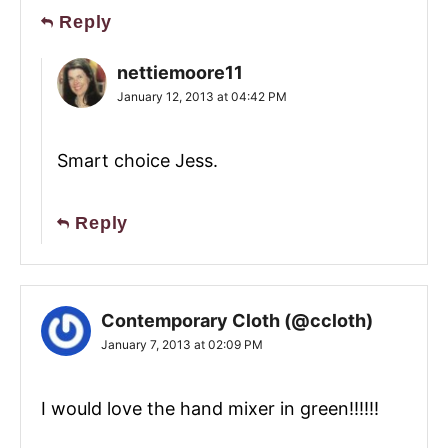
Reply
nettiemoore11
January 12, 2013 at 04:42 PM
Smart choice Jess.
Reply
Contemporary Cloth (@ccloth)
January 7, 2013 at 02:09 PM
I would love the hand mixer in green!!!!!!