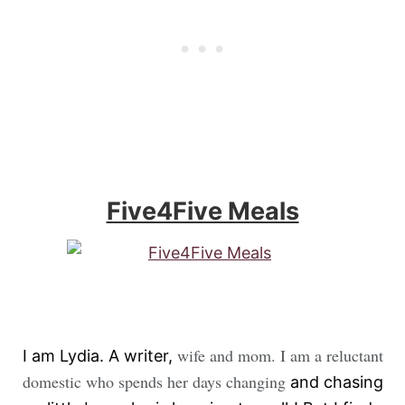
Five4Five Meals
wife and mom. I am a reluctant
I am Lydia. A writer,
domestic who spends her days changing
and chasing