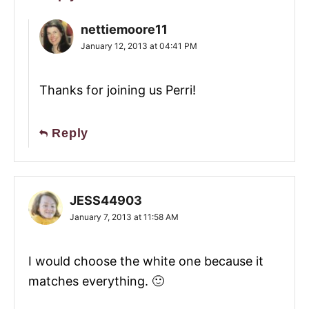
nettiemoore11
January 12, 2013 at 04:41 PM
Thanks for joining us Perri!
Reply
JESS44903
January 7, 2013 at 11:58 AM
I would choose the white one because it
matches everything. 🙂