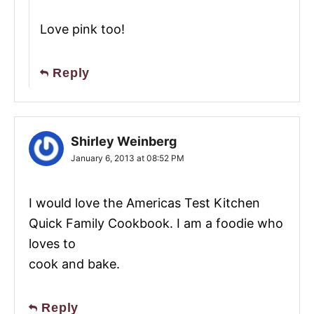
Love pink too!
Reply
Shirley Weinberg
January 6, 2013 at 08:52 PM
I would love the Americas Test Kitchen
Quick Family Cookbook. I am a foodie who
loves to
cook and bake.
Reply