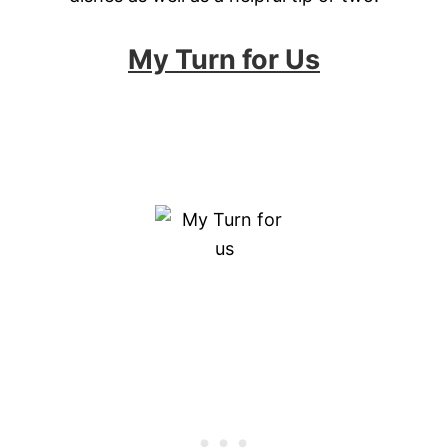
My Turn for Us