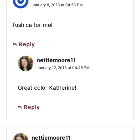
January 8, 2013 at 04:53 PM
fushica for me!
Reply
nettiemoore11
January 12, 2013 at 04:45 PM
Great color Katherine!
Reply
nettiemoore11