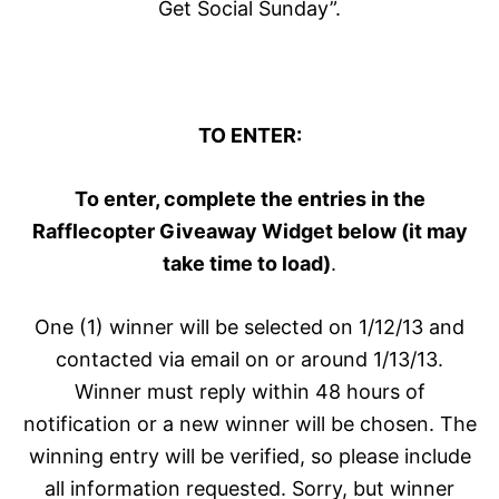
Get Social Sunday”.
TO ENTER:
To enter, complete the entries in the
Rafflecopter Giveaway Widget below (it may
take time to load)
.
One (1) winner will be selected on 1/12/13 and
contacted via email on or around 1/13/13.
Winner must reply within 48 hours of
notification or a new winner will be chosen. The
winning entry will be verified, so please include
all information requested. Sorry, but winner