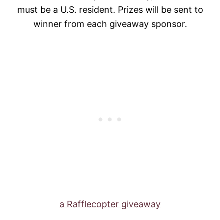
must be a U.S. resident. Prizes will be sent to
winner from each giveaway sponsor.
a Rafflecopter giveaway