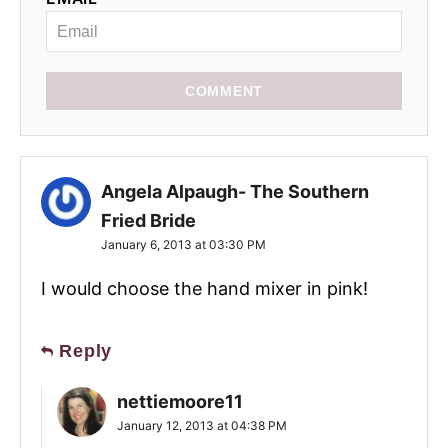
COMMENT
Angela Alpaugh- The Southern
Fried Bride
January 6, 2013 at 03:30 PM
I would choose the hand mixer in pink!
Reply
nettiemoore11
January 12, 2013 at 04:38 PM