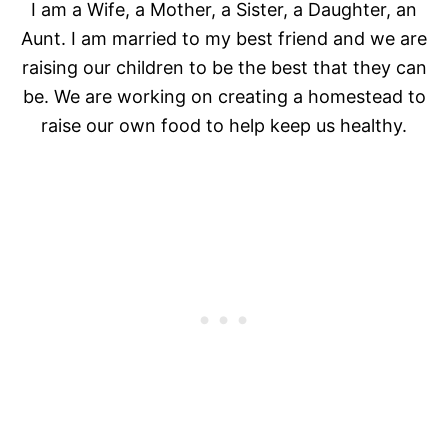
I am a Wife, a Mother, a Sister, a Daughter, an
Aunt. I am married to my best friend and we are
raising our children to be the best that they can
be. We are working on creating a homestead to
raise our own food to help keep us healthy.