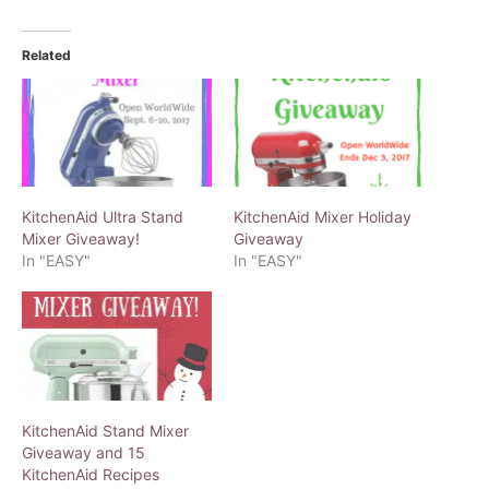
Related
KitchenAid Ultra Stand
KitchenAid Mixer Holiday
Mixer Giveaway!
Giveaway
In "EASY"
In "EASY"
KitchenAid Stand Mixer
Giveaway and 15
KitchenAid Recipes