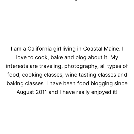
I am a California girl living in Coastal Maine. I
love to cook, bake and blog about it. My
interests are traveling, photography, all types of
food, cooking classes, wine tasting classes and
baking classes. I have been food blogging since
August 2011 and I have really enjoyed it!