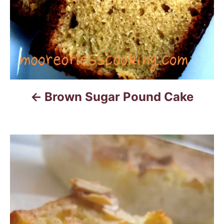
o
n
Brown Sugar Pound Cake