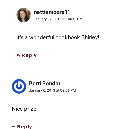
nettiemoore11
January 12, 2013 at 04:39 PM
It’s a wonderful cookbook Shirley!
Reply
Perri Pender
January 6, 2013 at 09:08 PM
Nice prize!
Reply