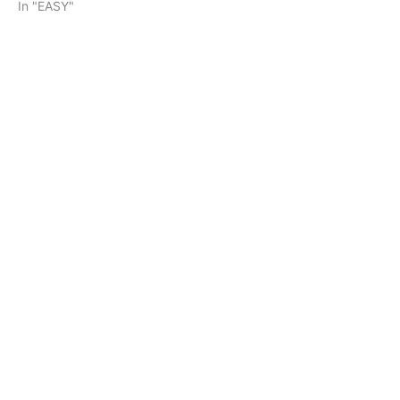
In "EASY"