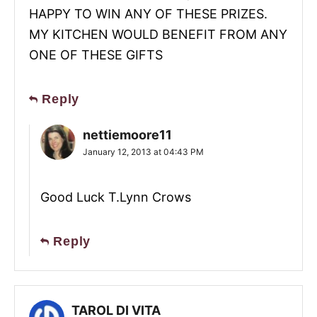
HAPPY TO WIN ANY OF THESE PRIZES.
MY KITCHEN WOULD BENEFIT FROM ANY
ONE OF THESE GIFTS
Reply
nettiemoore11
January 12, 2013 at 04:43 PM
Good Luck T.Lynn Crows
Reply
TAROL DI VITA