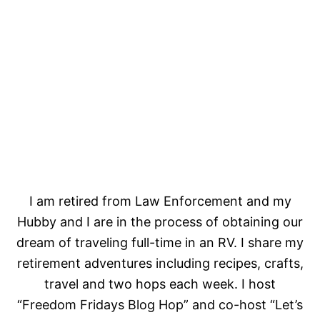
I am retired from Law Enforcement and my
Hubby and I are in the process of obtaining our
dream of traveling full-time in an RV. I share my
retirement adventures including recipes, crafts,
travel and two hops each week. I host
“Freedom Fridays Blog Hop” and co-host “Let’s