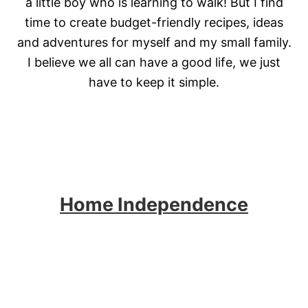
a little boy who is learning to walk! But I find
time to create budget-friendly recipes, ideas
and adventures for myself and my small family.
I believe we all can have a good life, we just
have to keep it simple.
Home Independence