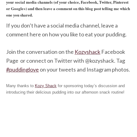
your social media channels (of your choice, Facebook, Twitter, Pinterest
or Google+) and then leave a comment on this blog post telling me which
one you shared.
If you don’t have a social media channel, leave a
comment here on how you like to eat your pudding.
Join the conversation on the
Kozyshack
Facebook
Page
or connect on Twitter with @kozyshack
. Tag
#puddinglove
on your tweets and Instagram photos.
Many thanks to
Kozy Shack
for sponsoring today’s discussion and
introducing their delicious pudding into our afternoon snack routine!