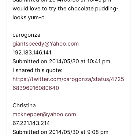
would love to try the chocolate pudding-
looks yum-o
carogonza
giantspeedy@Yahoo.com
192.183.146.141
Submitted on 2014/05/30 at 10:41 pm
I shared this quote:
https://twitter.com/carogonza/status/4725
68396916080640
Christina
mcknepper@yahoo.com
67.221.143.214
Submitted on 2014/05/30 at 9:08 pm