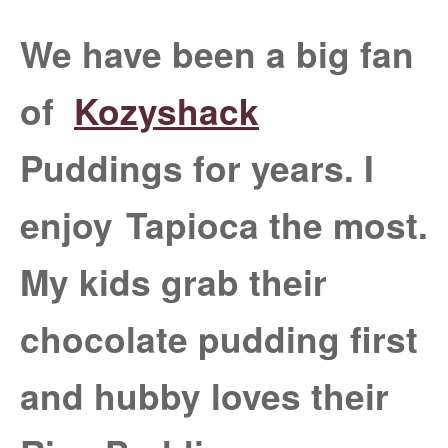
We have been a big fan
of
Kozyshack
Puddings for years. I
enjoy
Tapioca the most.
My kids grab their
chocolate pudding first
and hubby loves their