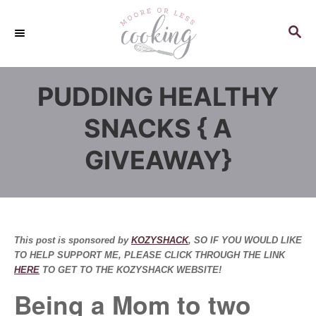
S
k
S
E
i
A
p
R
PUDDING HEALTHY
C
t
H
o
SNACKS { A
C
GIVEAWAY}
o
n
t
e
n
This post is sponsored by
KOZYSHACK
, SO IF YOU WOULD LIKE
t
TO HELP SUPPORT ME, PLEASE CLICK THROUGH THE LINK
HERE
TO GET TO THE KOZYSHACK WEBSITE!
Being a Mom to two