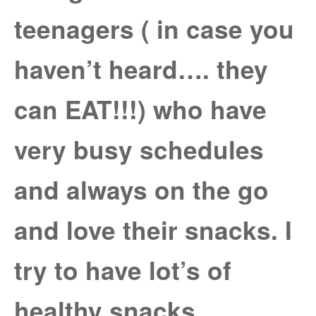
teenagers ( in case you
haven’t heard…. they
can EAT!!!) who have
very busy schedules
and always on the go
and love their snacks. I
try to have lot’s of
healthy snacks