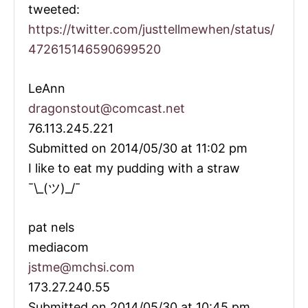
tweeted:
https://twitter.com/justtellmewhen/status/
472615146590699520
LeAnn
dragonstout@comcast.net
76.113.245.221
Submitted on 2014/05/30 at 11:02 pm
I like to eat my pudding with a straw
¯\_(ツ)_/¯
pat nels
mediacom
jstme@mchsi.com
173.27.240.55
Submitted on 2014/05/30 at 10:45 pm