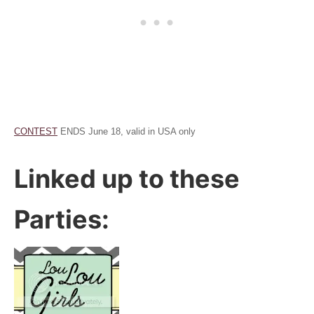
CONTEST
ENDS June 18, valid in USA only
Linked up to these
Parties: