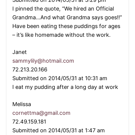
I pinned the quote, “We hired an Official
Grandma…And what Grandma says goes!!”
Have been eating these puddings for ages
– it’s like homemade without the work.
Janet
sammylily@hotmail.com
72.213.20.166
Submitted on 2014/05/31 at 10:31 am
I eat my pudding after a long day at work
Melissa
cornettma@gmail.com
72.49.159.181
Submitted on 2014/05/31 at 1:47 am