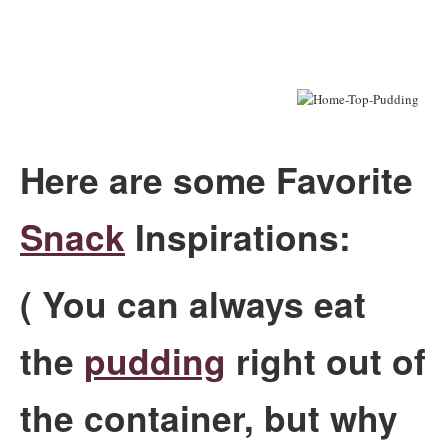
Here are some Favorite
Snack
Inspirations:
( You can always eat
the
pudding
right out of
the container, but why