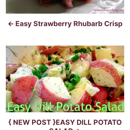
n
a
Easy Strawberry Rhubarb Crisp
v
i
g
a
t
i
o
n
{ NEW POST }EASY DILL POTATO