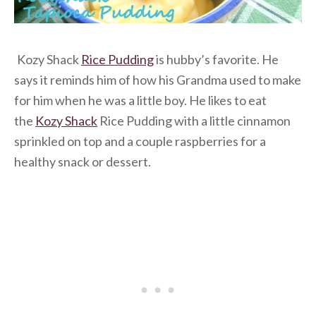
Kozy Shack
Rice Pudding
is hubby’s favorite. He
says it reminds him of how his Grandma used to make
for him when he was a little boy. He likes to eat
the
Kozy Shack
Rice Pudding
with a little cinnamon
sprinkled on top and a couple raspberries for a
healthy snack or dessert.