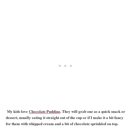
My kids love
Chocolate Pudding
. They will grab one as a quick snack or
dessert, usually eating it straight out of the cup or if I make it a bit fancy
for them with whipped cream and a bit of chocolate sprinkled on top.