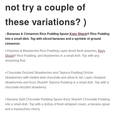
not try a couple of
these variations? )
• Bananas & Cinnamon Rice Pudding Spoon
Kozy Shack
® Rice Pudding
into a small dish. Top with sliced bananas and a sprinkle of ground
cinnamon.
• Peaches & Blueberries Rice Pudding Layer diced fresh peaches,
Kozy
Shack
® Rice Pudding, and blueberries in a small dish. Top with any
remaining fruit.
• Chocolate Drizzled Strawberries and Tapioca Pudding Drizzle
strawberries with melted dark chocolate and allow to set. Layer chopped
strawberries and Kozy Shack® Tapioca Pudding in a small dish. Top with a
chocolate-drizzled strawberry.
• Banana Split Chocolate Pudding Spoon Kozy Shack® Chocolate Pudding
into a small dish. Top with a dollop of fresh whipped cream, a banana spear
and a maraschino cherry.