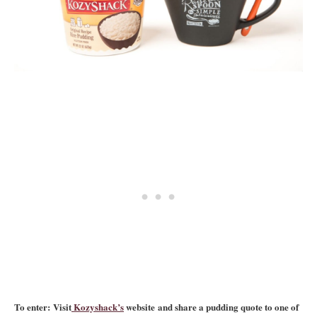
To enter: Visit
Kozyshack’s
website and share a pudding quote to one of