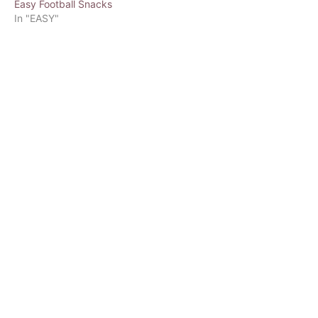
Easy Football Snacks
In "EASY"