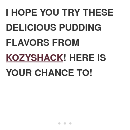
I HOPE YOU TRY THESE
DELICIOUS PUDDING
FLAVORS FROM
KOZYSHACK
! HERE IS
YOUR CHANCE TO!