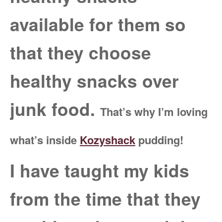
available for them so
that they choose
healthy snacks over
junk food.
That’s why I’m loving
what’s inside
Kozyshack
pudding!
I have taught my kids
from the time that they