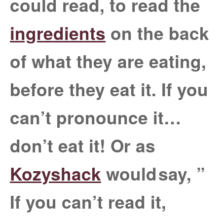
could read, to read the
ingredients
on the back
of what they are eating,
before they eat it. If you
can’t pronounce it…
don’t eat it! Or as
Kozyshack
would
say, ”
If you can’t read it,