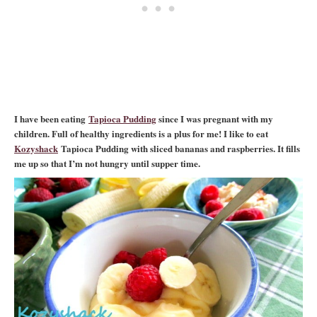
I have been eating
Tapioca Pudding
since I was pregnant with my
children. Full of healthy ingredients is a plus for me! I like to eat
Kozyshack
Tapioca Pudding with sliced bananas and raspberries. It fills
me up so that I’m not hungry until supper time.