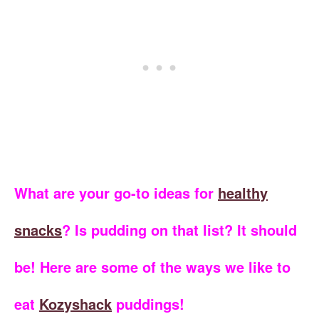
What are your go-to ideas for
healthy
snacks
? Is pudding on that list? It should
be! Here are some of the ways we like to
eat
Kozyshack
puddings!