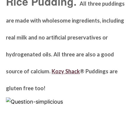
Rice Pudding.
All three puddings
are made with wholesome ingredients, including
real milk and no artificial preservatives or
hydrogenated oils. All three are also a good
source of calcium.
Kozy Shack
® Puddings are
gluten free too!