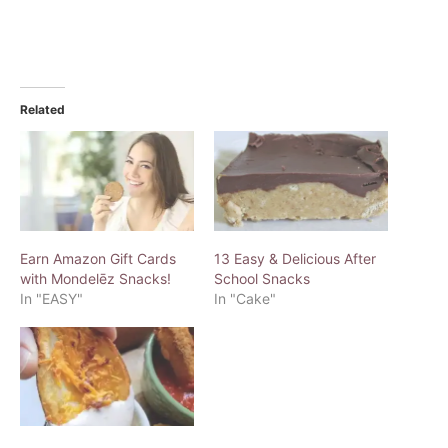
Related
Earn Amazon Gift Cards
13 Easy & Delicious After
with Mondelēz Snacks!
School Snacks
In "EASY"
In "Cake"