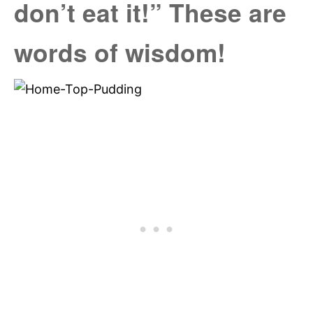
don’t eat it!” These are
words of wisdom!