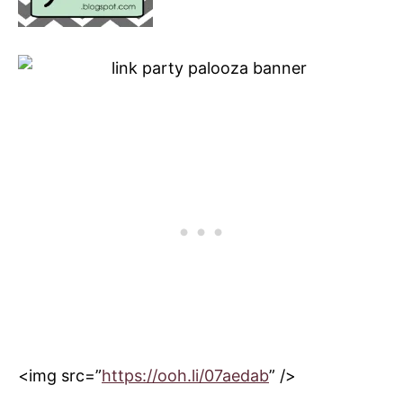
<img src=”
https://ooh.li/07aedab
” />