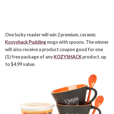
One lucky reader will win 2 premium, ceramic
Kozyshack Pudding
mugs with spoons. The winner
will also receive a product coupon good for one
(1) free package of any
KOZYSHACK
product, up
to $4.99 value.