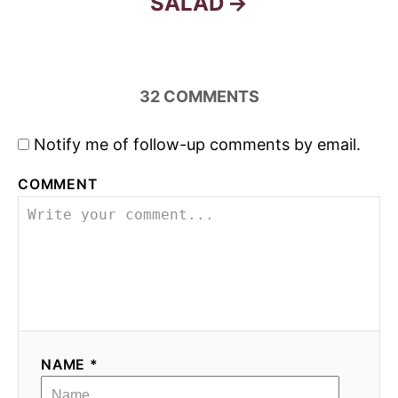
SALAD
32
COMMENTS
Notify me of follow-up comments by email.
COMMENT
NAME *