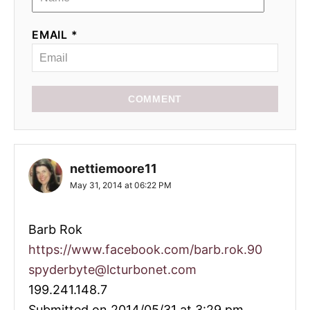
EMAIL *
COMMENT
nettiemoore11
May 31, 2014 at 06:22 PM
Barb Rok
https://www.facebook.com/barb.rok.90
spyderbyte@lcturbonet.com
199.241.148.7
Submitted on 2014/05/31 at 3:29 pm