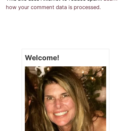
how your comment data is processed.
Welcome!