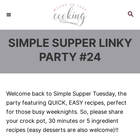
S
k
S
E
i
A
p
R
SIMPLE SUPPER LINKY
C
t
H
o
PARTY #24
C
o
n
t
Welcome back to Simple Supper Tuesday, the
e
party featuring QUICK, EASY recipes, perfect
n
for those busy weeknights. So, please share
t
your crock pot, 30 minutes or 5 ingredient
recipes (easy desserts are also welcome)!!