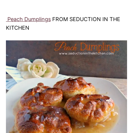
Peach Dumplings
FROM SEDUCTION IN THE
KITCHEN