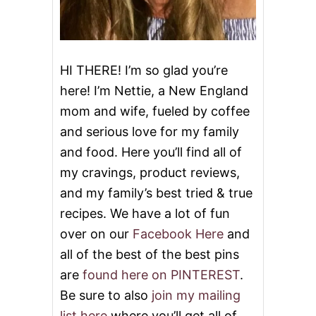
HI THERE! I’m so glad you’re
here! I’m Nettie, a New England
mom and wife, fueled by coffee
and serious love for my family
and food. Here you’ll find all of
my cravings, product reviews,
and my family’s best tried & true
recipes. We have a lot of fun
over on our
Facebook Here
and
all of the best of the best pins
are
found here on PINTEREST
.
Be sure to also
join my mailing
list here
where you’ll get all of