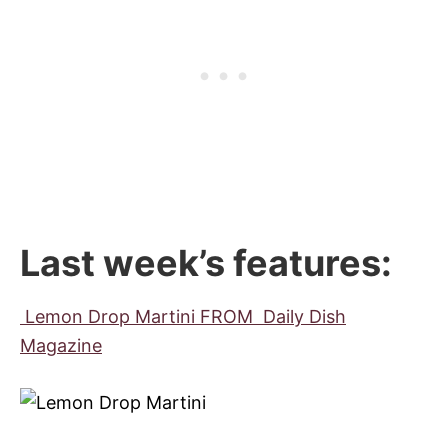
Last week’s features:
Lemon Drop Martini FROM Daily Dish
Magazine