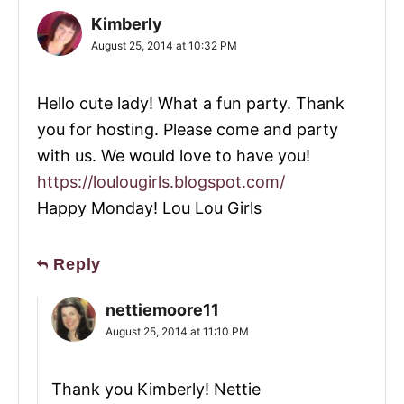
Kimberly
August 25, 2014 at 10:32 PM
Hello cute lady! What a fun party. Thank
you for hosting. Please come and party
with us. We would love to have you!
https://loulougirls.blogspot.com/
Happy Monday! Lou Lou Girls
Reply
nettiemoore11
August 25, 2014 at 11:10 PM
Thank you Kimberly! Nettie