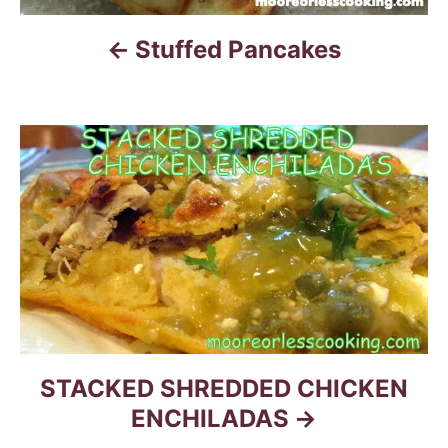
a
Stuffed Pancakes
v
i
g
a
t
i
o
n
STACKED SHREDDED CHICKEN
ENCHILADAS