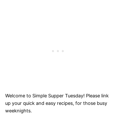
Welcome to Simple Supper Tuesday! Please link
up your quick and easy recipes, for those busy
weeknights.