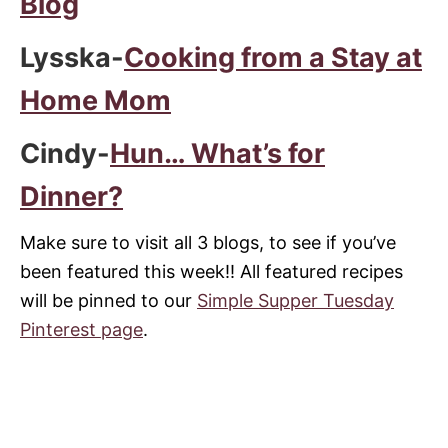
Blog
Lysska-
Cooking from a Stay at
Home Mom
Cindy-
Hun… What’s for
Dinner?
Make sure to visit all 3 blogs, to see if you’ve
been featured this week!! All featured recipes
will be pinned to our
Simple Supper Tuesday
Pinterest page
.