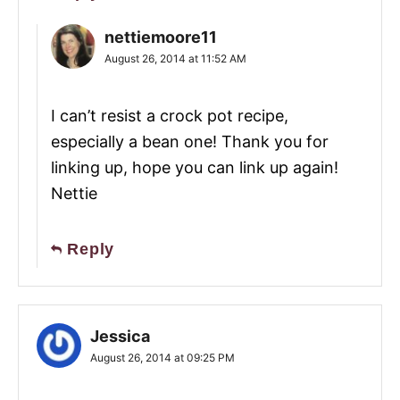
nettiemoore11
August 26, 2014 at 11:52 AM
I can’t resist a crock pot recipe,
especially a bean one! Thank you for
linking up, hope you can link up again!
Nettie
Reply
Jessica
August 26, 2014 at 09:25 PM