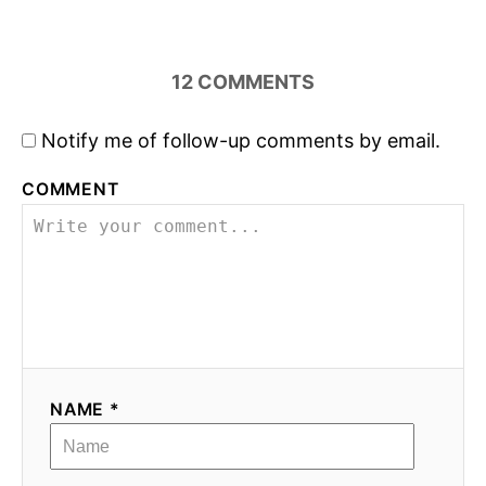
12
COMMENTS
Notify me of follow-up comments by email.
COMMENT
NAME *