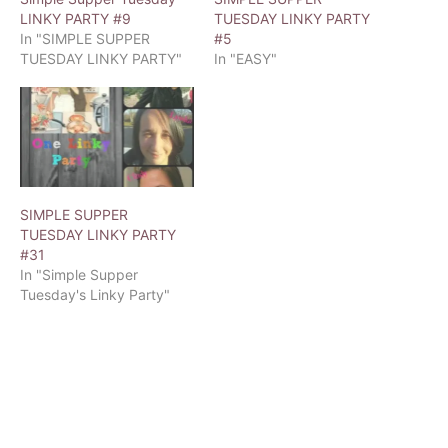
LINKY PARTY #9
TUESDAY LINKY PARTY
In "SIMPLE SUPPER
#5
TUESDAY LINKY PARTY"
In "EASY"
SIMPLE SUPPER
TUESDAY LINKY PARTY
#31
In "Simple Supper
Tuesday's Linky Party"