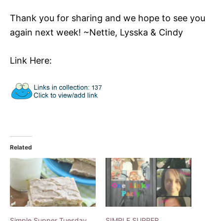
Thank you for sharing and we hope to see you
again next week! ~Nettie, Lysska & Cindy
Link Here:
Related
Simple Supper Tuesday
SIMPLE SUPPER