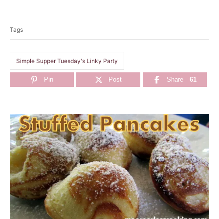
T
a
Tags
g
s
Simple Supper Tuesday's Linky Party
Pin
Post
Share
61
P
o
s
t
n