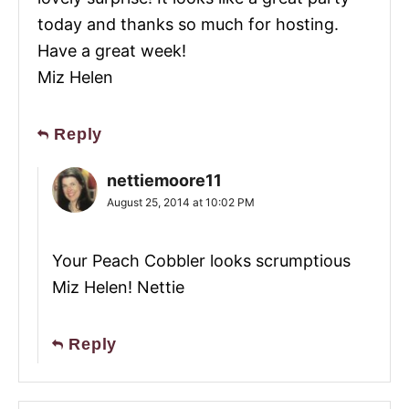
today and thanks so much for hosting.
Have a great week!
Miz Helen
Reply
nettiemoore11
August 25, 2014 at 10:02 PM
Your Peach Cobbler looks scrumptious
Miz Helen! Nettie
Reply