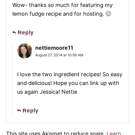
Wow- thanks so much for featuring my
lemon fudge recipe and for hosting. 🙂
Reply
nettiemoore11
August 27, 2014 at 10:56 AM
I love the two ingredient recipes! So easy
and delicious! Hope you can link up with
us again Jessica! Nettie
Reply
This site uses Akismet to reduce spam.
Learn