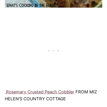
Rosemary Crusted Peach Cobbler
FROM MIZ
HELEN’S COUNTRY COTTAGE