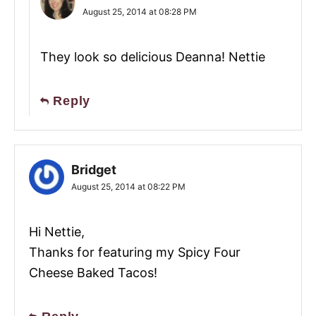
August 25, 2014 at 08:28 PM
They look so delicious Deanna! Nettie
Reply
Bridget
August 25, 2014 at 08:22 PM
Hi Nettie,
Thanks for featuring my Spicy Four
Cheese Baked Tacos!