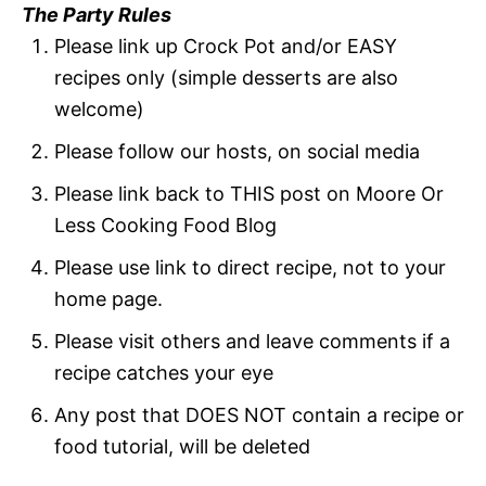
The Party Rules
Please link up Crock Pot and/or EASY
recipes only (simple desserts are also
welcome)
Please follow our hosts, on social media
Please link back to THIS post on Moore Or
Less Cooking Food Blog
Please use link to direct recipe, not to your
home page.
Please visit others and leave comments if a
recipe catches your eye
Any post that DOES NOT contain a recipe or
food tutorial, will be deleted