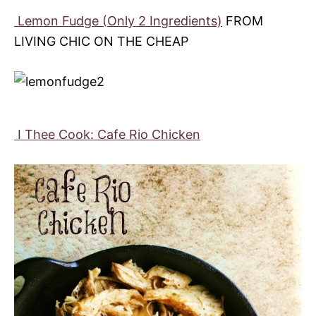
Lemon Fudge (Only 2 Ingredients)
FROM
LIVING CHIC ON THE CHEAP
I Thee Cook: Cafe Rio Chicken