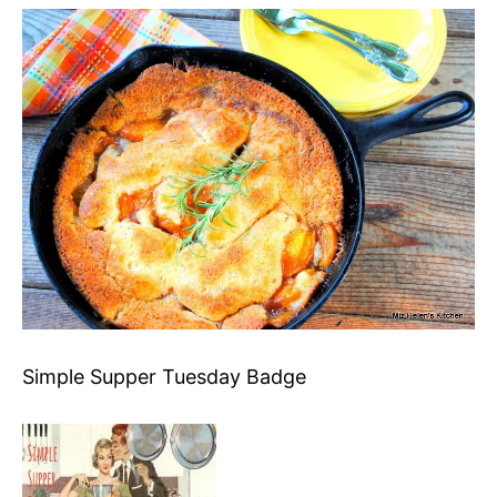
Simple Supper Tuesday Badge