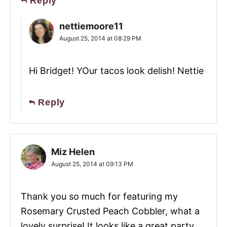
Reply
nettiemoore11
August 25, 2014 at 08:29 PM
Hi Bridget! YOur tacos look delish! Nettie
Reply
Miz Helen
August 25, 2014 at 09:13 PM
Thank you so much for featuring my
Rosemary Crusted Peach Cobbler, what a
lovely surprise! It looks like a great party