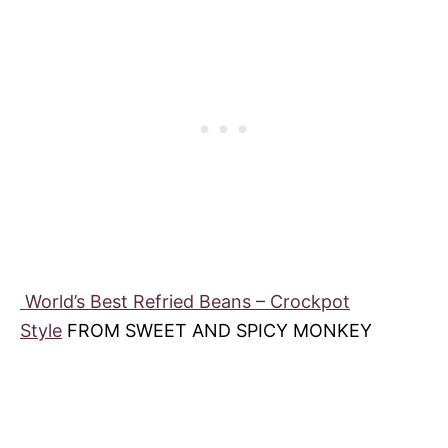
World’s Best Refried Beans – Crockpot
Style
FROM SWEET AND SPICY MONKEY