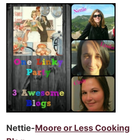
Nettie-
Moore or Less Cooking