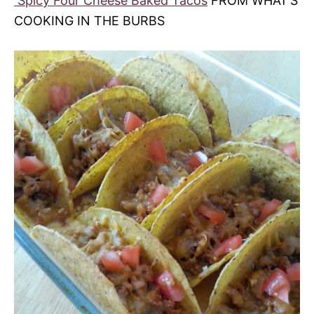
Spicy Four Cheese Baked Tacos
FROM WHAT’S
COOKING IN THE BURBS