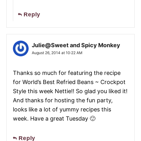
Reply
Julie@Sweet and Spicy Monkey
August 26, 2014 at 10:22 AM
Thanks so much for featuring the recipe
for World’s Best Refried Beans ~ Crockpot
Style this week Nettie!! So glad you liked it!
And thanks for hosting the fun party,
looks like a lot of yummy recipes this
week. Have a great Tuesday 🙂
Reply