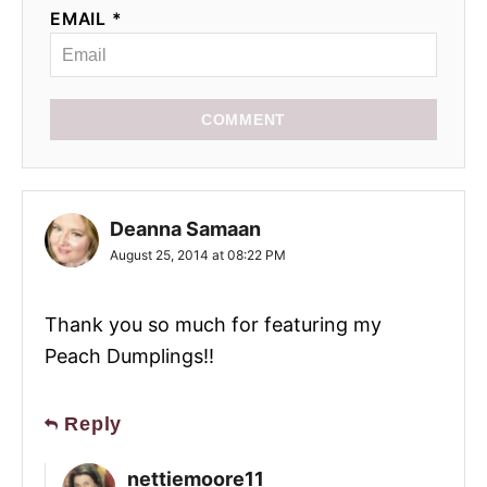
EMAIL *
COMMENT
Deanna Samaan
August 25, 2014 at 08:22 PM
Thank you so much for featuring my
Peach Dumplings!!
Reply
nettiemoore11