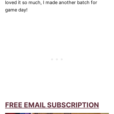
loved it so much, I made another batch for
game day!
FREE EMAIL SUBSCRIPTION