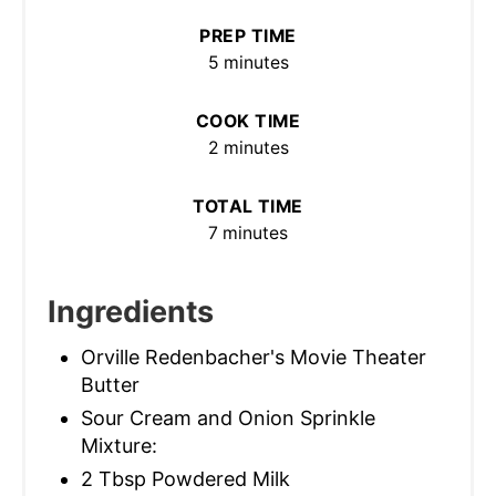
PREP TIME
5 minutes
COOK TIME
2 minutes
TOTAL TIME
7 minutes
Ingredients
Orville Redenbacher's Movie Theater
Butter
Sour Cream and Onion Sprinkle
Mixture:
2 Tbsp Powdered Milk