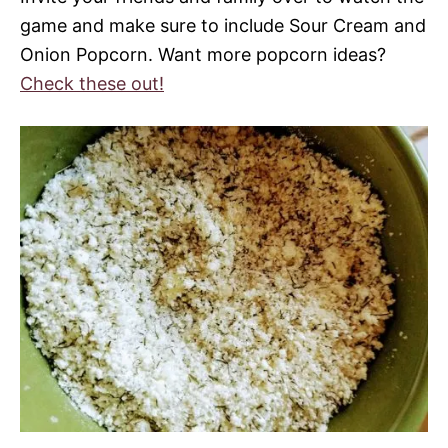
game and make sure to include Sour Cream and
Onion Popcorn. Want more popcorn ideas?
Check these out!