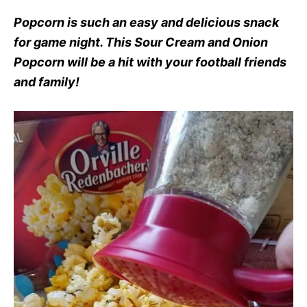
Popcorn is such an easy and delicious snack
for game night. This Sour Cream and Onion
Popcorn will be a hit with your football friends
and family!