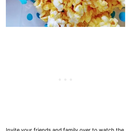
Invite your friends and family over to watch the