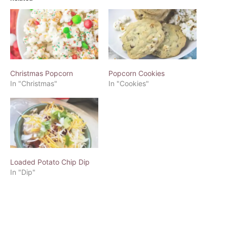
Christmas Popcorn
Popcorn Cookies
In "Christmas"
In "Cookies"
Loaded Potato Chip Dip
In "Dip"