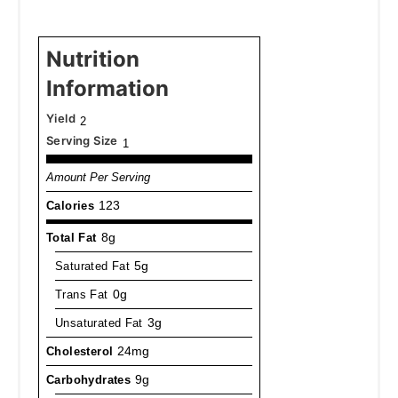
Nutrition
Information
Yield
2
Serving Size
1
Amount Per Serving
Calories
123
Total Fat
8g
Saturated Fat
5g
Trans Fat
0g
Unsaturated Fat
3g
Cholesterol
24mg
Carbohydrates
9g