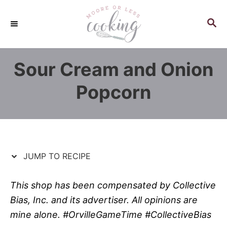
S
S
k
k
S
E
i
i
A
p
p
R
Sour Cream and Onion
C
t
t
H
o
o
Popcorn
R
C
e
o
c
n
i
t
p
e
JUMP TO RECIPE
e
n
t
This shop has been compensated by Collective
Bias, Inc. and its advertiser. All opinions are
mine alone. #OrvilleGameTime #CollectiveBias