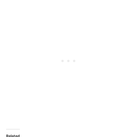
Related