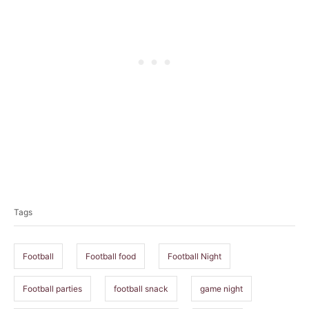
T
a
Tags
g
s
Football
Football food
Football Night
Football parties
football snack
game night