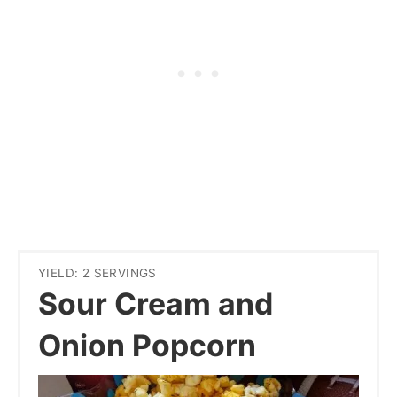
YIELD: 2 SERVINGS
Sour Cream and
Onion Popcorn