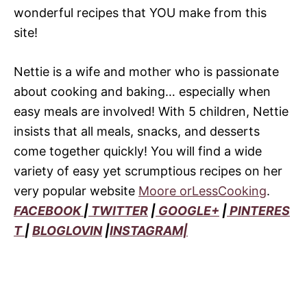
wonderful recipes that YOU make from this
site!
Nettie is a wife and mother who is passionate
about cooking and baking… especially when
easy meals are involved! With 5 children, Nettie
insists that all meals, snacks, and desserts
come together quickly! You will find a wide
variety of easy yet scrumptious recipes on her
very popular website
Moore orLessCooking
.
FACEBOOK
|
TWITTER
|
GOOGLE+
|
PINTERES
T
|
BLOGLOVIN
|
INSTAGRAM|