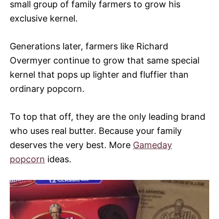
small group of family farmers to grow his
exclusive kernel.
Generations later, farmers like Richard
Overmyer continue to grow that same special
kernel that pops up lighter and fluffier than
ordinary popcorn.
To top that off, they are the only leading brand
who uses real butter. Because your family
deserves the very best. More
Gameday
popcorn
ideas.