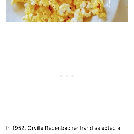
In 1952, Orville Redenbacher hand selected a