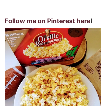
Follow me on Pinterest here
!