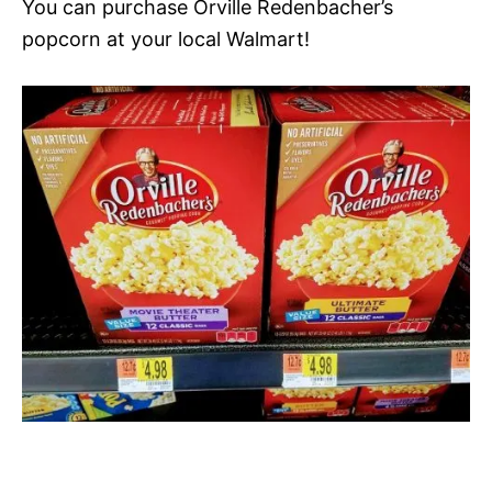
You can purchase Orville Redenbacher’s
popcorn at your local Walmart!