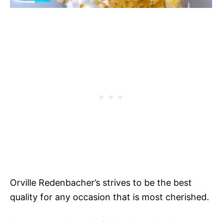
Orville Redenbacher’s strives to be the best
quality for any occasion that is most cherished.