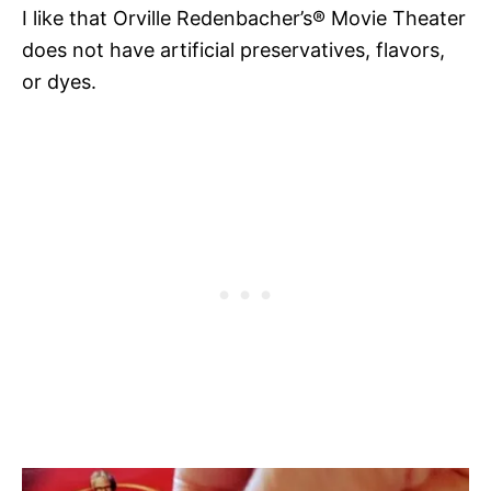
I like that Orville Redenbacher’s® Movie Theater
does not have artificial preservatives, flavors,
or dyes.