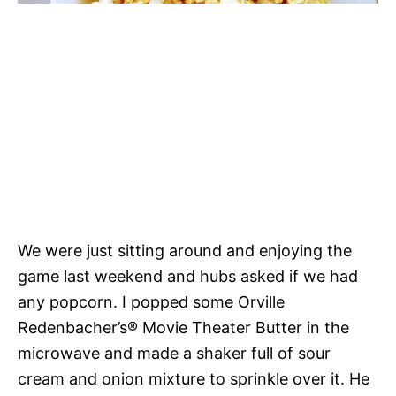
We were just sitting around and enjoying the
game last weekend and hubs asked if we had
any popcorn. I popped some Orville
Redenbacher’s® Movie Theater Butter in the
microwave and made a shaker full of sour
cream and onion mixture to sprinkle over it. He