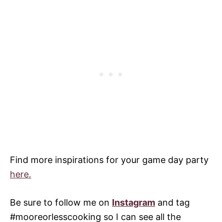
Find more inspirations for your game day party
here.
Be sure to follow me on
Instagram
and tag
#mooreorlesscooking so I can see all the