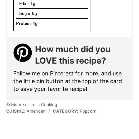
Fiber
1g
Sugar
5g
Protein
4g
How much did you
LOVE this recipe?
Follow me on Pinterest for more, and use
the little pin button at the top of the card
to save your favorite recipe!
© Moore or Less Cooking
CUISINE:
American
/
CATEGORY:
Popcorn