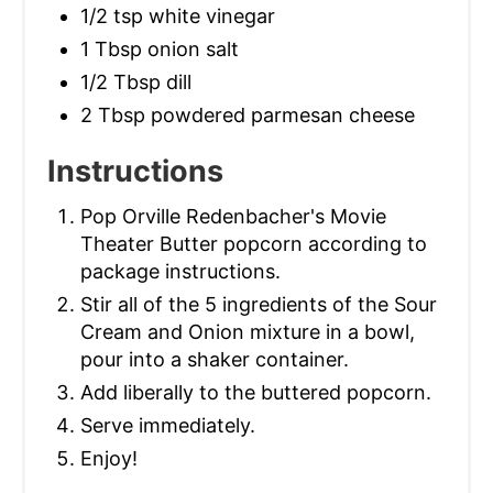
1/2 tsp white vinegar
1 Tbsp onion salt
1/2 Tbsp dill
2 Tbsp powdered parmesan cheese
Instructions
Pop Orville Redenbacher's Movie
Theater Butter popcorn according to
package instructions.
Stir all of the 5 ingredients of the Sour
Cream and Onion mixture in a bowl,
pour into a shaker container.
Add liberally to the buttered popcorn.
Serve immediately.
Enjoy!