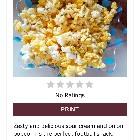
No Ratings
PRINT
Zesty and delicious sour cream and onion
popcorn is the perfect football snack.