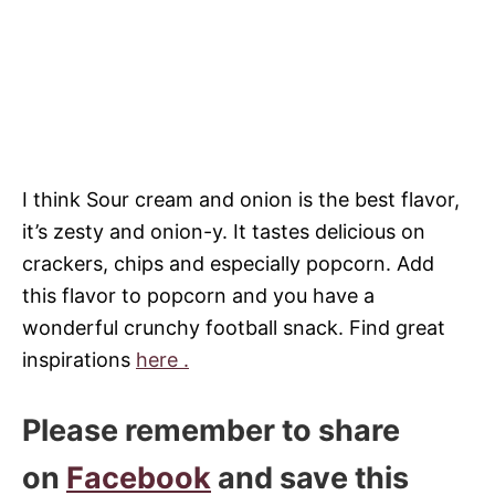
I think Sour cream and onion is the best flavor,
it’s zesty and onion-y. It tastes delicious on
crackers, chips and especially popcorn. Add
this flavor to popcorn and you have a
wonderful crunchy football snack. Find great
inspirations
here .
Please remember to share
on
Facebook
and save this