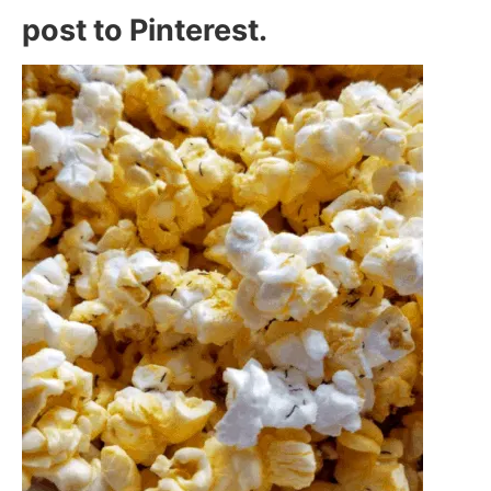
post to Pinterest.