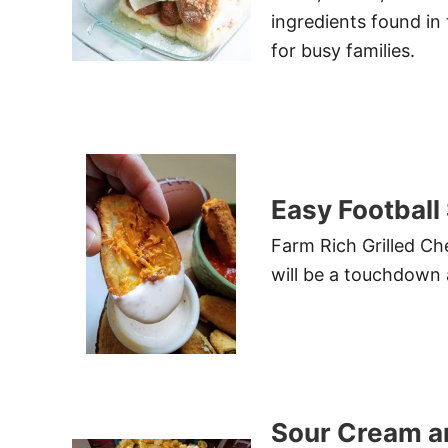
ingredients found in
for busy families.
Easy Football
Farm Rich Grilled Ch
will be a touchdown 
Sour Cream a