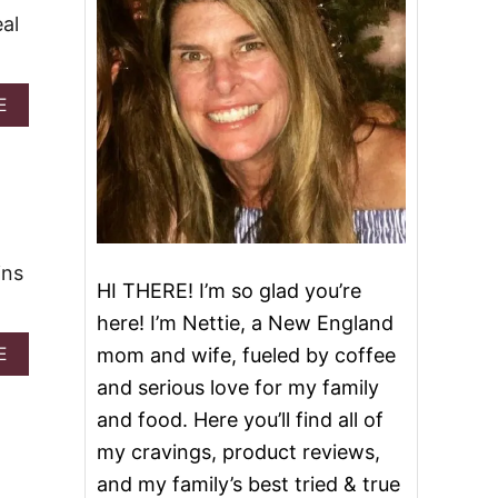
al
A
E
B
O
U
T
I
N
S
ins
T
HI THERE! I’m so glad you’re
A
N
here! I’m Nettie, a New England
T
A
E
mom and wife, fueled by coffee
P
B
O
and serious love for my family
O
T
U
and food. Here you’ll find all of
I
T
T
my cravings, product reviews,
E
A
A
and my family’s best tried & true
L