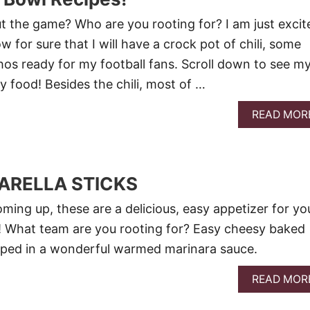
t the game? Who are you rooting for? I am just excit
w for sure that I will have a crock pot of chili, some
os ready for my football fans. Scroll down to see m
ty food! Besides the chili, most of …
READ MOR
ARELLA STICKS
ming up, these are a delicious, easy appetizer for yo
s! What team are you rooting for? Easy cheesy baked
pped in a wonderful warmed marinara sauce.
READ MOR