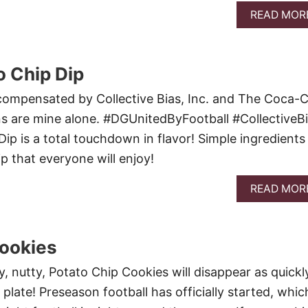
READ MOR
 Chip Dip
compensated by Collective Bias, Inc. and The Coca-C
s are mine alone. #DGUnitedByFootball #CollectiveB
ip is a total touchdown in flavor! Simple ingredients
ip that everyone will enjoy!
READ MOR
Cookies
, nutty, Potato Chip Cookies will disappear as quickl
plate! Preseason football has officially started, whic