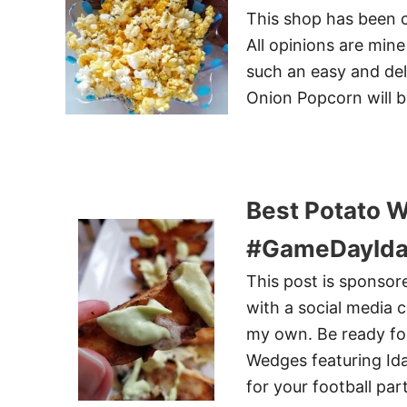
This shop has been c
All opinions are min
such an easy and del
Onion Popcorn will be
Best Potato 
#GameDayIda
This post is sponso
with a social media 
my own. Be ready for
Wedges featuring Ida
for your football pa