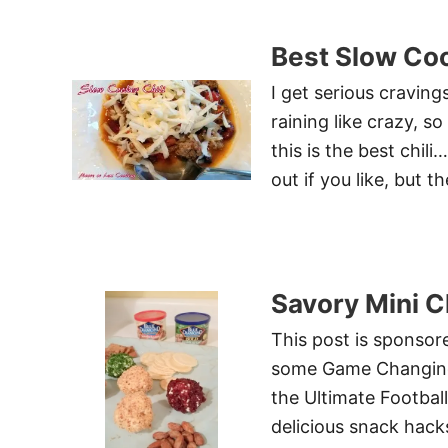
Best Slow Coo
I get serious craving
raining like crazy, 
this is the best chil
out if you like, but 
Savory Mini C
This post is sponso
some Game Changing F
the Ultimate Football
delicious snack hac