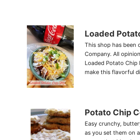
Loaded Potato
This shop has been 
Company. All opinion
Loaded Potato Chip D
make this flavorful d
Potato Chip 
Easy crunchy, buttery
as you set them on a 