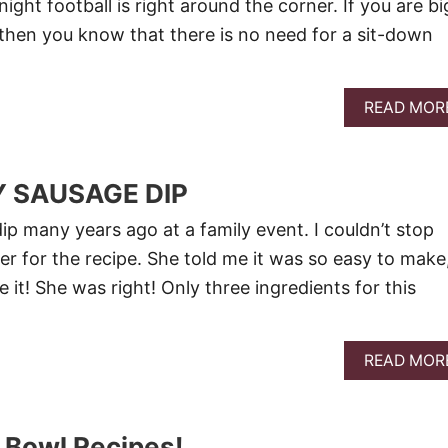
ht football is right around the corner. If you are bi
s, then you know that there is no need for a sit-down
READ MOR
 SAUSAGE DIP
ip many years ago at a family event. I couldn’t stop
er for the recipe. She told me it was so easy to make
e it! She was right! Only three ingredients for this
READ MOR
 Bowl Recipes!