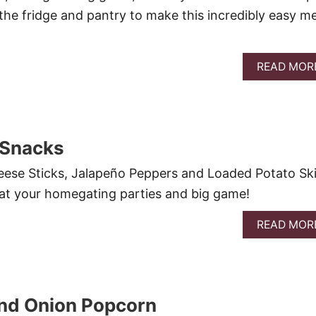
 the fridge and pantry to make this incredibly easy me
READ MOR
 Snacks
eese Sticks, Jalapeño Peppers and Loaded Potato Sk
at your homegating parties and big game!
READ MOR
nd Onion Popcorn