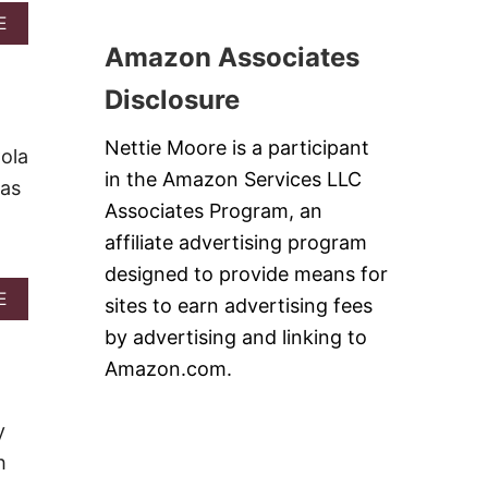
D
A
E
O
B
N
Amazon Associates
O
I
U
O
Disclosure
T
N
B
P
Nettie Moore is a participant
E
O
ola
S
P
in the Amazon Services LLC
ias
T
C
P
Associates Program, an
O
O
R
affiliate advertising program
T
N
A
designed to provide means for
T
A
E
sites to earn advertising fees
O
B
W
by advertising and linking to
O
E
U
Amazon.com.
D
T
G
L
E
O
y
S
A
#
h
D
S
E