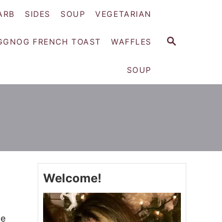
ARB
SIDES
SOUP
VEGETARIAN
S
GGNOG FRENCH TOAST
WAFFLES
E
A
SOUP
R
C
H
Welcome!
le