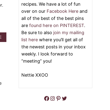
S
I
recipes. We have a lot of fun
r.
Y
A
F
over on our
Facebook Here
and
N
O
M
all of the best of the best pins
O
E
T
A
are
found here on PINTEREST
.
B
T
Be sure to also
join my mailing
A
B
A
E
L
A
list here
where you’ll get all of
B
L
L
O
the newest posts in your inbox
S
L
U
N
S
weekly. I look forward to
T
A
L
S
“meeting” you!
C
I
O
K
D
U
S
E
R
Nettie XXOO
R
C
S
e
R
&
E
V
A
I
Facebook
Instagram
Pinterest
Twitter
M
D
A
E
N
O