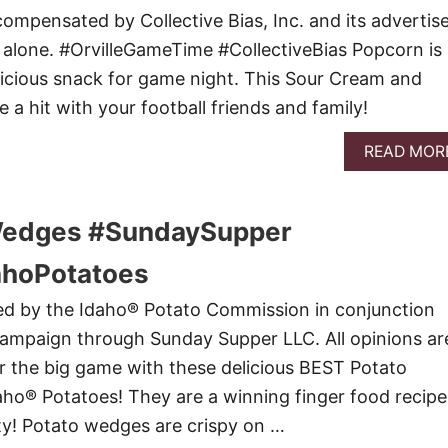
ompensated by Collective Bias, Inc. and its advertise
e alone. #OrvilleGameTime #CollectiveBias Popcorn is
icious snack for game night. This Sour Cream and
 a hit with your football friends and family!
READ MOR
Wedges #SundaySupper
hoPotatoes
red by the Idaho® Potato Commission in conjunction
campaign through Sunday Supper LLC. All opinions ar
 the big game with these delicious BEST Potato
ho® Potatoes! They are a winning finger food recipe
rty! Potato wedges are crispy on …