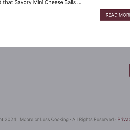
 that Savory Mini Cheese Balls …
READ MOR
t 2024 · Moore or Less Cooking · All Rights Reserved ·
Priva