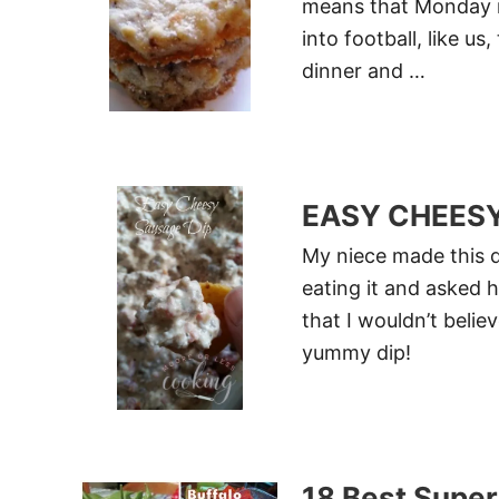
means that Monday nig
into football, like u
dinner and …
EASY CHEESY
My niece made this d
eating it and asked h
that I wouldn’t believ
yummy dip!
18 Best Super