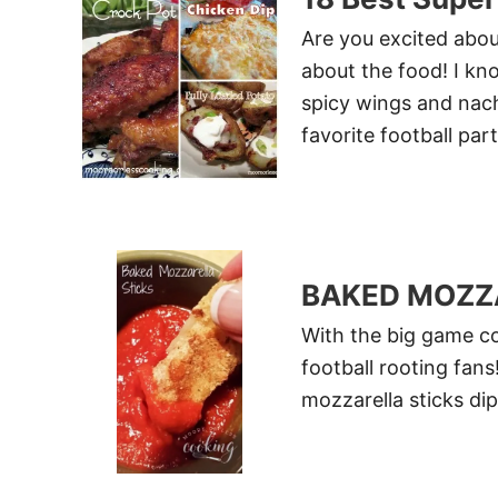
Are you excited abou
about the food! I kno
spicy wings and nach
favorite football par
BAKED MOZZ
With the big game co
football rooting fan
mozzarella sticks di