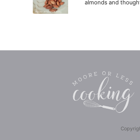
almonds and thought
Copyrigh