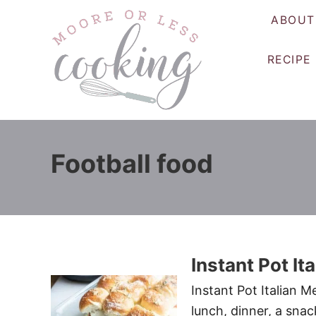
S
ABOUT
k
i
RECIPE
p
t
o
C
o
Football food
n
t
e
n
t
Instant Pot It
Instant Pot Italian M
lunch, dinner, a sna