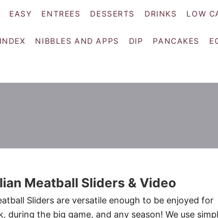
EASY
ENTREES
DESSERTS
DRINKS
LOW C
 INDEX
NIBBLES AND APPS
DIP
PANCAKES
E
alian Meatball Sliders & Video
eatball Sliders are versatile enough to be enjoyed for
ck, during the big game, and any season! We use simp