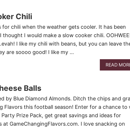
ker Chili
s for chili when the weather gets cooler. It has been
so I thought I would make a slow cooker chili. OOHWEE
i….evah! I like my chili with beans, but you can leave t
they are soooo good! I like my …
READ MOR
heese Balls
red by Blue Diamond Almonds. Ditch the chips and gr
lavors this football season! Enter for a chance to 
 Party Prize Pack, get great savings and ideas for
ks at GameChangingFlavors.com. I love snacking on