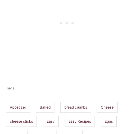
T
a
Tags
g
s
Appetizer
Baked
bread crumbs
Cheese
cheese sticks
Easy
Easy Recipes
Eggs