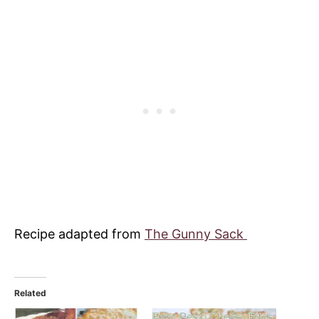
Recipe adapted from
The Gunny Sack
Related