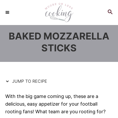
S
S
k
k
S
E
i
i
A
p
p
R
BAKED MOZZARELLA
C
t
t
H
o
o
STICKS
R
C
e
o
c
n
i
t
p
e
JUMP TO RECIPE
e
n
t
With the big game coming up, these are a
delicious, easy appetizer for your football
rooting fans! What team are you rooting for?