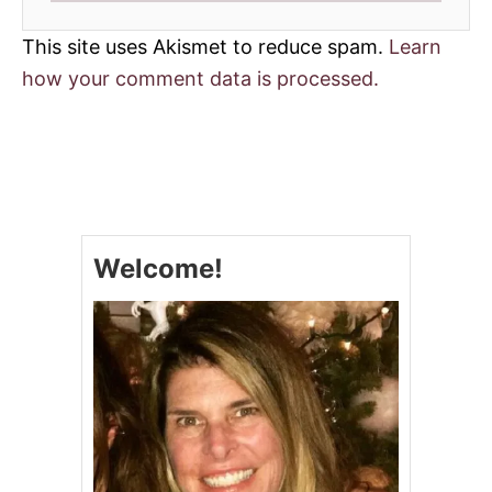
This site uses Akismet to reduce spam.
Learn
how your comment data is processed.
Welcome!