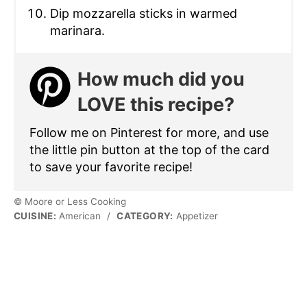
Dip mozzarella sticks in warmed
marinara.
How much did you
LOVE this recipe?
Follow me on Pinterest for more, and use
the little pin button at the top of the card
to save your favorite recipe!
© Moore or Less Cooking
CUISINE:
American
/
CATEGORY:
Appetizer