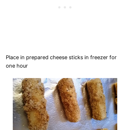
Place in prepared cheese sticks in freezer for
one hour