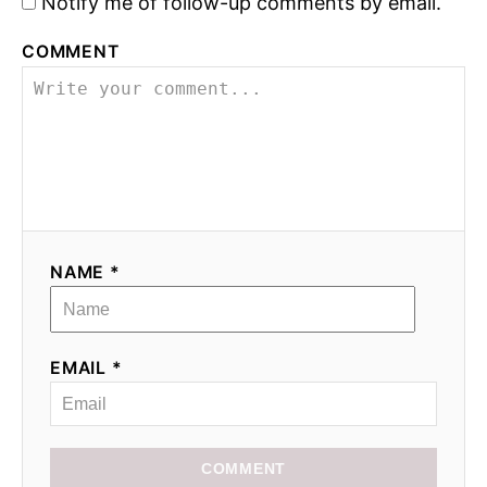
Notify me of follow-up comments by email.
COMMENT
NAME *
EMAIL *
COMMENT