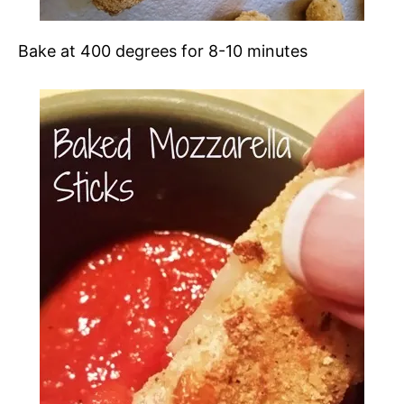
Bake at 400 degrees for 8-10 minutes