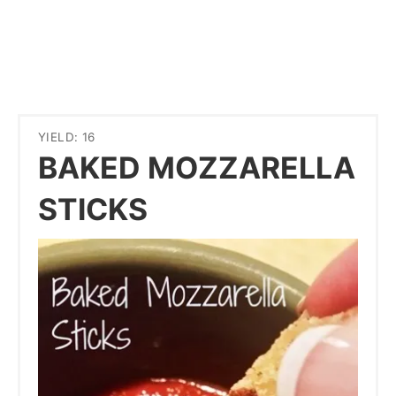
YIELD: 16
BAKED MOZZARELLA
STICKS