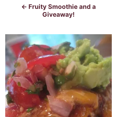
Fruity Smoothie and a
Giveaway!