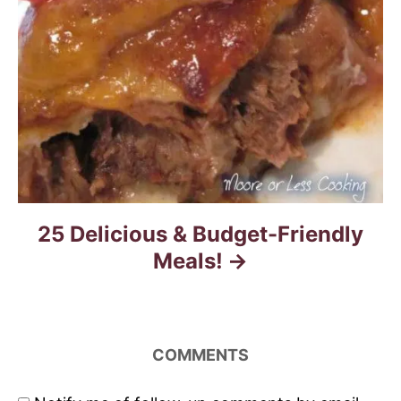
25 Delicious & Budget-Friendly
Meals!
COMMENTS