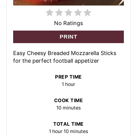
No Ratings
PRINT
Easy Cheesy Breaded Mozzarella Sticks
for the perfect football appetizer
PREP TIME
1 hour
COOK TIME
10 minutes
TOTAL TIME
1 hour
10 minutes