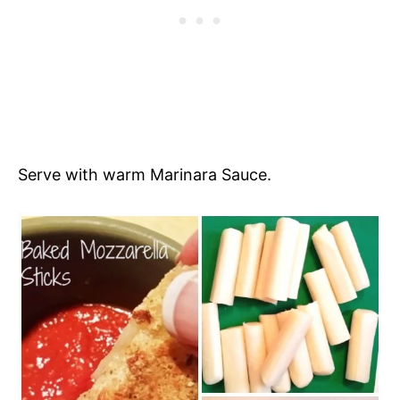
Serve with warm Marinara Sauce.