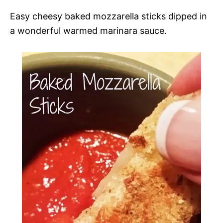
Easy cheesy baked mozzarella sticks dipped in
a wonderful warmed marinara sauce.