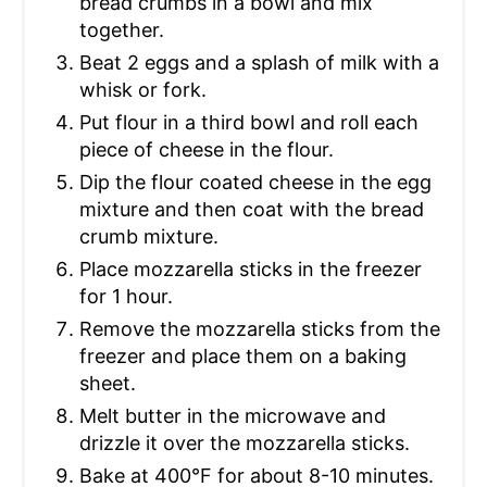
bread crumbs in a bowl and mix
together.
Beat 2 eggs and a splash of milk with a
whisk or fork.
Put flour in a third bowl and roll each
piece of cheese in the flour.
Dip the flour coated cheese in the egg
mixture and then coat with the bread
crumb mixture.
Place mozzarella sticks in the freezer
for 1 hour.
Remove the mozzarella sticks from the
freezer and place them on a baking
sheet.
Melt butter in the microwave and
drizzle it over the mozzarella sticks.
Bake at 400°F for about 8-10 minutes.