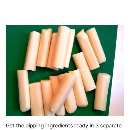
Get the dipping ingredients ready in 3 separate