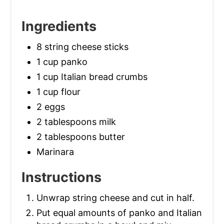
Ingredients
8 string cheese sticks
1 cup panko
1 cup Italian bread crumbs
1 cup flour
2 eggs
2 tablespoons milk
2 tablespoons butter
Marinara
Instructions
Unwrap string cheese and cut in half.
Put equal amounts of panko and Italian