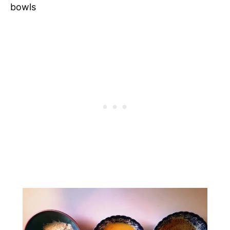
bowls