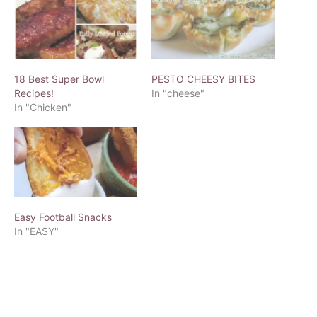
18 Best Super Bowl
PESTO CHEESY BITES
Recipes!
In "cheese"
In "Chicken"
Easy Football Snacks
In "EASY"