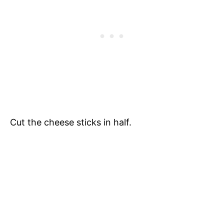
Cut the cheese sticks in half.