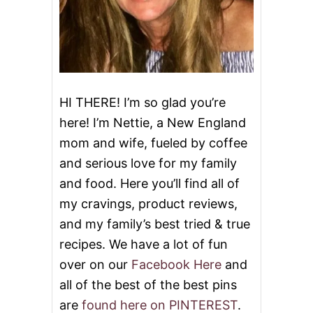
HI THERE! I’m so glad you’re
here! I’m Nettie, a New England
mom and wife, fueled by coffee
and serious love for my family
and food. Here you’ll find all of
my cravings, product reviews,
and my family’s best tried & true
recipes. We have a lot of fun
over on our
Facebook Here
and
all of the best of the best pins
are
found here on PINTEREST
.