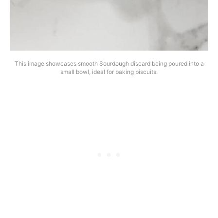
This image showcases smooth Sourdough discard being poured into a
small bowl, ideal for baking biscuits.