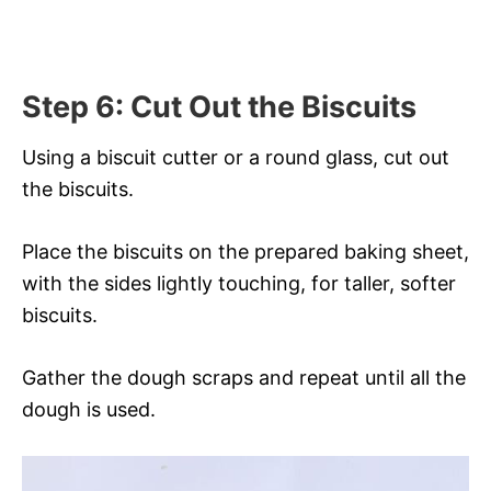
Step 6: Cut Out the Biscuits
Using a biscuit cutter or a round glass, cut out
the biscuits.
Place the biscuits on the prepared baking sheet,
with the sides lightly touching, for taller, softer
biscuits.
Gather the dough scraps and repeat until all the
dough is used.