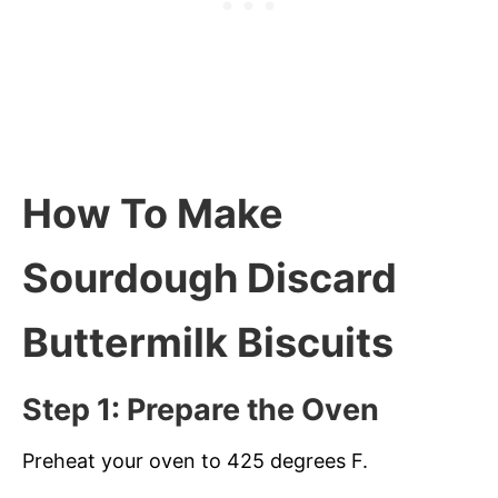
How To Make
Sourdough Discard
Buttermilk Biscuits
Step 1: Prepare the Oven
Preheat your oven to 425 degrees F.