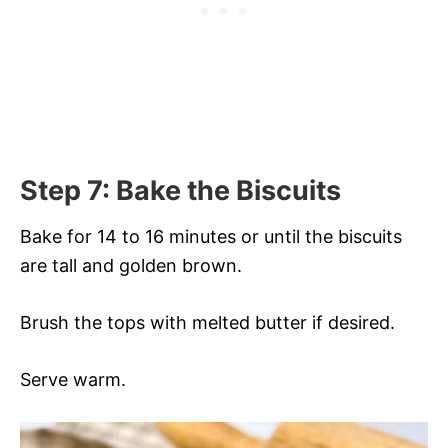
Step 7: Bake the Biscuits
Bake for 14 to 16 minutes or until the biscuits
are tall and golden brown.
Brush the tops with melted butter if desired.
Serve warm.