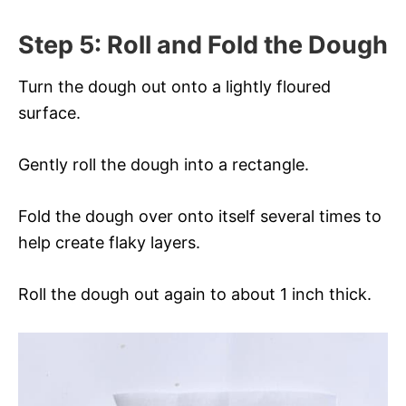
Step 5: Roll and Fold the Dough
Turn the dough out onto a lightly floured
surface.
Gently roll the dough into a rectangle.
Fold the dough over onto itself several times to
help create flaky layers.
Roll the dough out again to about 1 inch thick.