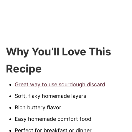
Why You’ll Love This
Recipe
Great way to use sourdough discard
Soft, flaky homemade layers
Rich buttery flavor
Easy homemade comfort food
Perfect for breakfast or dinner