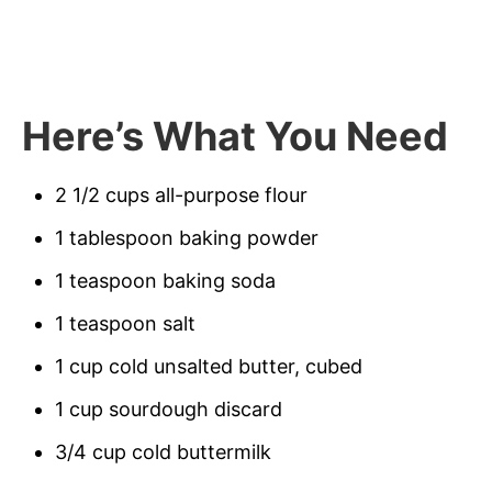
Here’s What You Need
2 1/2 cups all-purpose flour
1 tablespoon baking powder
1 teaspoon baking soda
1 teaspoon salt
1 cup cold unsalted butter, cubed
1 cup sourdough discard
3/4 cup cold buttermilk