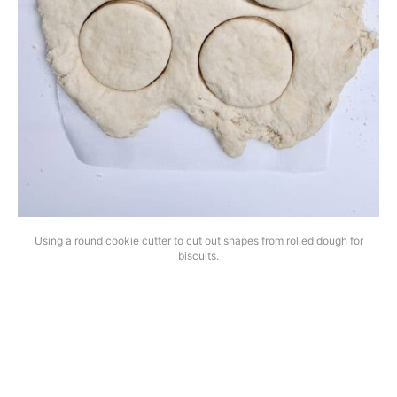
Using a round cookie cutter to cut out shapes from rolled dough for
biscuits.