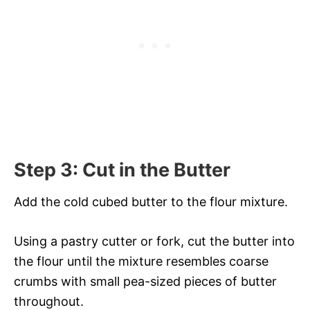
Step 3: Cut in the Butter
Add the cold cubed butter to the flour mixture.
Using a pastry cutter or fork, cut the butter into
the flour until the mixture resembles coarse
crumbs with small pea-sized pieces of butter
throughout.