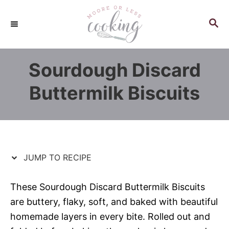
S
S
k
k
S
E
i
i
A
p
p
R
Sourdough Discard
C
t
t
H
o
o
Buttermilk Biscuits
R
C
e
o
c
n
i
t
p
e
JUMP TO RECIPE
e
n
t
These Sourdough Discard Buttermilk Biscuits
are buttery, flaky, soft, and baked with beautiful
homemade layers in every bite. Rolled out and