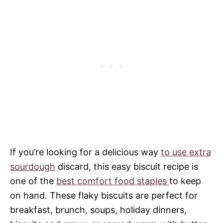
If you’re looking for a delicious way
to use extra
sourdough
discard, this easy biscuit recipe is
one of the
best comfort food staples
to keep
on hand. These flaky biscuits are perfect for
breakfast, brunch, soups, holiday dinners,