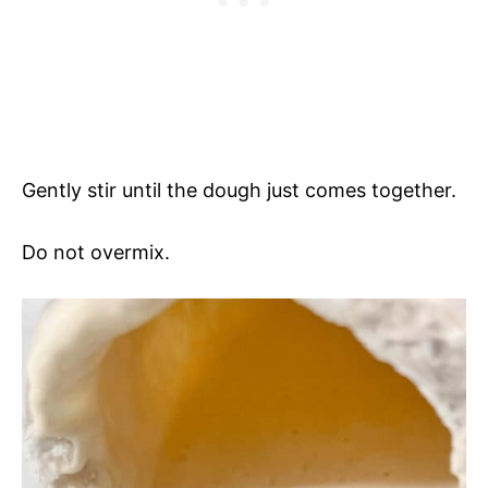
Gently stir until the dough just comes together.
Do not overmix.