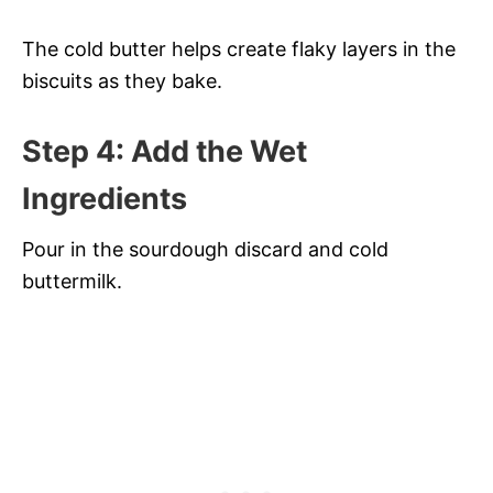
The cold butter helps create flaky layers in the
biscuits as they bake.
Step 4: Add the Wet
Ingredients
Pour in the sourdough discard and cold
buttermilk.