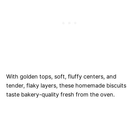
With golden tops, soft, fluffy centers, and
tender, flaky layers, these homemade biscuits
taste bakery-quality fresh from the oven.