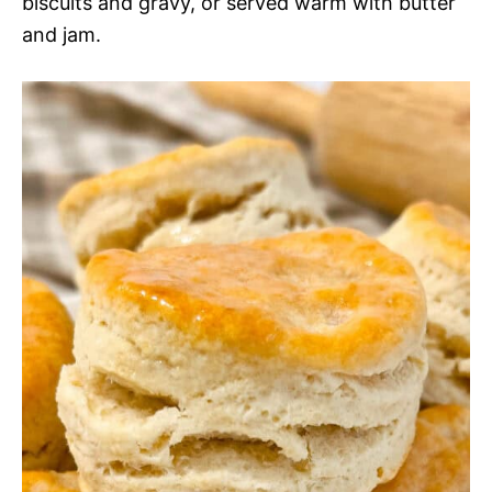
biscuits and gravy, or served warm with butter
and jam.