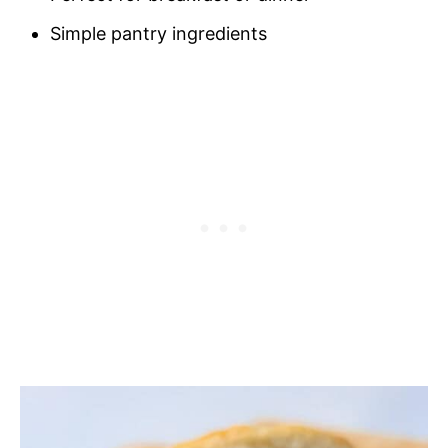
Simple pantry ingredients