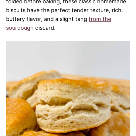
folded before baking, these classic homemade
biscuits have the perfect tender texture, rich,
buttery flavor, and a slight tang
from the
sourdough
discard.