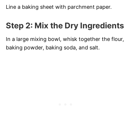
Line a baking sheet with parchment paper.
Step 2: Mix the Dry Ingredients
In a large mixing bowl, whisk together the flour,
baking powder, baking soda, and salt.