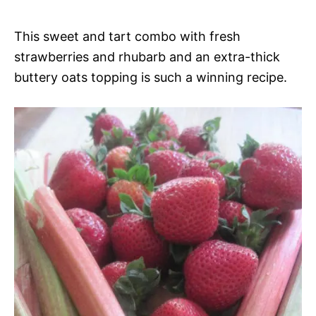
This sweet and tart combo with fresh
strawberries and rhubarb and an extra-thick
buttery oats topping is such a winning recipe.