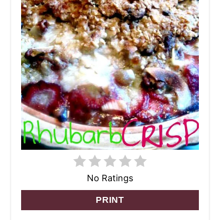
No Ratings
PRINT