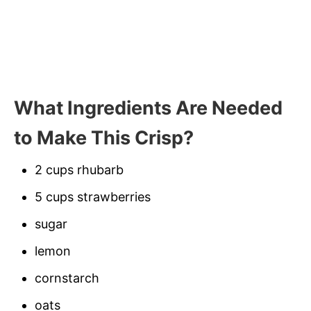
What Ingredients Are Needed
to Make This Crisp?
2 cups rhubarb
5 cups strawberries
sugar
lemon
cornstarch
oats