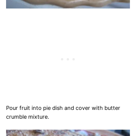
Pour fruit into pie dish and cover with butter
crumble mixture.