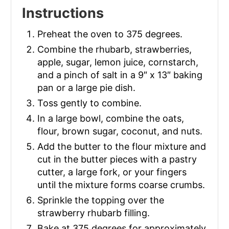
Instructions
Preheat the oven to 375 degrees.
Combine the rhubarb, strawberries,
apple, sugar, lemon juice, cornstarch,
and a pinch of salt in a 9″ x 13″ baking
pan or a large pie dish.
Toss gently to combine.
In a large bowl, combine the oats,
flour, brown sugar, coconut, and nuts.
Add the butter to the flour mixture and
cut in the butter pieces with a pastry
cutter, a large fork, or your fingers
until the mixture forms coarse crumbs.
Sprinkle the topping over the
strawberry rhubarb filling.
Bake at 375 degrees for approximately