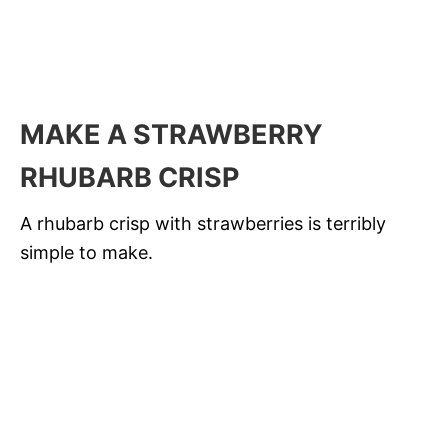
MAKE A STRAWBERRY
RHUBARB CRISP
A rhubarb crisp with strawberries is terribly
simple to make.