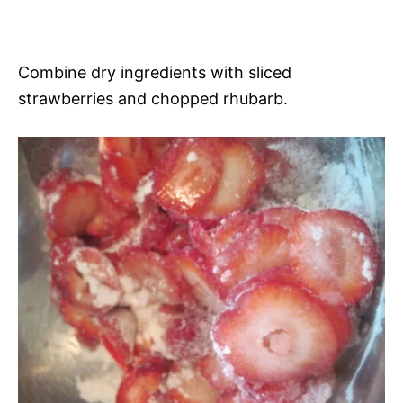
Combine dry ingredients with sliced
strawberries and chopped rhubarb.