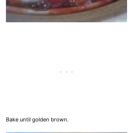
Bake until golden brown.