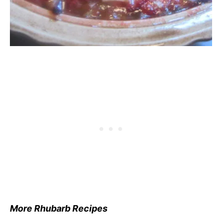
More Rhubarb Recipes