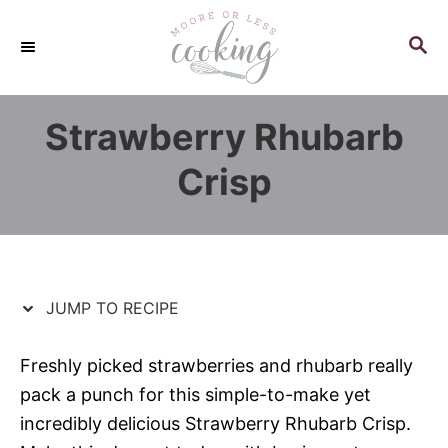
S
S
k
k
S
E
i
i
A
p
p
R
Strawberry Rhubarb
C
t
t
H
o
o
Crisp
R
C
e
o
c
n
i
t
p
e
JUMP TO RECIPE
e
n
t
Freshly picked strawberries and rhubarb really
pack a punch for this simple-to-make yet
incredibly delicious Strawberry Rhubarb Crisp.