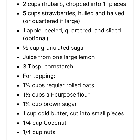
2 cups rhubarb, chopped into 1″ pieces
5 cups strawberries, hulled and halved
(or quartered if large)
1 apple, peeled, quartered, and sliced
(optional)
½ cup granulated sugar
Juice from one large lemon
3 Tbsp. cornstarch
For topping:
1½ cups regular rolled oats
1½ cups all-purpose flour
1½ cup brown sugar
1 cup cold butter, cut into small pieces
1/4 cup Coconut
1/4 cup nuts