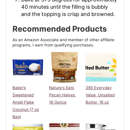
40 minutes until the filling is bubbly
and the topping is crisp and browned.
Recommended Products
As an Amazon Associate and member of other affiliate
programs, I earn from qualifying purchases.
Baker’s
Nature's Eats
365 Everyday
Sweetened
Pecan Halves,
Value, Unsalted
Angel Flake
16 Ounce
Butter, 16 oz
Coconut (7 oz
Bag)