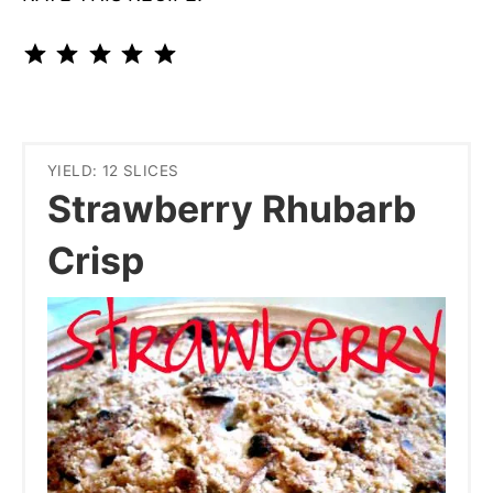
⭐
⭐
⭐
⭐
⭐
Rating: 5 out of 5.
YIELD: 12 SLICES
Strawberry Rhubarb
Crisp