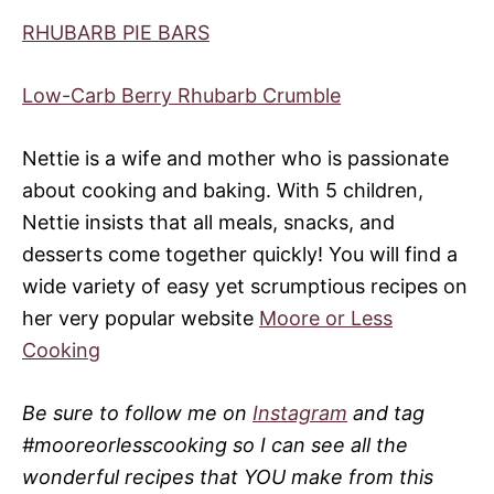
RHUBARB PIE BARS
Low-Carb Berry Rhubarb Crumble
Nettie is a wife and mother who is passionate
about cooking and baking. With 5 children,
Nettie insists that all meals, snacks, and
desserts come together quickly! You will find a
wide variety of easy yet scrumptious recipes on
her very popular website
Moore or Less
Cooking
Be sure to follow me on
Instagram
and tag
#mooreorlesscooking so I can see all the
wonderful recipes that YOU make from this