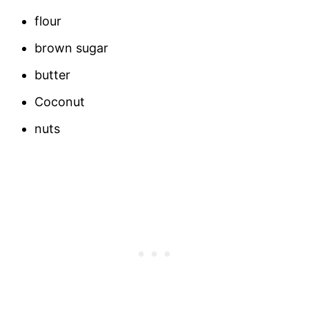
flour
brown sugar
butter
Coconut
nuts