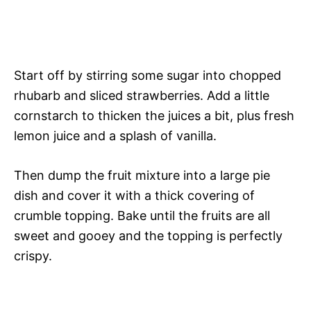
Start off by stirring some sugar into chopped
rhubarb and sliced strawberries. Add a little
cornstarch to thicken the juices a bit, plus fresh
lemon juice and a splash of vanilla.
Then dump the fruit mixture into a large pie
dish and cover it with a thick covering of
crumble topping. Bake until the fruits are all
sweet and gooey and the topping is perfectly
crispy.