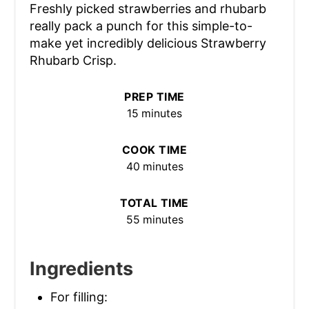
Freshly picked strawberries and rhubarb
really pack a punch for this simple-to-
make yet incredibly delicious Strawberry
Rhubarb Crisp.
PREP TIME
15 minutes
COOK TIME
40 minutes
TOTAL TIME
55 minutes
Ingredients
For filling: