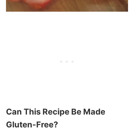
Can This Recipe Be Made
Gluten-Free?