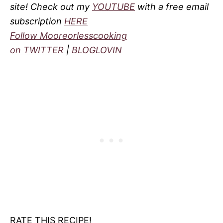
site! Check out my
YOUTUBE
with a free email
subscription
HERE
Follow Mooreorlesscooking
on
TWITTER
|
BLOGLOVIN
RATE THIS RECIPE!