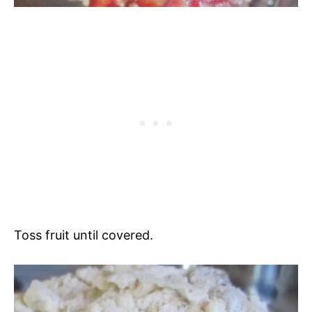
Toss fruit until covered.