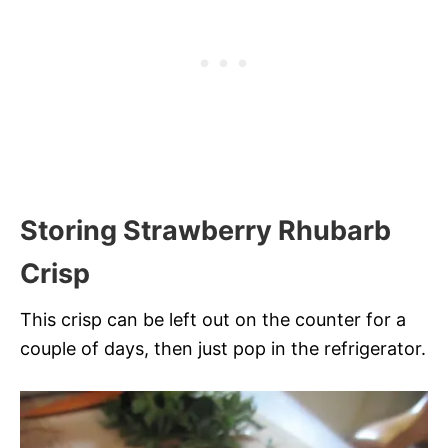
Storing Strawberry Rhubarb
Crisp
This crisp can be left out on the counter for a
couple of days, then just pop in the refrigerator.