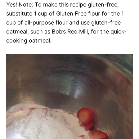
Yes! Note: To make this recipe gluten-free,
substitute 1 cup of Gluten Free flour for the 1
cup of all-purpose flour and use gluten-free
oatmeal, such as Bob’s Red Mill, for the quick-
cooking oatmeal.