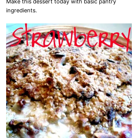
Make this dessert today with basic pantry
ingredients.