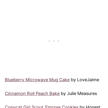
Blueberry Microwave Mug Cake
by LoveJaime
Cinnamon Roll Peach Bake
by Julie Measures
Copycat Girl Scout S’mores Cookies
by Honest