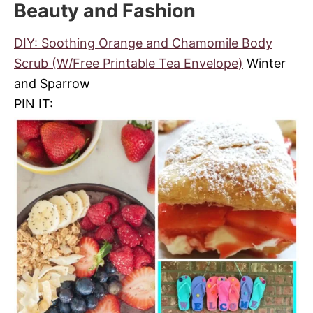
Beauty and Fashion
DIY: Soothing Orange and Chamomile Body
Scrub (W/Free Printable Tea Envelope)
Winter
and Sparrow
PIN IT: