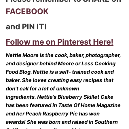
FACEBOOK
and PIN IT!
Follow me on Pinterest Here!
Nettie Moore is the cook, baker, photographer,
and designer behind Moore or Less Cooking
Food Blog.
Nettie is a self- trained cook and
baker.
She loves creating easy recipes that
don’t call for a lot of unknown
ingredients.
Nettie’s Blueberry Skillet Cake
has been featured in Taste Of Home Magazine
and her Peach Raspberry Pie has won
awards!
She was born and raised in Southern