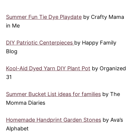
Summer Fun Tie Dye Playdate
by Crafty Mama
in Me
DIY Patriotic Centerpieces
by Happy Family
Blog
Kool-Aid Dyed Yarn DIY Plant Pot
by Organized
31
Summer Bucket List ideas for families
by The
Momma Diaries
Homemade Handprint Garden Stones
by Ava’s
Alphabet