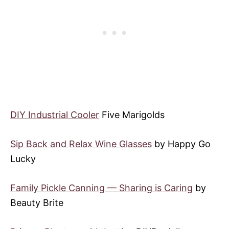
DIY Industrial Cooler
Five Marigolds
Sip Back and Relax Wine Glasses
by Happy Go
Lucky
Family Pickle Canning — Sharing is Caring
by
Beauty Brite