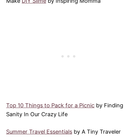
Make
DIY Slime
by Inspiring Momma
Top 10 Things to Pack for a Picnic
by Finding
Sanity In Our Crazy Life
Summer Travel Essentials
by A Tiny Traveler