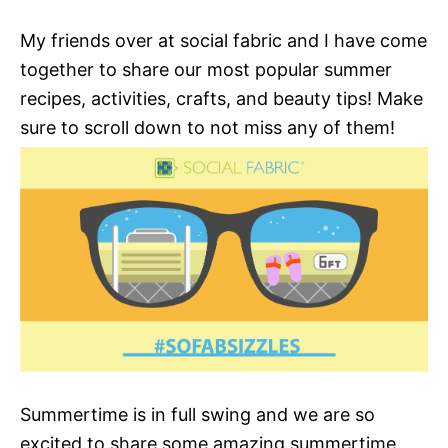
My friends over at social fabric and I have come
together to share our most popular summer
recipes, activities, crafts, and beauty tips! Make
sure to scroll down to not miss any of them!
Summertime is in full swing and we are so
excited to share some amazing summertime