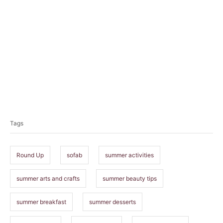
T
a
Tags
g
s
Round Up
sofab
summer activities
summer arts and crafts
summer beauty tips
summer breakfast
summer desserts