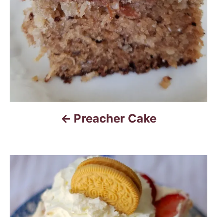
g
a
t
i
o
n
Preacher Cake