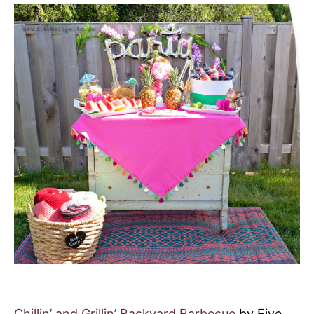
Chillin’ and Grillin’ Backyard Barbecue
by Five