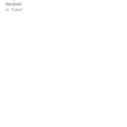
Recipes!
In "Cake"