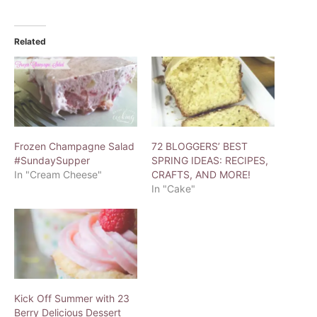
Related
Frozen Champagne Salad
72 BLOGGERS’ BEST
#SundaySupper
SPRING IDEAS: RECIPES,
In "Cream Cheese"
CRAFTS, AND MORE!
In "Cake"
Kick Off Summer with 23
Berry Delicious Dessert