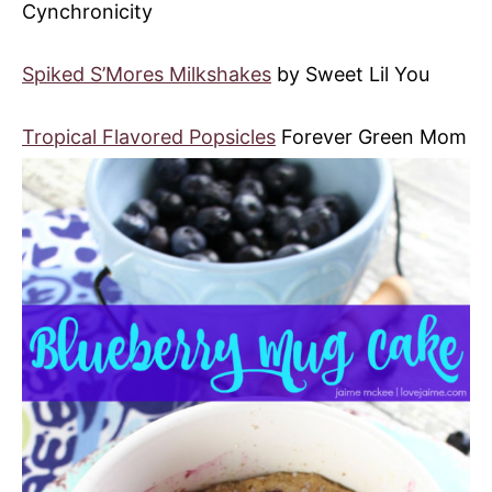
Cynchronicity
Spiked S’Mores Milkshakes
by Sweet Lil You
Tropical Flavored Popsicles
Forever Green Mom