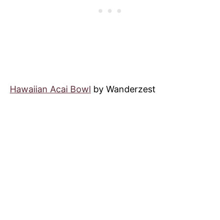
Hawaiian Acai Bowl
by Wanderzest