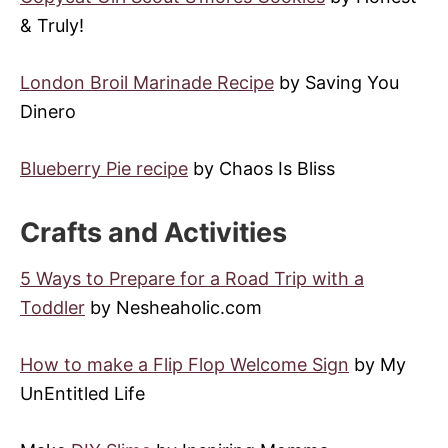
& Truly!
London Broil Marinade Recipe
by Saving You
Dinero
Blueberry Pie recipe
by Chaos Is Bliss
Crafts and Activities
5 Ways to Prepare for a Road Trip with a
Toddler
by Nesheaholic.com
How to make a Flip Flop Welcome Sign
by My
UnEntitled Life