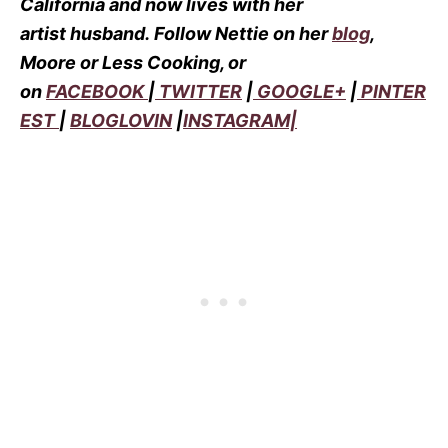
California and now lives with her
artist husband.
Follow Nettie on her
blog
,
Moore or Less Cooking, or
on
FACEBOOK
|
TWITTER
|
GOOGLE+
|
PINTER
EST
|
BLOGLOVIN
|
INSTAGRAM|