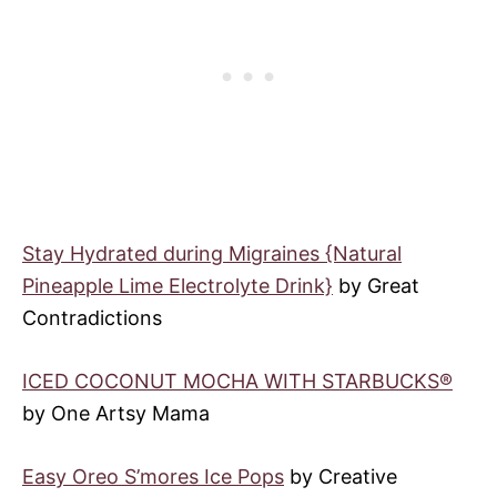
Stay Hydrated during Migraines {Natural
Pineapple Lime Electrolyte Drink}
by Great
Contradictions
ICED COCONUT MOCHA WITH STARBUCKS®
by One Artsy Mama
Easy Oreo S’mores Ice Pops
by Creative