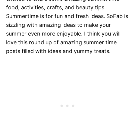
food, activities, crafts, and beauty tips.
Summertime is for fun and fresh ideas.
SoFab is
sizzling with amazing ideas to make your
summer even more enjoyable. I think you will
love this round up of amazing summer time
posts filled with ideas and yummy treats.