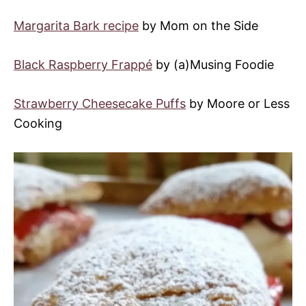
Margarita Bark recipe
by Mom on the Side
Black Raspberry Frappé
by (a)Musing Foodie
Strawberry Cheesecake Puffs
by Moore or Less
Cooking