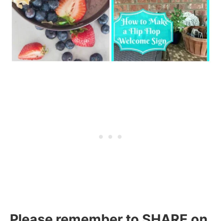
Please remember to SHARE on