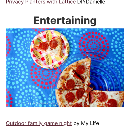
Privacy Planters with Lattice
DIYDanielle
Entertaining
Outdoor family game night
by My Life