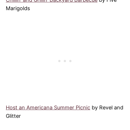
Marigolds
Host an Americana Summer Picnic
by Revel and
Glitter