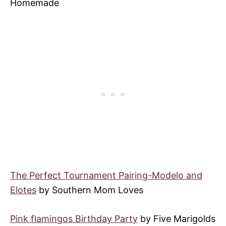
Homemade
The Perfect Tournament Pairing-Modelo and
Elotes
by Southern Mom Loves
Pink flamingos Birthday Party
by Five Marigolds