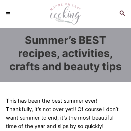
S
k
S
E
i
A
p
R
Summer’s BEST
C
t
H
o
recipes, activities,
C
crafts and beauty tips
o
n
t
e
n
This has been the best summer ever!
t
Thankfully, it’s not over yet!! Of course I don’t
want summer to end, it’s the most beautiful
time of the year and slips by so quickly!