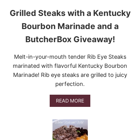
Grilled Steaks with a Kentucky
Bourbon Marinade and a
ButcherBox Giveaway!
Melt-in-your-mouth tender Rib Eye Steaks
marinated with flavorful Kentucky Bourbon
Marinade! Rib eye steaks are grilled to juicy
perfection.
A
READ MORE
B
O
U
T
G
R