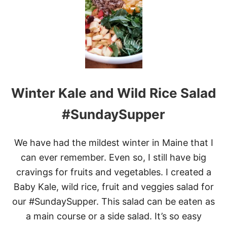
I
L
L
E
D
S
T
E
A
Winter Kale and Wild Rice Salad
K
S
W
#SundaySupper
I
T
H
We have had the mildest winter in Maine that I
A
can ever remember. Even so, I still have big
K
E
cravings for fruits and vegetables. I created a
N
Baby Kale, wild rice, fruit and veggies salad for
T
U
our #SundaySupper. This salad can be eaten as
C
K
a main course or a side salad. It’s so easy
Y