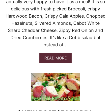
H
actually very happy to have it as a meal! It is so
D
E
R
delicious with fresh picked Broccoli, crispy
R
I
B
Hardwood Bacon, Crispy Gala Apples, Chopped
C
O
E
Hazelnuts, Slivered Almonds, Cabot White
X
S
G
Sharp Cheddar Cheese, Zippy Red Onion and
A
I
L
Dried Cranberries. It’s like a Cobb salad but
V
A
E
instead of …
D
A
#
W
S
A
A
READ MORE
U
Y
B
N
!
O
D
U
A
T
Y
B
S
R
U
O
P
C
P
C
E
O
R
L