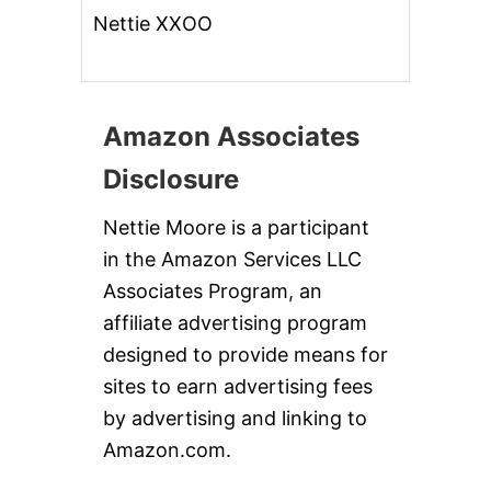
Nettie XXOO
Amazon Associates
Disclosure
Nettie Moore is a participant
in the Amazon Services LLC
Associates Program, an
affiliate advertising program
designed to provide means for
sites to earn advertising fees
by advertising and linking to
Amazon.com.