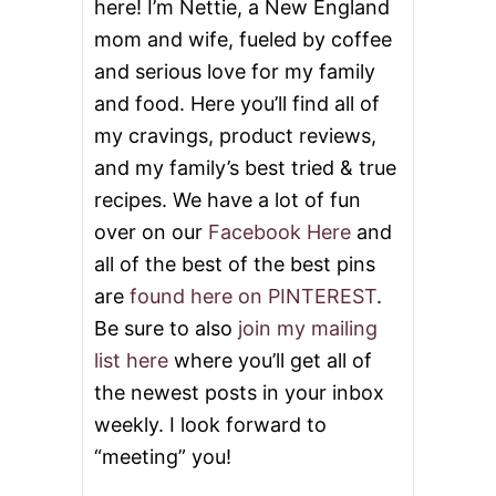
here! I’m Nettie, a New England
L
A
mom and wife, fueled by coffee
D
and serious love for my family
and food. Here you’ll find all of
my cravings, product reviews,
and my family’s best tried & true
recipes. We have a lot of fun
over on our
Facebook Here
and
all of the best of the best pins
are
found here on PINTEREST
.
Be sure to also
join my mailing
list here
where you’ll get all of
the newest posts in your inbox
weekly. I look forward to
“meeting” you!