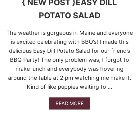
{ NEW POST }EASY DILL
I
S
POTATO SALAD
A
L
A
The weather is gorgeous in Maine and everyone
D
is excited celebrating with BBQ’s! I made this
delicious Easy Dill Potato Salad for our friend’s
BBQ Party! The only problem was, I forgot to
make lunch and everybody was hovering
around the table at 2 pm watching me make it.
Kind of like puppies waiting to …
A
READ MORE
B
O
U
T
{
N