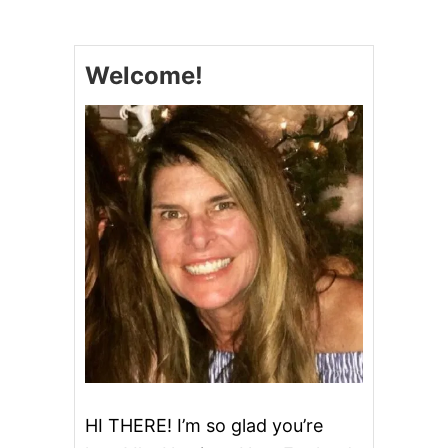
E
W
P
Welcome!
O
S
T
}
E
A
S
Y
D
I
L
L
P
O
T
A
T
O
S
HI THERE! I’m so glad you’re
A