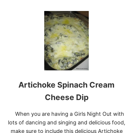
O
U
T
E
A
S
Y
C
H
E
E
S
Y
B
Artichoke Spinach Cream
E
E
F
Cheese Dip
E
N
C
When you are having a Girls Night Out with
H
lots of dancing and singing and delicious food,
I
L
make sure to include this delicious Artichoke