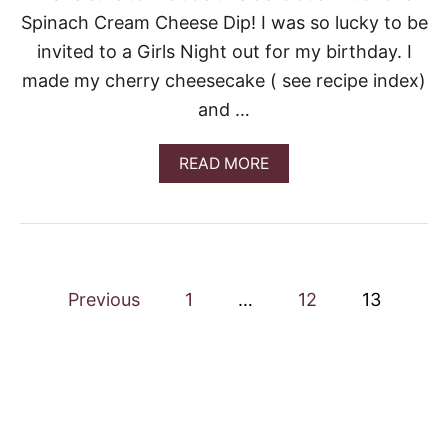
A
Spinach Cream Cheese Dip! I was so lucky to be
D
A
invited to a Girls Night out for my birthday. I
S
made my cherry cheesecake ( see recipe index)
and …
A
READ MORE
B
O
U
T
A
R
P
T
Previous
1
…
12
13
I
o
C
H
O
s
K
E
t
S
P