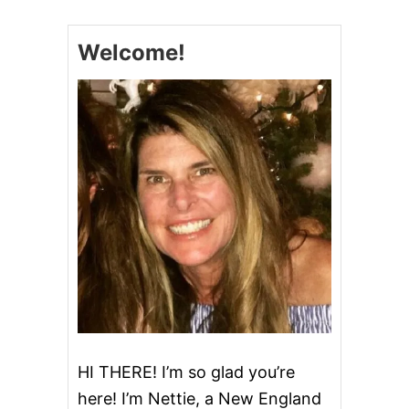
s
I
N
Welcome!
n
A
C
H
a
C
R
v
E
A
i
M
C
g
H
E
E
a
S
E
t
D
I
i
P
o
HI THERE! I’m so glad you’re
here! I’m Nettie, a New England