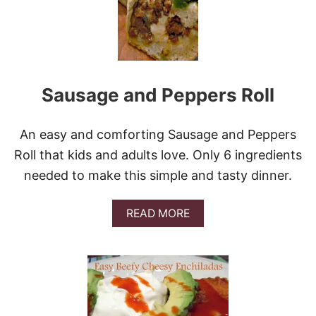
S
T
C
A
R
R
Sausage and Peppers Roll
O
T
C
A
An easy and comforting Sausage and Peppers
K
Roll that kids and adults love. Only 6 ingredients
E
&
needed to make this simple and tasty dinner.
V
I
D
A
READ MORE
E
B
O
O
U
T
S
A
U