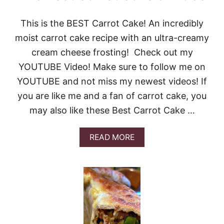
This is the BEST Carrot Cake! An incredibly
moist carrot cake recipe with an ultra-creamy
cream cheese frosting! Check out my
YOUTUBE Video! Make sure to follow me on
YOUTUBE and not miss my newest videos! If
you are like me and a fan of carrot cake, you
may also like these Best Carrot Cake …
A
READ MORE
B
O
U
T
T
H
E
B
E