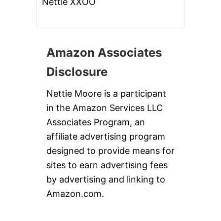
Nettie XXOO
Amazon Associates
Disclosure
Nettie Moore is a participant
in the Amazon Services LLC
Associates Program, an
affiliate advertising program
designed to provide means for
sites to earn advertising fees
by advertising and linking to
Amazon.com.