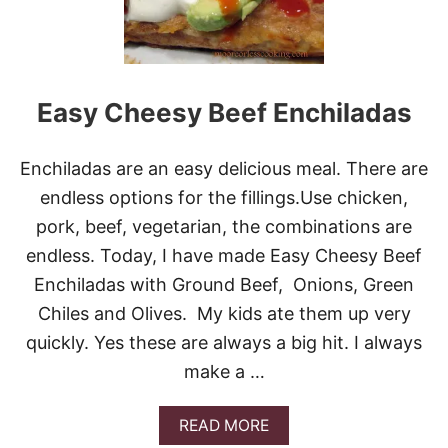
S
A
G
E
A
N
Easy Cheesy Beef Enchiladas
D
P
E
Enchiladas are an easy delicious meal. There are
P
P
endless options for the fillings.Use chicken,
E
pork, beef, vegetarian, the combinations are
R
S
endless. Today, I have made Easy Cheesy Beef
R
Enchiladas with Ground Beef, Onions, Green
O
L
Chiles and Olives. My kids ate them up very
L
quickly. Yes these are always a big hit. I always
make a …
A
READ MORE
B