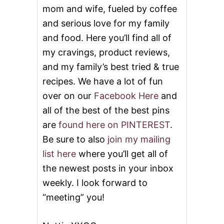
n
mom and wife, fueled by coffee
and serious love for my family
and food. Here you’ll find all of
my cravings, product reviews,
and my family’s best tried & true
recipes. We have a lot of fun
over on our
Facebook Here
and
all of the best of the best pins
are
found here on PINTEREST
.
Be sure to also
join my mailing
list here
where you’ll get all of
the newest posts in your inbox
weekly. I look forward to
“meeting” you!