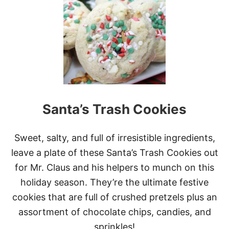
E
C
A
N
B
O
U
R
B
O
Santa’s Trash Cookies
N
B
A
L
Sweet, salty, and full of irresistible ingredients,
L
leave a plate of these Santa’s Trash Cookies out
S
for Mr. Claus and his helpers to munch on this
holiday season. They’re the ultimate festive
cookies that are full of crushed pretzels plus an
assortment of chocolate chips, candies, and
sprinkles!