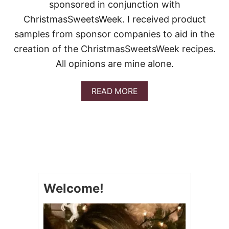
E
sponsored in conjunction with
L
ChristmasSweetsWeek. I received product
S
A
samples from sponsor companies to aid in the
N
creation of the ChristmasSweetsWeek recipes.
D
W
All opinions are mine alone.
I
C
H
A
READ MORE
E
B
S
O
U
T
C
H
R
I
S
Welcome!
T
M
A
S
C