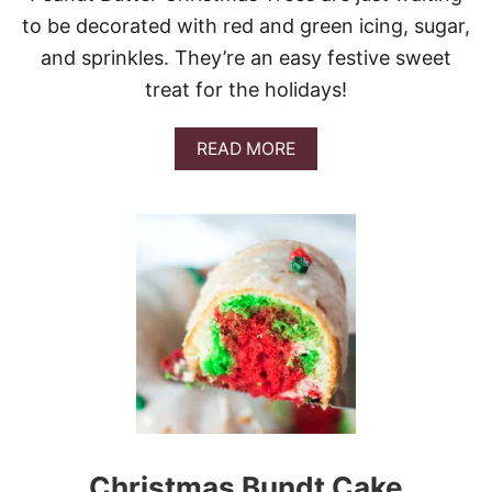
E
to be decorated with red and green icing, sugar,
S
and sprinkles. They’re an easy festive sweet
treat for the holidays!
A
READ MORE
B
O
U
T
P
E
A
N
U
T
B
U
T
T
E
Christmas Bundt Cake
R