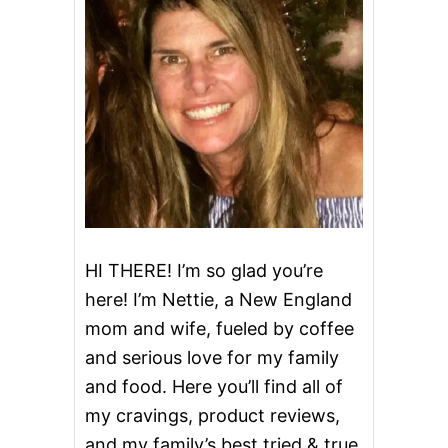
H
O
C
O
L
A
T
E
C
H
I
P
S
P
HI THERE! I’m so glad you’re
R
here! I’m Nettie, a New England
I
N
mom and wife, fueled by coffee
K
and serious love for my family
L
E
and food. Here you’ll find all of
S
B
my cravings, product reviews,
U
and my family’s best tried & true