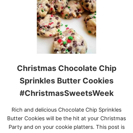
C
H
R
I
S
T
M
A
S
C
H
Christmas Chocolate Chip
O
C
O
Sprinkles Butter Cookies
L
A
#ChristmasSweetsWeek
T
E
P
Rich and delicious Chocolate Chip Sprinkles
R
E
Butter Cookies will be the hit at your Christmas
T
Party and on your cookie platters. This post is
Z