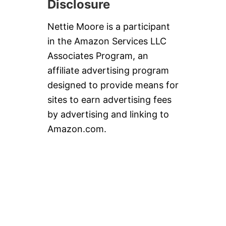
Disclosure
E
T
S
Nettie Moore is a participant
W
in the Amazon Services LLC
E
E
Associates Program, an
K
affiliate advertising program
designed to provide means for
sites to earn advertising fees
by advertising and linking to
Amazon.com.