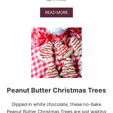
A
READ MORE
B
O
U
T
S
A
N
T
A
’
S
T
R
A
S
Peanut Butter Christmas Trees
H
C
O
O
Dipped in white chocolate, these no-bake
K
Peanut Butter Christmas Trees are just waiting
I