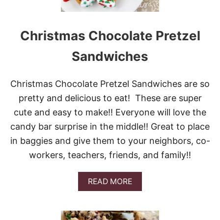
S
T
M
A
Christmas Chocolate Pretzel
S
B
Sandwiches
U
N
D
Christmas Chocolate Pretzel Sandwiches are so
T
C
pretty and delicious to eat! These are super
A
cute and easy to make!! Everyone will love the
K
E
candy bar surprise in the middle!! Great to place
in baggies and give them to your neighbors, co-
workers, teachers, friends, and family!!
A
READ MORE
B
O
U
T