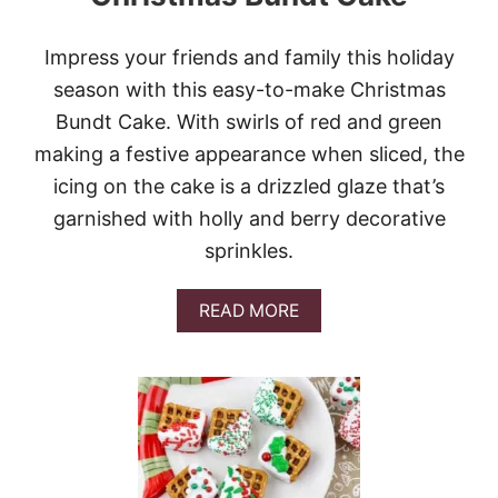
C
H
R
Impress your friends and family this holiday
I
season with this easy-to-make Christmas
S
T
Bundt Cake. With swirls of red and green
M
making a festive appearance when sliced, the
A
S
icing on the cake is a drizzled glaze that’s
T
garnished with holly and berry decorative
R
E
sprinkles.
E
S
A
READ MORE
B
O
U
T
C
H
R
I