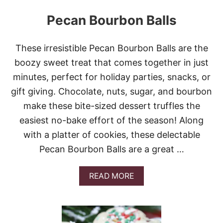
Pecan Bourbon Balls
These irresistible Pecan Bourbon Balls are the
boozy sweet treat that comes together in just
minutes, perfect for holiday parties, snacks, or
gift giving. Chocolate, nuts, sugar, and bourbon
make these bite-sized dessert truffles the
easiest no-bake effort of the season! Along
with a platter of cookies, these delectable
Pecan Bourbon Balls are a great …
A
READ MORE
B
O
U
T
P