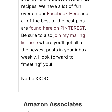
T
T
recipes. We have a lot of fun
E
over on our
Facebook Here
and
R
C
all of the best of the best pins
O
are
found here on PINTEREST
.
O
K
Be sure to also
join my mailing
I
list here
where you’ll get all of
E
S
the newest posts in your inbox
#
weekly. I look forward to
C
H
“meeting” you!
R
I
S
Nettie XXOO
T
M
A
S
S
Amazon Associates
W
E