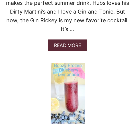
makes the perfect summer drink. Hubs loves his
Dirty Martini’s and I love a Gin and Tonic. But
now, the Gin Rickey is my new favorite cocktail.
It’s …
A
READ MORE
B
O
U
T
G
’
V
I
N
E
G
I
N
R
I