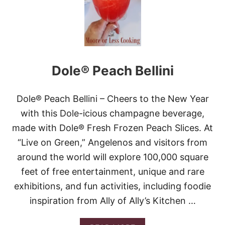
O
W
E
E
N
P
I
Dole® Peach Bellini
R
A
T
E
Dole® Peach Bellini – Cheers to the New Year
’
with this Dole-icious champagne beverage,
S
L
made with Dole® Fresh Frozen Peach Slices. At
A
“Live on Green,” Angelenos and visitors from
S
T
around the world will explore 100,000 square
C
feet of free entertainment, unique and rare
A
L
exhibitions, and fun activities, including foodie
L
inspiration from Ally of Ally’s Kitchen …
C
O
C