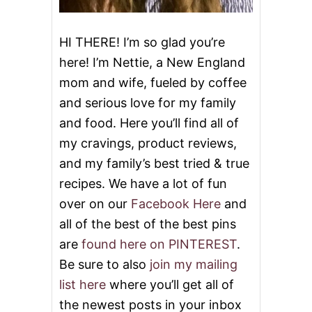
i
o
HI THERE! I’m so glad you’re
here! I’m Nettie, a New England
n
mom and wife, fueled by coffee
and serious love for my family
and food. Here you’ll find all of
my cravings, product reviews,
and my family’s best tried & true
recipes. We have a lot of fun
over on our
Facebook Here
and
all of the best of the best pins
are
found here on PINTEREST
.
Be sure to also
join my mailing
list here
where you’ll get all of
the newest posts in your inbox