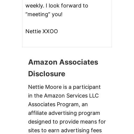
weekly. I look forward to
“meeting” you!
Nettie XXOO
Amazon Associates
Disclosure
Nettie Moore is a participant
in the Amazon Services LLC
Associates Program, an
affiliate advertising program
designed to provide means for
sites to earn advertising fees