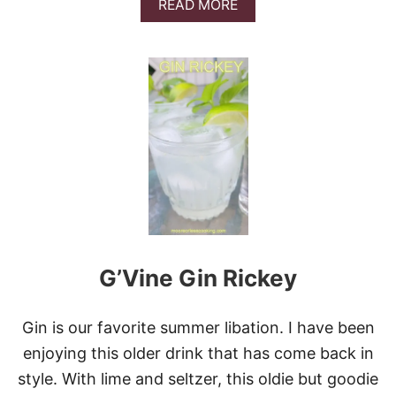
A
READ MORE
K
B
T
O
A
U
I
T
L
D
O
L
E
®
P
E
A
C
H
B
G’Vine Gin Rickey
E
L
L
I
Gin is our favorite summer libation. I have been
N
enjoying this older drink that has come back in
I
style. With lime and seltzer, this oldie but goodie