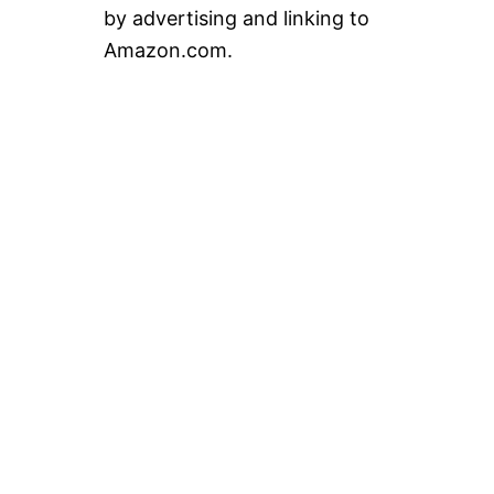
by advertising and linking to
Amazon.com.