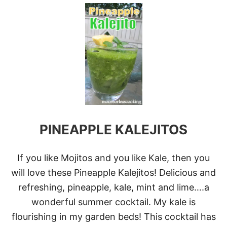
U
T
B
O
O
Z
Y
F
R
O
Z
E
N
PINEAPPLE KALEJITOS
B
L
U
E
If you like Mojitos and you like Kale, then you
B
will love these Pineapple Kalejitos! Delicious and
E
R
refreshing, pineapple, kale, mint and lime….a
R
wonderful summer cocktail. My kale is
Y
L
flourishing in my garden beds! This cocktail has
E