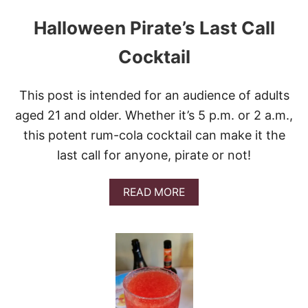
Halloween Pirate’s Last Call
Cocktail
This post is intended for an audience of adults
aged 21 and older. Whether it’s 5 p.m. or 2 a.m.,
this potent rum-cola cocktail can make it the
last call for anyone, pirate or not!
A
READ MORE
B
O
U
T
H
A
L
L