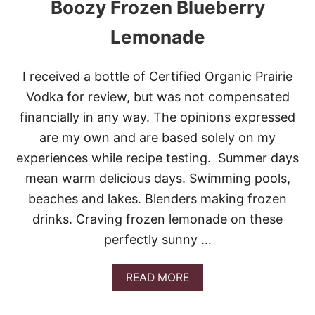
Boozy Frozen Blueberry
C
K
E
Lemonade
Y
I received a bottle of Certified Organic Prairie
Vodka for review, but was not compensated
financially in any way. The opinions expressed
are my own and are based solely on my
experiences while recipe testing. Summer days
mean warm delicious days. Swimming pools,
beaches and lakes. Blenders making frozen
drinks. Craving frozen lemonade on these
perfectly sunny …
A
READ MORE
B
O