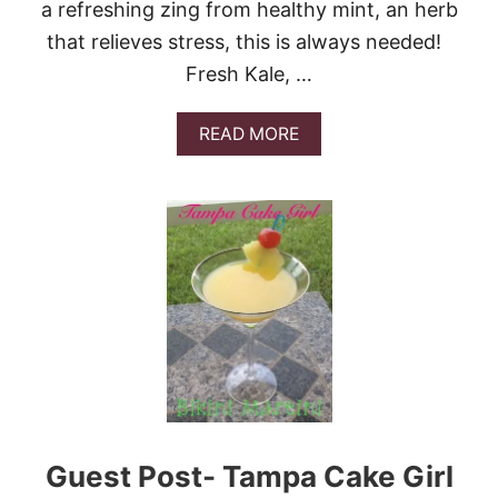
a refreshing zing from healthy mint, an herb
M
O
that relieves stress, this is always needed!
N
Fresh Kale, …
A
D
E
A
READ MORE
B
O
U
T
P
I
N
E
A
P
P
L
E
K
A
Guest Post- Tampa Cake Girl
L
E