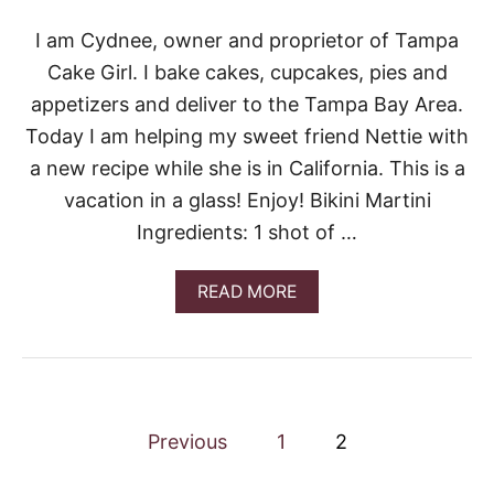
J
I
I am Cydnee, owner and proprietor of Tampa
T
Cake Girl. I bake cakes, cupcakes, pies and
O
S
appetizers and deliver to the Tampa Bay Area.
Today I am helping my sweet friend Nettie with
a new recipe while she is in California. This is a
vacation in a glass! Enjoy! Bikini Martini
Ingredients: 1 shot of …
A
READ MORE
B
O
U
T
G
U
P
E
Previous
1
2
S
o
T