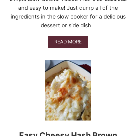
S
and easy to make! Just dump all of the
ingredients in the slow cooker for a delicious
dessert or side dish.
A
READ MORE
B
O
U
T
C
O
P
Y
C
A
T
C
R
A
C
Easy Cheesy Hash Brown
K