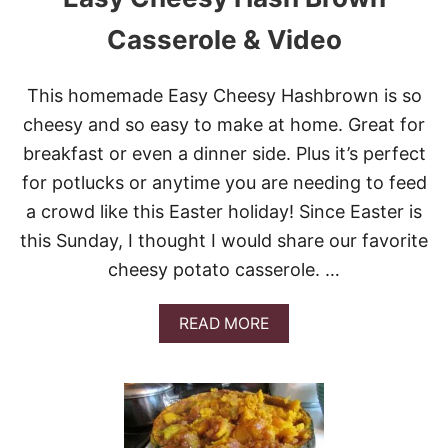
E
R
Casserole & Video
B
A
R
This homemade Easy Cheesy Hashbrown is so
R
cheesy and so easy to make at home. Great for
E
L
breakfast or even a dinner side. Plus it’s perfect
C
for potlucks or anytime you are needing to feed
I
N
a crowd like this Easter holiday! Since Easter is
N
this Sunday, I thought I would share our favorite
A
M
cheesy potato casserole. …
O
N
A
A
READ MORE
P
B
P
O
L
U
E
T
S
E
&
A