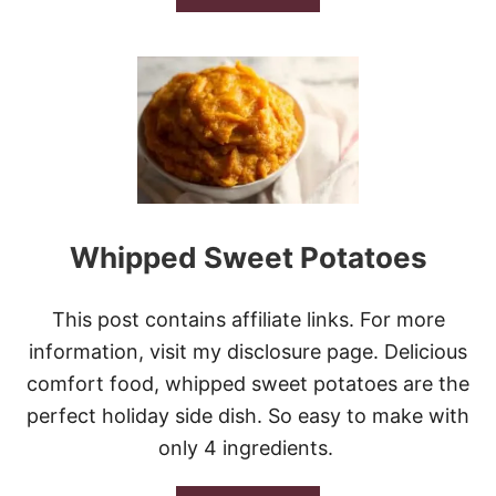
B
O
U
T
B
R
O
C
C
O
L
I
Whipped Sweet Potatoes
C
H
E
This post contains affiliate links. For more
D
D
information, visit my disclosure page. Delicious
A
comfort food, whipped sweet potatoes are the
R
C
perfect holiday side dish. So easy to make with
O
only 4 ingredients.
R
N
B