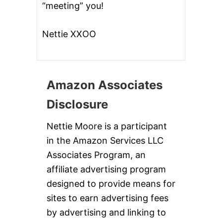
“meeting” you!
Nettie XXOO
Amazon Associates
Disclosure
Nettie Moore is a participant
in the Amazon Services LLC
Associates Program, an
affiliate advertising program
designed to provide means for
sites to earn advertising fees
by advertising and linking to