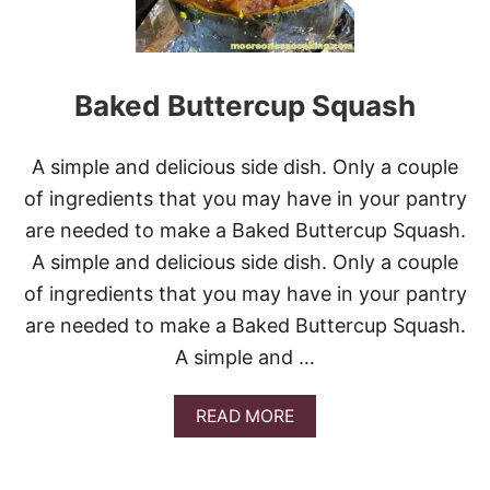
V
S
I
Y
D
C
E
H
O
E
Baked Buttercup Squash
E
S
Y
A simple and delicious side dish. Only a couple
H
A
of ingredients that you may have in your pantry
S
are needed to make a Baked Buttercup Squash.
H
B
A simple and delicious side dish. Only a couple
R
of ingredients that you may have in your pantry
O
W
are needed to make a Baked Buttercup Squash.
N
A simple and …
C
A
S
A
READ MORE
S
B
E
O
R
U
O