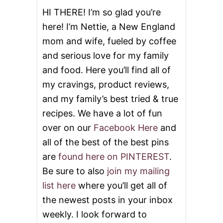
HI THERE! I’m so glad you’re
here! I’m Nettie, a New England
mom and wife, fueled by coffee
and serious love for my family
and food. Here you’ll find all of
my cravings, product reviews,
and my family’s best tried & true
recipes. We have a lot of fun
over on our
Facebook Here
and
all of the best of the best pins
are
found here on PINTEREST
.
Be sure to also
join my mailing
list here
where you’ll get all of
the newest posts in your inbox
weekly. I look forward to