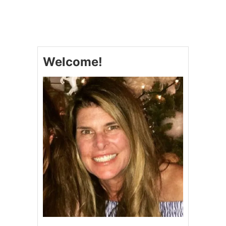
T
L
B
E
A
&
K
V
E
I
D
D
Welcome!
B
E
U
O
T
T
E
R
C
U
P
S
Q
U
A
S
H