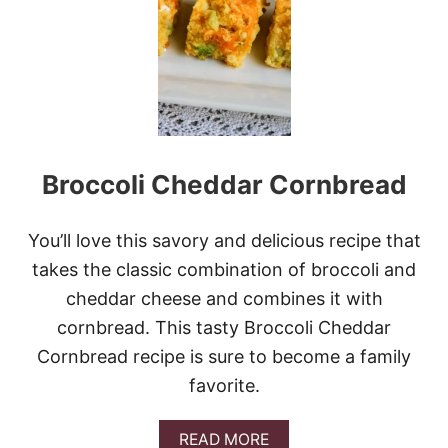
K
E
-
A
H
E
A
D
T
Broccoli Cheddar Cornbread
U
R
K
E
You’ll love this savory and delicious recipe that
Y
takes the classic combination of broccoli and
G
R
cheddar cheese and combines it with
A
cornbread. This tasty Broccoli Cheddar
V
Y
Cornbread recipe is sure to become a family
favorite.
A
READ MORE