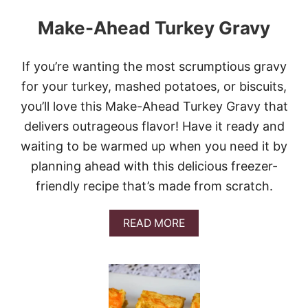
Make-Ahead Turkey Gravy
If you’re wanting the most scrumptious gravy
for your turkey, mashed potatoes, or biscuits,
you’ll love this Make-Ahead Turkey Gravy that
delivers outrageous flavor! Have it ready and
waiting to be warmed up when you need it by
planning ahead with this delicious freezer-
friendly recipe that’s made from scratch.
A
READ MORE
B
O
U
T
M
A