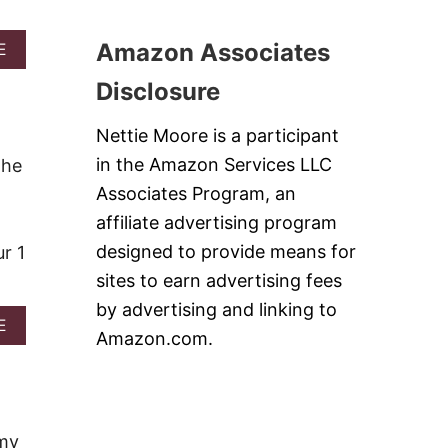
O
T
Amazon Associates
A
A
E
T
B
Disclosure
O
O
S
U
K
T
Nettie Moore is a participant
I
G
L
E
in the Amazon Services LLC
The
L
R
Associates Program, an
E
M
T
A
affiliate advertising program
C
N
designed to provide means for
r 1
A
C
K
H
sites to earn advertising fees
E
O
by advertising and linking to
W
C
A
E
I
O
Amazon.com.
B
T
L
O
H
A
U
B
T
T
R
E
C
O
C
O
 my
I
A