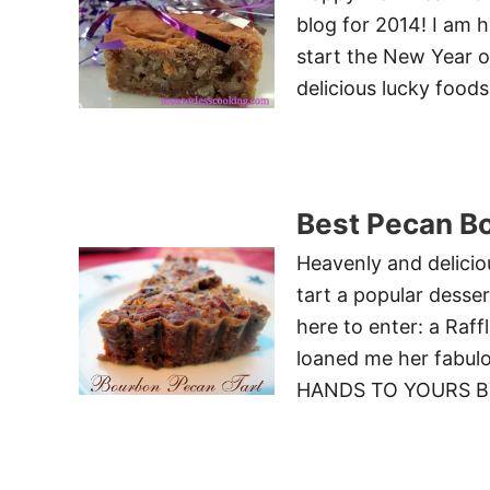
blog for 2014! I am 
start the New Year o
delicious lucky food
Best Pecan B
Heavenly and delicio
tart a popular desse
here to enter: a Raf
loaned me her fab
HANDS TO YOURS BY