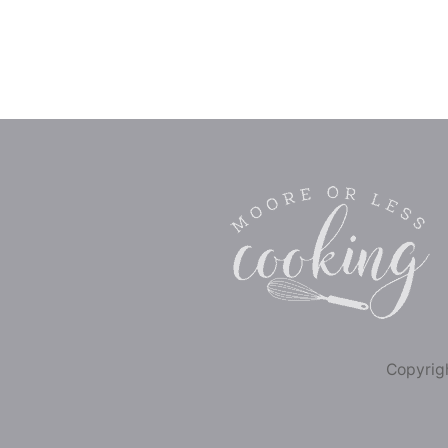
Copyrigh