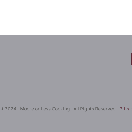
t 2024 · Moore or Less Cooking · All Rights Reserved ·
Priva