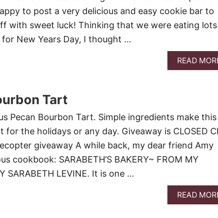
happy to post a very delicious and easy cookie bar to
ff with sweet luck! Thinking that we were eating lots
s for New Years Day, I thought …
READ MOR
ourbon Tart
us Pecan Bourbon Tart. Simple ingredients make this
rt for the holidays or any day. Giveaway is CLOSED Cl
flecopter giveaway A while back, my dear friend Amy
ulous cookbook: SARABETH’S BAKERY~ FROM MY
 SARABETH LEVINE. It is one …
READ MOR