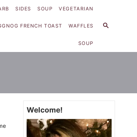
ARB
SIDES
SOUP
VEGETARIAN
S
GGNOG FRENCH TOAST
WAFFLES
E
A
SOUP
R
C
H
Welcome!
ime