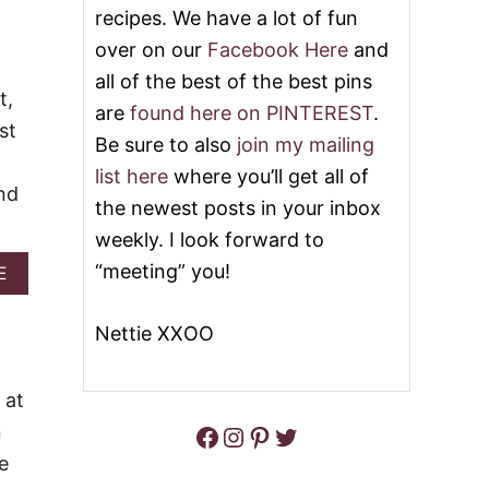
recipes. We have a lot of fun
C
L
A
E
over on our
Facebook Here
and
N
R
all of the best of the best pins
C
&
t,
O
V
are
found here on PINTEREST
.
B
I
st
B
D
Be sure to also
join my mailing
L
E
list here
where you’ll get all of
E
O
nd
R
the newest posts in your inbox
C
weekly. I look forward to
A
K
“meeting” you!
A
E
E
B
O
Nettie XXOO
U
T
S
W
 at
E
Facebook
Instagram
Pinterest
Twitter
n
E
T
e
P