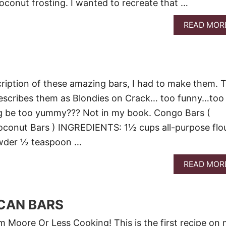
coconut frosting. I wanted to recreate that …
READ MOR
ription of these amazing bars, I had to make them. 
scribes them as Blondies on Crack… too funny…too
 be too yummy??? Not in my book. Congo Bars (
oconut Bars ) INGREDIENTS: 1½ cups all-purpose flou
wder ½ teaspoon …
READ MOR
CAN BARS
Moore Or Less Cooking! This is the first recipe on