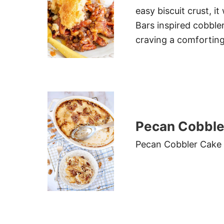
easy biscuit crust, i
Bars inspired cobbler
craving a comfortin
Pecan Cobble
Pecan Cobbler Cake i