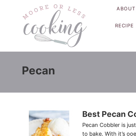
S
ABOUT
k
i
RECIPE
p
t
o
C
o
Pecan
n
t
e
n
t
Best Pecan C
Pecan Cobbler is just
to bake. With it’s oo