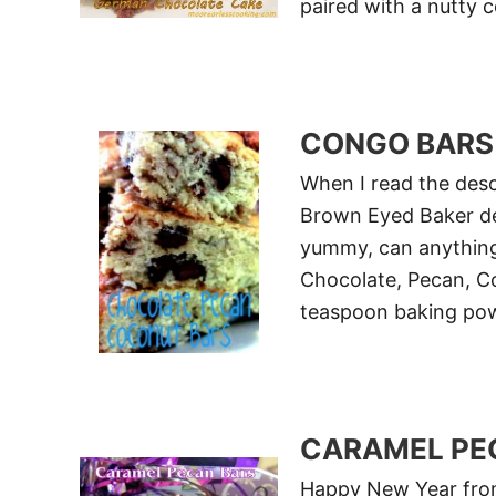
paired with a nutty 
CONGO BARS
When I read the desc
Brown Eyed Baker de
yummy, can anything
Chocolate, Pecan, C
teaspoon baking po
CARAMEL PE
Happy New Year from 