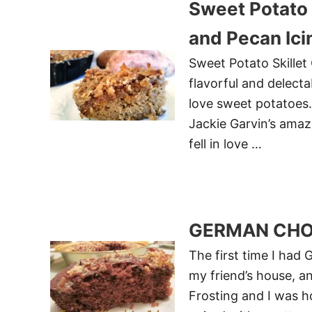
Sweet Potato 
and Pecan Ic
Sweet Potato Skillet
flavorful and delecta
love sweet potatoes. 
Jackie Garvin’s amaz
fell in love …
GERMAN CHO
The first time I had
my friend’s house, a
Frosting and I was h