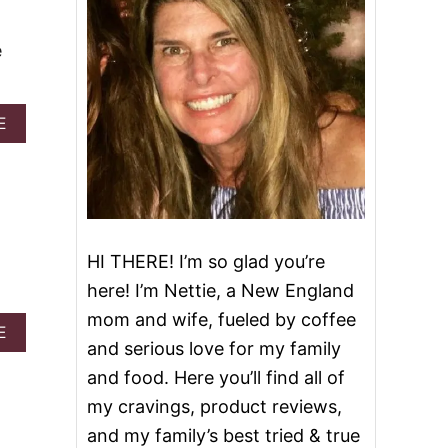
e
A
E
B
O
U
T
B
E
S
HI THERE! I’m so glad you’re
T
here! I’m Nettie, a New England
P
E
mom and wife, fueled by coffee
A
C
E
and serious love for my family
B
A
O
N
and food. Here you’ll find all of
U
C
my cravings, product reviews,
T
O
P
B
and my family’s best tried & true
E
B