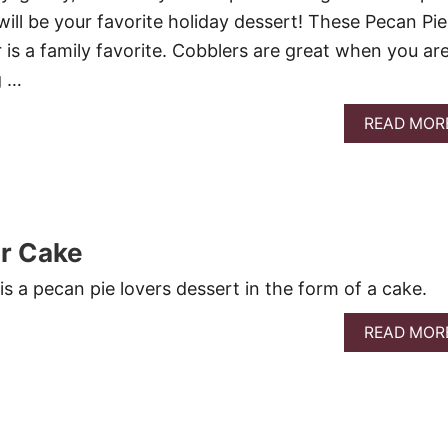
t will be your favorite holiday dessert! These Pecan Pie
 is a family favorite. Cobblers are great when you ar
g …
READ MOR
r Cake
s a pecan pie lovers dessert in the form of a cake.
READ MOR