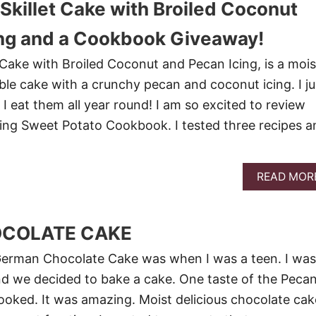
Skillet Cake with Broiled Coconut
ing and a Cookbook Giveaway!
 Cake with Broiled Coconut and Pecan Icing, is a mois
ble cake with a crunchy pecan and coconut icing. I ju
I eat them all year round! I am so excited to review
ing Sweet Potato Cookbook. I tested three recipes a
READ MOR
COLATE CAKE
 German Chocolate Cake was when I was a teen. I was
nd we decided to bake a cake. One taste of the Peca
ooked. It was amazing. Moist delicious chocolate cak