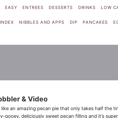
EASY
ENTREES
DESSERTS
DRINKS
LOW C
 INDEX
NIBBLES AND APPS
DIP
PANCAKES
E
obbler & Video
 like an amazing pecan pie that only takes half the t
ey-gooey, deliciously sweet pecan filling and it’s super