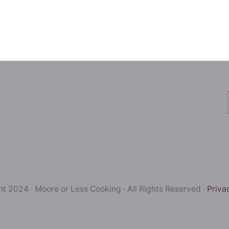
t 2024 · Moore or Less Cooking · All Rights Reserved ·
Priva