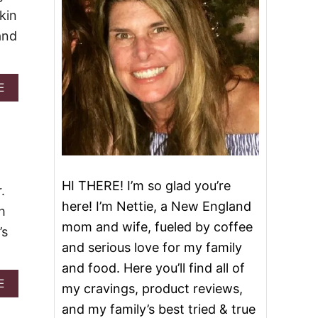
kin
and
A
E
B
O
U
T
2
0
D
HI THERE! I’m so glad you’re
.
E
here! I’m Nettie, a New England
L
h
E
mom and wife, fueled by coffee
’s
C
and serious love for my family
T
A
and food. Here you’ll find all of
B
A
E
my cravings, product reviews,
L
B
E
and my family’s best tried & true
O
P