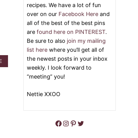
U
recipes. We have a lot of fun
U
T
M
over on our
Facebook Here
and
T
P
O
all of the best of the best pins
K
P
I
are
found here on PINTEREST
.
3
N
2
D
Be sure to also
join my mailing
B
E
E
list here
where you’ll get all of
S
S
S
the newest posts in your inbox
T
A
E
E
P
B
weekly. I look forward to
R
U
O
T
“meeting” you!
M
U
S
P
T
F
K
M
O
Nettie XXOO
I
O
R
N
M
F
R
’
A
E
S
L
C
B
Facebook
Instagram
Pinterest
Twitter
L
I
E
P
S
E
T