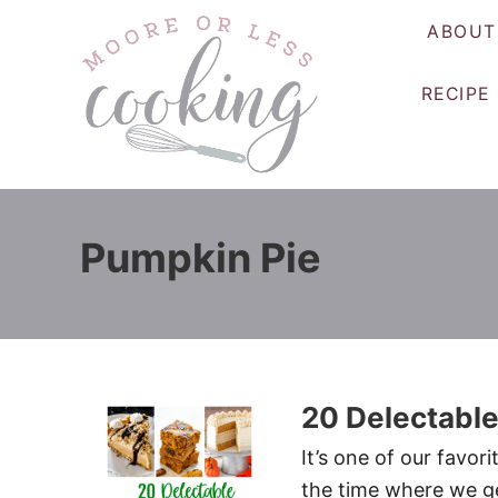
S
ABOUT
k
i
RECIPE
p
t
o
C
o
Pumpkin Pie
n
t
e
n
t
20 Delectable
It’s one of our favori
the time where we ge