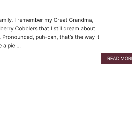
 family. I remember my Great Grandma,
rry Cobblers that I still dream about.
 Pronounced, puh-can, that’s the way it
 a pie …
READ MOR