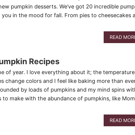
new pumpkin desserts. We’ve got 20 incredible pump
t you in the mood for fall. From pies to cheesecakes 
READ MOR
Pumpkin Recipes
ime of year. I love everything about it; the temperature
es change colors and I feel like baking more than ever
rounded by loads of pumpkins and my mind spins wit
s to make with the abundance of pumpkins, like Mom
READ MOR