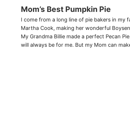
Mom’s Best Pumpkin Pie
I come from a long line of pie bakers in my
Martha Cook, making her wonderful Boysenbe
My Grandma Billie made a perfect Pecan Pie.
will always be for me. But my Mom can make