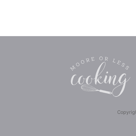
Copyrigh