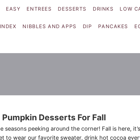
EASY
ENTREES
DESSERTS
DRINKS
LOW C
 INDEX
NIBBLES AND APPS
DIP
PANCAKES
E
 Pumpkin Desserts For Fall
te seasons peeking around the corner! Fall is here, it’
t to wear our favorite sweater, drink hot cocoa ever