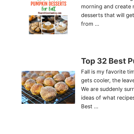
morning and create 
desserts that will ge
from …
Top 32 Best 
Fall is my favorite t
gets cooler, the leav
We are suddenly sur
ideas of what recipe
Best …