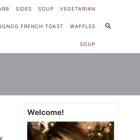
ARB
SIDES
SOUP
VEGETARIAN
S
GGNOG FRENCH TOAST
WAFFLES
E
A
SOUP
R
C
H
Welcome!
s
y