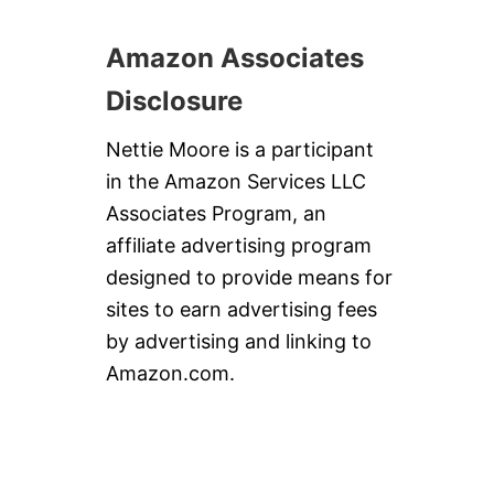
S
P
U
Amazon Associates
M
P
Disclosure
K
I
N
Nettie Moore is a participant
P
in the Amazon Services LLC
I
E
Associates Program, an
affiliate advertising program
designed to provide means for
sites to earn advertising fees
by advertising and linking to
Amazon.com.