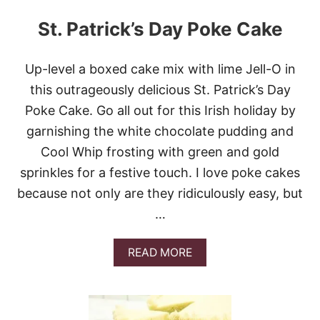
St. Patrick’s Day Poke Cake
Up-level a boxed cake mix with lime Jell-O in
this outrageously delicious St. Patrick’s Day
Poke Cake. Go all out for this Irish holiday by
garnishing the white chocolate pudding and
Cool Whip frosting with green and gold
sprinkles for a festive touch. I love poke cakes
because not only are they ridiculously easy, but
…
A
READ MORE
B
O
U
T
S