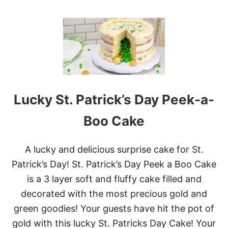
O
U
T
S
T
.
P
A
T
R
Lucky St. Patrick’s Day Peek-a-
I
C
Boo Cake
K
’
S
A lucky and delicious surprise cake for St.
D
A
Patrick’s Day! St. Patrick’s Day Peek a Boo Cake
Y
is a 3 layer soft and fluffy cake filled and
G
R
decorated with the most precious gold and
E
green goodies! Your guests have hit the pot of
E
N
gold with this lucky St. Patricks Day Cake! Your