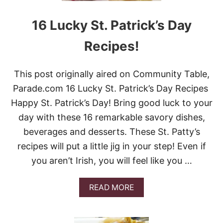
K
S
I
H
E
16 Lucky St. Patrick’s Day
A
S
M
Recipes!
R
O
C
This post originally aired on Community Table,
K
R
Parade.com 16 Lucky St. Patrick’s Day Recipes
I
Happy St. Patrick’s Day! Bring good luck to your
C
E
day with these 16 remarkable savory dishes,
K
beverages and desserts. These St. Patty’s
R
I
recipes will put a little jig in your step! Even if
S
you aren’t Irish, you will feel like you …
P
I
E
A
READ MORE
S
B
T
O
R
U
E