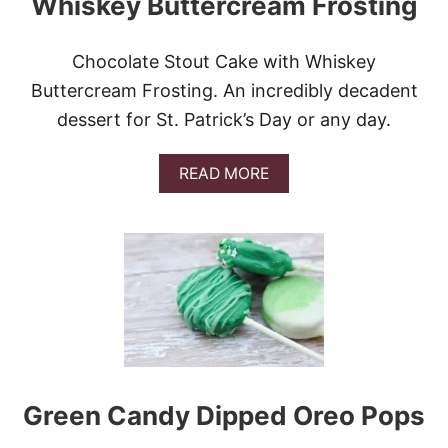
Whiskey Buttercream Frosting
C
A
K
Chocolate Stout Cake with Whiskey
E
W
Buttercream Frosting. An incredibly decadent
I
dessert for St. Patrick’s Day or any day.
T
H
W
A
READ MORE
H
B
I
O
S
U
K
T
E
C
Y
H
C
O
R
C
E
O
A
L
M
A
S
T
A
Green Candy Dipped Oreo Pops
E
U
S
C