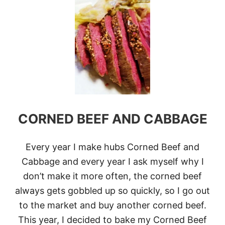
T
A
1
T
6
L
U
C
K
Y
S
T
.
P
CORNED BEEF AND CABBAGE
A
T
R
I
Every year I make hubs Corned Beef and
C
Cabbage and every year I ask myself why I
K
’
don’t make it more often, the corned beef
S
always gets gobbled up so quickly, so I go out
D
A
to the market and buy another corned beef.
Y
This year, I decided to bake my Corned Beef
R