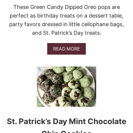
T
E
These Green Candy Dipped Oreo pops are
O
U
perfect as birthday treats on a dessert table,
T
party favors dressed in little cellophane bags,
C
A
and St. Patrick’s Day treats.
K
E
W
A
READ MORE
I
B
T
O
H
U
W
T
H
G
I
R
S
E
K
E
E
N
Y
C
B
A
U
N
St. Patrick’s Day Mint Chocolate
T
D
T
Y
E