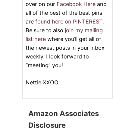
over on our
Facebook Here
and
all of the best of the best pins
are
found here on PINTEREST
.
Be sure to also
join my mailing
list here
where you’ll get all of
the newest posts in your inbox
weekly. I look forward to
“meeting” you!
Nettie XXOO
Amazon Associates
Disclosure