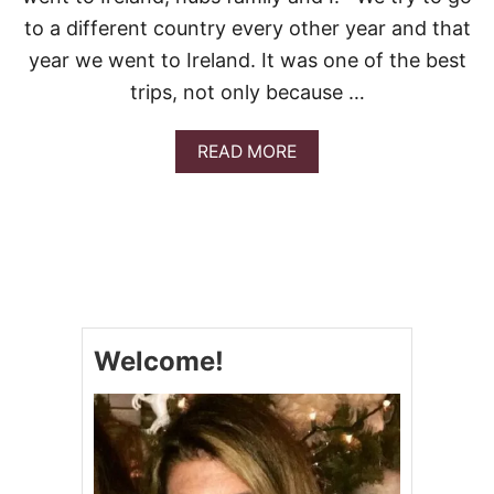
B
B
to a different country every other year and that
A
year we went to Ireland. It was one of the best
G
E
trips, not only because …
A
READ MORE
B
O
U
T
S
T
.
P
A
Welcome!
T
R
I
C
K
’
S