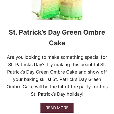
T
.
P
A
T
R
St. Patrick’s Day Green Ombre
I
C
Cake
K
’
S
Are you looking to make something special for
D
A
St. Patricks Day? Try making this beautiful St.
Y
Patrick’s Day Green Ombre Cake and show off
P
O
your baking skills! St. Patrick’s Day Green
K
Ombre Cake will be the hit of the party for this
E
C
St. Patrick’s Day holiday!
A
K
E
A
READ MORE
B