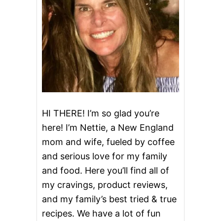
D
A
Y
I
R
I
S
H
C
O
F
F
HI THERE! I’m so glad you’re
E
here! I’m Nettie, a New England
E
mom and wife, fueled by coffee
and serious love for my family
and food. Here you’ll find all of
my cravings, product reviews,
and my family’s best tried & true
recipes. We have a lot of fun