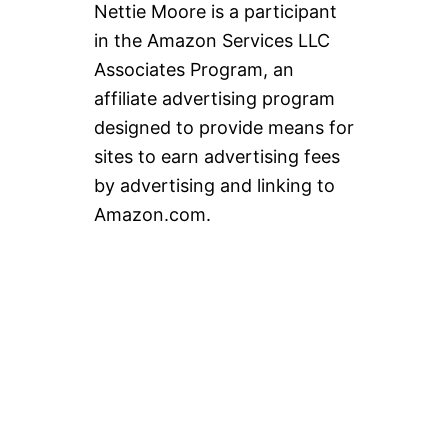
Nettie Moore is a participant
in the Amazon Services LLC
Associates Program, an
affiliate advertising program
designed to provide means for
sites to earn advertising fees
by advertising and linking to
Amazon.com.