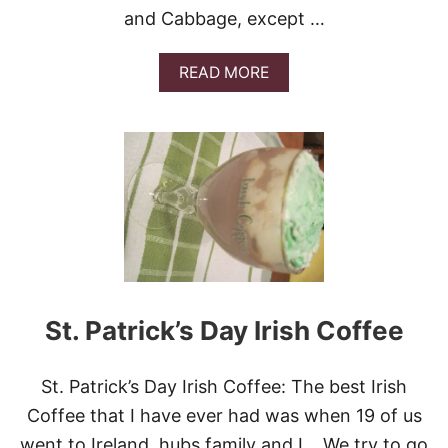
E
and Cabbage, except …
C
I
P
A
READ MORE
E
B
S
O
!
U
T
C
O
R
N
E
D
B
E
E
St. Patrick’s Day Irish Coffee
F
A
N
St. Patrick’s Day Irish Coffee: The best Irish
D
C
Coffee that I have ever had was when 19 of us
A
went to Ireland, hubs family and I. We try to go