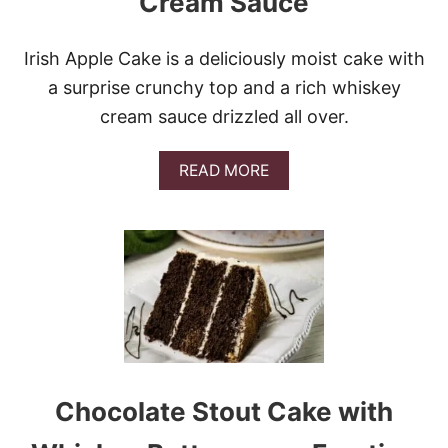
Cream Sauce
D
Y
Irish Apple Cake is a deliciously moist cake with
a surprise crunchy top and a rich whiskey
cream sauce drizzled all over.
A
READ MORE
B
O
U
T
I
R
I
S
H
A
P
P
Chocolate Stout Cake with
L
E