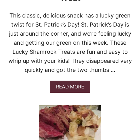
D
A
This classic, delicious snack has a lucky green
Y
M
twist for St. Patrick’s Day! St. Patrick’s Day is
I
just around the corner, and we’re feeling lucky
N
T
and getting our green on this week. These
C
Lucky Shamrock Treats are fun and easy to
H
O
whip up with your kids! They disappeared very
C
quickly and got the two thumbs …
O
L
A
A
READ MORE
T
B
E
O
C
U
H
T
I
L
P
U
C
C
O
K
O
Y