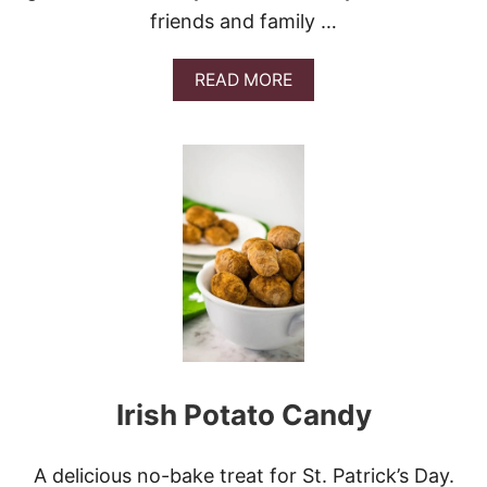
O
friends and family …
M
B
R
A
READ MORE
E
B
C
O
A
U
K
T
E
L
U
C
K
Y
S
T
.
P
A
T
Irish Potato Candy
R
I
C
K
A delicious no-bake treat for St. Patrick’s Day.