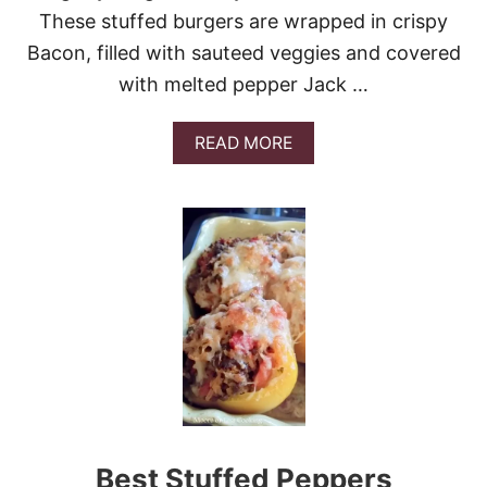
E
These stuffed burgers are wrapped in crispy
D
Bacon, filled with sauteed veggies and covered
C
H
with melted pepper Jack …
I
C
K
A
READ MORE
E
B
N
O
U
T
B
E
E
R
C
A
N
B
U
R
G
Best Stuffed Peppers
E