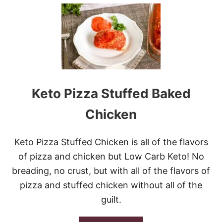
U
T
R
E
E
S
E
’
S
P
Keto Pizza Stuffed Baked
E
A
Chicken
N
U
T
Keto Pizza Stuffed Chicken is all of the flavors
B
U
of pizza and chicken but Low Carb Keto! No
T
breading, no crust, but with all of the flavors of
T
E
pizza and stuffed chicken without all of the
R
guilt.
F
I
L