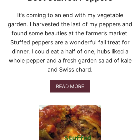
R
S
It’s coming to an end with my vegetable
garden. I harvested the last of my peppers and
found some beauties at the farmer’s market.
Stuffed peppers are a wonderful fall treat for
dinner. I could eat a half of one, hubs liked a
whole pepper and a fresh garden salad of kale
and Swiss chard.
A
READ MORE
B
O
U
T
B
E
S
T
S