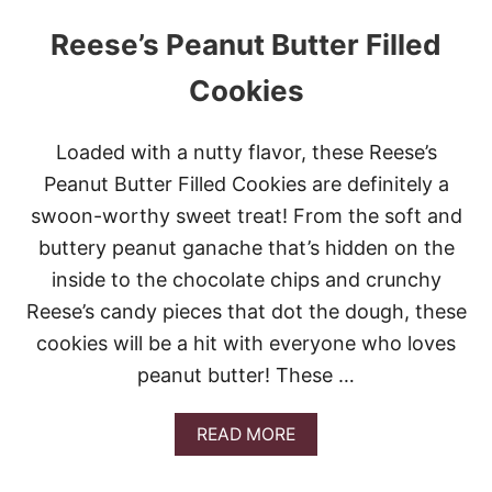
Reese’s Peanut Butter Filled
Cookies
Loaded with a nutty flavor, these Reese’s
Peanut Butter Filled Cookies are definitely a
swoon-worthy sweet treat! From the soft and
buttery peanut ganache that’s hidden on the
inside to the chocolate chips and crunchy
Reese’s candy pieces that dot the dough, these
cookies will be a hit with everyone who loves
peanut butter! These …
A
READ MORE
B
O