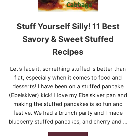
T
U
F
F
Stuff Yourself Silly! 11 Best
E
D
Savory & Sweet Stuffed
P
E
Recipes
P
P
E
Let’s face it, something stuffed is better than
R
S
flat, especially when it comes to food and
desserts! I have been on a stuffed pancake
(Ebelskiver) kick! I love my Ebelskiver pan and
making the stuffed pancakes is so fun and
festive. We had a brunch party and I made
blueberry stuffed pancakes, and cherry and …