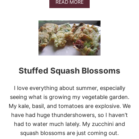
A
READ MORE
B
O
U
T
S
T
U
F
F
Y
O
Stuffed Squash Blossoms
U
R
S
I love everything about summer, especially
E
L
seeing what is growing my vegetable garden.
F
My kale, basil, and tomatoes are explosive. We
S
I
have had huge thundershowers, so I haven’t
L
had to water much lately. My zucchini and
L
Y
squash blossoms are just coming out.
!