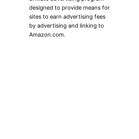
designed to provide means for
sites to earn advertising fees
by advertising and linking to
Amazon.com.