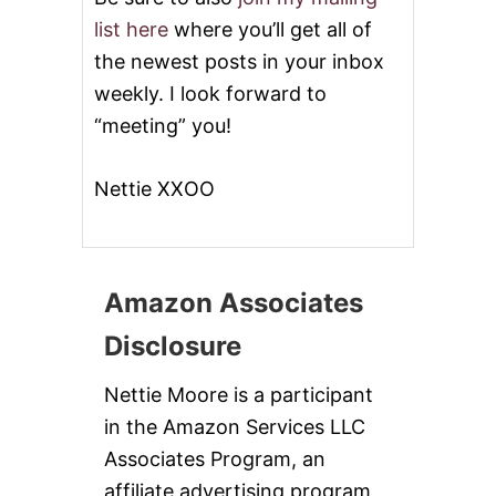
list here
where you’ll get all of
the newest posts in your inbox
weekly. I look forward to
“meeting” you!
Nettie XXOO
Amazon Associates
Disclosure
Nettie Moore is a participant
in the Amazon Services LLC
Associates Program, an
affiliate advertising program