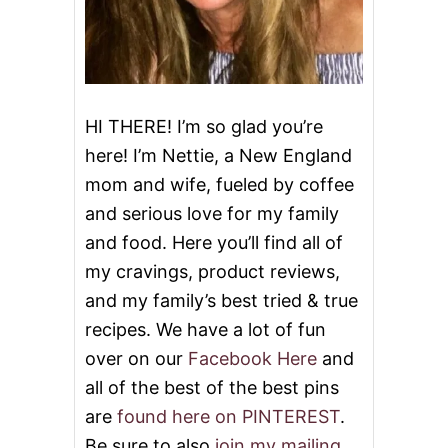
E
S
D
O
R
M
E
S
C
I
P
HI THERE! I’m so glad you’re
E
here! I’m Nettie, a New England
S
mom and wife, fueled by coffee
and serious love for my family
and food. Here you’ll find all of
my cravings, product reviews,
and my family’s best tried & true
recipes. We have a lot of fun
over on our
Facebook Here
and
all of the best of the best pins
are
found here on PINTEREST
.
Be sure to also
join my mailing