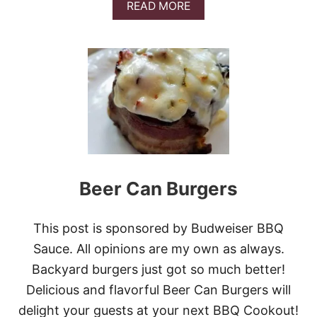
A
READ MORE
L
B
E
O
D
U
C
T
O
K
O
E
K
T
I
O
E
P
S
I
Z
Z
A
Beer Can Burgers
S
T
U
This post is sponsored by Budweiser BBQ
F
F
Sauce. All opinions are my own as always.
E
Backyard burgers just got so much better!
D
B
Delicious and flavorful Beer Can Burgers will
A
delight your guests at your next BBQ Cookout!
K