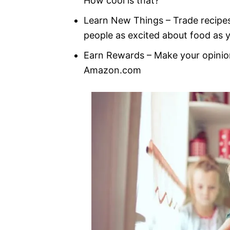
How cool is that?
Learn New Things – Trade recipe
people as excited about food as 
Earn Rewards – Make your opini
Amazon.com