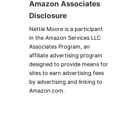
Amazon Associates
Disclosure
Nettie Moore is a participant
in the Amazon Services LLC
Associates Program, an
affiliate advertising program
designed to provide means for
sites to earn advertising fees
by advertising and linking to
Amazon.com.