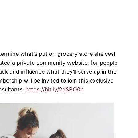
termine what’s put on grocery store shelves!
ed a private community website, for people
ack and influence what they’ll serve up in the
ership will be invited to join this exclusive
nsultants.
https://bit.ly/2dSBO0n