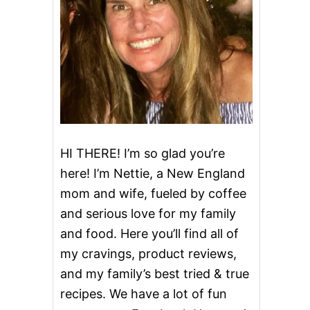
HI THERE! I’m so glad you’re
here! I’m Nettie, a New England
mom and wife, fueled by coffee
and serious love for my family
and food. Here you’ll find all of
my cravings, product reviews,
and my family’s best tried & true
recipes. We have a lot of fun