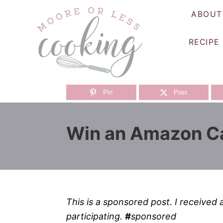
S
ABOUT
k
i
RECIPE
p
t
o
C
Pin
Post
o
n
Win an Amazon Ca
t
e
n
t
This is a sponsored post. I received 
participating.
#
sponsored