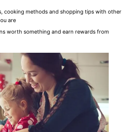
s, cooking methods and shopping tips with other
you are
ons worth something and earn rewards from