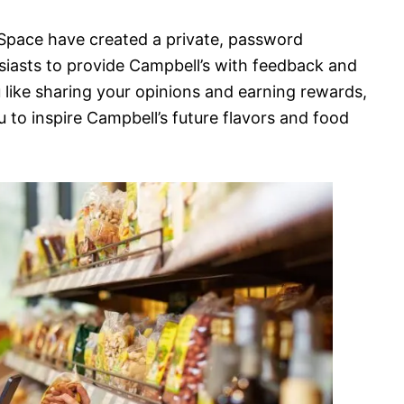
C Space have created a private, password
iasts to provide Campbell’s with feedback and
u like sharing your opinions and earning rewards,
u to inspire Campbell’s future flavors and food