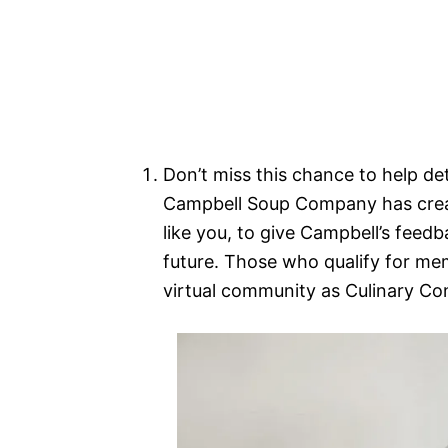
Don’t miss this chance to help de
Campbell Soup Company has creat
like you, to give Campbell’s feedb
future. Those who qualify for memb
virtual community as Culinary Co