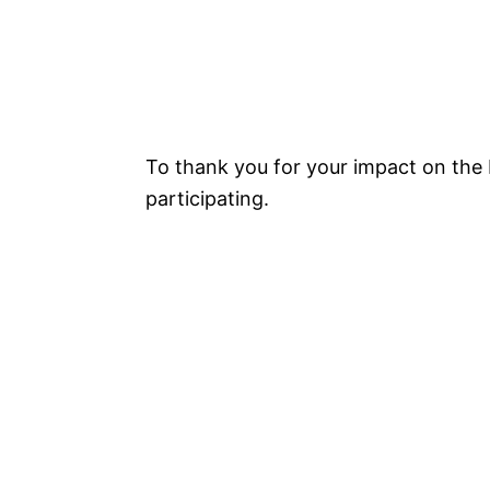
To thank you for your impact on the 
participating.