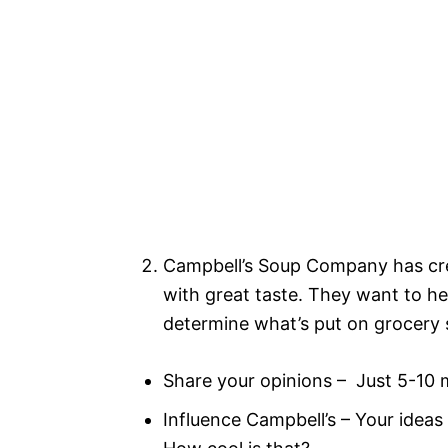
Campbell’s Soup Company has cre
with great taste. They want to h
determine what’s put on grocery s
Share your opinions – Just 5-10 
Influence Campbell’s – Your ideas 