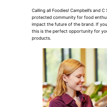
Calling all Foodies! Campbell’s and 
protected community for food enthus
impact the future of the brand. If yo
this is the perfect opportunity for yo
products.