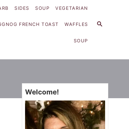
ARB
SIDES
SOUP
VEGETARIAN
S
GGNOG FRENCH TOAST
WAFFLES
E
A
SOUP
R
C
H
Welcome!