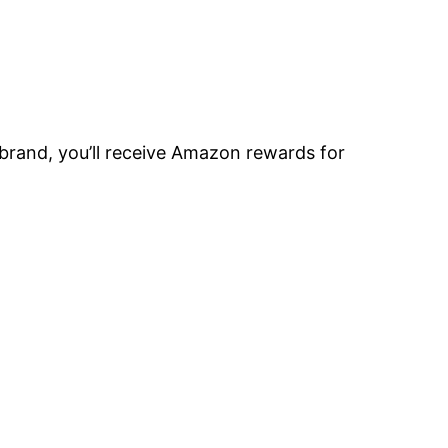
brand, you’ll receive Amazon rewards for