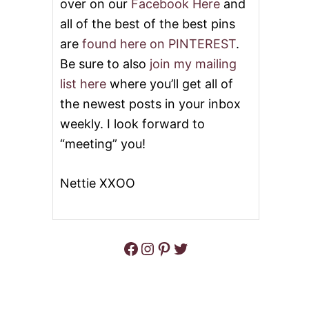
over on our
Facebook Here
and
all of the best of the best pins
are
found here on PINTEREST
.
Be sure to also
join my mailing
list here
where you’ll get all of
the newest posts in your inbox
weekly. I look forward to
“meeting” you!
Nettie XXOO
Facebook
Instagram
Pinterest
Twitter