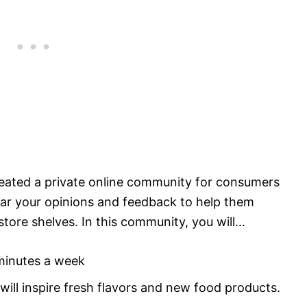
ated a private online community for consumers
ear your opinions and feedback to help them
tore shelves. In this community, you will…
minutes a week
will inspire fresh flavors and new food products.