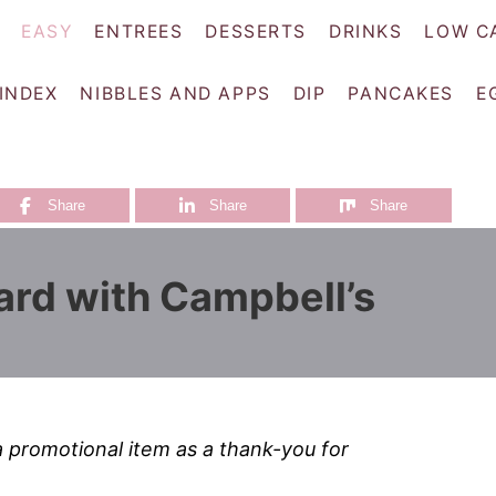
EASY
ENTREES
DESSERTS
DRINKS
LOW C
 INDEX
NIBBLES AND APPS
DIP
PANCAKES
E
Share
Share
Share
rd with Campbell’s
a promotional item as a thank-you for