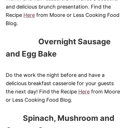
and delicious brunch presentation. Find the
Recipe
Here
from Moore or Less Cooking Food
Blog.
Overnight Sausage
and Egg Bake
Do the work the night before and have a
delicious breakfast casserole for your guests
the next day! Find the Recipe
Here
from Moore
or Less Cooking Food Blog.
Spinach, Mushroom and