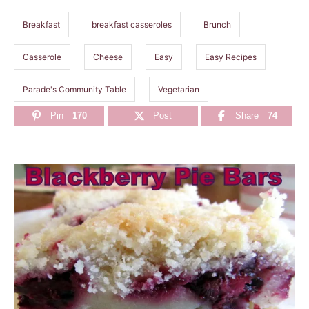
s
Breakfast
breakfast casseroles
Brunch
Casserole
Cheese
Easy
Easy Recipes
Parade's Community Table
Vegetarian
Pin
170
Post
Share
74
P
o
s
t
n