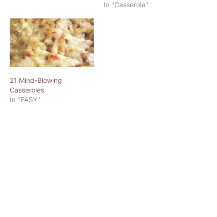
In "Casserole"
21 Mind-Blowing
Casseroles
In "EASY"