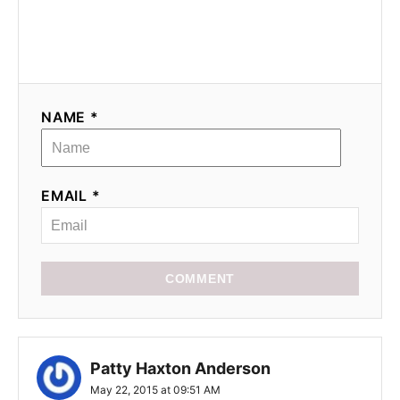
NAME *
EMAIL *
COMMENT
Patty Haxton Anderson
May 22, 2015 at 09:51 AM