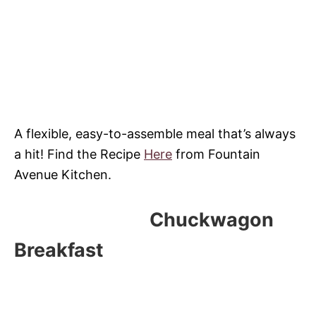
A flexible, easy-to-assemble meal that’s always
a hit! Find the Recipe
Here
from Fountain
Avenue Kitchen.
Chuckwagon
Breakfast