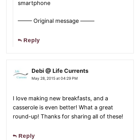
smartphone
——– Original message ——–
Reply
Debi @ Life Currents
May 28, 2015 at 04:29 PM
I love making new breakfasts, and a
casserole is even better! What a great
round-up! Thanks for sharing all of these!
Reply