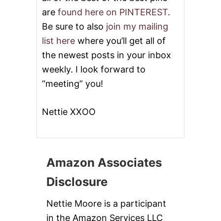
are
found here on PINTEREST
.
Be sure to also
join my mailing
list here
where you’ll get all of
the newest posts in your inbox
weekly. I look forward to
“meeting” you!
Nettie XXOO
Amazon Associates
Disclosure
Nettie Moore is a participant
in the Amazon Services LLC