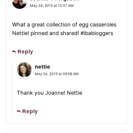
May 24, 2015 at 12:37 AM
What a great collection of egg casseroles
Nettie! pinned and shared! #ibabloggers
Reply
nettie
May 24, 2015 at 09:58 AM
Thank you Joanne! Nettie
Reply