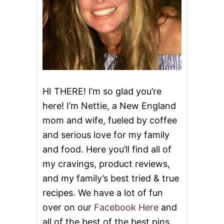
HI THERE! I’m so glad you’re
here! I’m Nettie, a New England
mom and wife, fueled by coffee
and serious love for my family
and food. Here you’ll find all of
my cravings, product reviews,
and my family’s best tried & true
recipes. We have a lot of fun
over on our
Facebook Here
and
all of the best of the best pins