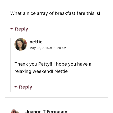
What a nice array of breakfast fare this is!
Reply
nettie
May 22, 2015 at 10:29 AM
Thank you Patty!! I hope you have a
relaxing weekend! Nettie
Reply
Joanne T Ferguson