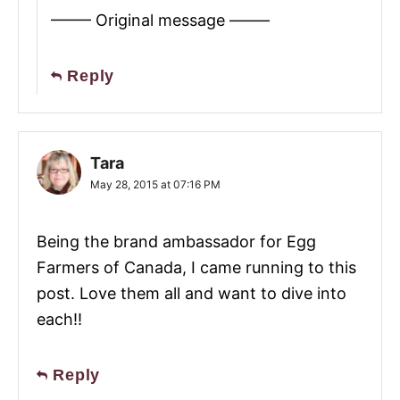
——– Original message ——–
Reply
Tara
May 28, 2015 at 07:16 PM
Being the brand ambassador for Egg
Farmers of Canada, I came running to this
post. Love them all and want to dive into
each!!
Reply