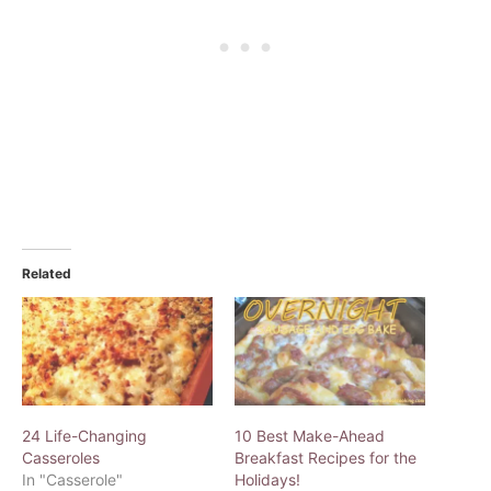
Related
24 Life-Changing
10 Best Make-Ahead
Casseroles
Breakfast Recipes for the
In "Casserole"
Holidays!