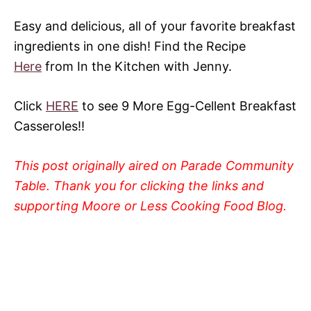
Easy and delicious, all of your favorite breakfast
ingredients in one dish! Find the Recipe
Here
from In the Kitchen with Jenny.
Click
HERE
to see 9 More Egg-Cellent Breakfast
Casseroles!!
This post originally aired on Parade Community
Table. Thank you for clicking the links and
supporting Moore or Less Cooking Food Blog.