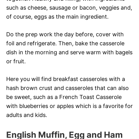
such as cheese, sausage or bacon, veggies and,
of course, eggs as the main ingredient.
Do the prep work the day before, cover with
foil and refrigerate. Then, bake the casserole
dish in the morning and serve warm with bagels
or fruit.
Here you will find breakfast casseroles with a
hash brown crust and casseroles that can also
be sweet, such as a French Toast Casserole
with blueberries or apples which is a favorite for
adults and kids.
English Muffin, Egg and Ham