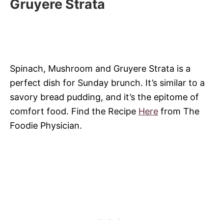
Gruyere Strata
Spinach, Mushroom and Gruyere Strata is a
perfect dish for Sunday brunch. It’s similar to a
savory bread pudding, and it’s the epitome of
comfort food. Find the Recipe
Here
from The
Foodie Physician.