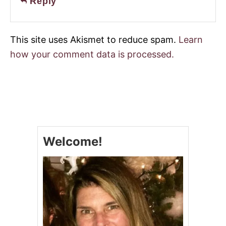
Reply
This site uses Akismet to reduce spam.
Learn
how your comment data is processed.
Welcome!