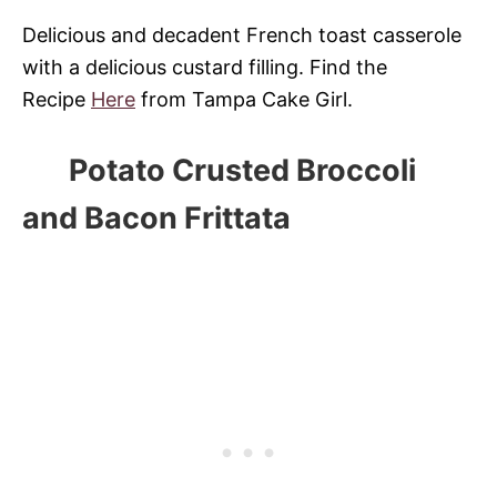
Delicious and decadent French toast casserole
with a delicious custard filling. Find the
Recipe
Here
from Tampa Cake Girl.
Potato Crusted Broccoli
and Bacon Frittata