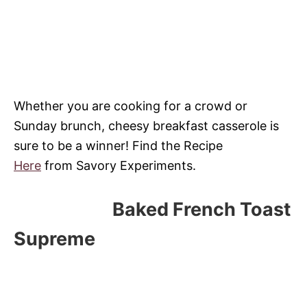
Whether you are cooking for a crowd or
Sunday brunch, cheesy breakfast casserole is
sure to be a winner! Find the Recipe
Here
from Savory Experiments.
Baked French Toast
Supreme