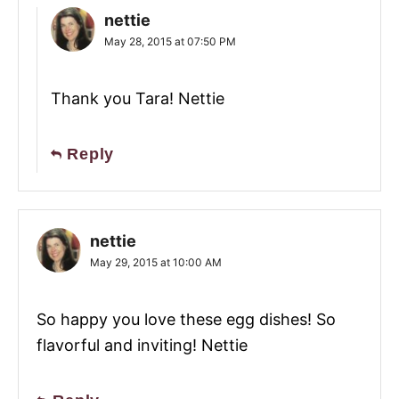
nettie
May 28, 2015 at 07:50 PM
Thank you Tara! Nettie
Reply
nettie
May 29, 2015 at 10:00 AM
So happy you love these egg dishes! So
flavorful and inviting! Nettie