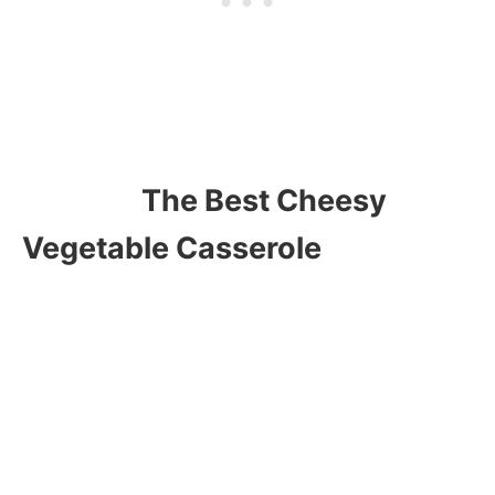
The Best Cheesy
Vegetable Casserole