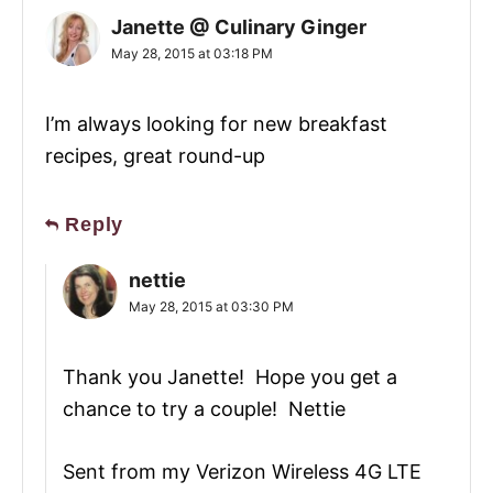
Janette @ Culinary Ginger
May 28, 2015 at 03:18 PM
I’m always looking for new breakfast
recipes, great round-up
Reply
nettie
May 28, 2015 at 03:30 PM
Thank you Janette! Hope you get a
chance to try a couple! Nettie
Sent from my Verizon Wireless 4G LTE