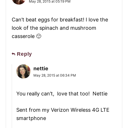
May 28, 2015 at 05:19 PM
Can’t beat eggs for breakfast! I love the
look of the spinach and mushroom
casserole 🙂
Reply
nettie
May 28, 2015 at 06:34 PM
You really can’t, love that too! Nettie
Sent from my Verizon Wireless 4G LTE
smartphone