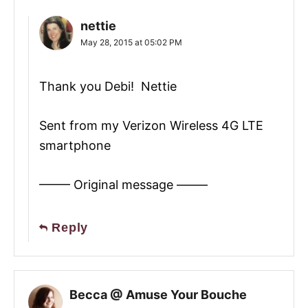
nettie
May 28, 2015 at 05:02 PM
Thank you Debi! Nettie
Sent from my Verizon Wireless 4G LTE
smartphone
——– Original message ——–
Reply
Becca @ Amuse Your Bouche