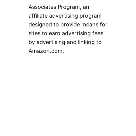
Associates Program, an
affiliate advertising program
designed to provide means for
sites to earn advertising fees
by advertising and linking to
Amazon.com.