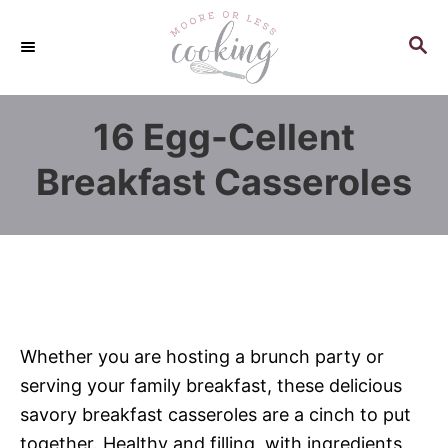
S
k
S
E
i
A
p
R
16 Egg-Cellent
C
t
H
o
Breakfast Casseroles
C
o
n
t
e
n
Whether you are hosting a brunch party or
t
serving your family breakfast, these delicious
savory breakfast casseroles are a cinch to put
together. Healthy and filling, with ingredients