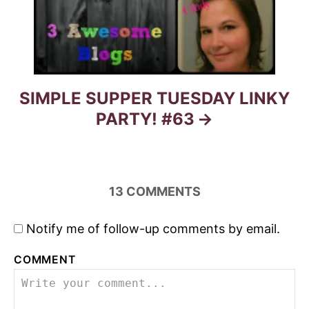
SIMPLE SUPPER TUESDAY LINKY
PARTY! #63
13
COMMENTS
Notify me of follow-up comments by email.
COMMENT