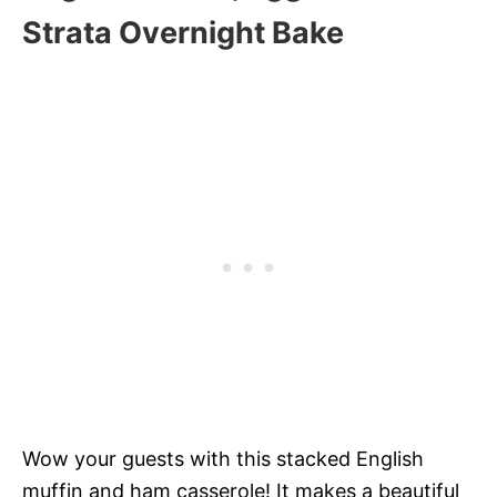
Strata Overnight Bake
Wow your guests with this stacked English
muffin and ham casserole! It makes a beautiful