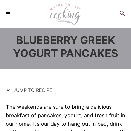
S
S
k
k
S
E
i
i
A
p
p
R
BLUEBERRY GREEK
C
t
t
H
o
o
YOGURT PANCAKES
R
C
e
o
c
n
i
t
p
e
JUMP TO RECIPE
e
n
t
The weekends are sure to bring a delicious
breakfast of pancakes, yogurt, and fresh fruit in
our home. It’s our day to hang out in bed, drink