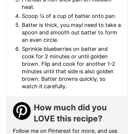
heat.
Scoop ¼ of a cup of batter onto pan.
Batter is thick, you mayl need to take a
spoon and smooth out batter to form
an even circle.
Sprinkle blueberries on batter and
cook for 2 minutes or until golden
brown. Flip and cook for another 1-2
minutes until that side is also golden
brown. Batter browns quickly, so
watch it carefully.
How much did you
LOVE this recipe?
Follow me on Pinterest for more, and use