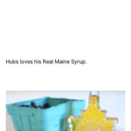
Hubs loves his Real Maine Syrup.