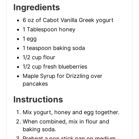
Ingredients
6 oz of Cabot Vanilla Greek yogurt
1 Tablespoon honey
1 egg
1 teaspoon baking soda
1/2 cup flour
1/2 cup fresh blueberries
Maple Syrup for Drizzling over
pancakes
Instructions
Mix yogurt, honey and egg together.
When combined, mix in flour and
baking soda.
Preheat a non stick pan on medium