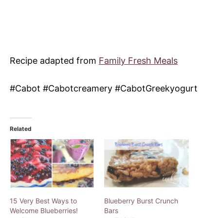
Recipe adapted from
Family Fresh Meals
#Cabot #Cabotcreamery #CabotGreekyogurt
Related
15 Very Best Ways to
Blueberry Burst Crunch
Welcome Blueberries!
Bars