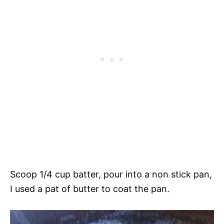
Scoop 1/4 cup batter, pour into a non stick pan,
I used a pat of butter to coat the pan.