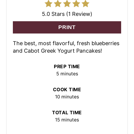
5.0 Stars (1 Review)
PRINT
The best, most flavorful, fresh blueberries
and Cabot Greek Yogurt Pancakes!
PREP TIME
5 minutes
COOK TIME
10 minutes
TOTAL TIME
15 minutes