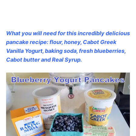
What you will need for this incredibly delicious
pancake recipe: flour, honey, Cabot Greek
Vanilla Yogurt, baking soda, fresh blueberries,
Cabot butter and Real Syrup.