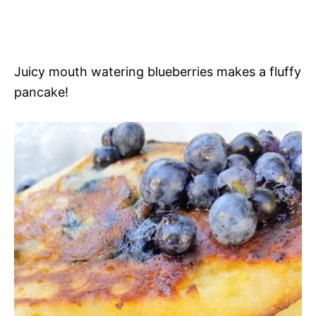
Juicy mouth watering blueberries makes a fluffy
pancake!