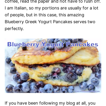
coffee, read the paper and not have to rush off.
I am Italian, so my portions are usually for a lot
of people, but in this case, this amazing
Blueberry Greek Yogurt Pancakes serves two
perfectly.
If you have been following my blog at all, you