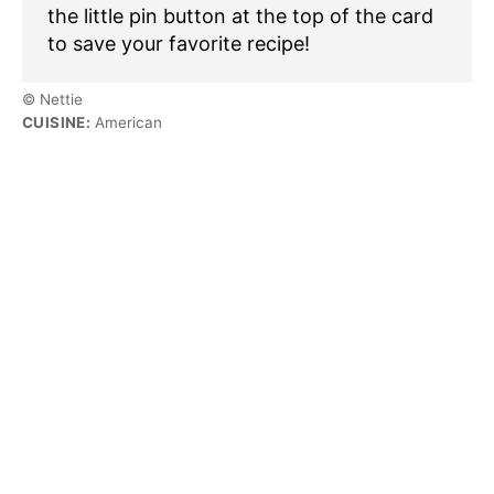
the little pin button at the top of the card
to save your favorite recipe!
© Nettie
CUISINE:
American