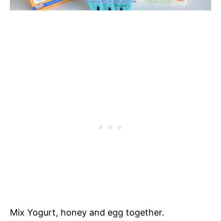
Mix Yogurt, honey and egg together.