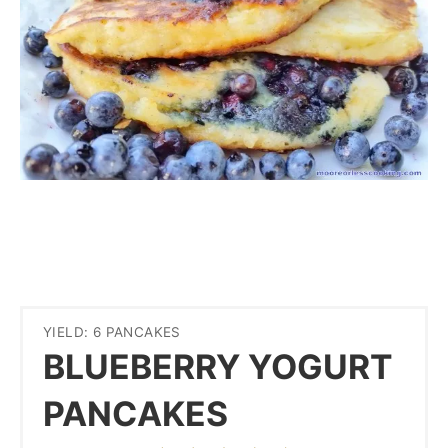
YIELD: 6 PANCAKES
BLUEBERRY YOGURT
PANCAKES