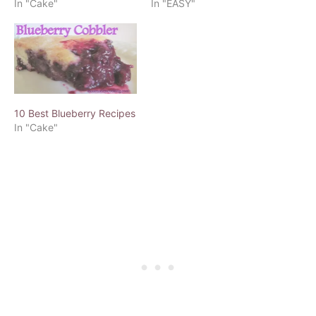
In "Cake"
In "EASY"
10 Best Blueberry Recipes
In "Cake"