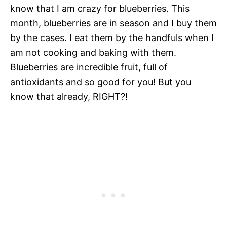
know that I am crazy for blueberries. This
month, blueberries are in season and I buy them
by the cases. I eat them by the handfuls when I
am not cooking and baking with them.
Blueberries are incredible fruit, full of
antioxidants and so good for you! But you
know that already, RIGHT?!