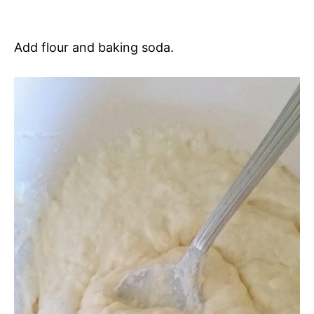
Add flour and baking soda.