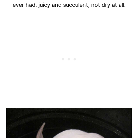
ever had, juicy and succulent, not dry at all.