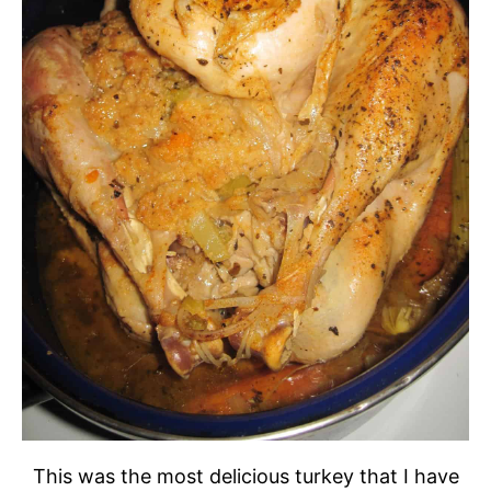
This was the most delicious turkey that I have