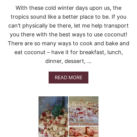
I
With these cold winter days upon us, the
L
L
tropics sound like a better place to be. If you
E
can’t physically be there, let me help transport
T
C
you there with the best ways to use coconut!
A
There are so many ways to cook and bake and
K
E
eat coconut – have it for breakfast, lunch,
W
dinner, dessert, …
I
T
H
A
READ MORE
B
B
R
O
O
U
I
T
L
2
E
5
D
B
C
E
O
S
C
T
O