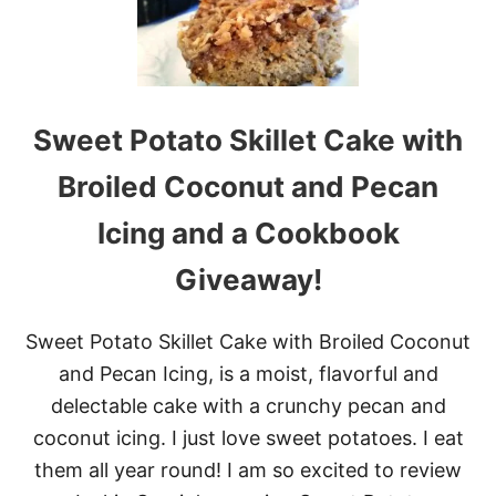
H
R
I
S
T
M
Sweet Potato Skillet Cake with
A
S
Broiled Coconut and Pecan
C
O
Icing and a Cookbook
C
O
Giveaway!
N
U
T
M
Sweet Potato Skillet Cake with Broiled Coconut
I
and Pecan Icing, is a moist, flavorful and
C
E
delectable cake with a crunchy pecan and
coconut icing. I just love sweet potatoes. I eat
them all year round! I am so excited to review