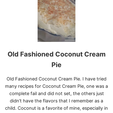
C
O
O
N
G
O
B
A
R
S
Old Fashioned Coconut Cream
Pie
Old Fashioned Coconut Cream Pie. I have tried
many recipes for Coconut Cream Pie, one was a
complete fail and did not set, the others just
didn’t have the flavors that I remember as a
child. Coconut is a favorite of mine, especially in