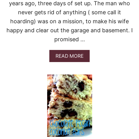
years ago, three days of set up. The man who
K
E
never gets rid of anything ( some call it
hoarding) was on a mission, to make his wife
happy and clear out the garage and basement. I
promised …
A
READ MORE
B
O
U
T
T
R
O
P
I
C
A
L
P
I