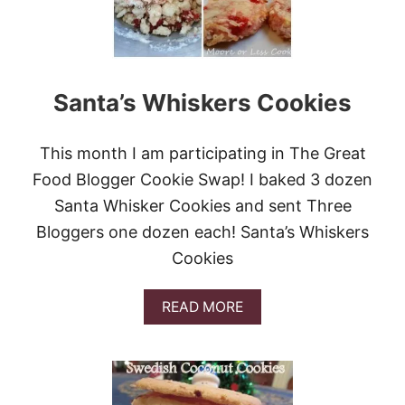
R
N
E
U
C
T
I
A
P
N
Santa’s Whiskers Cookies
E
D
S
P
T
E
O
This month I am participating in The Great
C
G
A
Food Blogger Cookie Swap! I baked 3 dozen
O
N
C
Santa Whisker Cookies and sent Three
I
R
C
Bloggers one dozen each! Santa’s Whiskers
A
I
Z
Cookies
N
Y
G
F
A
O
A
READ MORE
N
R
B
D
C
O
A
O
U
C
C
T
O
O
S
O