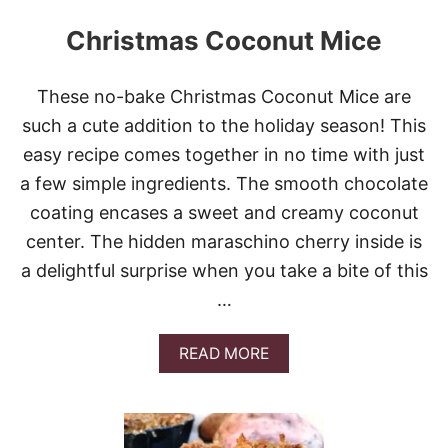
Christmas Coconut Mice
These no-bake Christmas Coconut Mice are
such a cute addition to the holiday season! This
easy recipe comes together in no time with just
a few simple ingredients. The smooth chocolate
coating encases a sweet and creamy coconut
center. The hidden maraschino cherry inside is
a delightful surprise when you take a bite of this
…
A
READ MORE
B
O
U
T
C