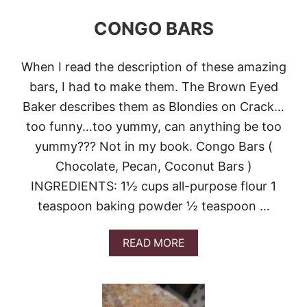
N
CONGO BARS
E
A
P
P
When I read the description of these amazing
L
bars, I had to make them. The Brown Eyed
E
C
Baker describes them as Blondies on Crack…
O
too funny…too yummy, can anything be too
C
O
yummy??? Not in my book. Congo Bars (
N
Chocolate, Pecan, Coconut Bars )
U
T
INGREDIENTS: 1½ cups all-purpose flour 1
B
teaspoon baking powder ½ teaspoon …
A
R
S
A
READ MORE
&
B
V
O
I
U
D
T
E