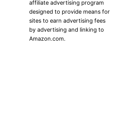
affiliate advertising program
designed to provide means for
sites to earn advertising fees
by advertising and linking to
Amazon.com.