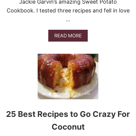
Jackie Garvin’s amazing Sweet Potato
Cookbook. I tested three recipes and fell in love
…
A
READ MORE
B
O
U
T
S
W
E
E
T
P
O
T
A
25 Best Recipes to Go Crazy For
T
O
Coconut
S
K