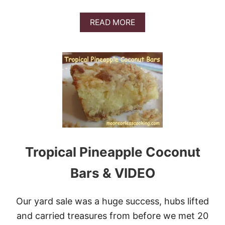
A
READ MORE
B
O
U
T
G
E
R
M
A
N
C
H
O
Tropical Pineapple Coconut
C
O
Bars & VIDEO
L
A
T
Our yard sale was a huge success, hubs lifted
E
C
and carried treasures from before we met 20
A