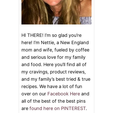
L
E
HI THERE! I’m so glad you’re
here! I’m Nettie, a New England
mom and wife, fueled by coffee
and serious love for my family
and food. Here you’ll find all of
my cravings, product reviews,
and my family’s best tried & true
recipes. We have a lot of fun
over on our
Facebook Here
and
all of the best of the best pins
are
found here on PINTEREST
.