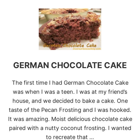
O
U
T
S
W
E
D
I
S
H
C
GERMAN CHOCOLATE CAKE
O
C
O
The first time I had German Chocolate Cake
N
U
was when I was a teen. I was at my friend’s
T
house, and we decided to bake a cake. One
C
O
taste of the Pecan Frosting and I was hooked.
O
It was amazing. Moist delicious chocolate cake
K
I
paired with a nutty coconut frosting. I wanted
E
to recreate that …
S