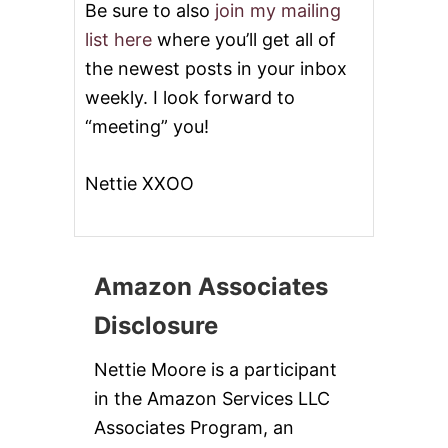
Be sure to also
join my mailing
list here
where you’ll get all of
the newest posts in your inbox
weekly. I look forward to
“meeting” you!
Nettie XXOO
Amazon Associates
Disclosure
Nettie Moore is a participant
in the Amazon Services LLC
Associates Program, an