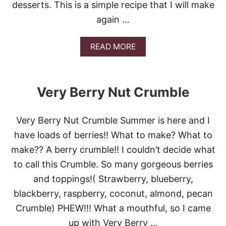
desserts. This is a simple recipe that I will make
again …
A
READ MORE
B
O
U
T
Very Berry Nut Crumble
O
L
D
Very Berry Nut Crumble Summer is here and I
F
A
have loads of berries!! What to make? What to
S
make?? A berry crumble!! I couldn’t decide what
H
I
to call this Crumble. So many gorgeous berries
O
and toppings!( Strawberry, blueberry,
N
E
blackberry, raspberry, coconut, almond, pecan
D
Crumble) PHEW!!! What a mouthful, so I came
C
O
up with Very Berry …