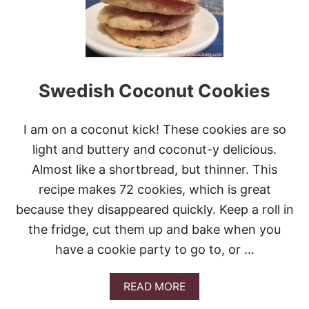
N
A
K
U
N
B
T
T
O
A
O
’
K
S
G
W
I
Swedish Coconut Cookies
H
V
I
E
S
A
I am on a coconut kick! These cookies are so
K
W
E
light and buttery and coconut-y delicious.
A
R
Y
Almost like a shortbread, but thinner. This
S
!
C
recipe makes 72 cookies, which is great
O
because they disappeared quickly. Keep a roll in
O
K
the fridge, cut them up and bake when you
I
have a cookie party to go to, or …
E
S
A
READ MORE
B