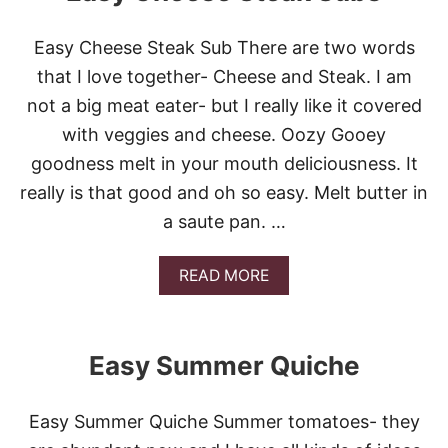
A
S
Easy Cheese Steak Sub There are two words
Y
B
that I love together- Cheese and Steak. I am
L
not a big meat eater- but I really like it covered
U
E
with veggies and cheese. Oozy Gooey
B
goodness melt in your mouth deliciousness. It
E
R
really is that good and oh so easy. Melt butter in
R
a saute pan. …
Y
G
R
A
READ MORE
I
B
D
O
D
U
L
T
E
Easy Summer Quiche
E
C
A
A
S
K
Easy Summer Quiche Summer tomatoes- they
Y
E
C