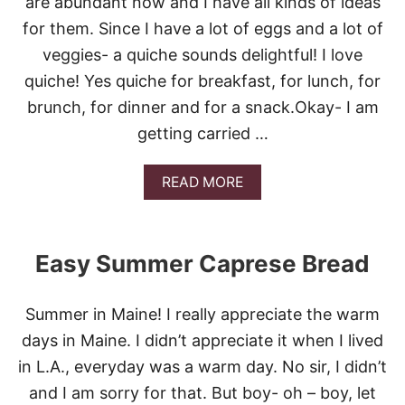
are abundant now and I have all kinds of ideas
S
H
for them. Since I have a lot of eggs and a lot of
E
E
veggies- a quiche sounds delightful! I love
S
quiche! Yes quiche for breakfast, for lunch, for
E
S
brunch, for dinner and for a snack.Okay- I am
T
getting carried …
E
A
K
A
READ MORE
S
B
U
O
B
U
S
T
Easy Summer Caprese Bread
E
A
S
Summer in Maine! I really appreciate the warm
Y
S
days in Maine. I didn’t appreciate it when I lived
U
in L.A., everyday was a warm day. No sir, I didn’t
M
M
and I am sorry for that. But boy- oh – boy, let
E