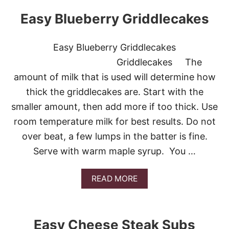
U
T
Easy Blueberry Griddlecakes
E
A
S
Easy Blueberry Griddlecakes
Y
H
Griddlecakes The
O
amount of milk that is used will determine how
M
E
thick the griddlecakes are. Start with the
M
smaller amount, then add more if too thick. Use
A
D
room temperature milk for best results. Do not
E
over beat, a few lumps in the batter is fine.
W
A
Serve with warm maple syrup. You …
F
F
L
A
READ MORE
E
B
S
O
U
T
Easy Cheese Steak Subs
E