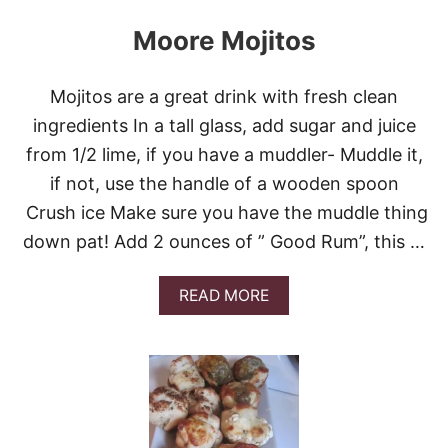
Moore Mojitos
Mojitos are a great drink with fresh clean
ingredients In a tall glass, add sugar and juice
from 1/2 lime, if you have a muddler- Muddle it,
if not, use the handle of a wooden spoon
Crush ice Make sure you have the muddle thing
down pat! Add 2 ounces of ” Good Rum”, this …
A
READ MORE
B
O
U
T
M
O
O
R