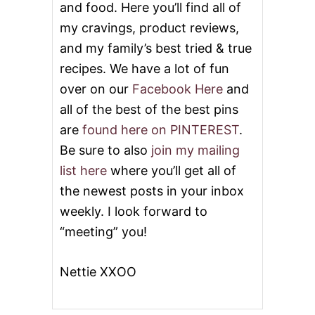
and food. Here you’ll find all of
my cravings, product reviews,
and my family’s best tried & true
recipes. We have a lot of fun
over on our
Facebook Here
and
all of the best of the best pins
are
found here on PINTEREST
.
Be sure to also
join my mailing
list here
where you’ll get all of
the newest posts in your inbox
weekly. I look forward to
“meeting” you!
Nettie XXOO