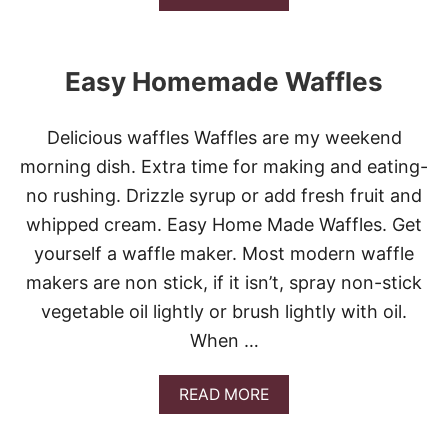
B
O
U
T
Easy Homemade Waffles
E
A
S
Delicious waffles Waffles are my weekend
Y
P
morning dish. Extra time for making and eating-
I
no rushing. Drizzle syrup or add fresh fruit and
Z
Z
whipped cream. Easy Home Made Waffles. Get
A
yourself a waffle maker. Most modern waffle
P
U
makers are non stick, if it isn’t, spray non-stick
F
vegetable oil lightly or brush lightly with oil.
F
S
When …
A
READ MORE
B
O