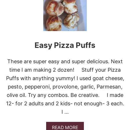
E
M
O
J
I
T
O
Easy Pizza Puffs
S
These are super easy and super delicious. Next
time I am making 2 dozen! Stuff your Pizza
Puffs with anything yummy! I used goat cheese,
pesto, pepperoni, provolone, garlic, Parmesan,
olive oil. Try any combos. Be creative. I made
12- for 2 adults and 2 kids- not enough- 3 each.
I …
A
READ MORE