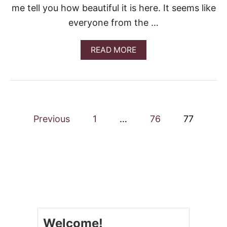
me tell you how beautiful it is here. It seems like
R
Q
everyone from the …
U
I
C
A
READ MORE
H
B
E
O
U
T
E
A
P
S
Previous
1
…
76
77
Y
o
S
U
M
s
M
E
t
R
C
s
A
P
Welcome!
n
R