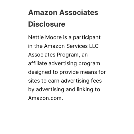
Amazon Associates
Disclosure
Nettie Moore is a participant
in the Amazon Services LLC
Associates Program, an
affiliate advertising program
designed to provide means for
sites to earn advertising fees
by advertising and linking to
Amazon.com.