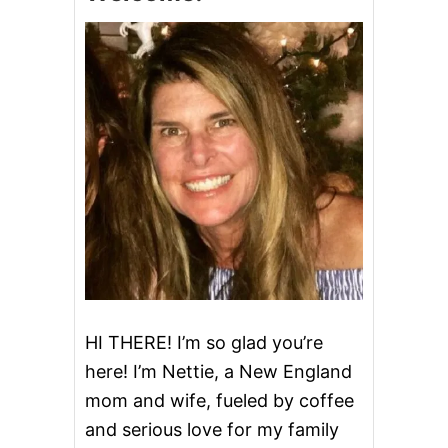
E
S
a
E
B
v
R
E
i
A
D
g
a
t
i
o
HI THERE! I’m so glad you’re
here! I’m Nettie, a New England
n
mom and wife, fueled by coffee
and serious love for my family