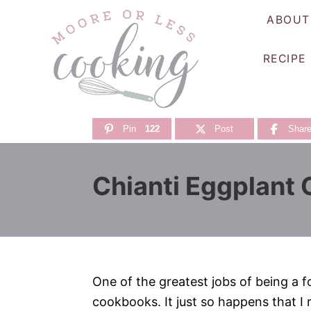
S
ABOUT
k
i
RECIPE
p
t
o
C
Pin
122
Post
Shar
o
n
Chianti Eggplant
t
e
n
t
One of the greatest jobs of being a f
cookbooks. It just so happens that I