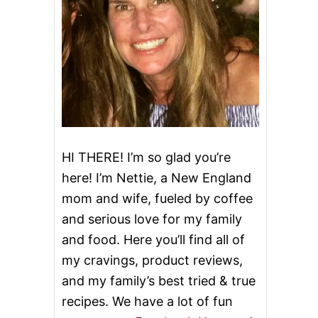
HI THERE! I’m so glad you’re
here! I’m Nettie, a New England
mom and wife, fueled by coffee
and serious love for my family
and food. Here you’ll find all of
my cravings, product reviews,
and my family’s best tried & true
recipes. We have a lot of fun