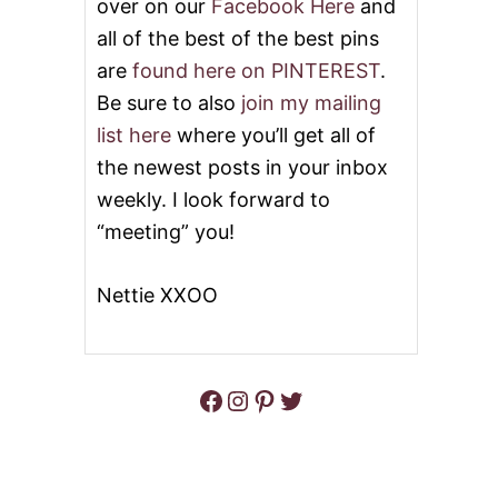
over on our
Facebook Here
and
all of the best of the best pins
are
found here on PINTEREST
.
Be sure to also
join my mailing
list here
where you’ll get all of
the newest posts in your inbox
weekly. I look forward to
“meeting” you!
Nettie XXOO
Facebook
Instagram
Pinterest
Twitter