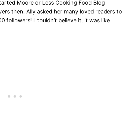
 started Moore or Less Cooking Food Blog
ers then. Ally asked her many loved readers to
followers! I couldn’t believe it, it was like