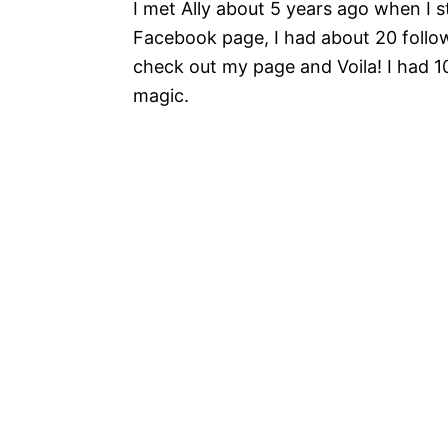
I met Ally about 5 years ago when I
Facebook page, I had about 20 follow
check out my page and Voila! I had 100 
magic.