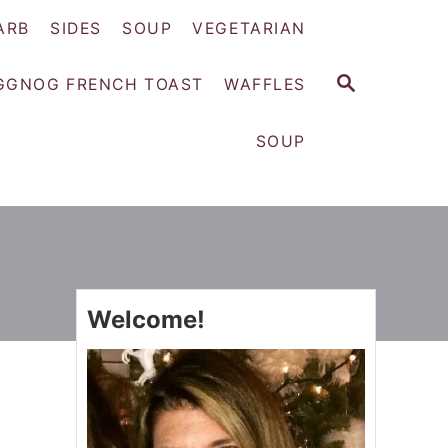
ARB
SIDES
SOUP
VEGETARIAN
S
GGNOG FRENCH TOAST
WAFFLES
E
A
SOUP
R
C
H
Welcome!