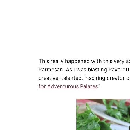
This really happened with this very s
Parmesan. As I was blasting Pavarott
creative, talented, inspiring creator
for Adventurous Palates
“.