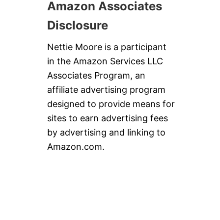
Amazon Associates
Disclosure
Nettie Moore is a participant
in the Amazon Services LLC
Associates Program, an
affiliate advertising program
designed to provide means for
sites to earn advertising fees
by advertising and linking to
Amazon.com.