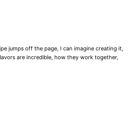
ipe jumps off the page, I can imagine creating it,
flavors are incredible, how they work together,