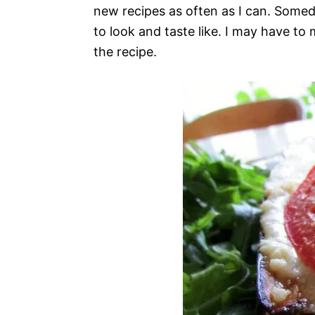
new recipes as often as I can. Somed
to look and taste like. I may have to 
the recipe.