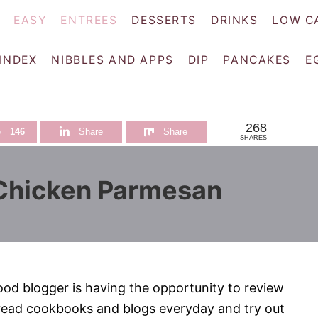
EASY
ENTREES
DESSERTS
DRINKS
LOW C
 INDEX
NIBBLES AND APPS
DIP
PANCAKES
E
268
e
146
Share
Share
SHARES
 Chicken Parmesan
ood blogger is having the opportunity to review
 read cookbooks and blogs everyday and try out