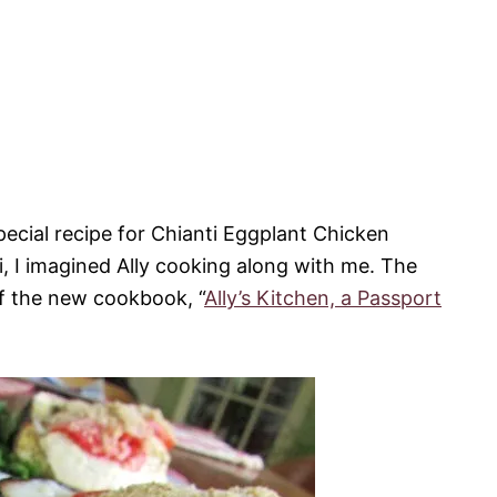
pecial recipe for Chianti Eggplant Chicken
i, I imagined Ally cooking along with me. The
 of the new cookbook, “
Ally’s Kitchen, a Passport