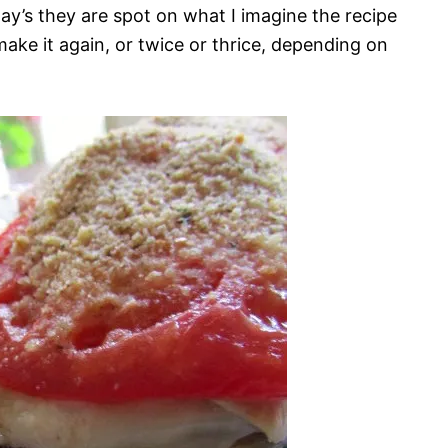
ay’s they are spot on what I imagine the recipe
make it again, or twice or thrice, depending on