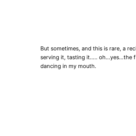
But sometimes, and this is rare, a rec
serving it, tasting it….. oh…yes…the 
dancing in my mouth.