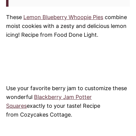
These
Lemon Blueberry Whoopie Pies
combine
moist cookies with a zesty and delicious lemon
icing! Recipe from Food Done Light.
Use your favorite berry jam to customize these
wonderful
Blackberry Jam Potter
Squares
exactly to your taste! Recipe
from Cozycakes Cottage.