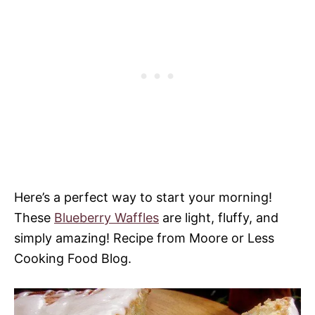
Here’s a perfect way to start your morning!
These
Blueberry Waffles
are light, fluffy, and
simply amazing! Recipe from Moore or Less
Cooking Food Blog.