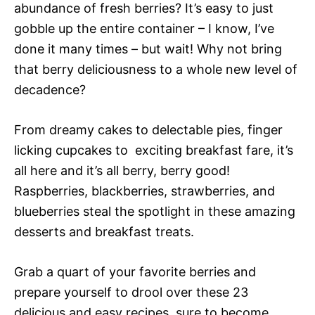
abundance of fresh berries? It’s easy to just
gobble up the entire container – I know, I’ve
done it many times – but wait! Why not bring
that berry deliciousness to a whole new level of
decadence?
From dreamy cakes to delectable pies, finger
licking cupcakes to exciting breakfast fare, it’s
all here and it’s all berry, berry good!
Raspberries, blackberries, strawberries, and
blueberries steal the spotlight in these amazing
desserts and breakfast treats.
Grab a quart of your favorite berries and
prepare yourself to drool over these 23
delicious and easy recipes, sure to become