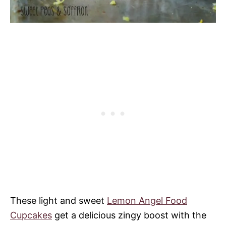
These light and sweet
Lemon Angel Food
Cupcakes
get a delicious zingy boost with the