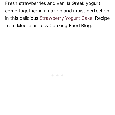
Fresh strawberries and vanilla Greek yogurt
come together in amazing and moist perfection
in this delicious
Strawberry Yogurt Cake
. Recipe
from Moore or Less Cooking Food Blog.