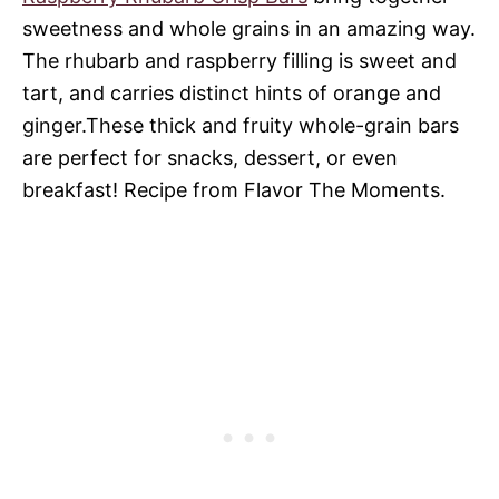
sweetness and whole grains in an amazing way.
The rhubarb and raspberry filling is sweet and
tart, and carries distinct hints of orange and
ginger.These thick and fruity whole-grain bars
are perfect for snacks, dessert, or even
breakfast! Recipe from Flavor The Moments.