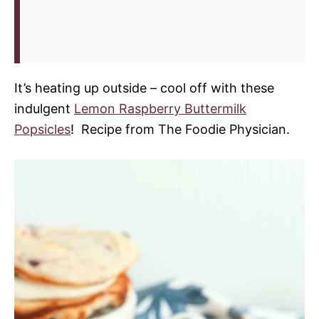
It’s heating up outside – cool off with these
indulgent
Lemon Raspberry Buttermilk
Popsicles
! Recipe from The Foodie Physician.