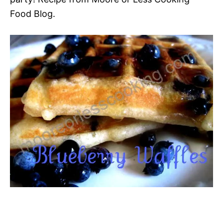
Food Blog.