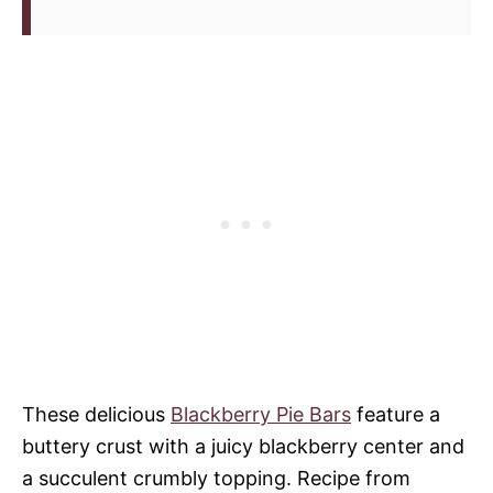
These delicious
Blackberry Pie Bars
feature a
buttery crust with a juicy blackberry center and
a succulent crumbly topping. Recipe from