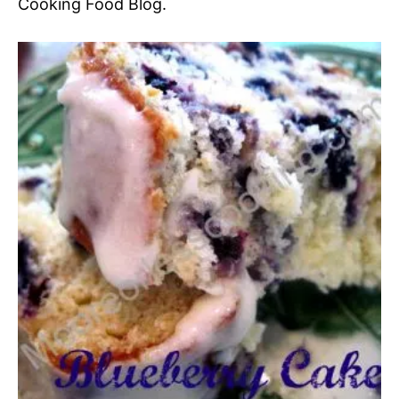
Cooking Food Blog.