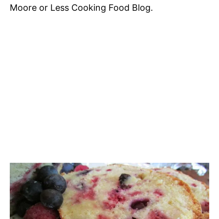
Moore or Less Cooking Food Blog.