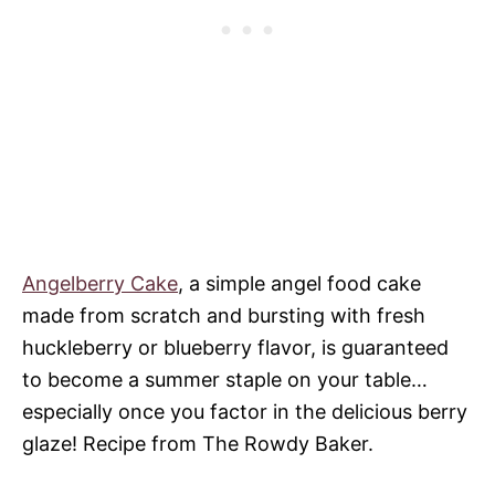
Angelberry Cake
, a simple angel food cake
made from scratch and bursting with fresh
huckleberry or blueberry flavor, is guaranteed
to become a summer staple on your table…
especially once you factor in the delicious berry
glaze! Recipe from The Rowdy Baker.