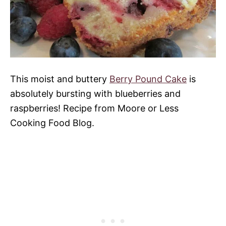
This moist and buttery
Berry Pound Cake
is
absolutely bursting with blueberries and
raspberries! Recipe from Moore or Less
Cooking Food Blog.