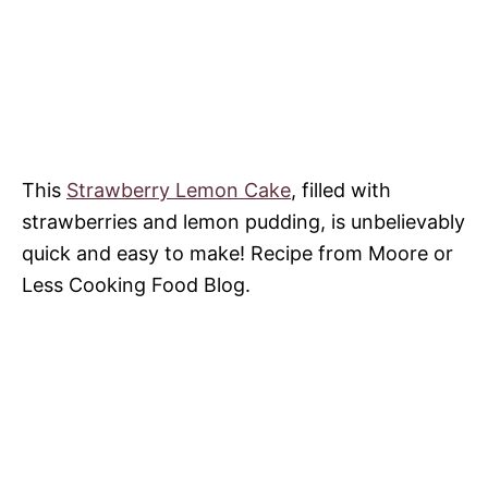
This
Strawberry Lemon Cake
, filled with
strawberries and lemon pudding, is unbelievably
quick and easy to make! Recipe from Moore or
Less Cooking Food Blog.