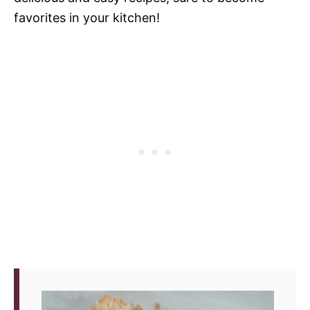
favorites in your kitchen!