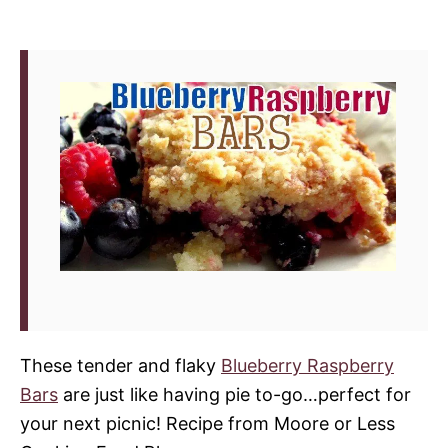
These tender and flaky
Blueberry Raspberry
Bars
are just like having pie to-go…perfect for
your next picnic! Recipe from Moore or Less