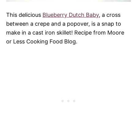
This delicious
Blueberry Dutch Baby
, a cross
between a crepe and a popover, is a snap to
make in a cast iron skillet! Recipe from Moore
or Less Cooking Food Blog.