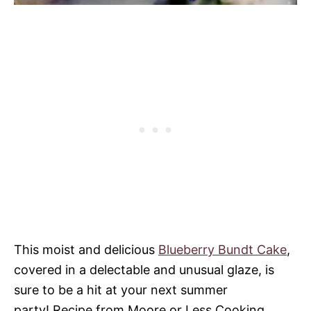
This moist and delicious
Blueberry Bundt Cake
,
covered in a delectable and unusual glaze, is
sure to be a hit at your next summer
party! Recipe from Moore or Less Cooking