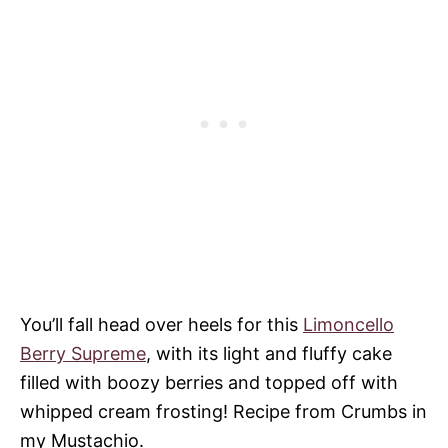
You’ll fall head over heels for this
Limoncello
Berry Supreme
, with its light and fluffy cake
filled with boozy berries and topped off with
whipped cream frosting! Recipe from Crumbs in
my Mustachio.