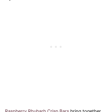
Raspberry Rhubarb Crisp Bars
bring together