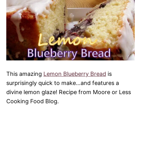
This amazing
Lemon Blueberry Bread
is
surprisingly quick to make…and features a
divine lemon glaze! Recipe from Moore or Less
Cooking Food Blog.