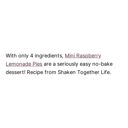
With only 4 ingredients,
Mini Raspberry
Lemonade Pies
are a seriously easy no-bake
dessert! Recipe from Shaken Together Life.