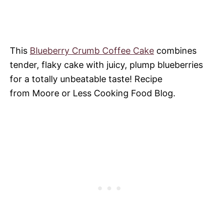
This
Blueberry Crumb Coffee Cake
combines
tender, flaky cake with juicy, plump blueberries
for a totally unbeatable taste! Recipe
from Moore or Less Cooking Food Blog.