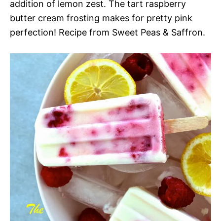
addition of lemon zest. The tart raspberry
butter cream frosting makes for pretty pink
perfection! Recipe from Sweet Peas & Saffron.