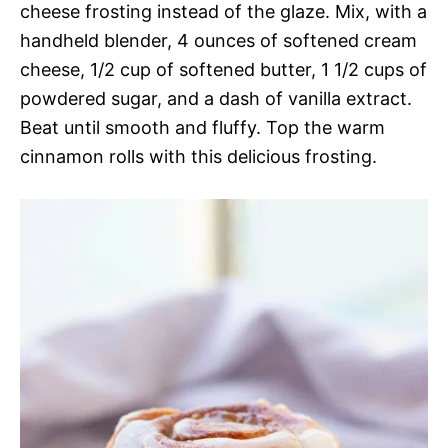
cheese frosting instead of the glaze. Mix, with a
handheld blender, 4 ounces of softened cream
cheese, 1/2 cup of softened butter, 1 1/2 cups of
powdered sugar, and a dash of vanilla extract.
Beat until smooth and fluffy. Top the warm
cinnamon rolls with this delicious frosting.