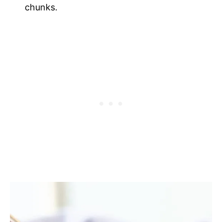
chunks.