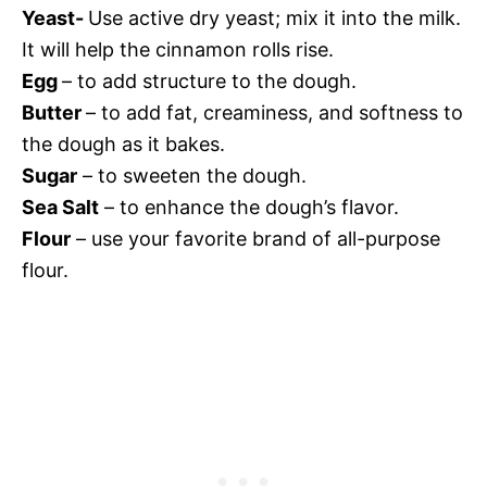
Yeast-
Use active dry yeast; mix it into
the milk.
It will help the cinnamon rolls rise.
Egg
– to add structure to the dough.
Butter
– to add fat, creaminess, and softness to
the dough as it bakes.
Sugar
– to sweeten the dough.
Sea Salt
– to enhance the dough’s flavor.
Flour
– use your favorite brand of all-purpose
flour.