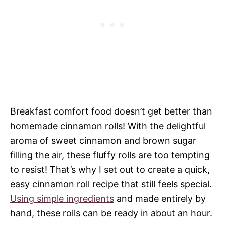
Breakfast comfort food doesn’t get better than
homemade cinnamon rolls! With the delightful
aroma of sweet cinnamon and brown sugar
filling the air, these fluffy rolls are too tempting
to resist! That’s why I set out to create a quick,
easy cinnamon roll recipe that still feels special.
Using simple ingredients
and made entirely by
hand, these rolls can be ready in about an hour.