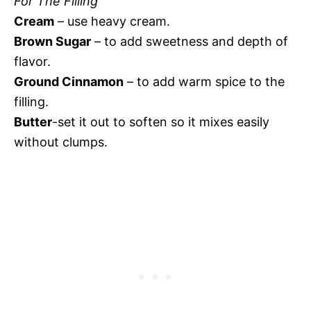
For The Filling
Cream
– use heavy cream.
Brown Sugar
– to add sweetness and depth of
flavor.
Ground Cinnamon
– to add warm spice to the
filling.
Butter
-set it out to soften so it mixes easily
without clumps.