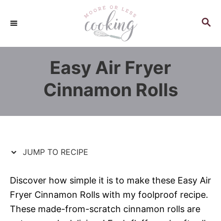
S
S
k
k
S
E
i
i
A
p
p
R
Easy Air Fryer
C
t
t
H
o
o
Cinnamon Rolls
R
C
e
o
c
n
i
t
p
e
JUMP TO RECIPE
e
n
t
Discover how simple it is to make these Easy Air
Fryer Cinnamon Rolls with my foolproof recipe.
These made-from-scratch cinnamon rolls are