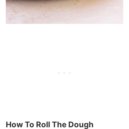
How To Roll The Dough