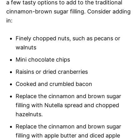
a few tasty options to add to the traditional
cinnamon-brown sugar filling. Consider adding
in:
Finely chopped nuts, such as pecans or
walnuts
Mini chocolate chips
Raisins or dried cranberries
Cooked and crumbled bacon
Replace the cinnamon and brown sugar
filling with Nutella spread and chopped
hazelnuts.
Replace the cinnamon and brown sugar
filling with apple butter and diced apple