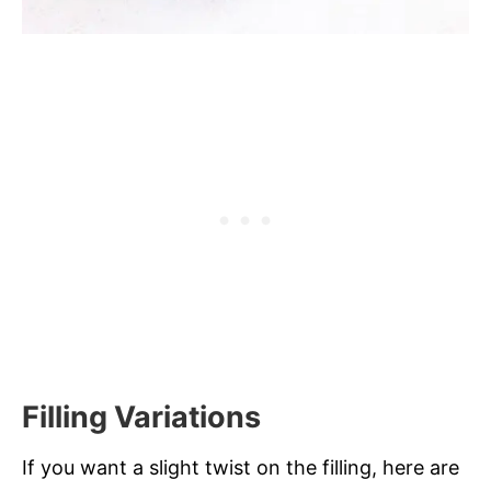
Filling Variations
If you want a slight twist on the filling, here are