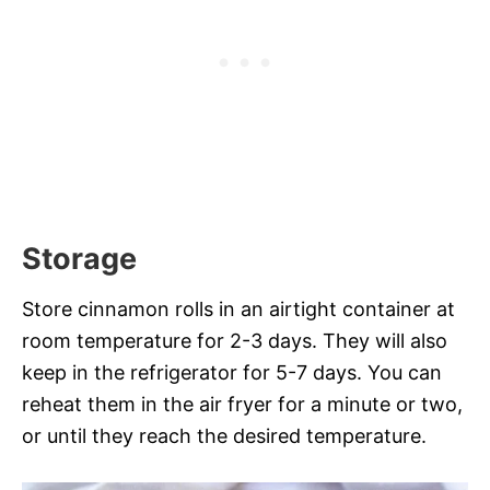
Storage
Store cinnamon rolls in an airtight container at
room temperature for 2-3 days. They will also
keep in the refrigerator for 5-7 days. You can
reheat them in the air fryer for a minute or two,
or until they reach the desired temperature.