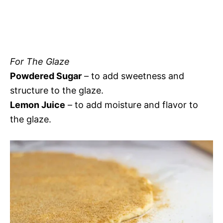
For The Glaze
Powdered Sugar
– to add sweetness and
structure to the glaze.
Lemon Juice
– to add moisture and flavor to
the glaze.