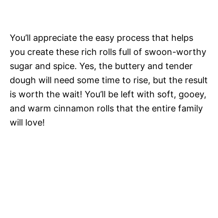
You’ll appreciate the easy process that helps
you create these rich rolls full of swoon-worthy
sugar and spice. Yes, the buttery and tender
dough will need some time to rise, but the result
is worth the wait! You’ll be left with soft, gooey,
and warm cinnamon rolls that the entire family
will love!