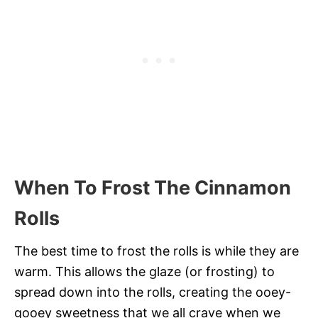
When To Frost The Cinnamon
Rolls
The best time to frost the rolls is while they are
warm. This allows the glaze (or frosting) to
spread down into the rolls, creating the ooey-
gooey sweetness that we all crave when we