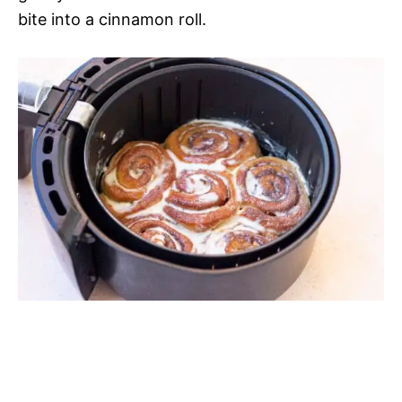
bite into a cinnamon roll.