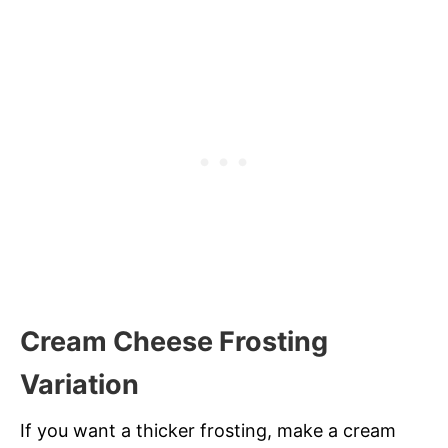
Cream Cheese Frosting
Variation
If you want a thicker frosting, make a cream