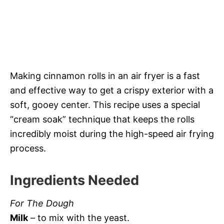
Making cinnamon rolls in an air fryer is a fast
and effective way to get a crispy exterior with a
soft, gooey center. This recipe uses a special
“cream soak” technique that keeps the rolls
incredibly moist during the high-speed air frying
process.
Ingredients Needed
For The Dough
Milk
– to mix with the yeast.