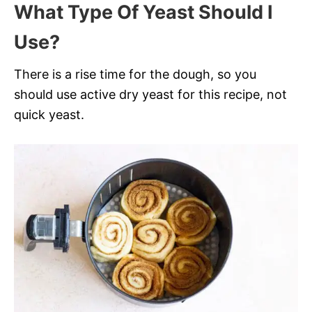
What Type Of Yeast Should I
Use?
There is a rise time for the dough, so you
should use active dry yeast for this recipe, not
quick yeast.