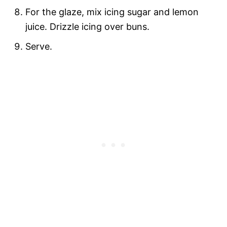
For the glaze, mix icing sugar and lemon
juice. Drizzle icing over buns.
Serve.