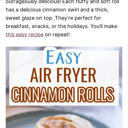
outrageously delicious! Each fluffy and soft roll
has a delicious cinnamon swirl and a thick,
sweet glaze on top. They’re perfect for
breakfast, snacks, or the holidays. You’ll make
this easy recipe
on repeat!