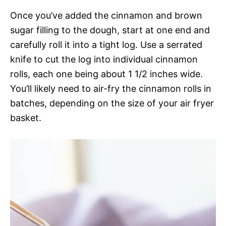
Once you’ve added the cinnamon and brown
sugar filling to the dough, start at one end and
carefully roll it into a tight log. Use a serrated
knife to cut the log into individual cinnamon
rolls, each one being about 1 1/2 inches wide.
You’ll likely need to air-fry the cinnamon rolls in
batches, depending on the size of your air fryer
basket.