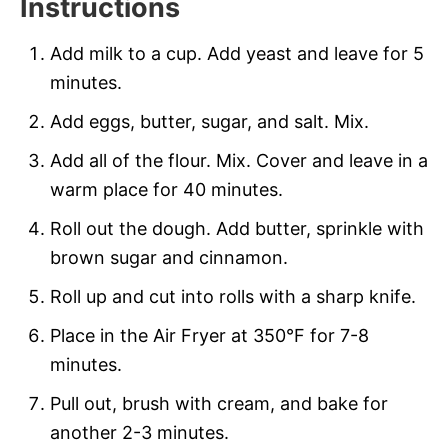
Instructions
Add milk to a cup. Add yeast and leave for 5
minutes.
Add eggs, butter, sugar, and salt. Mix.
Add all of the flour. Mix. Cover and leave in a
warm place for 40 minutes.
Roll out the dough. Add butter, sprinkle with
brown sugar and cinnamon.
Roll up and cut into rolls with a sharp knife.
Place in the Air Fryer at 350°F for 7-8
minutes.
Pull out, brush with cream, and bake for
another 2-3 minutes.