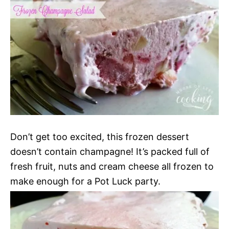
Don’t get too excited, this frozen dessert
doesn’t contain champagne! It’s packed full of
fresh fruit, nuts and cream cheese all frozen to
make enough for a Pot Luck party.