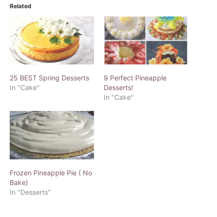
Related
25 BEST Spring Desserts
9 Perfect Pineapple
In "Cake"
Desserts!
In "Cake"
Frozen Pineapple Pie ( No
Bake)
In "Desserts"