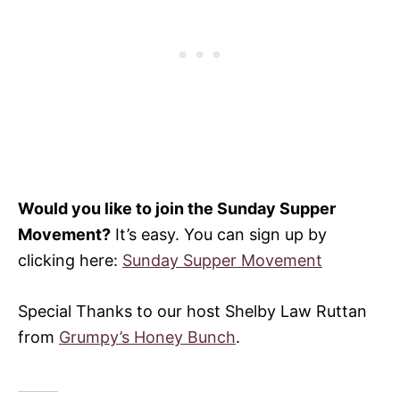
Would you like to join the Sunday Supper
Movement?
It’s easy. You can sign up by
clicking here:
Sunday Supper Movement
Special Thanks to our host Shelby Law Ruttan
from
Grumpy’s Honey Bunch
.