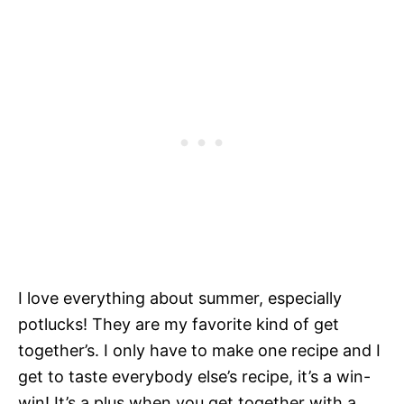
I love everything about summer, especially
potlucks! They are my favorite kind of get
together’s. I only have to make one recipe and I
get to taste everybody else’s recipe, it’s a win-
win! It’s a plus when you get together with a