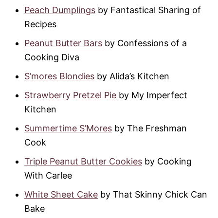
Peach Dumplings
by Fantastical Sharing of
Recipes
Peanut Butter Bars
by Confessions of a
Cooking Diva
S’mores Blondies
by Alida’s Kitchen
Strawberry Pretzel Pie
by My Imperfect
Kitchen
Summertime S’Mores
by The Freshman
Cook
Triple Peanut Butter Cookies
by Cooking
With Carlee
White Sheet Cake
by That Skinny Chick Can
Bake