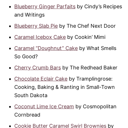
Blueberry Ginger Parfaits
by Cindy’s Recipes
and Writings
Blueberry Slab Pie
by The Chef Next Door
Caramel Icebox Cake
by Cookin’ Mimi
Caramel “Doughnut” Cake
by What Smells
So Good?
Cherry Crumb Bars
by The Redhead Baker
Chocolate Eclair Cake
by Tramplingrose:
Cooking, Baking & Ranting in Small-Town
South Dakota
Coconut Lime Ice Cream
by Cosmopolitan
Cornbread
Cookie Butter Caramel Swirl Brownies
by