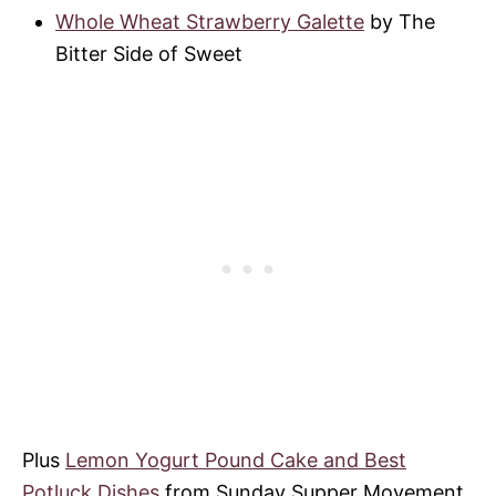
Whole Wheat Strawberry Galette
by The
Bitter Side of Sweet
Plus
Lemon Yogurt Pound Cake and Best
Potluck Dishes
from Sunday Supper Movement