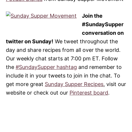
Join the
#SundaySupper
conversation on
twitter on Sunday!
We tweet throughout the
day and share recipes from all over the world.
Our weekly chat starts at 7:00 pm ET. Follow
the
#SundaySupper hashtag
and remember to
include it in your tweets to join in the chat. To
get more great
Sunday Supper Recipes
, visit our
website or check out our
Pinterest board
.