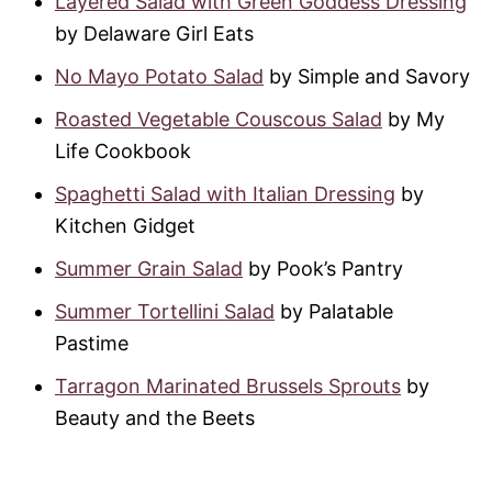
Layered Salad with Green Goddess Dressing
by Delaware Girl Eats
No Mayo Potato Salad
by Simple and Savory
Roasted Vegetable Couscous Salad
by My
Life Cookbook
Spaghetti Salad with Italian Dressing
by
Kitchen Gidget
Summer Grain Salad
by Pook’s Pantry
Summer Tortellini Salad
by Palatable
Pastime
Tarragon Marinated Brussels Sprouts
by
Beauty and the Beets