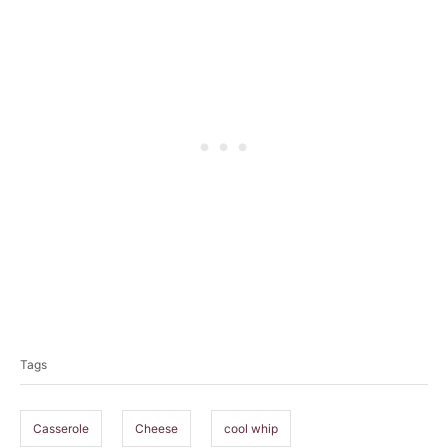
T
a
Tags
g
s
Casserole
Cheese
cool whip