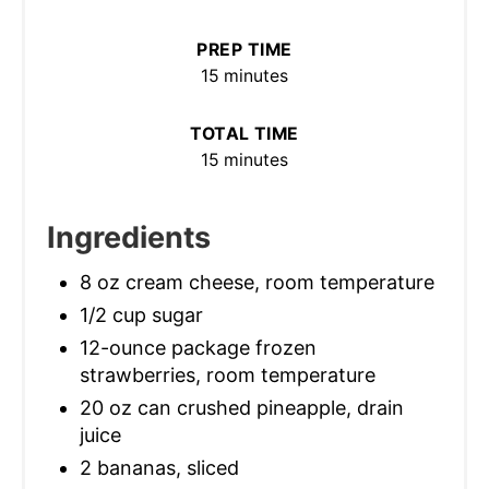
PREP TIME
15 minutes
TOTAL TIME
15 minutes
Ingredients
8 oz cream cheese, room temperature
1/2 cup sugar
12-ounce package frozen
strawberries, room temperature
20 oz can crushed pineapple, drain
juice
2 bananas, sliced