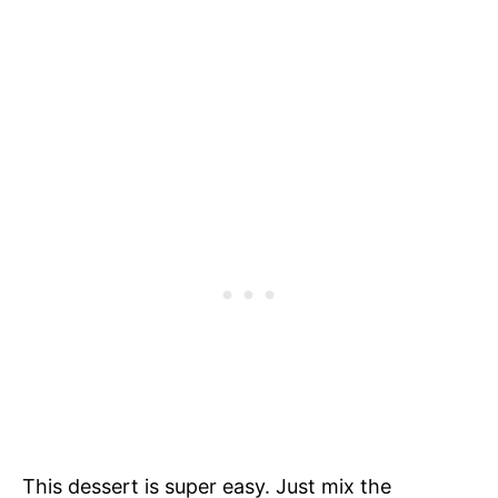
This dessert is super easy. Just mix the