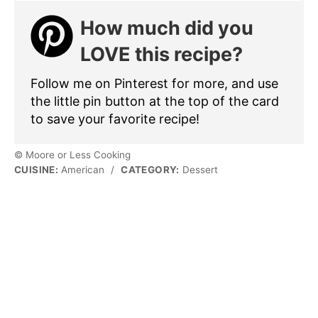
How much did you
LOVE this recipe?
Follow me on Pinterest for more, and use
the little pin button at the top of the card
to save your favorite recipe!
© Moore or Less Cooking
CUISINE:
American
/
CATEGORY:
Dessert