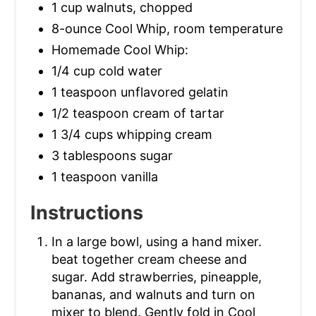
1 cup walnuts, chopped
8-ounce Cool Whip, room temperature
Homemade Cool Whip:
1/4 cup cold water
1 teaspoon unflavored gelatin
1/2 teaspoon cream of tartar
1 3/4 cups whipping cream
3 tablespoons sugar
1 teaspoon vanilla
Instructions
In a large bowl, using a hand mixer.
beat together cream cheese and
sugar. Add strawberries, pineapple,
bananas, and walnuts and turn on
mixer to blend. Gently fold in Cool