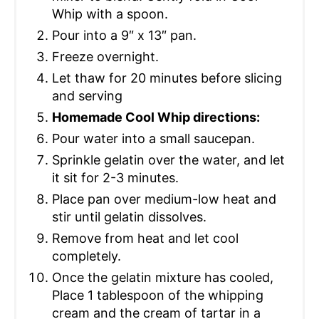
Whip with a spoon.
Pour into a 9″ x 13″ pan.
Freeze overnight.
Let thaw for 20 minutes before slicing
and serving
Homemade Cool Whip directions:
Pour water into a small saucepan.
Sprinkle gelatin over the water, and let
it sit for 2-3 minutes.
Place pan over medium-low heat and
stir until gelatin dissolves.
Remove from heat and let cool
completely.
Once the gelatin mixture has cooled,
Place 1 tablespoon of the whipping
cream and the cream of tartar in a