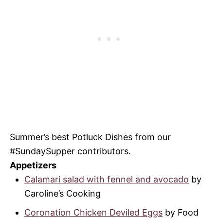
Summer’s best Potluck Dishes from our
#SundaySupper contributors.
Appetizers
Calamari salad with fennel and avocado
by
Caroline’s Cooking
Coronation Chicken Deviled Eggs
by Food