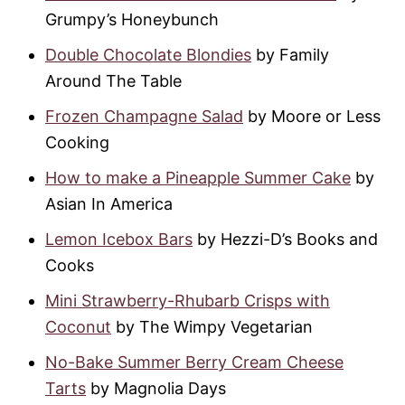
Grumpy’s Honeybunch
Double Chocolate Blondies
by Family
Around The Table
Frozen Champagne Salad
by Moore or Less
Cooking
How to make a Pineapple Summer Cake
by
Asian In America
Lemon Icebox Bars
by Hezzi-D’s Books and
Cooks
Mini Strawberry-Rhubarb Crisps with
Coconut
by The Wimpy Vegetarian
No-Bake Summer Berry Cream Cheese
Tarts
by Magnolia Days