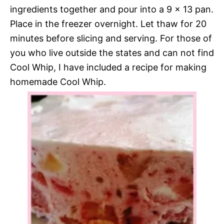
ingredients together and pour into a 9 x 13 pan.
Place in the freezer overnight. Let thaw for 20
minutes before slicing and serving. For those of
you who live outside the states and can not find
Cool Whip, I have included a recipe for making
homemade Cool Whip.