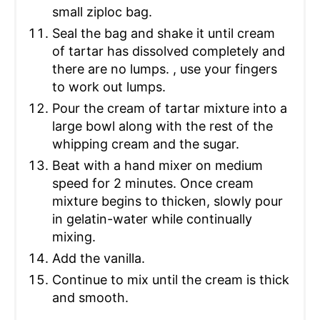
small ziploc bag.
Seal the bag and shake it until cream
of tartar has dissolved completely and
there are no lumps. , use your fingers
to work out lumps.
Pour the cream of tartar mixture into a
large bowl along with the rest of the
whipping cream and the sugar.
Beat with a hand mixer on medium
speed for 2 minutes. Once cream
mixture begins to thicken, slowly pour
in gelatin-water while continually
mixing.
Add the vanilla.
Continue to mix until the cream is thick
and smooth.