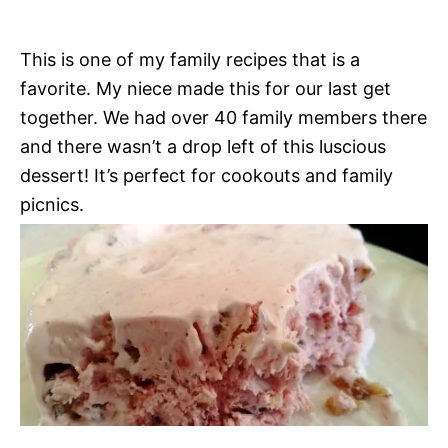
This is one of my family recipes that is a
favorite. My niece made this for our last get
together. We had over 40 family members there
and there wasn’t a drop left of this luscious
dessert! It’s perfect for cookouts and family
picnics.