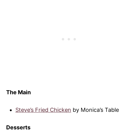
The Main
Steve’s Fried Chicken
by Monica’s Table
Desserts