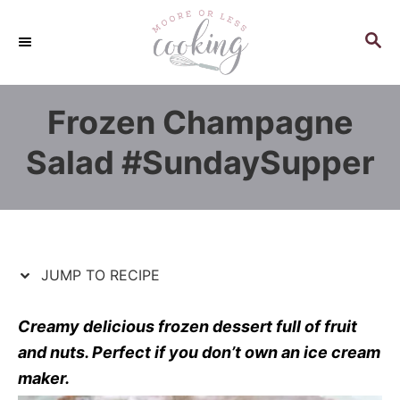
S
S
k
k
S
E
i
i
A
p
p
R
Frozen Champagne
C
t
t
H
o
o
Salad #SundaySupper
R
C
e
o
c
n
i
t
p
e
JUMP TO RECIPE
e
n
t
Creamy delicious frozen dessert full of fruit
and nuts. Perfect if you don’t own an ice cream
maker.