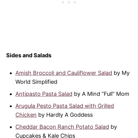
Sides and Salads
Amish Broccoli and Cauliflower Salad
by My
World Simplified
Antipasto Pasta Salad
by A Mind “Full” Mom
Arugula Pesto Pasta Salad with Grilled
Chicken
by Hardly A Goddess
Cheddar Bacon Ranch Potato Salad
by
Cupcakes & Kale Chips