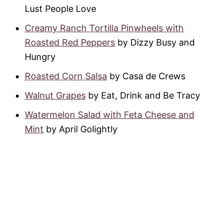
Lust People Love
Creamy Ranch Tortilla Pinwheels with
Roasted Red Peppers
by Dizzy Busy and
Hungry
Roasted Corn Salsa
by Casa de Crews
Walnut Grapes
by Eat, Drink and Be Tracy
Watermelon Salad with Feta Cheese and
Mint
by April Golightly