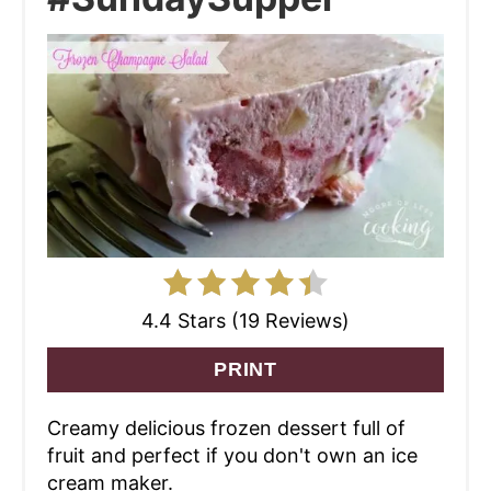
4.4 Stars (19 Reviews)
PRINT
Creamy delicious frozen dessert full of
fruit and perfect if you don't own an ice
cream maker.