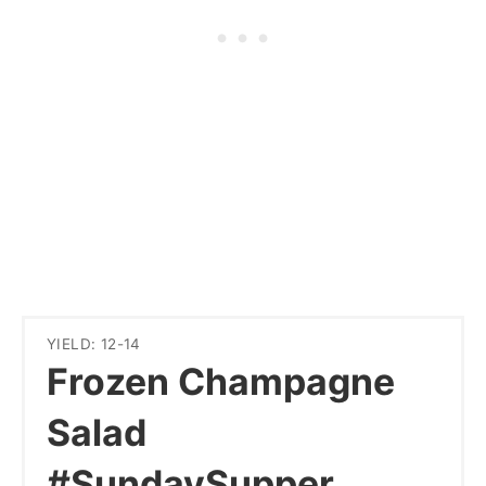
YIELD: 12-14
Frozen Champagne
Salad
#SundaySupper