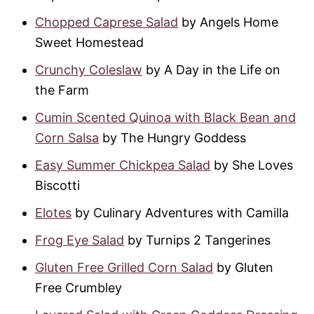
Chopped Caprese Salad
by Angels Home
Sweet Homestead
Crunchy Coleslaw
by A Day in the Life on
the Farm
Cumin Scented Quinoa with Black Bean and
Corn Salsa
by The Hungry Goddess
Easy Summer Chickpea Salad
by She Loves
Biscotti
Elotes
by Culinary Adventures with Camilla
Frog Eye Salad
by Turnips 2 Tangerines
Gluten Free Grilled Corn Salad
by Gluten
Free Crumbley