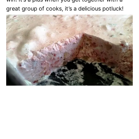
great group of cooks, it’s a delicious potluck!