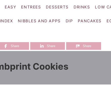
EASY
ENTREES
DESSERTS
DRINKS
LOW C
 INDEX
NIBBLES AND APPS
DIP
PANCAKES
E
Share
Share
Share
mbprint Cookies