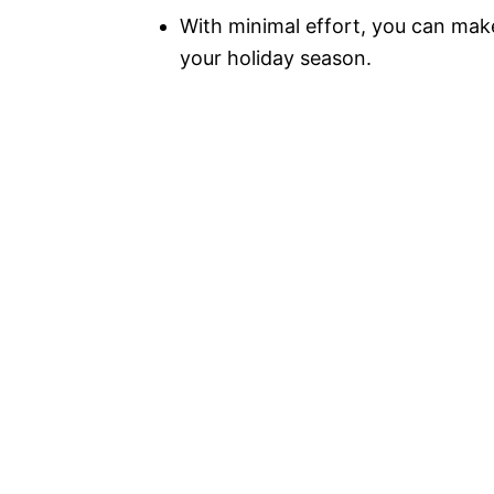
With minimal effort, you can make
your holiday season.