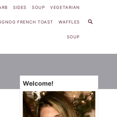
ARB
SIDES
SOUP
VEGETARIAN
S
GGNOG FRENCH TOAST
WAFFLES
E
A
SOUP
R
C
H
Welcome!