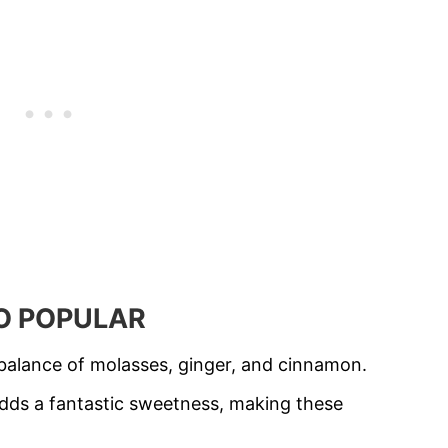
SO POPULAR
alance of molasses, ginger, and cinnamon.
 adds a fantastic sweetness, making these