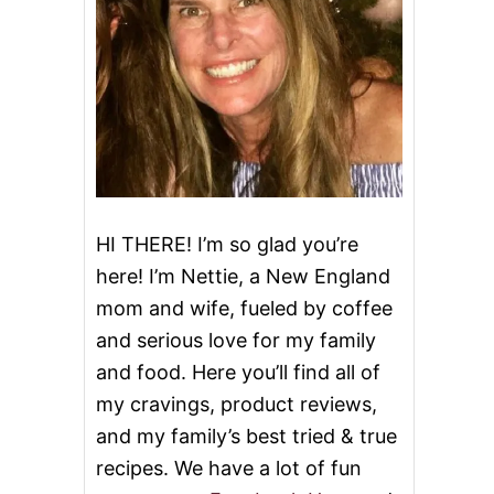
HI THERE! I’m so glad you’re
here! I’m Nettie, a New England
mom and wife, fueled by coffee
and serious love for my family
and food. Here you’ll find all of
my cravings, product reviews,
and my family’s best tried & true
recipes. We have a lot of fun