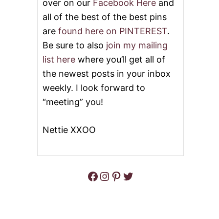
over on our
Facebook Here
and
all of the best of the best pins
are
found here on PINTEREST
.
Be sure to also
join my mailing
list here
where you’ll get all of
the newest posts in your inbox
weekly. I look forward to
“meeting” you!
Nettie XXOO
Facebook
Instagram
Pinterest
Twitter