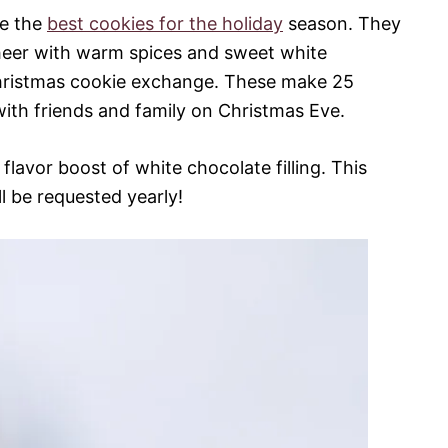
e the
best cookies for the holiday
season. They
eer with warm spices and sweet white
Christmas cookie exchange. These make 25
ith friends and family on Christmas Eve.
flavor boost of white chocolate filling. This
ll be requested yearly!