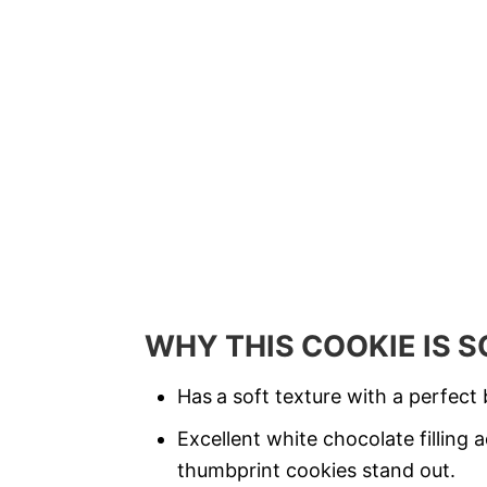
WHY THIS COOKIE IS 
Has
a soft texture with a perfect
b
Excellent white chocolate filling
thumbprint cookies stand out.