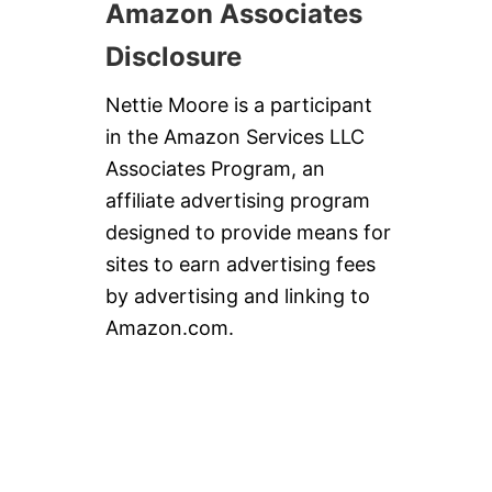
Amazon Associates
Disclosure
Nettie Moore is a participant
in the Amazon Services LLC
Associates Program, an
affiliate advertising program
designed to provide means for
sites to earn advertising fees
by advertising and linking to
Amazon.com.