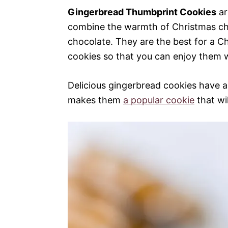
Gingerbread Thumbprint Cookies
ar
combine the warmth of Christmas ch
chocolate. They are the best for a 
cookies so that you can enjoy them w
Delicious gingerbread cookies have a 
makes them
a popular cookie
that wi