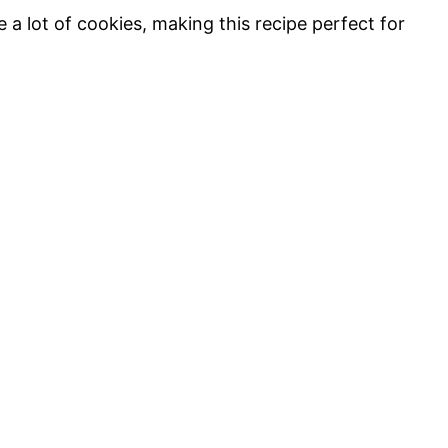
 a lot of cookies, making this recipe perfect for