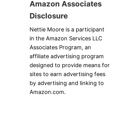
Amazon Associates
Disclosure
Nettie Moore is a participant
in the Amazon Services LLC
Associates Program, an
affiliate advertising program
designed to provide means for
sites to earn advertising fees
by advertising and linking to
Amazon.com.