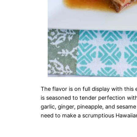
The flavor is on full display with this
is seasoned to tender perfection with
garlic, ginger, pineapple, and sesame 
need to make a scrumptious Hawaiian