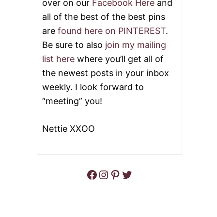
over on our
Facebook Here
and
all of the best of the best pins
are
found here on PINTEREST
.
Be sure to also
join my mailing
list here
where you’ll get all of
the newest posts in your inbox
weekly. I look forward to
“meeting” you!
Nettie XXOO
Facebook
Instagram
Pinterest
Twitter