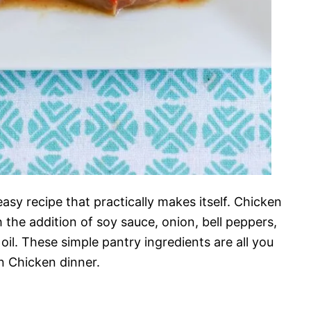
 easy recipe that practically makes itself. Chicken
 the addition of soy sauce, onion, bell peppers,
oil. These simple pantry ingredients are all you
 Chicken dinner.