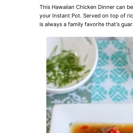
This Hawaiian Chicken Dinner can be 
your Instant Pot. Served on top of r
is always a family favorite that’s gua