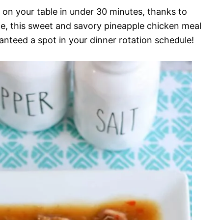
on your table in under 30 minutes, thanks to
ice, this sweet and savory pineapple chicken meal
ranteed a spot in your dinner rotation schedule!