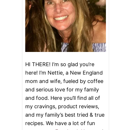
HI THERE! I’m so glad you’re
here! I’m Nettie, a New England
mom and wife, fueled by coffee
and serious love for my family
and food. Here you’ll find all of
my cravings, product reviews,
and my family’s best tried & true
recipes. We have a lot of fun