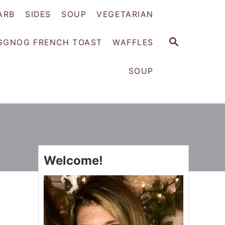
ARB
SIDES
SOUP
VEGETARIAN
S
GGNOG FRENCH TOAST
WAFFLES
E
A
SOUP
R
C
H
Welcome!