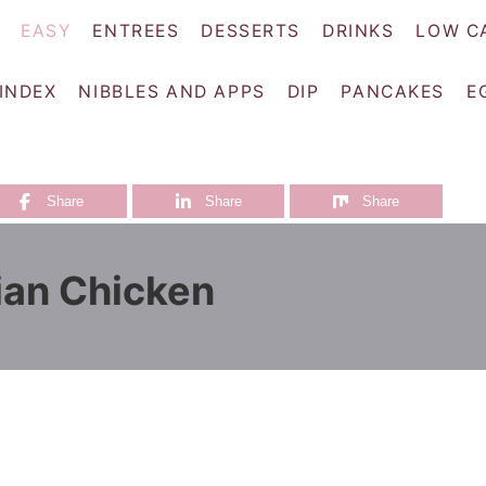
EASY
ENTREES
DESSERTS
DRINKS
LOW C
 INDEX
NIBBLES AND APPS
DIP
PANCAKES
E
Share
Share
Share
ian Chicken